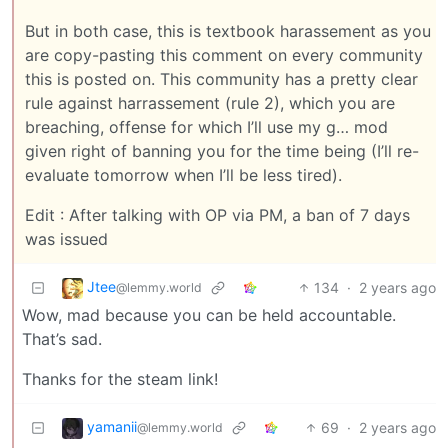
But in both case, this is textbook harassement as you
are copy-pasting this comment on every community
this is posted on. This community has a pretty clear
rule against harrassement (rule 2), which you are
breaching, offense for which I’ll use my g… mod
given right of banning you for the time being (I’ll re-
evaluate tomorrow when I’ll be less tired).
Edit : After talking with OP via PM, a ban of 7 days
was issued
Jtee
134
·
2 years ago
@lemmy.world
Wow, mad because you can be held accountable.
That’s sad.
Thanks for the steam link!
yamanii
69
·
2 years ago
@lemmy.world