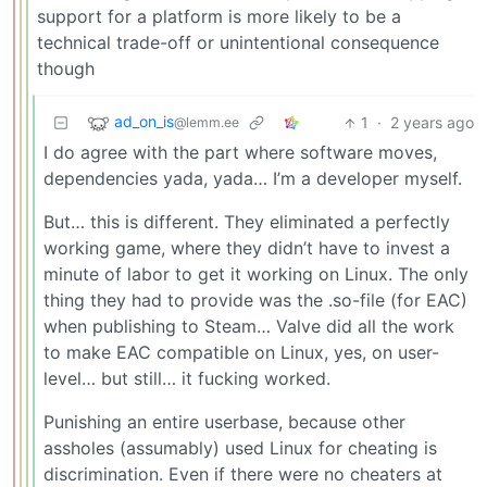
support for a platform is more likely to be a
technical trade-off or unintentional consequence
though
ad_on_is
1
·
2 years ago
@lemm.ee
I do agree with the part where software moves,
dependencies yada, yada… I’m a developer myself.
But… this is different. They eliminated a perfectly
working game, where they didn’t have to invest a
minute of labor to get it working on Linux. The only
thing they had to provide was the .so-file (for EAC)
when publishing to Steam… Valve did all the work
to make EAC compatible on Linux, yes, on user-
level… but still… it fucking worked.
Punishing an entire userbase, because other
assholes (assumably) used Linux for cheating is
discrimination. Even if there were no cheaters at