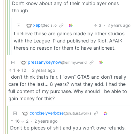
Don’t know about any of their multiplayer ones
though.
xep
3
·
2 years ago
@fedia.io
I believe those are games made by other studios
with the League IP and published by Riot. AFAIK
there’s no reason for them to have anticheat.
pressanykeynow
@lemmy.world
1
12
·
2 years ago
I don’t think that’s fair. I “own” GTA5 and don’t really
care for the last… 8 years? what they add. I had the
full content of my purchase. Why should I be able to
gain money for this?
conciselyverbose
@sh.itjust.works
16
2
·
2 years ago
Don’t be pieces of shit and you won’t owe refunds.