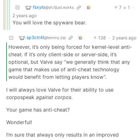
fsxylo
7
1
·
@sh.itjust.works
2 years ago
You will love the spyware bear.
sp3ctr4l
138
·
2 years ago
@lemmy.zip
However, it’s only being forced for kernel-level anti-
cheat. If it’s only client-side or server-side, it’s
optional, but Valve say “we generally think that any
game that makes use of anti-cheat technology
would benefit from letting players know”.
I will always love Valve for their ability to use
corpospeak
against corpos
.
Your game has anti-cheat?
Wonderful!
I’m sure that always only results in an improved