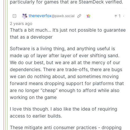
particularly for games that are SteamDeck verified.
theneverfox
1
·
@pawb.social
2 years ago
That’s a bit much… It’s just not possible to guarantee
that as a developer
Software is a living thing, and anything useful is
made up of layer after layer of ever shifting sand.
We do our best, but we are all at the mercy of our
dependencies. There are trade-offs, there are bugs
we can do nothing about, and sometimes moving
forward means dropping support for platforms that
are no longer “cheap” enough to afford while also
working on the game
I love this though. I also like the idea of requiring
access to earlier builds.
These mitigate anti consumer practices - dropping