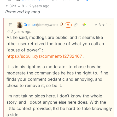
323
8
·
2 years ago
Removed by mod
Dremor
3
1
·
@lemmy.world
M
2 years ago
As he said, modlogs are public, and it seems like
other user retreived the trace of what you call an
“abuse of power” :
https://sopuli.xyz/comment/12732467
.
It is in his right as a moderator to chose how he
moderate the communities he has the right to. If he
finds your comment pedantic and annoying, and
chose to remove it, so be it.
I’m not taking sides here. I don’t know the whole
story, and I doubt anyone else here does. With the
little context provided, It’d be hard to take knowingly
a side.