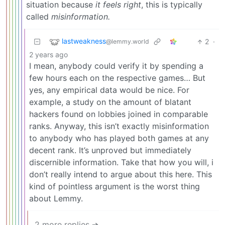
situation because
it feels right
, this is typically
called
misinformation.
lastweakness
2
·
@lemmy.world
2 years ago
I mean, anybody could verify it by spending a
few hours each on the respective games… But
yes, any empirical data would be nice. For
example, a study on the amount of blatant
hackers found on lobbies joined in comparable
ranks. Anyway, this isn’t exactly misinformation
to anybody who has played both games at any
decent rank. It’s unproved but immediately
discernible information. Take that how you will, i
don’t really intend to argue about this here. This
kind of pointless argument is the worst thing
about Lemmy.
2 more replies ➔