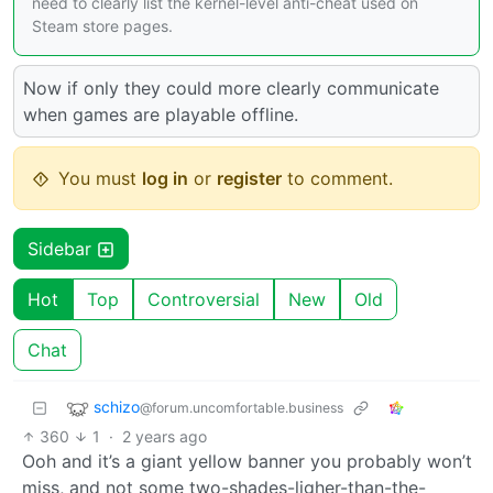
need to clearly list the kernel-level anti-cheat used on
Steam store pages.
Now if only they could more clearly communicate
when games are playable offline.
You must
log in
or
register
to comment.
Sidebar
Hot
Top
Controversial
New
Old
Chat
schizo
@forum.uncomfortable.business
360
1
·
2 years ago
Ooh and it’s a giant yellow banner you probably won’t
miss, and not some two-shades-ligher-than-the-