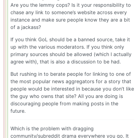
Are you the lemmy cops? Is it your responsibility to
chase any link to someone’s website across every
instance and make sure people know they are a bit
of a jackass?
If you think GoL should be a banned source, take it
up with the various moderators. If you think only
primary sources should be allowed (which I actually
agree with), that is also a discussion to be had.
But rushing in to berate people for linking to one of
the most popular news aggregators for a story that
people would be interested in because you don’t like
the guy who owns that site? All you are doing is
discouraging people from making posts in the
future.
Which is the problem with dragging
community/subreddit drama everywhere you go. It