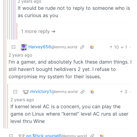
2 years ago
It would be rude not to reply to someone who is
as curious as you
1 more reply ➔
Harvey656
10
1
·
@lemmy.world
2 years ago
I’m a gamer, and absolutely fuck these damn things. I
still haven’t bought helldivers 2 yet. I refuse to
compromise my system for their issues.
mrvictory1
3
·
@lemmy.world
2 years ago
If kernel level AC is a concern, you can play the
game on Linux where “kernel” level AC runs at user
level thru Wine
go $fsck yourself
@lemmy.world