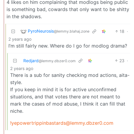
4 likes on him complaining that modlogs being public
is something bad, cowards that only want to be shitty
in the shadows.
PyroNeurosis
18
·
@lemmy.blahaj.zone
2 years ago
I’m still fairly new. Where do I go for modlog drama?
Redjard
23
·
@lemmy.dbzer0.com
2 years ago
There is a sub for sanity checking mod actions, aita-
style.
If you keep in mind it is for active unconfirmed
situations, and that votes there are not meant to
mark the cases of mod abuse, I think it can fill that
niche.
!yepowertrippinbastards@lemmy.dbzer0.com