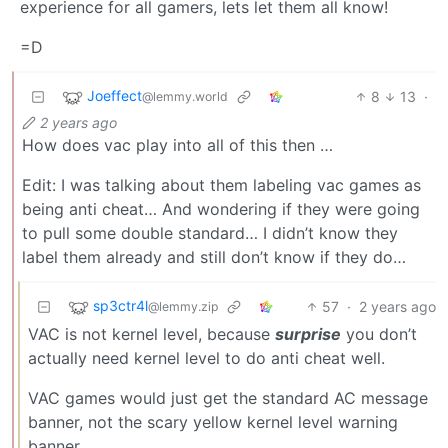
experience for all gamers, lets let them all know!
=D
Joeffect
8
13
·
@lemmy.world
2 years ago
How does vac play into all of this then …
Edit: I was talking about them labeling vac games as
being anti cheat… And wondering if they were going
to pull some double standard… I didn’t know they
label them already and still don’t know if they do…
sp3ctr4l
57
·
2 years ago
@lemmy.zip
VAC is not kernel level, because
surprise
you don’t
actually need kernel level to do anti cheat well.
VAC games would just get the standard AC message
banner, not the scary yellow kernel level warning
banner.