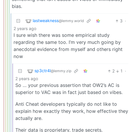
bias.
lastweakness
3
·
@lemmy.world
2 years ago
I sure wish there was some empirical study
regarding the same too. I’m very much going by
anecdotal evidence from myself and others right
now
sp3ctr4l
2
1
·
@lemmy.zip
2 years ago
So … your previous assertion that OW2’s AC is
superior to VAC was in fact just based on vibes.
Anti Cheat developers typically do not like to
explain how exactly they work, how effective they
actually are.
Their data is proprietary, trade secrets.