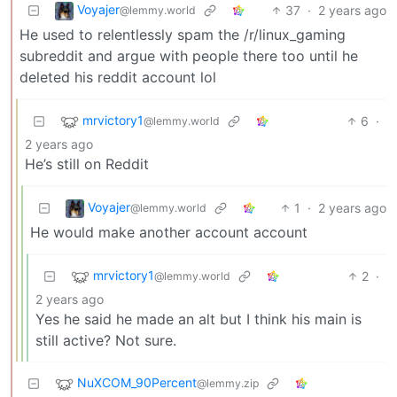
Voyajer
37
·
2 years ago
@lemmy.world
He used to relentlessly spam the /r/linux_gaming
subreddit and argue with people there too until he
deleted his reddit account lol
mrvictory1
6
·
@lemmy.world
2 years ago
He’s still on Reddit
Voyajer
1
·
2 years ago
@lemmy.world
He would make another account account
mrvictory1
2
·
@lemmy.world
2 years ago
Yes he said he made an alt but I think his main is
still active? Not sure.
NuXCOM_90Percent
@lemmy.zip