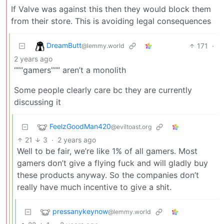
If Valve was against this then they would block them
from their store. This is avoiding legal consequences
DreamButt
171
·
@lemmy.world
2 years ago
“”“gamers”“” aren’t a monolith
Some people clearly care bc they are currently
discussing it
FeelzGoodMan420
@eviltoast.org
21
3
·
2 years ago
Well to be fair, we’re like 1% of all gamers. Most
gamers don’t give a flying fuck and will gladly buy
these products anyway. So the companies don’t
really have much incentive to give a shit.
pressanykeynow
@lemmy.world