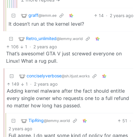
graff
14
·
2 years ago
@lemm.ee
It doesn’t run at the kernel level?
Retro_unlimited
@lemmy.world
106
1
·
2 years ago
That’s awesome! GTA V just screwed everyone on
Linux! What a rug pull.
conciselyverbose
@sh.itjust.works
149
1
·
2 years ago
Adding kernel malware after the fact should entitle
every single owner who requests one to a full refund
no matter how long has passed.
TipRing
51
·
@lemmy.world
2 years ago
Full agree. I do want some kind of policy for games