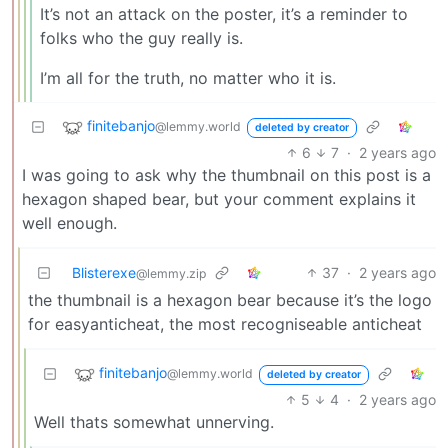
It’s not an attack on the poster, it’s a reminder to
folks who the guy really is.
I’m all for the truth, no matter who it is.
finitebanjo
@lemmy.world
deleted by creator
6
7
·
2 years ago
I was going to ask why the thumbnail on this post is a
hexagon shaped bear, but your comment explains it
well enough.
Blisterexe
37
·
2 years ago
@lemmy.zip
the thumbnail is a hexagon bear because it’s the logo
for easyanticheat, the most recogniseable anticheat
finitebanjo
@lemmy.world
deleted by creator
5
4
·
2 years ago
Well thats somewhat unnerving.