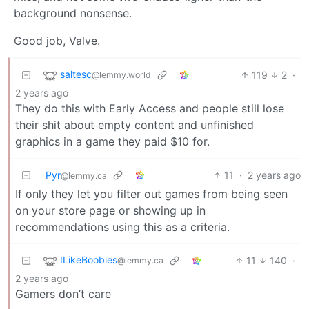
background nonsense.
Good job, Valve.
saltesc
119
2
·
@lemmy.world
2 years ago
They do this with Early Access and people still lose
their shit about empty content and unfinished
graphics in a game they paid $10 for.
Pyr
11
·
2 years ago
@lemmy.ca
If only they let you filter out games from being seen
on your store page or showing up in
recommendations using this as a criteria.
ILikeBoobies
11
140
·
@lemmy.ca
2 years ago
Gamers don’t care