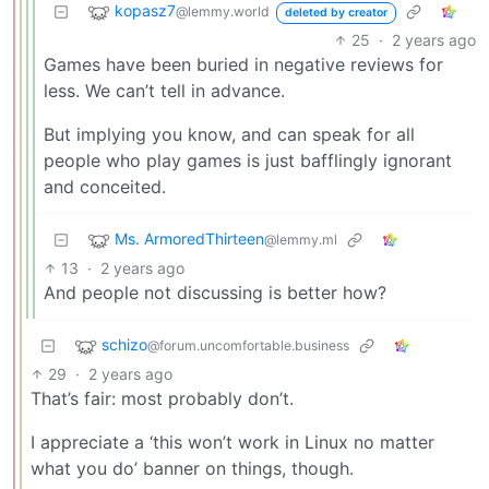
kopasz7
@lemmy.world
deleted by creator
25
·
2 years ago
Games have been buried in negative reviews for
less. We can’t tell in advance.
But implying you know, and can speak for all
people who play games is just bafflingly ignorant
and conceited.
Ms. ArmoredThirteen
@lemmy.ml
13
·
2 years ago
And people not discussing is better how?
schizo
@forum.uncomfortable.business
29
·
2 years ago
That’s fair: most probably don’t.
I appreciate a ‘this won’t work in Linux no matter
what you do’ banner on things, though.