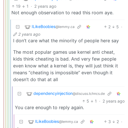
19
1
·
2 years ago
Not enough observation to read this room aye.
ILikeBoobies
2
5
·
@lemmy.ca
2 years ago
I don’t care what the minority of people here say
The most popular games use kernel anti cheat,
kids think cheating is bad. And very few people
even know what a kernel is, they will just think it
means “cheating is impossible” even though it
doesn’t do that at all
dependencyinjection
@discuss.tchncs.de
5
1
·
2 years ago
You care enough to reply again.
ILikeBoobies
3
2
·
@lemmy.ca