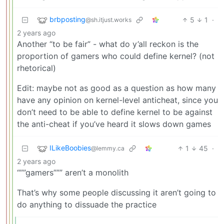
brbposting
5
1
·
@sh.itjust.works
2 years ago
Another “to be fair” - what do y’all reckon is the
proportion of gamers who could define kernel? (not
rhetorical)
Edit: maybe not as good as a question as how many
have any opinion on kernel-level anticheat, since you
don’t need to be able to define kernel to be against
the anti-cheat if you’ve heard it slows down games
ILikeBoobies
1
45
·
@lemmy.ca
2 years ago
“””gamers””” aren’t a monolith
That’s why some people discussing it aren’t going to
do anything to dissuade the practice