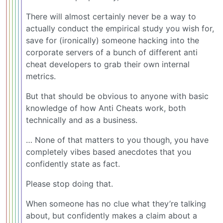
There will almost certainly never be a way to
actually conduct the empirical study you wish for,
save for (ironically) someone hacking into the
corporate servers of a bunch of different anti
cheat developers to grab their own internal
metrics.
But that should be obvious to anyone with basic
knowledge of how Anti Cheats work, both
technically and as a business.
… None of that matters to you though, you have
completely vibes based anecdotes that you
confidently state as fact.
Please stop doing that.
When someone has no clue what they’re talking
about, but confidently makes a claim about a