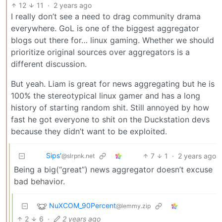
12
11
·
2 years ago
I really don’t see a need to drag community drama
everywhere. GoL is one of the biggest aggregator
blogs out there for… linux gaming. Whether we should
prioritize original sources over aggregators is a
different discussion.
But yeah. Liam is great for news aggregating but he is
100% the stereotypical linux gamer and has a long
history of starting random shit. Still annoyed by how
fast he got everyone to shit on the Duckstation devs
because they didn’t want to be exploited.
Sips'
7
1
·
2 years ago
@slrpnk.net
Being a big(“great”) news aggregator doesn’t excuse
bad behavior.
NuXCOM_90Percent
@lemmy.zip
2
6
·
2 years ago