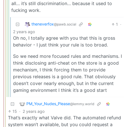
all… it’s still discrimination… because it used to
fucking work.
theneverfox
1
·
@pawb.social
2 years ago
Oh no, I totally agree with you that this is gross
behavior - I just think your rule is too broad.
So we need more focused rules and mechanisms. I
think disclosing anti-cheat on the store is a good
mechanism, I think forcing them to provide
previous releases is a good rule. That obviously
doesn’t cover nearly enough, but in the current
gaming environment I think it’s a good start
PM_Your_Nudes_Please
@lemmy.world
15
·
2 years ago
That’s exactly what Valve did. The automated refund
system wasn’t available, but you could request a