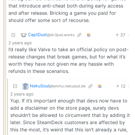
that introduce anti-cheat both during early access
and after release. Bricking a game you paid for
should offer some sort of recourse.
CaptDust
37
·
@sh.itjust.works
2 years ago
I’d really like Valve to take an official policy on post-
release changes that break games, but for what it’s
worth they have not given me any hassle with
refunds in these scenarios.
NekuSoul
12
·
@lemmy.nekusoul.de
2 years ago
Yup. If it’s important enough that devs now have to
add a disclaimer on the store page, surely devs
shouldn’t be allowed to circumvent that by adding it
later. Since SteamDeck customers are affected by
this the most, it’s weird that this isn’t already a rule,