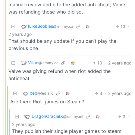
manual review and cite the added anti cheat; Valve
was refunding those who did so.
ILikeBoobies
13
·
@lemmy.ca
2 years ago
That should be any update if you can’t play the
previous one
Vilian
10
·
2 years ago
@lemmy.ca
Valve was giving refund when riot added the
anticheat
xep
3
·
2 years ago
@fedia.io
Are there Riot games on Steam?
DragonOracleIX
3
·
@lemmy.ml
2 years ago
They publish their single player games to steam.