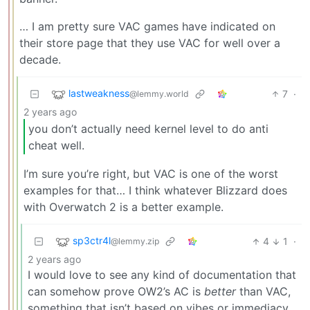
… I am pretty sure VAC games have indicated on
their store page that they use VAC for well over a
decade.
lastweakness
7
·
@lemmy.world
2 years ago
you don’t actually need kernel level to do anti
cheat well.
I’m sure you’re right, but VAC is one of the worst
examples for that… I think whatever Blizzard does
with Overwatch 2 is a better example.
sp3ctr4l
4
1
·
@lemmy.zip
2 years ago
I would love to see any kind of documentation that
can somehow prove OW2’s AC is
better
than VAC,
something that isn’t based on vibes or immediacy