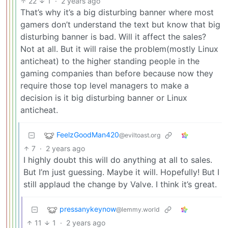
22
1
·
2 years ago
That’s why it’s a big disturbing banner where most
gamers don’t understand the text but know that big
disturbing banner is bad. Will it affect the sales?
Not at all. But it will raise the problem(mostly Linux
anticheat) to the higher standing people in the
gaming companies than before because now they
require those top level managers to make a
decision is it big disturbing banner or Linux
anticheat.
FeelzGoodMan420
@eviltoast.org
7
·
2 years ago
I highly doubt this will do anything at all to sales.
But I’m just guessing. Maybe it will. Hopefully! But I
still applaud the change by Valve. I think it’s great.
pressanykeynow
@lemmy.world
11
1
·
2 years ago