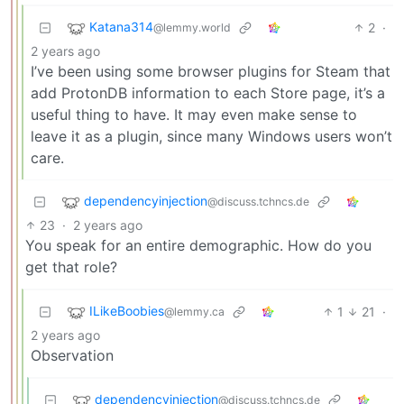
Katana314
2
·
@lemmy.world
2 years ago
I’ve been using some browser plugins for Steam that
add ProtonDB information to each Store page, it’s a
useful thing to have. It may even make sense to
leave it as a plugin, since many Windows users won’t
care.
dependencyinjection
@discuss.tchncs.de
23
·
2 years ago
You speak for an entire demographic. How do you
get that role?
ILikeBoobies
1
21
·
@lemmy.ca
2 years ago
Observation
dependencyinjection
@discuss.tchncs.de