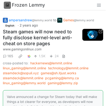
Frozen Lemmy
ampersandrew
to
Games
@lemmy.world
@lemmy.world
·
2 years ago
English
Steam games will now need to
fully disclose kernel-level anti-
cheat on store pages
www.gamingonlinux.com
165
1.5K
24
cross-posted to:
hackernews@lemmit.online
linux_gaming@lemmit.online
technology@lemmit.online
steamdeck@sopuli.xyz
games@sh.itjust.works
steamdeck@lemmit.online
pcgaming@lemmy.ca
linux_gaming@lemmy.world
gaming@lemmy.zip
Valve announced a change for Steam today that will make
things a lot clearer for everyone, as developers will now