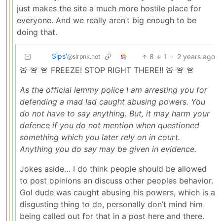
just makes the site a much more hostile place for
everyone. And we really aren’t big enough to be
doing that.
Sips'
8
1
·
2 years ago
@slrpnk.net
🚨 🚨 🚨 FREEZE! STOP RIGHT THERE!! 🚨 🚨 🚨
As the official lemmy police I am arresting you for
defending a mad lad caught abusing powers. You
do not have to say anything. But, it may harm your
defence if you do not mention when questioned
something which you later rely on in court.
Anything you do say may be given in evidence.
Jokes aside… I do think people should be allowed
to post opinions an discuss other peoples behavior.
Gol dude was caught abusing his powers, which is a
disgusting thing to do, personally don’t mind him
being called out for that in a post here and there.