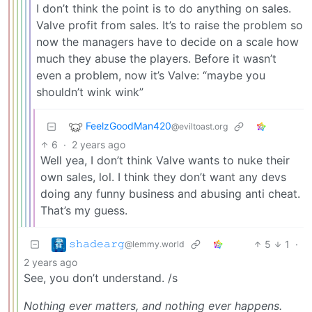
I don’t think the point is to do anything on sales.
Valve profit from sales. It’s to raise the problem so
now the managers have to decide on a scale how
much they abuse the players. Before it wasn’t
even a problem, now it’s Valve: “maybe you
shouldn’t wink wink”
FeelzGoodMan420
@eviltoast.org
6
·
2 years ago
Well yea, I don’t think Valve wants to nuke their
own sales, lol. I think they don’t want any devs
doing any funny business and abusing anti cheat.
That’s my guess.
𝚜𝚑𝚊𝚍𝚎𝚊𝚛𝚐
5
1
·
@lemmy.world
2 years ago
See, you don’t understand. /s
Nothing ever matters, and nothing ever happens.