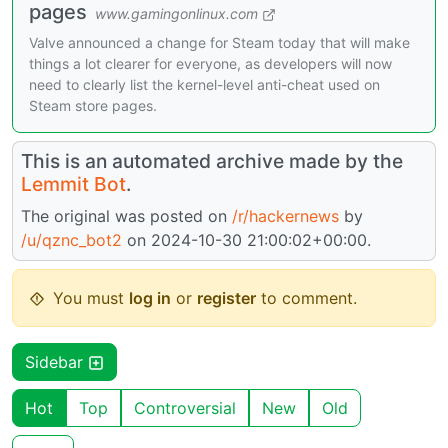
pages
www.gamingonlinux.com
Valve announced a change for Steam today that will make
things a lot clearer for everyone, as developers will now
need to clearly list the kernel-level anti-cheat used on
Steam store pages.
This is an automated archive made by the
Lemmit Bot
.
The original was posted on
/r/hackernews
by
/u/qznc_bot2
on 2024-10-30 21:00:02+00:00.
You must
log in
or
register
to comment.
Sidebar
Hot
Top
Controversial
New
Old