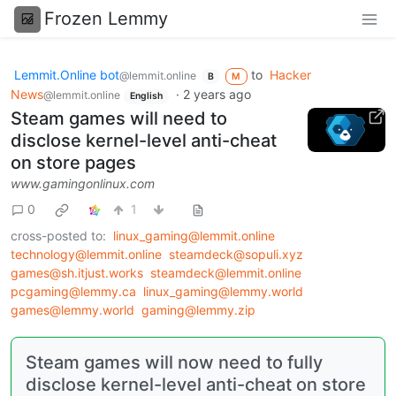
Frozen Lemmy
Lemmit.Online bot
to
Hacker
@lemmit.online
B
M
News
·
2 years ago
@lemmit.online
English
Steam games will need to
disclose kernel-level anti-cheat
on store pages
www.gamingonlinux.com
0
1
cross-posted to:
linux_gaming@lemmit.online
technology@lemmit.online
steamdeck@sopuli.xyz
games@sh.itjust.works
steamdeck@lemmit.online
pcgaming@lemmy.ca
linux_gaming@lemmy.world
games@lemmy.world
gaming@lemmy.zip
Steam games will now need to fully
disclose kernel-level anti-cheat on store