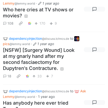
Lemmy
·
1 year ago
@lemmy.world
Who here cries at TV shows or
movies?
108
170
9
dependencyinjection
to
@discuss.tchncs.de
pics
·
1 year ago
@lemmy.world
[NSFW] [Surgery Wound] Look
at my gnarly hand after my
second fasciaectomy for
Dupytren's Contracture.
18
33
7
dependencyinjection
to
Ask
@discuss.tchncs.de
Lemmy
·
1 year ago
@lemmy.world
Has anybody here ever tried