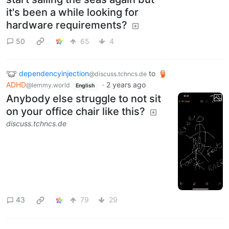
it's been a while looking for
hardware requirements?
50
65
4
dependencyinjection
to
@discuss.tchncs.de
ADHD
·
2 years ago
@lemmy.world
English
Anybody else struggle to not sit
on your office chair like this?
discuss.tchncs.de
43
79
29