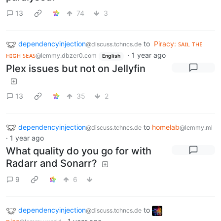
13
74
3
dependencyinjection
to
Piracy: ꜱᴀɪʟ ᴛʜᴇ
@discuss.tchncs.de
ʜɪɢʜ ꜱᴇᴀꜱ
·
1 year ago
@lemmy.dbzer0.com
English
Plex issues but not on Jellyfin
13
35
2
dependencyinjection
to
homelab
@discuss.tchncs.de
@lemmy.ml
·
1 year ago
What quality do you go for with
Radarr and Sonarr?
9
6
dependencyinjection
to
@discuss.tchncs.de