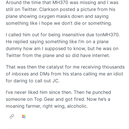
Around the time that MH370 was missing and I was
still on Twitter. Clarkson posted a picture from his
plane showing oxygen masks down and saying
something like i hope we don’t die or something.
I called him out for being insensitive due tonMH370.
He replied saying something like I’m on a plane
dummy how am I supposed to know, but he was on
Twitter from the plane and so did have internet.
That was then the catalyst for me receiving thousands
of inboxes and DMs from his stans calling me an idiot
for daring to call out JC.
I’ve never liked him since then. Then he punched
someone on Top Gear and got fired. Now he’s a
moaning farmer, right wing, alcoholic.