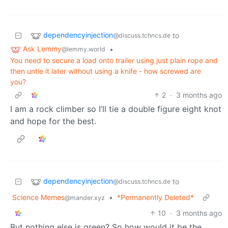
dependencyinjection
to
@discuss.tchncs.de
Ask Lemmy
•
@lemmy.world
You need to secure a load onto trailer using just plain rope and
then untie it later without using a knife - how screwed are
you?
2
·
3 months ago
I am a rock climber so I’ll tie a double figure eight knot
and hope for the best.
dependencyinjection
to
@discuss.tchncs.de
Science Memes
•
*Permanently Deleted*
@mander.xyz
10
·
3 months ago
But nothing else is green? So how would it be the