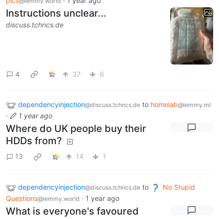
pics
·
1 year ago
@lemmy.world
Instructions unclear...
discuss.tchncs.de
4
37
6
dependencyinjection
to
homelab
@discuss.tchncs.de
@lemmy.ml
·
1 year ago
Where do UK people buy their
HDDs from?
13
14
1
dependencyinjection
to
No Stupid
@discuss.tchncs.de
Questions
·
1 year ago
@lemmy.world
What is everyone's favoured