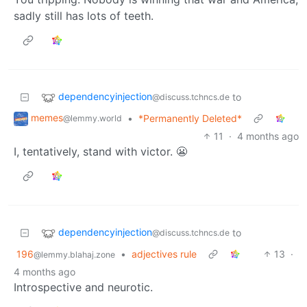
sadly still has lots of teeth.
dependencyinjection
to
@discuss.tchncs.de
memes
•
*Permanently Deleted*
@lemmy.world
11
·
4 months ago
I, tentatively, stand with victor. 😬
dependencyinjection
to
@discuss.tchncs.de
196
•
adjectives rule
13
·
@lemmy.blahaj.zone
4 months ago
Introspective and neurotic.