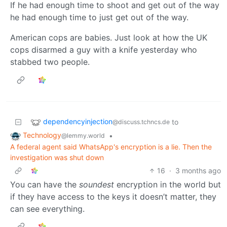
If he had enough time to shoot and get out of the way
he had enough time to just get out of the way.
American cops are babies. Just look at how the UK
cops disarmed a guy with a knife yesterday who
stabbed two people.
dependencyinjection
to
@discuss.tchncs.de
Technology
•
@lemmy.world
A federal agent said WhatsApp's encryption is a lie. Then the
investigation was shut down
16
·
3 months ago
You can have the
soundest
encryption in the world but
if they have access to the keys it doesn’t matter, they
can see everything.