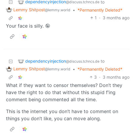
dependencyinjection
to
@discuss.tchncs.de
Lemmy Shitpost
•
*Permanently Deleted*
@lemmy.world
1
·
3 months ago
Your face is silly. 🤪
dependencyinjection
to
@discuss.tchncs.de
Lemmy Shitpost
•
*Permanently Deleted*
@lemmy.world
3
·
3 months ago
What if they want to censor themselves? Don’t they
have the right to do that without this stupid f’ing
comment being commented all the time.
This is the internet you don’t have to comment on
things you don’t like, you can move along.