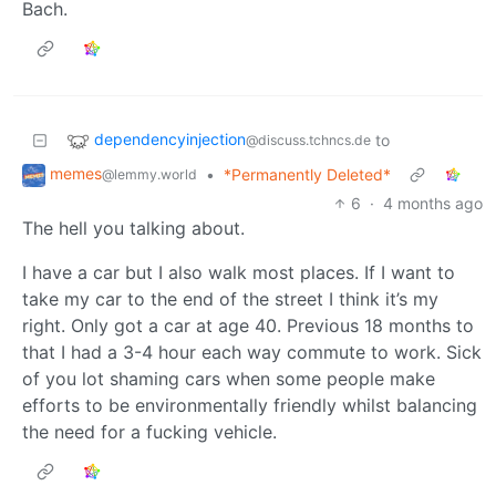
Bach.
dependencyinjection
to
@discuss.tchncs.de
memes
•
*Permanently Deleted*
@lemmy.world
6
·
4 months ago
The hell you talking about.
I have a car but I also walk most places. If I want to
take my car to the end of the street I think it’s my
right. Only got a car at age 40. Previous 18 months to
that I had a 3-4 hour each way commute to work. Sick
of you lot shaming cars when some people make
efforts to be environmentally friendly whilst balancing
the need for a fucking vehicle.