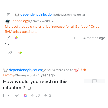
dependencyinjection
to
@discuss.tchncs.de
Technology
•
@lemmy.world
Microsoft reveals major price increase for all Surface PCs as
RAM crisis continues
1
·
4 months ago
🥱
dependencyinjection
to
Ask
@discuss.tchncs.de
Lemmy
·
1 year ago
@lemmy.world
How would you reach in this
situation?
7
56
2