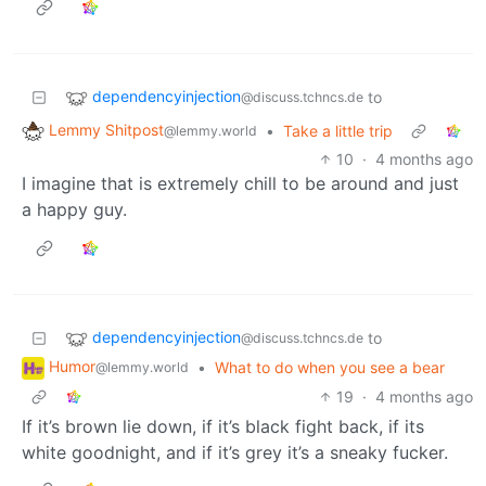
dependencyinjection
to
@discuss.tchncs.de
Lemmy Shitpost
•
Take a little trip
@lemmy.world
10
·
4 months ago
I imagine that is extremely chill to be around and just
a happy guy.
dependencyinjection
to
@discuss.tchncs.de
Humor
•
What to do when you see a bear
@lemmy.world
19
·
4 months ago
If it’s brown lie down, if it’s black fight back, if its
white goodnight, and if it’s grey it’s a sneaky fucker.