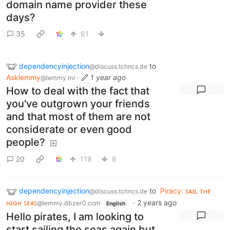
domain name provider these
days?
35
61
dependencyinjection
to
@discuss.tchncs.de
Asklemmy
·
1 year ago
@lemmy.ml
How to deal with the fact that
you've outgrown your friends
and that most of them are not
considerate or even good
people?
20
118
8
dependencyinjection
to
Piracy: ꜱᴀɪʟ ᴛʜᴇ
@discuss.tchncs.de
ʜɪɢʜ ꜱᴇᴀꜱ
·
2 years ago
@lemmy.dbzer0.com
English
Hello pirates, I am looking to
start sailing the seas again but