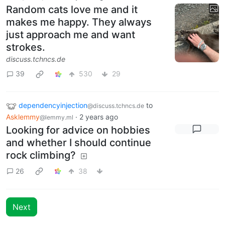
Random cats love me and it
makes me happy. They always
just approach me and want
strokes.
discuss.tchncs.de
39
530
29
dependencyinjection
to
@discuss.tchncs.de
Asklemmy
·
2 years ago
@lemmy.ml
Looking for advice on hobbies
and whether I should continue
rock climbing?
26
38
Next