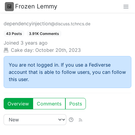
Frozen Lemmy
dependencyinjection
@discuss.tchncs.de
43 Posts
3.91K Comments
Joined
3 years ago
Cake day:
October 20th, 2023
You are not logged in. If you use a Fediverse
account that is able to follow users, you can follow
this user.
Overview
Comments
Posts