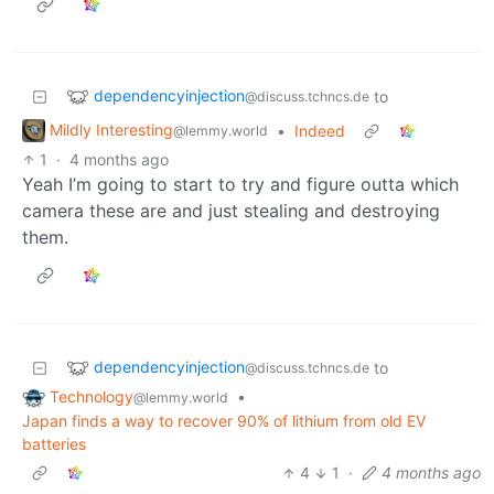
dependencyinjection
to
@discuss.tchncs.de
Mildly Interesting
•
Indeed
@lemmy.world
1
·
4 months ago
Yeah I’m going to start to try and figure outta which
camera these are and just stealing and destroying
them.
dependencyinjection
to
@discuss.tchncs.de
Technology
•
@lemmy.world
Japan finds a way to recover 90% of lithium from old EV
batteries
4
1
·
4 months ago