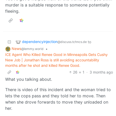
murder is a suitable response to someone potentially
fleeing.
dependencyinjection
to
@discuss.tchncs.de
News
•
@lemmy.world
ICE Agent Who Killed Renee Good in Minneapolis Gets Cushy
New Job | Jonathan Ross is still avoiding accountability
months after he shot and killed Renee Good.
26
1
·
3 months ago
What you talking about.
There is video of this incident and the woman tried to
lets the cops pass and they told her to move. Then
when she drove forwards to move they unloaded on
her.