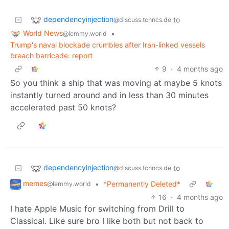
dependencyinjection
to
@discuss.tchncs.de
World News
•
@lemmy.world
Trump's naval blockade crumbles after Iran-linked vessels
breach barricade: report
9
·
4 months ago
So you think a ship that was moving at maybe 5 knots
instantly turned around and in less than 30 minutes
accelerated past 50 knots?
dependencyinjection
to
@discuss.tchncs.de
memes
•
*Permanently Deleted*
@lemmy.world
16
·
4 months ago
I hate Apple Music for switching from Drill to
Classical. Like sure bro I like both but not back to