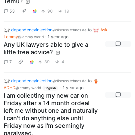
Temu?
53
90
19
dependencyinjection
to
Ask
@discuss.tchncs.de
Lemmy
·
1 year ago
@lemmy.world
Any UK lawyers able to give a
little free advice?
7
39
4
dependencyinjection
to
@discuss.tchncs.de
ADHD
·
1 year ago
@lemmy.world
English
I am collecting my new car on
Friday after a 14 month ordeal
left me without one and naturally
I can't do anything else until
Friday now as I'm seemingly
paralysed.