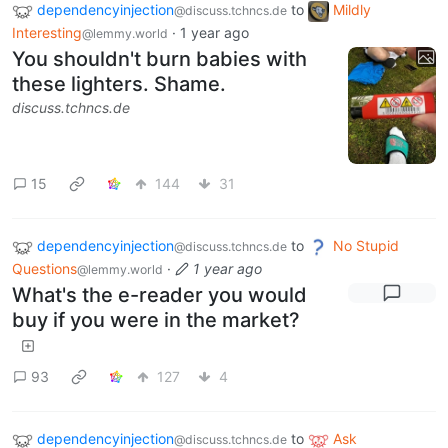
dependencyinjection
to
Mildly
@discuss.tchncs.de
Interesting
·
1 year ago
@lemmy.world
You shouldn't burn babies with
these lighters. Shame.
discuss.tchncs.de
15
144
31
dependencyinjection
to
No Stupid
@discuss.tchncs.de
Questions
·
1 year ago
@lemmy.world
What's the e-reader you would
buy if you were in the market?
93
127
4
dependencyinjection
to
Ask
@discuss.tchncs.de