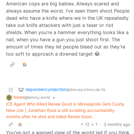
American cops are big babies. Always scared and
always assume the worst. I’ve seen them shoot People
dead who have a knife where we in the UK repeatedly
take out knife attackers with just a taser or riot
shields. When you’re a hammer everything looks like a
nail, when you have a gun you just shoot first. The
amount of times they let people bleed out as they’re
too soft to approach a downed target 😂.
dependencyinjection
to
@discuss.tchncs.de
News
•
@lemmy.world
ICE Agent Who Killed Renee Good in Minneapolis Gets Cushy
New Job | Jonathan Ross is still avoiding accountability
months after he shot and killed Renee Good.
12
1
·
3 months ago
You’ve got a warped view of the world lad if you think