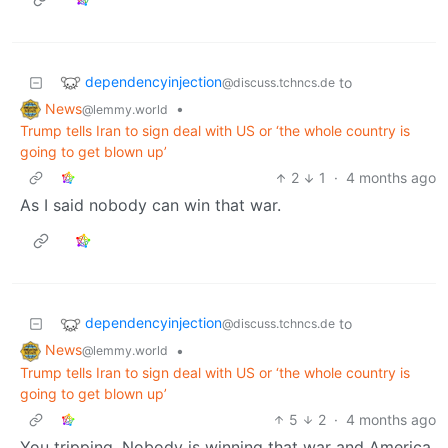
dependencyinjection
to
@discuss.tchncs.de
News
•
@lemmy.world
Trump tells Iran to sign deal with US or ‘the whole country is
going to get blown up’
2
1
·
4 months ago
As I said nobody can win that war.
dependencyinjection
to
@discuss.tchncs.de
News
•
@lemmy.world
Trump tells Iran to sign deal with US or ‘the whole country is
going to get blown up’
5
2
·
4 months ago
You tripping. Nobody is winning that war and America,