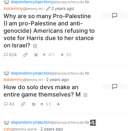
dependencyinjection
to
@discuss.tchncs.de
Asklemmy
·
2 years ago
@lemmy.ml
Why are so many Pro-Palestine
(I am pro-Palestine and anti-
genocide) Americans refusing to
vote for Harris due to her stance
on Israel?
624
411
92
dependencyinjection
to
@discuss.tchncs.de
Asklemmy
·
2 years ago
@lemmy.ml
How do solo devs make an
entire game themselves? M
43
93
dependencyinjection
to
@discuss.tchncs.de
cats
·
2 years ago
@lemmy.world