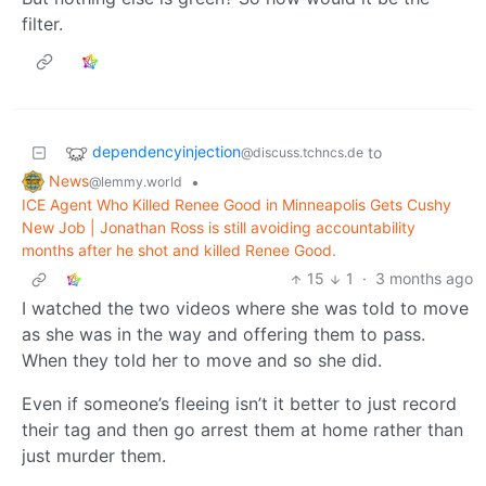
filter.
dependencyinjection
to
@discuss.tchncs.de
News
•
@lemmy.world
ICE Agent Who Killed Renee Good in Minneapolis Gets Cushy
New Job | Jonathan Ross is still avoiding accountability
months after he shot and killed Renee Good.
15
1
·
3 months ago
I watched the two videos where she was told to move
as she was in the way and offering them to pass.
When they told her to move and so she did.
Even if someone’s fleeing isn’t it better to just record
their tag and then go arrest them at home rather than
just murder them.