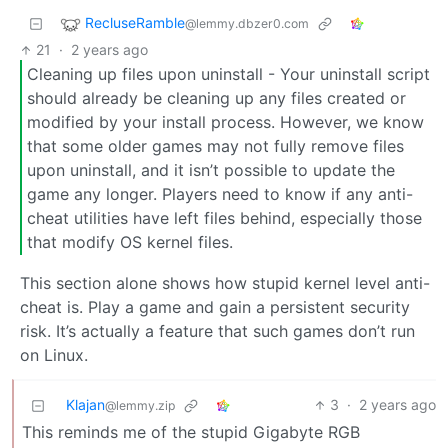
RecluseRamble
@lemmy.dbzer0.com
21
·
2 years ago
Cleaning up files upon uninstall - Your uninstall script
should already be cleaning up any files created or
modified by your install process. However, we know
that some older games may not fully remove files
upon uninstall, and it isn’t possible to update the
game any longer. Players need to know if any anti-
cheat utilities have left files behind, especially those
that modify OS kernel files.
This section alone shows how stupid kernel level anti-
cheat is. Play a game and gain a persistent security
risk. It’s actually a feature that such games don’t run
on Linux.
Klajan
3
·
2 years ago
@lemmy.zip
This reminds me of the stupid Gigabyte RGB