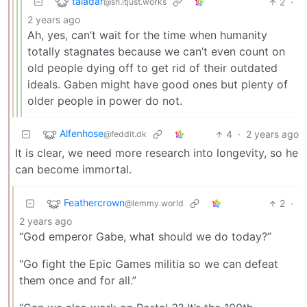
taladar
2
·
@sh.itjust.works
2 years ago
Ah, yes, can’t wait for the time when humanity
totally stagnates because we can’t even count on
old people dying off to get rid of their outdated
ideals. Gaben might have good ones but plenty of
older people in power do not.
Alfenhose
4
·
2 years ago
@feddit.dk
It is clear, we need more research into longevity, so he
can become immortal.
Feathercrown
2
·
@lemmy.world
2 years ago
“God emperor Gabe, what should we do today?”
“Go fight the Epic Games militia so we can defeat
them once and for all.”