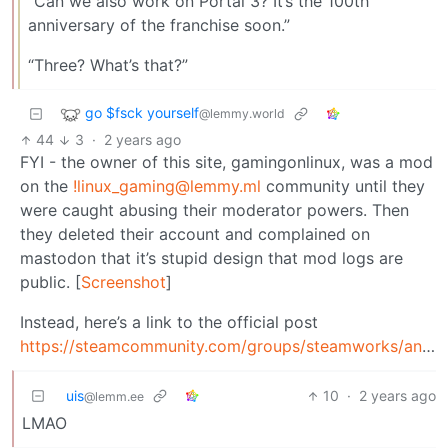
“Can we also work on Portal 3? It’s the 100th
anniversary of the franchise soon.”
“Three? What’s that?”
go $fsck yourself
@lemmy.world
44
3
·
2 years ago
FYI - the owner of this site, gamingonlinux, was a mod
on the
!linux_gaming@lemmy.ml
community until they
were caught abusing their moderator powers. Then
they deleted their account and complained on
mastodon that it’s stupid design that mod logs are
public. [
Screenshot
]
Instead, here’s a link to the official post
https://steamcommunity.com/groups/steamworks/announcements/detail/4547038620960934857
uis
10
·
2 years ago
@lemm.ee
LMAO