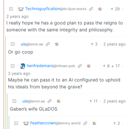
Technoguyfication
29
·
@sh.itjust.works
2 years ago
I really hope he has a good plan to pass the reigns to
someone with the same integrity and philosophy.
uis
3
·
2 years ago
@lemm.ee
Or go coop
henfredemars
8
17
·
@infosec.pub
2 years ago
Maybe he can pass it to an AI configured to uphold
his ideals from beyond the grave?
uis
11
·
2 years ago
@lemm.ee
Gaben’s wife GLaDOS
Feathercrown
2
·
@lemmy.world