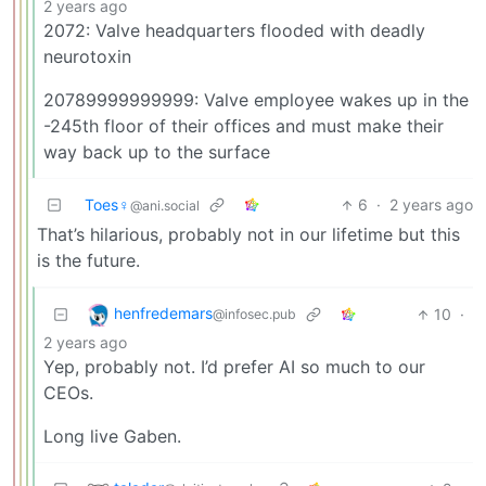
2 years ago
2072: Valve headquarters flooded with deadly
neurotoxin
20789999999999: Valve employee wakes up in the
-245th floor of their offices and must make their
way back up to the surface
Toes♀
6
·
2 years ago
@ani.social
That’s hilarious, probably not in our lifetime but this
is the future.
henfredemars
10
·
@infosec.pub
2 years ago
Yep, probably not. I’d prefer AI so much to our
CEOs.
Long live Gaben.