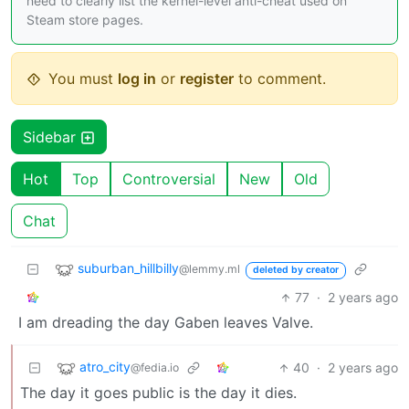
need to clearly list the kernel-level anti-cheat used on
Steam store pages.
You must
log in
or
register
to comment.
Sidebar
Hot
Top
Controversial
New
Old
Chat
suburban_hillbilly
@lemmy.ml
deleted by creator
77
·
2 years ago
I am dreading the day Gaben leaves Valve.
atro_city
40
·
2 years ago
@fedia.io
The day it goes public is the day it dies.