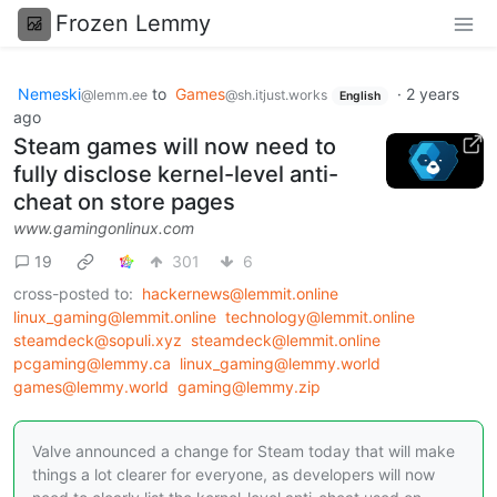
Frozen Lemmy
Nemeski
to
Games
·
2 years
@lemm.ee
@sh.itjust.works
English
ago
Steam games will now need to
fully disclose kernel-level anti-
cheat on store pages
www.gamingonlinux.com
19
301
6
cross-posted to:
hackernews@lemmit.online
linux_gaming@lemmit.online
technology@lemmit.online
steamdeck@sopuli.xyz
steamdeck@lemmit.online
pcgaming@lemmy.ca
linux_gaming@lemmy.world
games@lemmy.world
gaming@lemmy.zip
Valve announced a change for Steam today that will make
things a lot clearer for everyone, as developers will now