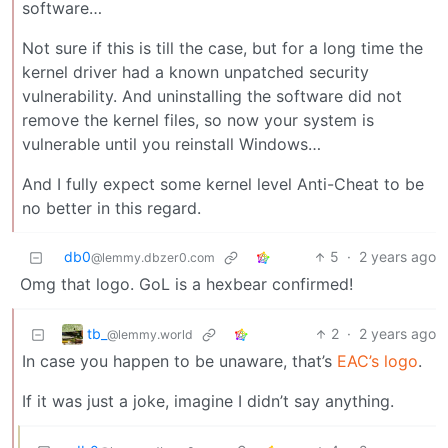
software…
Not sure if this is till the case, but for a long time the
kernel driver had a known unpatched security
vulnerability. And uninstalling the software did not
remove the kernel files, so now your system is
vulnerable until you reinstall Windows…
And I fully expect some kernel level Anti-Cheat to be
no better in this regard.
db0
5
·
2 years ago
@lemmy.dbzer0.com
Omg that logo. GoL is a hexbear confirmed!
tb_
2
·
2 years ago
@lemmy.world
In case you happen to be unaware, that’s
EAC’s logo
.
If it was just a joke, imagine I didn’t say anything.