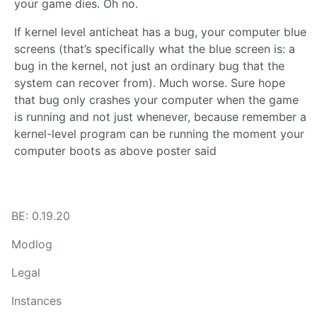
your game dies. Oh no.
If kernel level anticheat has a bug, your computer blue
screens (that’s specifically what the blue screen is: a
bug in the kernel, not just an ordinary bug that the
system can recover from). Much worse. Sure hope
that bug only crashes your computer when the game
is running and not just whenever, because remember a
kernel-level program can be running the moment your
computer boots as above poster said
BE: 0.19.20
Modlog
Legal
Instances