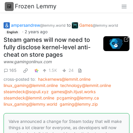
Frozen Lemmy
ampersandrew
to
Games
@lemmy.world
@lemmy.world
·
2 years ago
English
Steam games will now need to
fully disclose kernel-level anti-
cheat on store pages
www.gamingonlinux.com
165
1.5K
24
cross-posted to:
hackernews@lemmit.online
linux_gaming@lemmit.online
technology@lemmit.online
steamdeck@sopuli.xyz
games@sh.itjust.works
steamdeck@lemmit.online
pcgaming@lemmy.ca
linux_gaming@lemmy.world
gaming@lemmy.zip
Valve announced a change for Steam today that will make
things a lot clearer for everyone, as developers will now