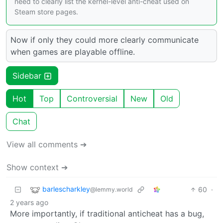
need to clearly list the kernel-level anti-cheat used on
Steam store pages.
Now if only they could more clearly communicate
when games are playable offline.
Sidebar
Hot
Top
Controversial
New
Old
Chat
View all comments ➔
Show context ➔
barlescharkley
60
·
@lemmy.world
2 years ago
More importantly, if traditional anticheat has a bug,