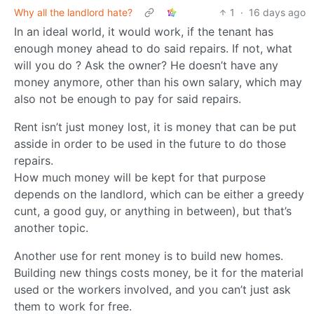
Why all the landlord hate?
1
·
16 days ago
In an ideal world, it would work, if the tenant has
enough money ahead to do said repairs. If not, what
will you do ? Ask the owner? He doesn’t have any
money anymore, other than his own salary, which may
also not be enough to pay for said repairs.
Rent isn’t just money lost, it is money that can be put
asside in order to be used in the future to do those
repairs.
How much money will be kept for that purpose
depends on the landlord, which can be either a greedy
cunt, a good guy, or anything in between), but that’s
another topic.
Another use for rent money is to build new homes.
Building new things costs money, be it for the material
used or the workers involved, and you can’t just ask
them to work for free.