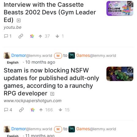
Interview with the Cassette
Beasts 2002 Devs (Gym Leader
Ed)
youtu.be
1
37
1
Dremor
to
Games
@lemmy.world
@lemmy.world
M
·
10 months ago
English
Steam is now blocking NSFW
updates for published adult-only
games, according to a raunchy
RPG developer
www.rockpapershotgun.com
4
166
15
Dremor
to
Games
@lemmy.world
@lemmy.world
M
·
11 months ago
English