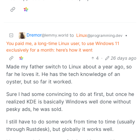
Dremor
to
Linux
•
@lemmy.world
@programming.dev
You paid me, a long-time Linux user, to use Windows 11
exclusively for a month: here’s how it went
4
·
26 days ago
Made my father switch to Linux about a year ago, so
far he loves it. He has the tech knowledge of an
oyster, but so far it worked.
Sure I had some convincing to do at first, but once he
realized KDE is basically Windows well done without
pesky ads, he was sold.
I still have to do some work from time to time (usually
through Rustdesk), but globally it works well.