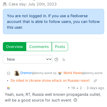
Cake day:
July 20th, 2023
You are not logged in. If you use a Fediverse
account that is able to follow users, you can follow
this user.
Overview
Comments
Posts
Dremor
World News
to
@lemmy.world
@lemmy.world
•
Six killed in Ukraine drone attack on Russian resort
19
2
·
3 days ago
Yeah, sure, RT, Russia well known propaganda outlet,
will be a good source for such event. 🙃