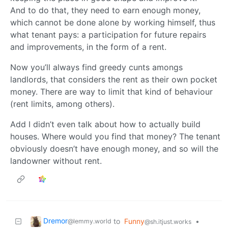
And to do that, they need to earn enough money,
which cannot be done alone by working himself, thus
what tenant pays: a participation for future repairs
and improvements, in the form of a rent.
Now you’ll always find greedy cunts amongs
landlords, that considers the rent as their own pocket
money. There are way to limit that kind of behaviour
(rent limits, among others).
Add I didn’t even talk about how to actually build
houses. Where would you find that money? The tenant
obviously doesn’t have enough money, and so will the
landowner without rent.
Dremor
to
Funny
•
@lemmy.world
@sh.itjust.works