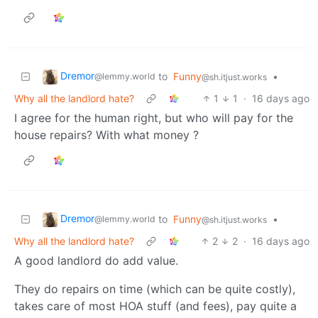
Dremor
to
Funny
•
@lemmy.world
@sh.itjust.works
Why all the landlord hate?
1
1
·
16 days ago
I agree for the human right, but who will pay for the
house repairs? With what money ?
Dremor
to
Funny
•
@lemmy.world
@sh.itjust.works
Why all the landlord hate?
2
2
·
16 days ago
A good landlord do add value.
They do repairs on time (which can be quite costly),
takes care of most HOA stuff (and fees), pay quite a