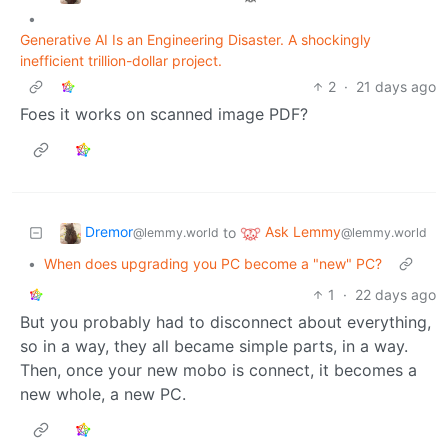
•
Generative AI Is an Engineering Disaster. A shockingly
inefficient trillion-dollar project.
2
·
21 days ago
Foes it works on scanned image PDF?
Dremor
Ask Lemmy
to
@lemmy.world
@lemmy.world
•
When does upgrading you PC become a "new" PC?
1
·
22 days ago
But you probably had to disconnect about everything,
so in a way, they all became simple parts, in a way.
Then, once your new mobo is connect, it becomes a
new whole, a new PC.