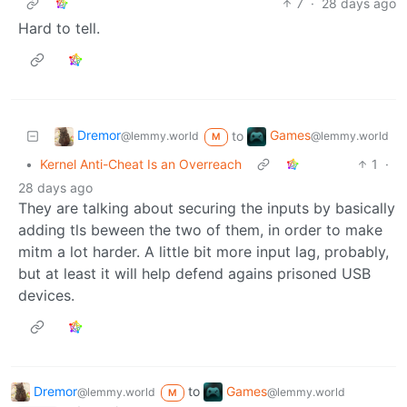
7
·
28 days ago
Hard to tell.
Dremor
Games
to
@lemmy.world
@lemmy.world
M
•
Kernel Anti-Cheat Is an Overreach
1
·
28 days ago
They are talking about securing the inputs by basically
adding tls beween the two of them, in order to make
mitm a lot harder. A little bit more input lag, probably,
but at least it will help defend agains prisoned USB
devices.
Dremor
to
Games
@lemmy.world
@lemmy.world
M