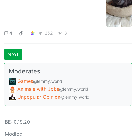
4
252
3
Next
Moderates
Games
@lemmy.world
Animals with Jobs
@lemmy.world
Unpopular Opinion
@lemmy.world
BE: 0.19.20
Modlog