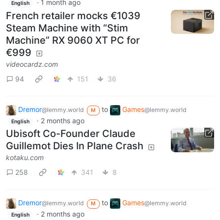
·
1 month ago
English
French retailer mocks €1039
Steam Machine with “Stim
Machine” RX 9060 XT PC for
€999
videocardz.com
94
151
36
Dremor
to
Games
@lemmy.world
@lemmy.world
M
·
2 months ago
English
Ubisoft Co-Founder Claude
Guillemot Dies In Plane Crash
kotaku.com
258
341
8
Dremor
to
Games
@lemmy.world
@lemmy.world
M
·
2 months ago
English