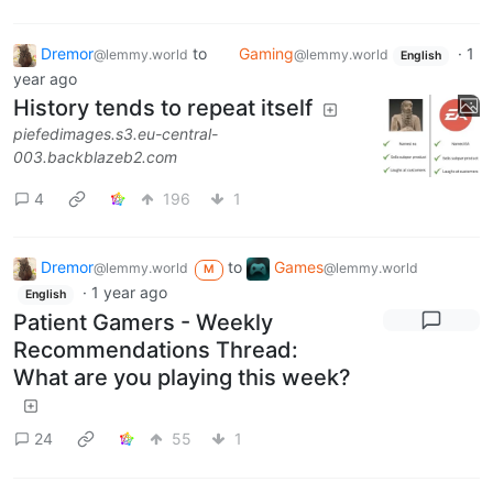
Dremor
to
Gaming
·
1
@lemmy.world
@lemmy.world
English
year ago
History tends to repeat itself
piefedimages.s3.eu-central-
003.backblazeb2.com
4
196
1
Dremor
to
Games
@lemmy.world
@lemmy.world
M
·
1 year ago
English
Patient Gamers - Weekly
Recommendations Thread:
What are you playing this week?
24
55
1