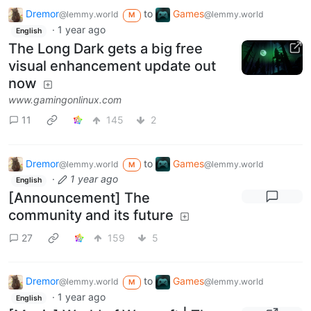
Dremor
to
Games
@lemmy.world
@lemmy.world
M
·
1 year ago
English
The Long Dark gets a big free
visual enhancement update out
now
www.gamingonlinux.com
11
145
2
Dremor
to
Games
@lemmy.world
@lemmy.world
M
·
1 year ago
English
[Announcement] The
community and its future
27
159
5
Dremor
to
Games
@lemmy.world
@lemmy.world
M
·
1 year ago
English