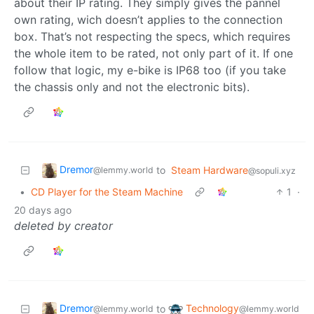
about their IP rating. They simply gives the pannel
own rating, wich doesn’t applies to the connection
box. That’s not respecting the specs, which requires
the whole item to be rated, not only part of it. If one
follow that logic, my e-bike is IP68 too (if you take
the chassis only and not the electronic bits).
Dremor
to
Steam Hardware
@lemmy.world
@sopuli.xyz
•
CD Player for the Steam Machine
1
·
20 days ago
deleted by creator
Dremor
Technology
to
@lemmy.world
@lemmy.world