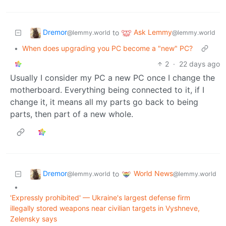
Dremor
Ask Lemmy
to
@lemmy.world
@lemmy.world
•
When does upgrading you PC become a "new" PC?
2
·
22 days ago
Usually I consider my PC a new PC once I change the
motherboard. Everything being connected to it, if I
change it, it means all my parts go back to being
parts, then part of a new whole.
Dremor
World News
to
@lemmy.world
@lemmy.world
•
'Expressly prohibited' — Ukraine's largest defense firm
illegally stored weapons near civilian targets in Vyshneve,
Zelensky says