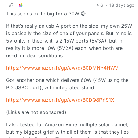
6
·
18 days ago
This seems quite big for a 30W 😅.
If that’s really an usb A port on the side, my own 25W
is basically the size of one of your panels. But mine is
5V only. In theory, it is 2 15W ports (5V3A), but in
reality it is more 10W (5V2A) each, when both are
used, in ideal conditions.
https://www.amazon.fr/gp/aw/d/B0DMNY4HWV
Got another one which delivers 60W (45W using the
PD USBC port), with integrated stand.
https://www.amazon.fr/gp/aw/d/B0DQ8PY91X
(Links are not sponsored)
I also tested for Amazon Vime multiple solar pannel,
but my biggest grief with all of them is that they lies