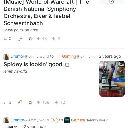
[Music] World of Warcraft | The
Danish National Symphony
Orchestra, Eivør & Isabel
Schwartzbach
www.youtube.com
0
13
2
Dremor
to
Gaming
·
2 years ago
@lemmy.world
@lemmy.ml
Spidey is lookin' good
lemmy.world
3
168
12
Dremor
to
Games
@lemmy.world
@lemmy.world
M
·
2 years ago
English