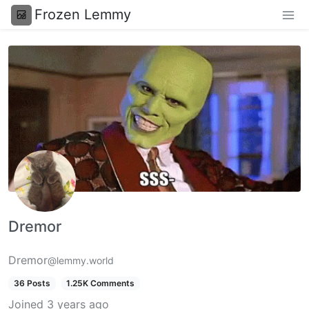
Frozen Lemmy
Dremor
Dremor
@lemmy.world
36 Posts
1.25K Comments
Joined
3 years ago