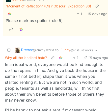
"Moment of Reflection" (Clair Obscur: Expedition 33)
1
·
15 days ago
Please mark as spoiler (rule 5)
Dremor
to
Funny
•
@lemmy.world
@sh.itjust.works
Why all the landlord hate?
1
·
16 days ago
In an ideal world, everyone would be kind enough to
do the repairs in time. And give back the house in the
same (if not better) shape than it was when you
started renting it. But we are not in such world, and
people, tenants as well as landlords, will think first
about their own benefits before those of others they
may never know.
I’d be happy to not ask a rent if my tenant would