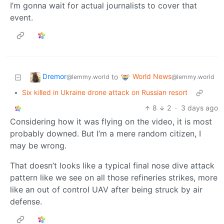
I’m gonna wait for actual journalists to cover that
event.
Dremor
World News
to
@lemmy.world
@lemmy.world
•
Six killed in Ukraine drone attack on Russian resort
8
2
·
3 days ago
Considering how it was flying on the video, it is most
probably downed. But I’m a mere random citizen, I
may be wrong.
That doesn’t looks like a typical final nose dive attack
pattern like we see on all those refineries strikes, more
like an out of control UAV after being struck by air
defense.