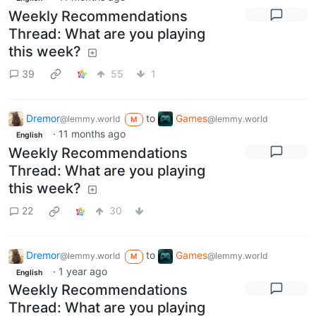
Weekly Recommendations
Thread: What are you playing
this week?
39
55
1
Dremor
to
Games
@lemmy.world
@lemmy.world
M
·
11 months ago
English
Weekly Recommendations
Thread: What are you playing
this week?
22
30
Dremor
to
Games
@lemmy.world
@lemmy.world
M
·
1 year ago
English
Weekly Recommendations
Thread: What are you playing