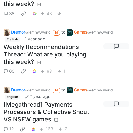
this week?
38
43
Dremor
to
Games
@lemmy.world
@lemmy.world
M
·
1 year ago
English
Weekly Recommendations
Thread: What are you playing
this week?
60
68
1
Dremor
to
Games
@lemmy.world
@lemmy.world
M
·
1 year ago
English
[Megathread] Payments
Processors & Collective Shout
VS NSFW games
12
163
2