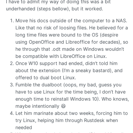
I have to admit my way of doing this was a bit
underhanded (steps bellow), but it worked.
Move his docs outside of the computer to a NAS.
Like that no risk of loosing files. He believed for a
long time files were bound to the OS (despire
using OpenOffice and Libreoffice for decades), so
he through that .odt made on Windows wouldn’t
be compatible with LibreOffice on Linux.
Once W10 support had ended, didn’t told him
about the extension (I’m a sneaky bastard), and
offered to dual boot Linux.
Fumble the dualboot (oops, my bad, guess you
have to use Linux for the time being, I don’t have
enough time to reinstall Windows 10). Who knows,
maybe intentionally 😆
Let him marinate about two weeks, forcing him to
try Linux, helping him through Rustdesk when
needed