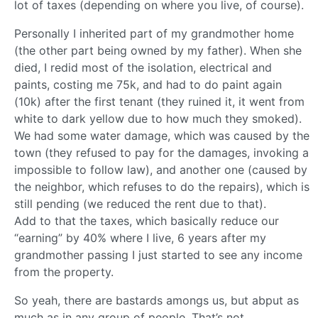
lot of taxes (depending on where you live, of course).
Personally I inherited part of my grandmother home
(the other part being owned by my father). When she
died, I redid most of the isolation, electrical and
paints, costing me 75k, and had to do paint again
(10k) after the first tenant (they ruined it, it went from
white to dark yellow due to how much they smoked).
We had some water damage, which was caused by the
town (they refused to pay for the damages, invoking a
impossible to follow law), and another one (caused by
the neighbor, which refuses to do the repairs), which is
still pending (we reduced the rent due to that).
Add to that the taxes, which basically reduce our
“earning” by 40% where I live, 6 years after my
grandmother passing I just started to see any income
from the property.
So yeah, there are bastards amongs us, but abput as
much as in any group of people. That’s not