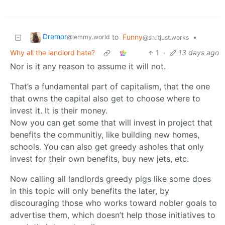
Dremor
to
Funny
•
@lemmy.world
@sh.itjust.works
Why all the landlord hate?
1
·
13 days ago
Nor is it any reason to assume it will not.
That’s a fundamental part of capitalism, that the one
that owns the capital also get to choose where to
invest it. It is their money.
Now you can get some that will invest in project that
benefits the communitiy, like building new homes,
schools. You can also get greedy asholes that only
invest for their own benefits, buy new jets, etc.
Now calling all landlords greedy pigs like some does
in this topic will only benefits the later, by
discouraging those who works toward nobler goals to
advertise them, which doesn’t help those initiatives to