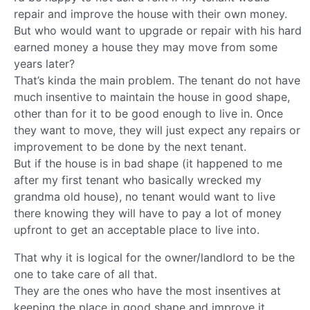
repair and improve the house with their own money.
But who would want to upgrade or repair with his hard
earned money a house they may move from some
years later?
That’s kinda the main problem. The tenant do not have
much insentive to maintain the house in good shape,
other than for it to be good enough to live in. Once
they want to move, they will just expect any repairs or
improvement to be done by the next tenant.
But if the house is in bad shape (it happened to me
after my first tenant who basically wrecked my
grandma old house), no tenant would want to live
there knowing they will have to pay a lot of money
upfront to get an acceptable place to live into.
That why it is logical for the owner/landlord to be the
one to take care of all that.
They are the ones who have the most insentives at
keeping the place in good shape and improve it.