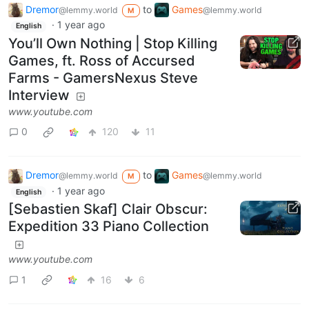
Dremor
to
Games
@lemmy.world
@lemmy.world
M
·
1 year ago
English
You’ll Own Nothing | Stop Killing
Games, ft. Ross of Accursed
Farms - GamersNexus Steve
Interview
www.youtube.com
0
120
11
Dremor
to
Games
@lemmy.world
@lemmy.world
M
·
1 year ago
English
[Sebastien Skaf] Clair Obscur:
Expedition 33 Piano Collection
www.youtube.com
1
16
6