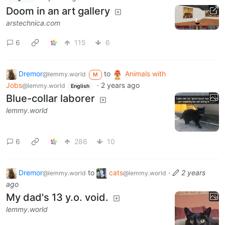
Doom in an art gallery
arstechnica.com
6
115
6
Dremor
to
Animals with
@lemmy.world
M
Jobs
·
2 years ago
@lemmy.world
English
Blue-collar laborer
lemmy.world
6
286
10
Dremor
to
cats
·
2 years
@lemmy.world
@lemmy.world
ago
My dad's 13 y.o. void.
lemmy.world