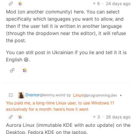
6
·
24 days ago
Mod (on another community) here. You can select
specifically which languages you want to allow, and
then if the user tell it is written in another language
(through the dropdown near the editor), it will refuse
the post.
You can still post in Ukrainian if you lie and tell it it is
English 😆.
Dremor
to
Linux
•
@lemmy.world
@programming.dev
You paid me, a long-time Linux user, to use Windows 11
exclusively for a month: here’s how it went
3
·
26 days ago
Aurora Linux (immutable KDE with auto update) on the
Desktop, Fedora KDE on the laptop.