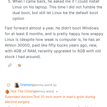
When I came back, he asked me if I could install
Linux on his laptop. This time I did not fumble the
dual boot, but still let Linux be the default boot
option
Fast forward almost a year, he didn’t boot Windows
for at least 6 months, and is pretty happy how snappy
Linux is (despite how weak is computer is, he has an
Athlon 3000G, paid like fifty bucks years ago, new,
with 4GB of RAM, recently upgraded to 8GB with old
stock I had around).
Dremor
to
@lemmy.world
Not The Onion
•
@lemmy.world
Surprised doctors find 10-inch worm in man's groin during
elective surgery