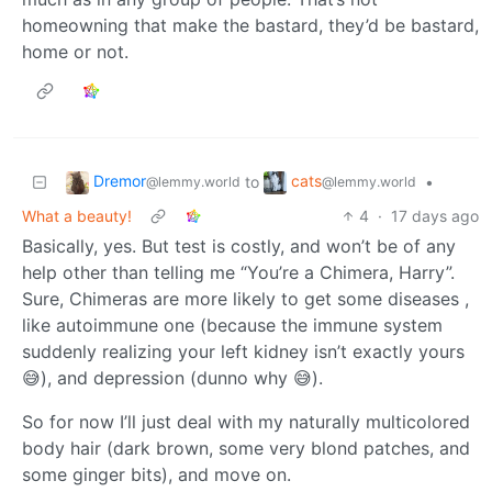
homeowning that make the bastard, they’d be bastard,
home or not.
Dremor
cats
to
•
@lemmy.world
@lemmy.world
What a beauty!
4
·
17 days ago
Basically, yes. But test is costly, and won’t be of any
help other than telling me “You’re a Chimera, Harry”.
Sure, Chimeras are more likely to get some diseases ,
like autoimmune one (because the immune system
suddenly realizing your left kidney isn’t exactly yours
😅), and depression (dunno why 😅).
So for now I’ll just deal with my naturally multicolored
body hair (dark brown, some very blond patches, and
some ginger bits), and move on.