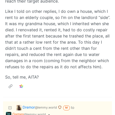
reach their target audience.
Like I told on other replies, I do own a house, which I
rent to an elderly couple, so I’m on the landlord “side”.
It was my grandma house, which I inherited when she
died. I renovated it, rented it, had to do costly repair
after the first tenant because he trashed the place, all
that at a rather low rent for the area. To this day I
didn’t touch a cent from the rent other than for
repairs, and reduced the rent again due to water
damages in a room (coming from the neighbor which
refuses to do the repairs as it do not affects him).
So, tell me, AITA?
Dremor
to
@lemmy.world
M
Games
•
@lemmy.world