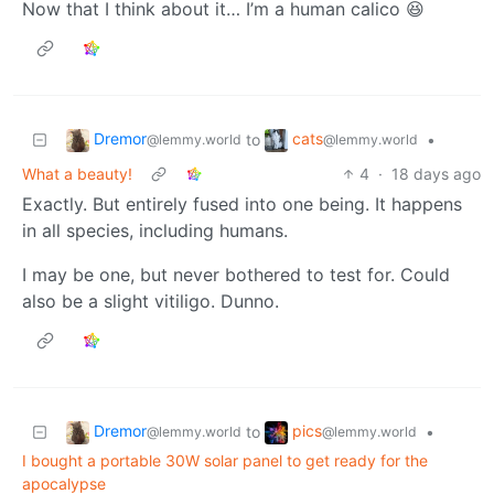
Now that I think about it… I’m a human calico 😆
Dremor
cats
to
•
@lemmy.world
@lemmy.world
What a beauty!
4
·
18 days ago
Exactly. But entirely fused into one being. It happens
in all species, including humans.
I may be one, but never bothered to test for. Could
also be a slight vitiligo. Dunno.
Dremor
pics
to
•
@lemmy.world
@lemmy.world
I bought a portable 30W solar panel to get ready for the
apocalypse