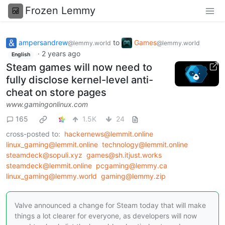
Frozen Lemmy
ampersandrew
to
Games
@lemmy.world
@lemmy.world
·
2 years ago
English
Steam games will now need to
fully disclose kernel-level anti-
cheat on store pages
www.gamingonlinux.com
165
1.5K
24
cross-posted to:
hackernews@lemmit.online
linux_gaming@lemmit.online
technology@lemmit.online
steamdeck@sopuli.xyz
games@sh.itjust.works
steamdeck@lemmit.online
pcgaming@lemmy.ca
linux_gaming@lemmy.world
gaming@lemmy.zip
Valve announced a change for Steam today that will make
things a lot clearer for everyone, as developers will now