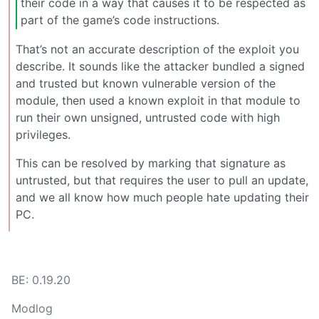
their code in a way that causes it to be respected as
part of the game’s code instructions.
That’s not an accurate description of the exploit you
describe. It sounds like the attacker bundled a signed
and trusted but known vulnerable version of the
module, then used a known exploit in that module to
run their own unsigned, untrusted code with high
privileges.
This can be resolved by marking that signature as
untrusted, but that requires the user to pull an update,
and we all know how much people hate updating their
PC.
BE: 0.19.20
Modlog