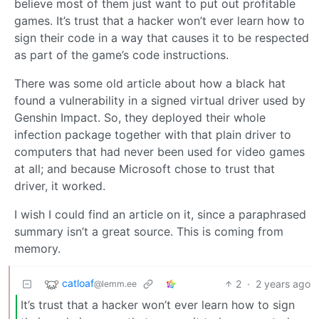
believe most of them just want to put out profitable
games. It’s trust that a hacker won’t ever learn how to
sign their code in a way that causes it to be respected
as part of the game’s code instructions.
There was some old article about how a black hat
found a vulnerability in a signed virtual driver used by
Genshin Impact. So, they deployed their whole
infection package together with that plain driver to
computers that had never been used for video games
at all; and because Microsoft chose to trust that
driver, it worked.
I wish I could find an article on it, since a paraphrased
summary isn’t a great source. This is coming from
memory.
catloaf
2
·
2 years ago
@lemm.ee
It’s trust that a hacker won’t ever learn how to sign