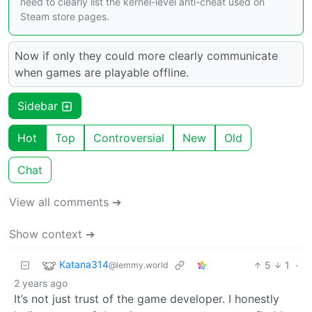
need to clearly list the kernel-level anti-cheat used on
Steam store pages.
Now if only they could more clearly communicate
when games are playable offline.
Sidebar
Hot
Top
Controversial
New
Old
Chat
View all comments ➔
Show context ➔
Katana314
5
1
·
@lemmy.world
2 years ago
It’s not just trust of the game developer. I honestly