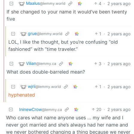
Maalus
4
·
2 years ago
@lemmy.world
If she changed to your name it would’ve been twenty
five
grue
1
·
2 years ago
@lemmy.world
LOL, I like the thought, but you’re confusing “old
fashioned” with “time traveler.”
Vilian
3
·
2 years ago
@lemmy.ca
What does double-barreled mean?
wjrii
1
·
2 years ago
@lemmy.world
hyphenated
IninewCrow
20
·
2 years ago
@lemmy.ca
Who cares what name anyone uses … my wife and I
never got married and she’s always had her name and
we never bothered changing a thing because we never