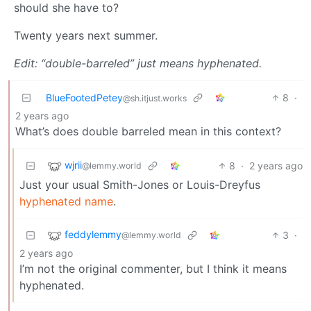
should she have to?
Twenty years next summer.
Edit: “double-barreled” just means hyphenated.
BlueFootedPetey
8
·
@sh.itjust.works
2 years ago
What’s does double barreled mean in this context?
wjrii
8
·
2 years ago
@lemmy.world
Just your usual Smith-Jones or Louis-Dreyfus
hyphenated name
.
feddylemmy
3
·
@lemmy.world
2 years ago
I’m not the original commenter, but I think it means
hyphenated.