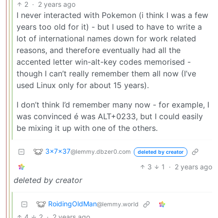
2
·
2 years ago
I never interacted with Pokemon (i think I was a few
years too old for it) - but I used to have to write a
lot of international names down for work related
reasons, and therefore eventually had all the
accented letter win-alt-key codes memorised -
though I can’t really remember them all now (I’ve
used Linux only for about 15 years).
I don’t think I’d remember many now - for example, I
was convinced é was ALT+0233, but I could easily
be mixing it up with one of the others.
3x7x37
@lemmy.dbzer0.com
deleted by creator
3
1
·
2 years ago
deleted by creator
RoidingOldMan
@lemmy.world
4
2
·
2 years ago