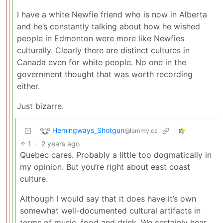
I have a white Newfie friend who is now in Alberta
and he’s constantly talking about how he wished
people in Edmonton were more like Newfies
culturally. Clearly there are distinct cultures in
Canada even for white people. No one in the
government thought that was worth recording
either.
Just bizarre.
Hemingways_Shotgun
@lemmy.ca
1
·
2 years ago
Quebec cares. Probably a little too dogmatically in
my opinion. But you’re right about east coast
culture.
Although I would say that it does have it’s own
somewhat well-documented cultural artifacts in
terms of music, food and drink. We certainly hear