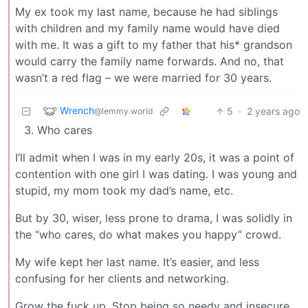
My ex took my last name, because he had siblings
with children and my family name would have died
with me. It was a gift to my father that his* grandson
would carry the family name forwards. And no, that
wasn’t a red flag – we were married for 30 years.
Wrench
5
·
2 years ago
@lemmy.world
Who cares
I’ll admit when I was in my early 20s, it was a point of
contention with one girl I was dating. I was young and
stupid, my mom took my dad’s name, etc.
But by 30, wiser, less prone to drama, I was solidly in
the “who cares, do what makes you happy” crowd.
My wife kept her last name. It’s easier, and less
confusing for her clients and networking.
Grow the fuck up. Stop being so needy and insecure.