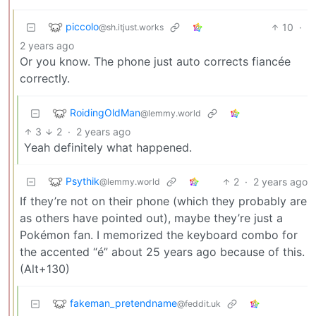
piccolo
10
·
@sh.itjust.works
2 years ago
Or you know. The phone just auto corrects fiancée
correctly.
RoidingOldMan
@lemmy.world
3
2
·
2 years ago
Yeah definitely what happened.
Psythik
2
·
2 years ago
@lemmy.world
If they’re not on their phone (which they probably are
as others have pointed out), maybe they’re just a
Pokémon fan. I memorized the keyboard combo for
the accented “é” about 25 years ago because of this.
(Alt+130)
fakeman_pretendname
@feddit.uk