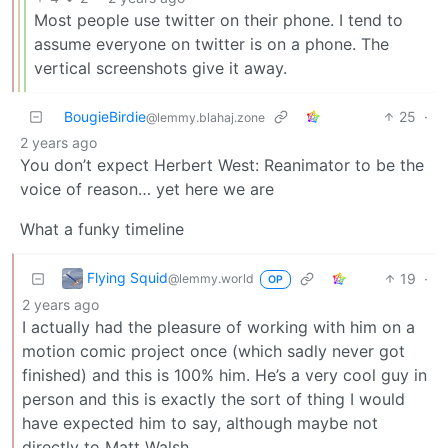
Most people use twitter on their phone. I tend to
assume everyone on twitter is on a phone. The
vertical screenshots give it away.
BougieBirdie
25
·
@lemmy.blahaj.zone
2 years ago
You don’t expect Herbert West: Reanimator to be the
voice of reason… yet here we are
What a funky timeline
Flying Squid
19
·
@lemmy.world
OP
2 years ago
I actually had the pleasure of working with him on a
motion comic project once (which sadly never got
finished) and this is 100% him. He’s a very cool guy in
person and this is exactly the sort of thing I would
have expected him to say, although maybe not
directly to Matt Walsh.