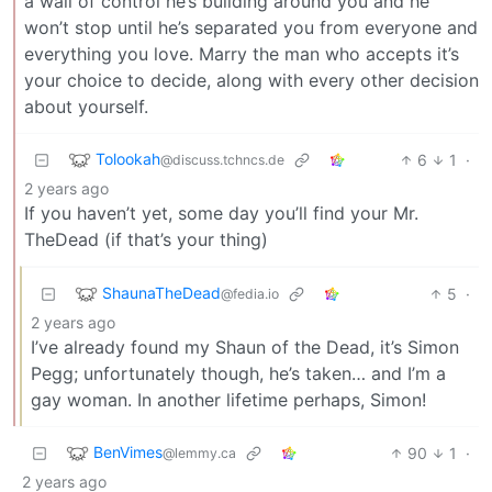
a wall of control he’s building around you and he
won’t stop until he’s separated you from everyone and
everything you love. Marry the man who accepts it’s
your choice to decide, along with every other decision
about yourself.
Tolookah
6
1
·
@discuss.tchncs.de
2 years ago
If you haven’t yet, some day you’ll find your Mr.
TheDead (if that’s your thing)
ShaunaTheDead
5
·
@fedia.io
2 years ago
I’ve already found my Shaun of the Dead, it’s Simon
Pegg; unfortunately though, he’s taken… and I’m a
gay woman. In another lifetime perhaps, Simon!
BenVimes
90
1
·
@lemmy.ca
2 years ago