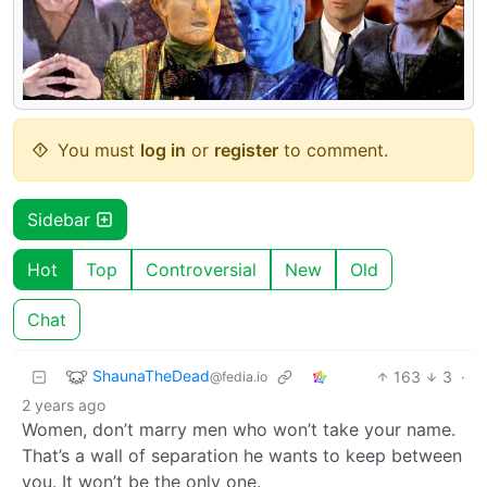
You must
log in
or
register
to comment.
Sidebar
Hot
Top
Controversial
New
Old
Chat
ShaunaTheDead
163
3
·
@fedia.io
2 years ago
Women, don’t marry men who won’t take your name.
That’s a wall of separation he wants to keep between
you. It won’t be the only one.