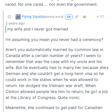
cared. No one cares … not even the government.
Flying Squid
17
·
@lemmy.world
OP
2 years ago
my wife and I never got married
I’m assuming you mean you never had a ceremony?
Aren’t you automatically married by common law in
Canada after a certain number of years? I seem to
remember that was the case with my uncle and his
wife. But he eventually had to marry her because she’s
German and she couldn’t get a long-term visa so he
could work in the states when he was allowed to
return. He dodged the Vietnam war draft. When
Clinton allowed people like him to return, he got a job
at the Library of Congress. Quite ironic.
Meanwhile, she continued to get paid for Canadian