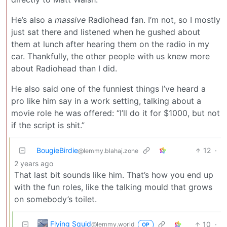
He’s also a
massive
Radiohead fan. I’m not, so I mostly
just sat there and listened when he gushed about
them at lunch after hearing them on the radio in my
car. Thankfully, the other people with us knew more
about Radiohead than I did.
He also said one of the funniest things I’ve heard a
pro like him say in a work setting, talking about a
movie role he was offered: “I’ll do it for $1000, but not
if the script is shit.”
BougieBirdie
12
·
@lemmy.blahaj.zone
2 years ago
That last bit sounds like him. That’s how you end up
with the fun roles, like the talking mould that grows
on somebody’s toilet.
Flying Squid
10
·
@lemmy.world
OP