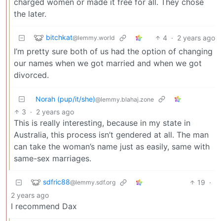
charged women or made it free for all. They chose
the later.
bitchkat
4
·
2 years ago
@lemmy.world
I’m pretty sure both of us had the option of changing
our names when we got married and when we got
divorced.
Norah (pup/it/she)
@lemmy.blahaj.zone
3
·
2 years ago
This is really interesting, because in my state in
Australia, this process isn’t gendered at all. The man
can take the woman’s name just as easily, same with
same-sex marriages.
sdfric88
19
·
@lemmy.sdf.org
2 years ago
I recommend Dax