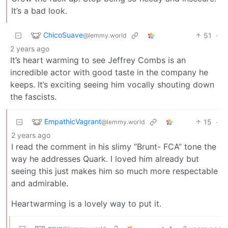
It’s a bad look.
ChicoSuave
51
·
@lemmy.world
2 years ago
It’s heart warming to see Jeffrey Combs is an
incredible actor with good taste in the company he
keeps. It’s exciting seeing him vocally shouting down
the fascists.
EmpathicVagrant
15
·
@lemmy.world
2 years ago
I read the comment in his slimy “Brunt- FCA” tone the
way he addresses Quark. I loved him already but
seeing this just makes him so much more respectable
and admirable.
Heartwarming is a lovely way to put it.