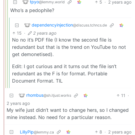
tpyo
5
·
2 years ago
@lemmy.world
Who’s a pedophile?
dependencyinjection
@discuss.tchncs.de
15
·
2 years ago
No no it’s PDF file (I know the second file is
redundant but that is the trend on YouTube to not
get demonetised).
Edit: I got curious and it turns out the file isn’t
redundant as the F is for format. Portable
Document Format. TIL
rhombus
11
·
@sh.itjust.works
2 years ago
My wife just didn’t want to change hers, so I changed
mine instead. No need for a particular reason.
LillyPip
8
·
2 years ago
@lemmy.ca