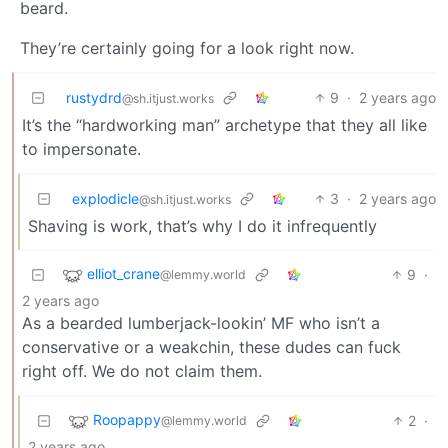
beard.
They’re certainly going for a look right now.
rustydrd
9
·
2 years ago
@sh.itjust.works
It’s the “hardworking man” archetype that they all like
to impersonate.
explodicle
3
·
2 years ago
@sh.itjust.works
Shaving is work, that’s why I do it infrequently
elliot_crane
9
·
@lemmy.world
2 years ago
As a bearded lumberjack-lookin’ MF who isn’t a
conservative or a weakchin, these dudes can fuck
right off. We do not claim them.
Roopappy
2
·
@lemmy.world
2 years ago