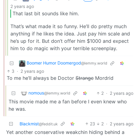
2 years ago
That last bit sounds like him.
That’s what made it so funny. He’ll do pretty much
anything if he likes the idea. Just pay him scale and
he’s up for it. But don’t offer him $1000 and expect
him to do magic with your terrible screenplay.
Boomer Humor Doomergod
@lemmy.world
3
·
2 years ago
To me he’ll always be Doctor
Strange
Mordrid
nomous
2
·
2 years ago
@lemmy.world
This movie made me a fan before I even knew who
he was.
Blackmist
23
2
·
2 years ago
@feddit.uk
Yet another conservative weakchin hiding behind a