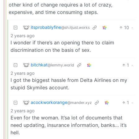
other kind of change requires a lot of crazy,
expensive, and time consuming steps.
itsprobablyfine
10
·
@sh.itjust.works
2 years ago
I wonder if there’s an opening there to claim
discrimination on the basis of sex.
bitchkat
1
·
@lemmy.world
2 years ago
I got the biggest hassle from Delta Airlines on my
stupid Skymiles account.
acockworkorange
1
·
@mander.xyz
2 years ago
Even for the woman. It’sa lot of documents that
need updating, insurance information, banks… it’s
hell.