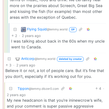
more on the prairies about Screech, Great Big Sea
and kissing the fish (for example) than most other
areas with the exception of Quebec.
Flying Squid
@lemmy.world
OP
2
·
2 years ago
I was talking about back in the 60s when my uncle
went to Canada.
Anticorp
@lemmy.world
deleted by creator
3
·
2 years ago
Believe it or not, a lot of people care. But it’s fine that
you don’t, especially if it’s working out for you.
Tippon
4
·
@lemmy.dbzer0.com
2 years ago
My new headcanon is that you’re ininewcrow’s wife,
and your comment is super passive aggressive