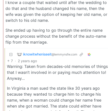
I know a couple that waited until after the wedding to
do that and the husband changed his name, then the
wife was given the option of keeping her old name, or
switch to his old name.
She ended up having to go through the entire name
change process without the benefit of the auto-name
flip from the marriage.
iknowitwheniseeit
@lemmynsfw.com
7
·
2 years ago
Warning: Taken from decades-old memories of things
that I wasn’t involved in or paying much attention to!
Anyway…
In Virginia a man sued the state like 30 years ago
because they wanted to charge him to change his
name, when a woman could change her name free
when she got married. The state could either have