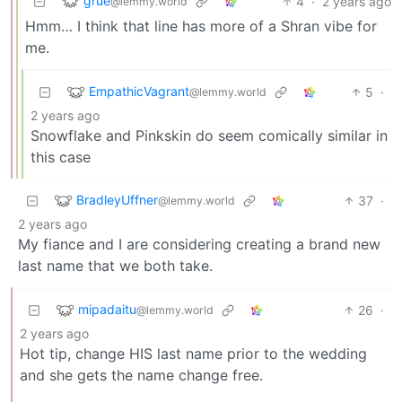
grue
4
·
2 years ago
@lemmy.world
Hmm… I think that line has more of a Shran vibe for
me.
EmpathicVagrant
5
·
@lemmy.world
2 years ago
Snowflake and Pinkskin do seem comically similar in
this case
BradleyUffner
37
·
@lemmy.world
2 years ago
My fiance and I are considering creating a brand new
last name that we both take.
mipadaitu
26
·
@lemmy.world
2 years ago
Hot tip, change HIS last name prior to the wedding
and she gets the name change free.