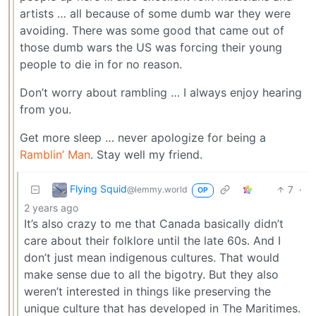
artists … all because of some dumb war they were
avoiding. There was some good that came out of
those dumb wars the US was forcing their young
people to die in for no reason.
Don’t worry about rambling … I always enjoy hearing
from you.
Get more sleep … never apologize for being a
Ramblin’ Man
. Stay well my friend.
Flying Squid
7
·
@lemmy.world
OP
2 years ago
It’s also crazy to me that Canada basically didn’t
care about their folklore until the late 60s. And I
don’t just mean indigenous cultures. That would
make sense due to all the bigotry. But they also
weren’t interested in things like preserving the
unique culture that has developed in The Maritimes.