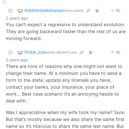
Itdidnttrickledown
18
·
@lemmy.world
2 years ago
You can’t expect a regressive to understand evolution.
They are going backward faster than the rest of us are
moving forward.
Pickle_Jr
18
·
@lemmy.dbzer0.com
2 years ago
There are tons of reasons why one might not want to
change their name. At a minimum you have to send a
form to the state, update any licenses you have,
contact your banks, your insurance, your place of
work… Best case scenario it’s an annoying hassle to
deal with.
Was I appreciative when my wife took my name? Sure.
But that’s mostly because we also share the same first
name so it’s hilarious to share the same last name. But