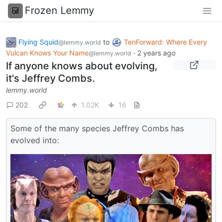
Frozen Lemmy
Flying Squid
to
TenForward: Where Every
@lemmy.world
Vulcan Knows Your Name
·
2 years ago
@lemmy.world
If anyone knows about evolving,
it's Jeffrey Combs.
lemmy.world
202
1.02K
16
Some of the many species Jeffrey Combs has
evolved into: