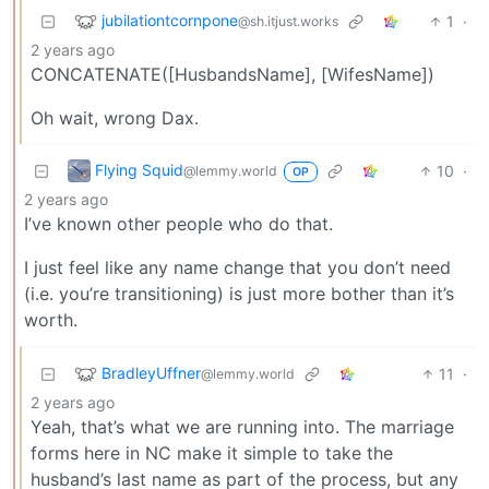
jubilationtcornpone
1
·
@sh.itjust.works
2 years ago
CONCATENATE([HusbandsName], [WifesName])
Oh wait, wrong Dax.
Flying Squid
10
·
@lemmy.world
OP
2 years ago
I’ve known other people who do that.
I just feel like any name change that you don’t need
(i.e. you’re transitioning) is just more bother than it’s
worth.
BradleyUffner
11
·
@lemmy.world
2 years ago
Yeah, that’s what we are running into. The marriage
forms here in NC make it simple to take the
husband’s last name as part of the process, but any