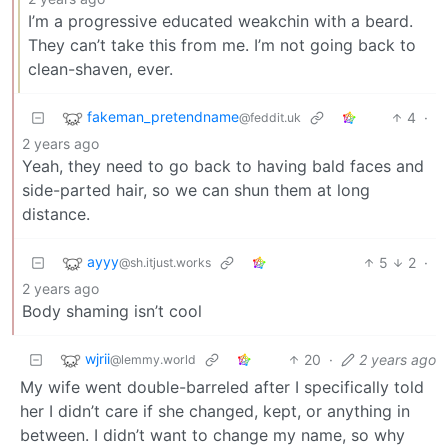
I’m a progressive educated weakchin with a beard.
They can’t take this from me. I’m not going back to
clean-shaven, ever.
fakeman_pretendname
4
·
@feddit.uk
2 years ago
Yeah, they need to go back to having bald faces and
side-parted hair, so we can shun them at long
distance.
ayyy
5
2
·
@sh.itjust.works
2 years ago
Body shaming isn’t cool
wjrii
20
·
2 years ago
@lemmy.world
My wife went double-barreled after I specifically told
her I didn’t care if she changed, kept, or anything in
between. I didn’t want to change my name, so why