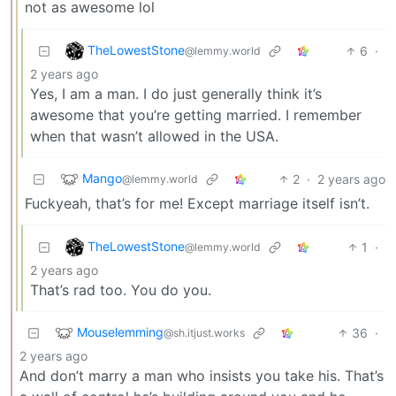
not as awesome lol
TheLowestStone
6
·
@lemmy.world
2 years ago
Yes, I am a man. I do just generally think it’s
awesome that you’re getting married. I remember
when that wasn’t allowed in the USA.
Mango
2
·
2 years ago
@lemmy.world
Fuckyeah, that’s for me! Except marriage itself isn’t.
TheLowestStone
1
·
@lemmy.world
2 years ago
That’s rad too. You do you.
Mouselemming
36
·
@sh.itjust.works
2 years ago
And don’t marry a man who insists you take his. That’s