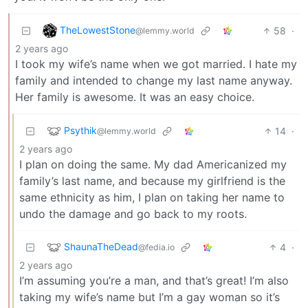
TheLowestStone
58
·
@lemmy.world
2 years ago
I took my wife’s name when we got married. I hate my
family and intended to change my last name anyway.
Her family is awesome. It was an easy choice.
Psythik
14
·
@lemmy.world
2 years ago
I plan on doing the same. My dad Americanized my
family’s last name, and because my girlfriend is the
same ethnicity as him, I plan on taking her name to
undo the damage and go back to my roots.
ShaunaTheDead
4
·
@fedia.io
2 years ago
I’m assuming you’re a man, and that’s great! I’m also
taking my wife’s name but I’m a gay woman so it’s