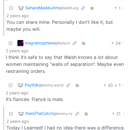
SaharaMaleikuhm
1
·
@feddit.org
2 years ago
You can share mine. Personally I don’t like it, but
maybe you will.
magnetosphere
34
·
@fedia.io
2 years ago
I think it’s safe to say that Walsh knows a lot about
women maintaining “walls of separation”. Maybe even
restraining orders.
Psythik
30
1
·
@lemmy.world
2 years ago
It’s fiancée. Fiancé is male.
thatsTheCatch
21
·
@lemmy.nz
2 years ago
Today I Learned! I had no idea there was a difference.