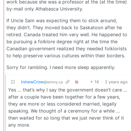
work because she was a professor at the (at the time)
by-mail only Athabasca University.
If Uncle Sam was expecting them to stick around,
they didn’t. They moved back to Saskatoon after he
retired. Canada treated him very well. He happened to
be pursuing a folklore degree right at the time the
Canadian government realized they needed folklorists
to help preserve various cultures within their borders.
Sorry for rambling. I need more sleep apparently.
IninewCrow
16
·
2 years ago
@lemmy.ca
Yes … that’s why I say the government doesn’t care …
after a couple have been together for a few years,
they are more or less considered married, legally
speaking. We thought of a ceremony for a while …
then waited for so long that we just never think of it
any more.