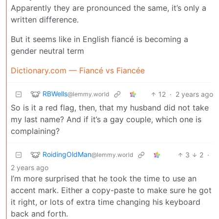
Apparently they are pronounced the same, it’s only a
written difference.
But it seems like in English fiancé is becoming a
gender neutral term
Dictionary.com — Fiancé vs Fiancée
RBWells
12
·
2 years ago
@lemmy.world
So is it a red flag, then, that my husband did not take
my last name? And if it’s a gay couple, which one is
complaining?
RoidingOldMan
3
2
·
@lemmy.world
2 years ago
I’m more surprised that he took the time to use an
accent mark. Either a copy-paste to make sure he got
it right, or lots of extra time changing his keyboard
back and forth.