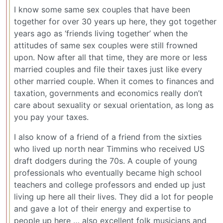
I know some same sex couples that have been
together for over 30 years up here, they got together
years ago as ‘friends living together’ when the
attitudes of same sex couples were still frowned
upon. Now after all that time, they are more or less
married couples and file their taxes just like every
other married couple. When it comes to finances and
taxation, governments and economics really don’t
care about sexuality or sexual orientation, as long as
you pay your taxes.
I also know of a friend of a friend from the sixties
who lived up north near Timmins who received US
draft dodgers during the 70s. A couple of young
professionals who eventually became high school
teachers and college professors and ended up just
living up here all their lives. They did a lot for people
and gave a lot of their energy and expertise to
people up here … also excellent folk musicians and