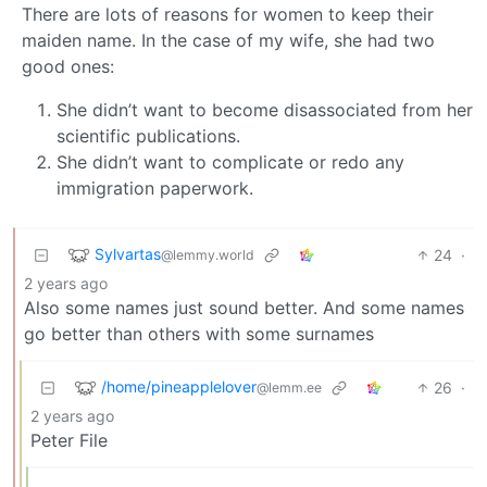
There are lots of reasons for women to keep their
maiden name. In the case of my wife, she had two
good ones:
She didn’t want to become disassociated from her
scientific publications.
She didn’t want to complicate or redo any
immigration paperwork.
Sylvartas
24
·
@lemmy.world
2 years ago
Also some names just sound better. And some names
go better than others with some surnames
/home/pineapplelover
26
·
@lemm.ee
2 years ago
Peter File