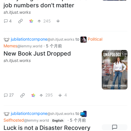
job numbers don't matter
sh.itjust.works
4
245
jubilationtcornpone
to
Political
@sh.itjust.works
Memes
·
5 个月前
@lemmy.world
New Book Just Dropped
sh.itjust.works
27
295
4
jubilationtcornpone
to
@sh.itjust.works
Selfhosted
·
5 个月前
@lemmy.world
English
Luck is not a Disaster Recovery