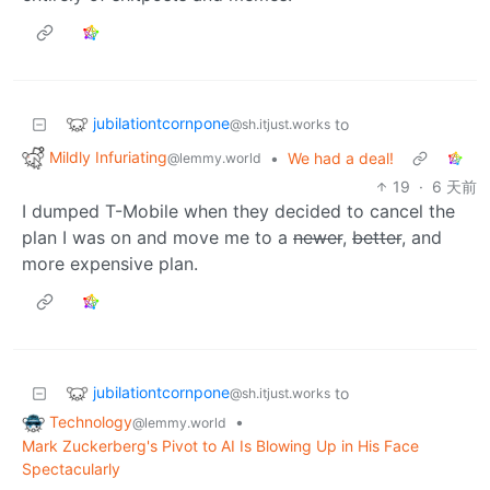
jubilationtcornpone
to
@sh.itjust.works
Mildly Infuriating
•
We had a deal!
@lemmy.world
19
·
6 天前
I dumped T-Mobile when they decided to cancel the
plan I was on and move me to a
newer
,
better
, and
more expensive plan.
jubilationtcornpone
to
@sh.itjust.works
Technology
•
@lemmy.world
Mark Zuckerberg's Pivot to AI Is Blowing Up in His Face
Spectacularly