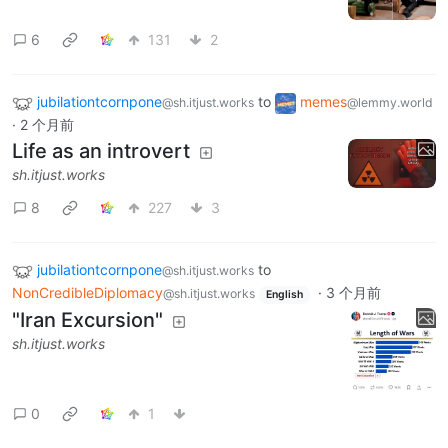
6
131
2
jubilationtcornpone
to
memes
@sh.itjust.works
@lemmy.world
·
2 个月前
Life as an introvert
sh.itjust.works
8
227
3
jubilationtcornpone
to
@sh.itjust.works
NonCredibleDiplomacy
·
3 个月前
@sh.itjust.works
English
"Iran Excursion"
sh.itjust.works
0
1