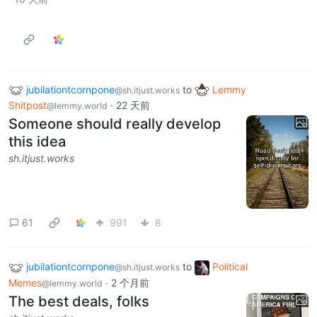
jubilationtcornpone
to
Lemmy
@sh.itjust.works
Shitpost
·
22 天前
@lemmy.world
Someone should really develop
this idea
sh.itjust.works
61
991
8
jubilationtcornpone
to
Political
@sh.itjust.works
Memes
·
2 个月前
@lemmy.world
The best deals, folks