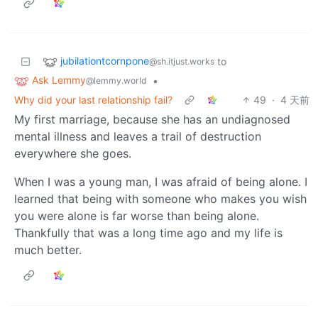
jubilationtcornpone
to
@sh.itjust.works
Ask Lemmy
•
@lemmy.world
Why did your last relationship fail?
49
·
4 天前
My first marriage, because she has an undiagnosed
mental illness and leaves a trail of destruction
everywhere she goes.
When I was a young man, I was afraid of being alone. I
learned that being with someone who makes you wish
you were alone is far worse than being alone.
Thankfully that was a long time ago and my life is
much better.