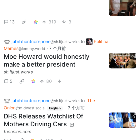
13
319
3
jubilationtcornpone
to
Political
@sh.itjust.works
Memes
·
7 个月前
@lemmy.world
Moe Howard would honestly
make a better president
sh.itjust.works
5
80
jubilationtcornpone
to
The
@sh.itjust.works
Onion
·
7 个月前
@midwest.social
English
DHS Releases Watchlist Of
Mothers Driving Cars
theonion.com