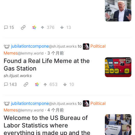
15
376
13
jubilationtcornpone
to
Political
@sh.itjust.works
Memes
·
3 个月前
@lemmy.world
Found a Real Life Meme at the
Gas Station
sh.itjust.works
143
653
10
jubilationtcornpone
to
Political
@sh.itjust.works
Memes
·
4 个月前
@lemmy.world
Welcome to the US Bureau of
Labor Statistics where
everything is made up and the