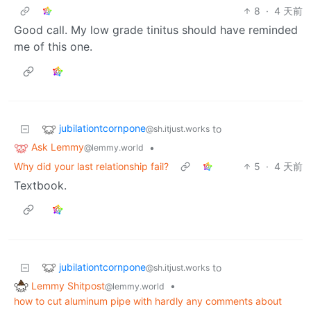
8
·
4 天前
Good call. My low grade tinitus should have reminded
me of this one.
jubilationtcornpone
to
@sh.itjust.works
Ask Lemmy
•
@lemmy.world
Why did your last relationship fail?
5
·
4 天前
Textbook.
jubilationtcornpone
to
@sh.itjust.works
Lemmy Shitpost
•
@lemmy.world
how to cut aluminum pipe with hardly any comments about