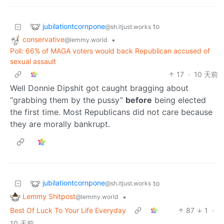
jubilationtcornpone
to
@sh.itjust.works
conservative
•
@lemmy.world
Poll: 66% of MAGA voters would back Republican accused of
sexual assault
17
·
10 天前
Well Donnie Dipshit got caught bragging about
“grabbing them by the pussy”
before
being elected
the first time. Most Republicans did not care because
they are morally bankrupt.
jubilationtcornpone
to
@sh.itjust.works
Lemmy Shitpost
•
@lemmy.world
Best Of Luck To Your Life Everyday
87
1
·
10 天前