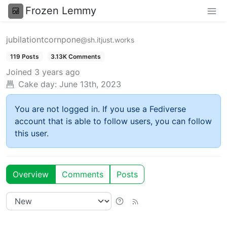
Frozen Lemmy
jubilationtcornpone
@sh.itjust.works
119 Posts
3.13K Comments
Joined
3 years ago
Cake day:
June 13th, 2023
You are not logged in. If you use a Fediverse
account that is able to follow users, you can follow
this user.
Overview
Comments
Posts