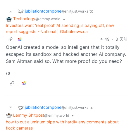
jubilationtcornpone
to
@sh.itjust.works
Technology
•
@lemmy.world
Investors want ‘real proof’ AI spending is paying off, new
report suggests - National | Globalnews.ca
49
·
3 天前
OpenAI created a model so intelligent that it totally
escaped its sandbox and hacked another AI company.
Sam Altman said so. What more proof do you need?
/s
jubilationtcornpone
to
@sh.itjust.works
Lemmy Shitpost
•
@lemmy.world
how to cut aluminum pipe with hardly any comments about
flock cameras