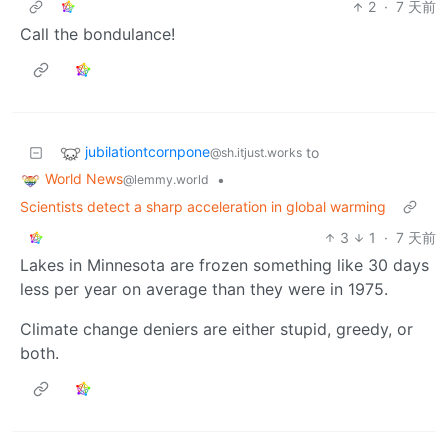
2
·
7 天前
Call the bondulance!
jubilationtcornpone
to
@sh.itjust.works
World News
•
@lemmy.world
Scientists detect a sharp acceleration in global warming
3
1
·
7 天前
Lakes in Minnesota are frozen something like 30 days
less per year on average than they were in 1975.
Climate change deniers are either stupid, greedy, or
both.