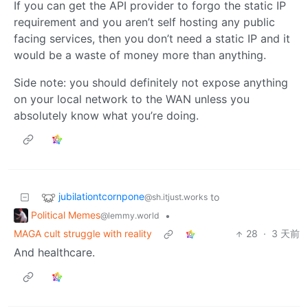
If you can get the API provider to forgo the static IP
requirement and you aren’t self hosting any public
facing services, then you don’t need a static IP and it
would be a waste of money more than anything.
Side note: you should definitely not expose anything
on your local network to the WAN unless you
absolutely know what you’re doing.
jubilationtcornpone
to
@sh.itjust.works
Political Memes
•
@lemmy.world
MAGA cult struggle with reality
28
·
3 天前
And healthcare.