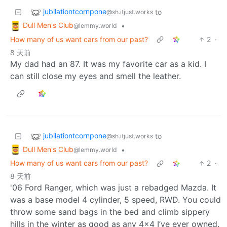
jubilationtcornpone
to
@sh.itjust.works
Dull Men's Club
•
@lemmy.world
How many of us want cars from our past?
2
·
8 天前
My dad had an 87. It was my favorite car as a kid. I
can still close my eyes and smell the leather.
jubilationtcornpone
to
@sh.itjust.works
Dull Men's Club
•
@lemmy.world
How many of us want cars from our past?
2
·
8 天前
'06 Ford Ranger, which was just a rebadged Mazda. It
was a base model 4 cylinder, 5 speed, RWD. You could
throw some sand bags in the bed and climb sippery
hills in the winter as good as any 4x4 I’ve ever owned.