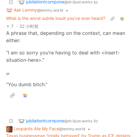
jubilationtcornpone
to
@sh.itjust.works
Ask Lemmy
•
@lemmy.world
What is the worst subtle insult you've ever heard?
7
·
22 小时前
A phrase that, depending on the context, can mean
either:
“I am so sorry you’re having to deal with <insert-
situation-here>.”
or
“You dumb bitch.”
jubilationtcornpone
to
@sh.itjust.works
Leopards Ate My Face
•
@lemmy.world
Texas businessman 'totally betrayed' by Trump as ICE detains