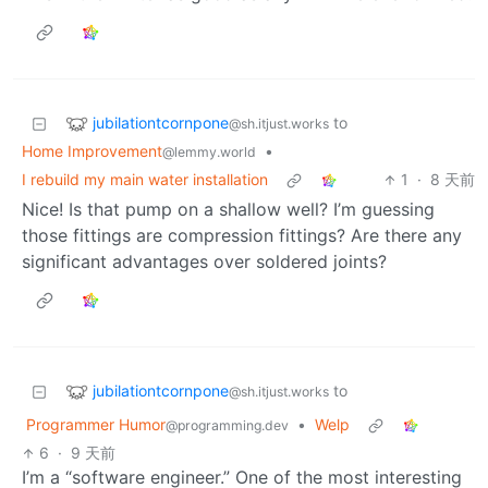
jubilationtcornpone
to
@sh.itjust.works
Home Improvement
•
@lemmy.world
I rebuild my main water installation
1
·
8 天前
Nice! Is that pump on a shallow well? I’m guessing
those fittings are compression fittings? Are there any
significant advantages over soldered joints?
jubilationtcornpone
to
@sh.itjust.works
Programmer Humor
•
Welp
@programming.dev
6
·
9 天前
I’m a “software engineer.” One of the most interesting