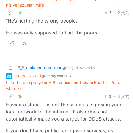
his Venezuelan wife
7
·
2 天前
“He’s hurting the wrong people.”
He was only supposed to hurt the poors.
jubilationtcornpone
to
@sh.itjust.works
homeassistant
•
@lemmy.world
I aked a company for API access and they asked for IPs to
whitelist
3
·
3 天前
Having a static IP is not the same as exposing your
local network to the internet. It also does not
automatically make you a target for DDoS attacks.
If you don’t have public facing web services, its