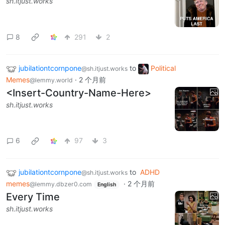
sh.itjust.works
8
291
2
jubilationtcornpone
to
Political
@sh.itjust.works
Memes
·
2 个月前
@lemmy.world
<Insert-Country-Name-Here>
sh.itjust.works
6
97
3
jubilationtcornpone
to
ADHD
@sh.itjust.works
memes
·
2 个月前
@lemmy.dbzer0.com
English
Every Time
sh.itjust.works