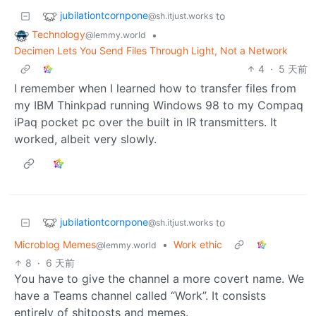
jubilationtcornpone
to
@sh.itjust.works
Technology
•
@lemmy.world
Decimen Lets You Send Files Through Light, Not a Network
4
·
5 天前
I remember when I learned how to transfer files from
my IBM Thinkpad running Windows 98 to my Compaq
iPaq pocket pc over the built in IR transmitters. It
worked, albeit very slowly.
jubilationtcornpone
to
@sh.itjust.works
Microblog Memes
•
Work ethic
@lemmy.world
8
·
6 天前
You have to give the channel a more covert name. We
have a Teams channel called “Work”. It consists
entirely of shitposts and memes.