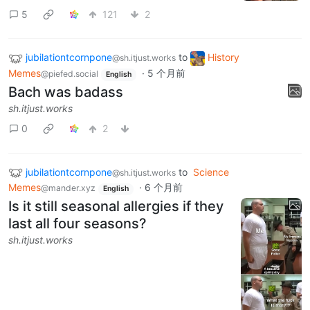
5
121
2
jubilationtcornpone
to
History
@sh.itjust.works
Memes
·
5 个月前
@piefed.social
English
Bach was badass
sh.itjust.works
0
2
jubilationtcornpone
to
Science
@sh.itjust.works
Memes
·
6 个月前
@mander.xyz
English
Is it still seasonal allergies if they
last all four seasons?
sh.itjust.works