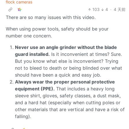
flock cameras
103
4
·
4 天前
There are so many issues with this video.
When using power tools, safety should be your
number one concern.
Never use an angle grinder without the blade
guard installed.
Is it inconvenient at times? Sure.
But you know what else is inconvenient? Trying
not to bleed to death or being blinded over what
should have been a quick and easy job.
Always wear the proper personal protective
equipment (PPE).
That includes a heavy long
sleeve shirt, gloves, safety classes, a dust mask,
and a hard hat (especially when cutting poles or
other materials that are vertical and have a risk of
falling).