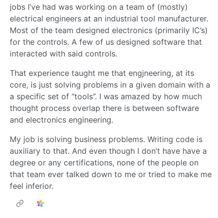
jobs I’ve had was working on a team of (mostly)
electrical engineers at an industrial tool manufacturer.
Most of the team designed electronics (primarily IC’s)
for the controls. A few of us designed software that
interacted with said controls.
That experience taught me that engjneering, at its
core, is just solving problems in a given domain with a
a specific set of “tools”. I was amazed by how much
thought process overlap there is between software
and electronics engineering.
My job is solving business problems. Writing code is
auxiliary to that. And even though I don’t have have a
degree or any certifications, none of the people on
that team ever talked down to me or tried to make me
feel inferior.