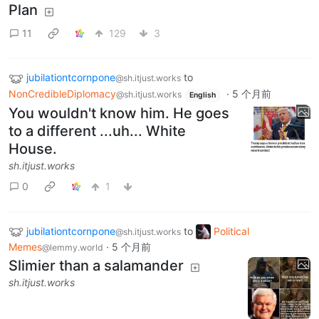
Plan
11
129
3
jubilationtcornpone
to
@sh.itjust.works
NonCredibleDiplomacy
·
5 个月前
@sh.itjust.works
English
You wouldn't know him. He goes
to a different ...uh... White
House.
sh.itjust.works
0
1
jubilationtcornpone
to
Political
@sh.itjust.works
Memes
·
5 个月前
@lemmy.world
Slimier than a salamander
sh.itjust.works