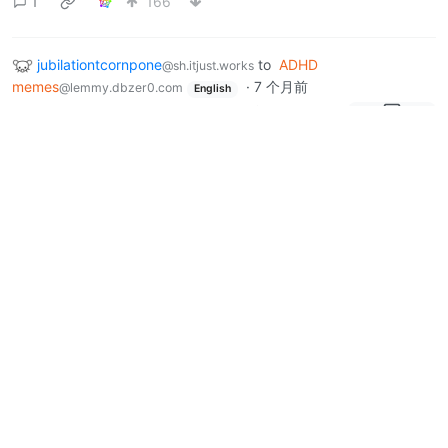
1
166
jubilationtcornpone
to
ADHD
@sh.itjust.works
memes
·
7 个月前
@lemmy.dbzer0.com
English
How do you scratch your itch?
17
50
3
jubilationtcornpone
to
Political
@sh.itjust.works
Memes
·
7 个月前
@lemmy.world
I drink it all up!
sh.itjust.works
0
65
2
Next