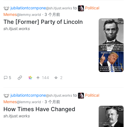
jubilationtcornpone
to
Political
@sh.itjust.works
Memes
·
3 个月前
@lemmy.world
The [Former] Party of Lincoln
sh.itjust.works
5
144
2
jubilationtcornpone
to
Political
@sh.itjust.works
Memes
·
3 个月前
@lemmy.world
How Times Have Changed
sh.itjust.works