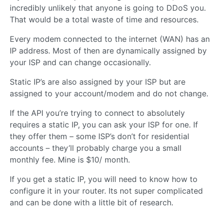
incredibly unlikely that anyone is going to DDoS you.
That would be a total waste of time and resources.
Every modem connected to the internet (WAN) has an
IP address. Most of then are dynamically assigned by
your ISP and can change occasionally.
Static IP’s are also assigned by your ISP but are
assigned to your account/modem and do not change.
If the API you’re trying to connect to absolutely
requires a static IP, you can ask your ISP for one. If
they offer them – some ISP’s don’t for residential
accounts – they’ll probably charge you a small
monthly fee. Mine is $10/ month.
If you get a static IP, you will need to know how to
configure it in your router. Its not super complicated
and can be done with a little bit of research.