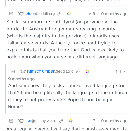
bloor
9
·
9 months ago
@feddit.org
Similar situation in South Tyrol (an province at the
border to Austria): the german-speaking minority
(who is the majority in the province) primarily uses
italian curse words. A theory I once read trying to
explain this is that you hope that God is less likely to
notice you when you curse in a different language.
rumschlumpel
1
·
@feddit.org
9 months ago
And somehow they pick a latin-derived language for
that? Latin being literally the language of their church
if they’re not protestants? Pope throne being in
Rome?
Ice
7
·
9 months ago
@lemmy.world
As a regular Swede I will say that Finnish swear words