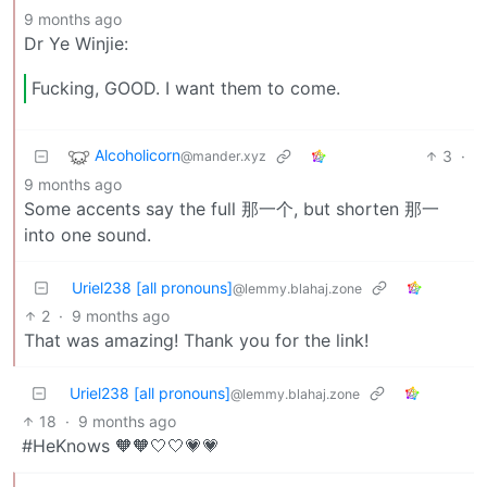
9 months ago
Dr Ye Winjie:
Fucking, GOOD. I want them to come.
Alcoholicorn
3
·
@mander.xyz
9 months ago
Some accents say the full 那一个, but shorten 那一
into one sound.
Uriel238 [all pronouns]
@lemmy.blahaj.zone
2
·
9 months ago
That was amazing! Thank you for the link!
Uriel238 [all pronouns]
@lemmy.blahaj.zone
18
·
9 months ago
#HeKnows 🧡🧡🤍🤍💗💗