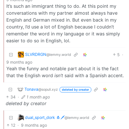
It’s such an immigrant thing to do. At this point my
conversations with my partner almost always have
English and German mixed in. But even back in my
country, I’d use a lot of English because I couldn’t
remember the word in my language or it was simply
easier to do so in English, lol.
SLVRDRGN
5
·
@lemmy.world
9 months ago
Yeah the funny and notable part about it is the fact
that the English word
isn’t
said with a Spanish accent.
Tonava
@sopuli.xyz
deleted by creator
34
·
1 month ago
deleted by creator
dual_sport_dork 🐧🗡️
@lemmy.world
12
·
9 months ago