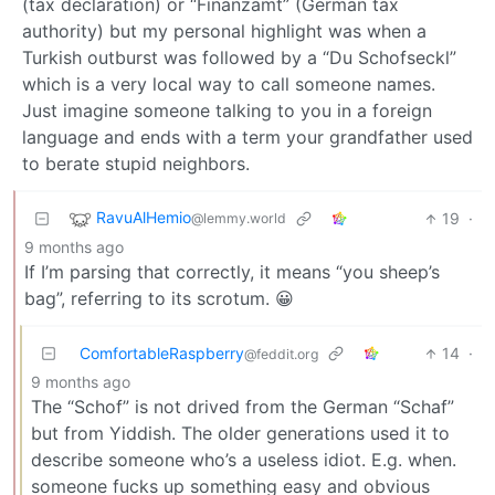
(tax declaration) or “Finanzamt” (German tax
authority) but my personal highlight was when a
Turkish outburst was followed by a “Du Schofseckl”
which is a very local way to call someone names.
Just imagine someone talking to you in a foreign
language and ends with a term your grandfather used
to berate stupid neighbors.
RavuAlHemio
19
·
@lemmy.world
9 months ago
If I’m parsing that correctly, it means “you sheep’s
bag”, referring to its scrotum. 😀
ComfortableRaspberry
14
·
@feddit.org
9 months ago
The “Schof” is not drived from the German “Schaf”
but from Yiddish. The older generations used it to
describe someone who’s a useless idiot. E.g. when.
someone fucks up something easy and obvious