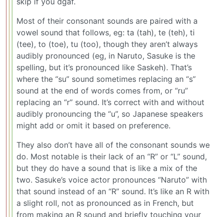
skip if you dgaf.
Most of their consonant sounds are paired with a
vowel sound that follows, eg: ta (tah), te (teh), ti
(tee), to (toe), tu (too), though they aren’t always
audibly pronounced (eg, in Naruto, Sasuke is the
spelling, but it’s pronounced like Saskeh). That’s
where the “su” sound sometimes replacing an “s”
sound at the end of words comes from, or “ru”
replacing an “r” sound. It’s correct with and without
audibly pronouncing the “u”, so Japanese speakers
might add or omit it based on preference.
They also don’t have all of the consonant sounds we
do. Most notable is their lack of an “R” or “L” sound,
but they do have a sound that is like a mix of the
two. Sasuke’s voice actor pronounces “Naruto” with
that sound instead of an “R” sound. It’s like an R with
a slight roll, not as pronounced as in French, but
from making an R sound and briefly touching your