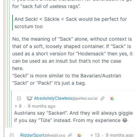
for “sack full of useless rags”.
And Seckl < Säckle < Sack would be perfect for
scrotum too
No, the meaning of “Sack” alone, without context is
that of a soft, loosely shaped container. If “Sack” is
used as a short version for “Hodensack” then yes, it
can be used as an insult but that’s not the case
here.
“Seckl” is more similar to the Bavarian/Austrian
“Sackl” or “Packl” it’s just a bag.
AbsolutelyClawless
@piefed.social
8
·
9 months ago
Austrians say “Sackerl”. And they will always giggle
if you say “Tüte” instead. From my experience 😂
RidderSport
13
·
9 months ago
@feddit.org