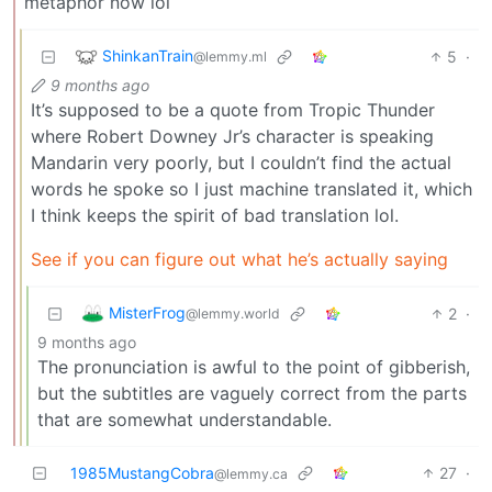
metaphor now lol
ShinkanTrain
5
·
@lemmy.ml
9 months ago
It’s supposed to be a quote from Tropic Thunder
where Robert Downey Jr’s character is speaking
Mandarin very poorly, but I couldn’t find the actual
words he spoke so I just machine translated it, which
I think keeps the spirit of bad translation lol.
See if you can figure out what he’s actually saying
MisterFrog
2
·
@lemmy.world
9 months ago
The pronunciation is awful to the point of gibberish,
but the subtitles are vaguely correct from the parts
that are somewhat understandable.
1985MustangCobra
27
·
@lemmy.ca