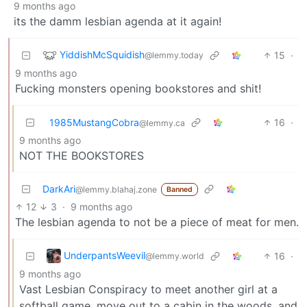
9 months ago
its the damm lesbian agenda at it again!
YiddishMcSquidish
15
·
@lemmy.today
9 months ago
Fucking monsters opening bookstores and shit!
1985MustangCobra
16
·
@lemmy.ca
9 months ago
NOT THE BOOKSTORES
DarkAri
@lemmy.blahaj.zone
Banned
12
3
·
9 months ago
The lesbian agenda to not be a piece of meat for men.
UnderpantsWeevil
16
·
@lemmy.world
9 months ago
Vast Lesbian Conspiracy to meet another girl at a
softball game, move out to a cabin in the woods, and