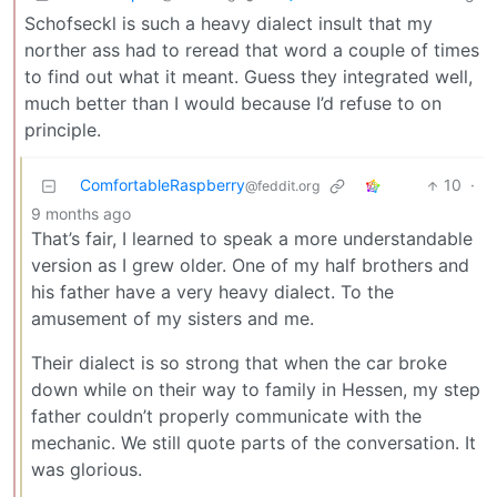
Schofseckl is such a heavy dialect insult that my
norther ass had to reread that word a couple of times
to find out what it meant. Guess they integrated well,
much better than I would because I’d refuse to on
principle.
ComfortableRaspberry
10
·
@feddit.org
9 months ago
That’s fair, I learned to speak a more understandable
version as I grew older. One of my half brothers and
his father have a very heavy dialect. To the
amusement of my sisters and me.
Their dialect is so strong that when the car broke
down while on their way to family in Hessen, my step
father couldn’t properly communicate with the
mechanic. We still quote parts of the conversation. It
was glorious.