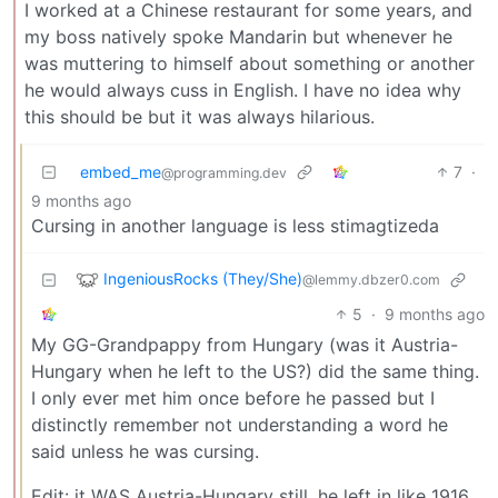
I worked at a Chinese restaurant for some years, and
my boss natively spoke Mandarin but whenever he
was muttering to himself about something or another
he would always cuss in English. I have no idea why
this should be but it was always hilarious.
embed_me
7
·
@programming.dev
9 months ago
Cursing in another language is less stimagtizeda
IngeniousRocks (They/She)
@lemmy.dbzer0.com
5
·
9 months ago
My GG-Grandpappy from Hungary (was it Austria-
Hungary when he left to the US?) did the same thing.
I only ever met him once before he passed but I
distinctly remember not understanding a word he
said unless he was cursing.
Edit: it WAS Austria-Hungary still, he left in like 1916