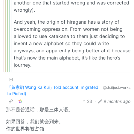
another one that started wrong and was corrected
wrongly).
And yeah, the origin of hiragana has a story of
overcoming oppression. From women not being
allowed to use katakana to them just deciding to
invent a new alphabet so they could write
anyways, and apparently being better at it because
that’s now the main alphabet, it’s like the hero’s
journey.
「黃家駒 Wong Ka Kui」(old account, migrated
@sh.itjust.works
to Piefed)
23
·
9 months ago
那不是普通话，那是三体人语。
如果回答，我们就会到来。
你的世界将被占领