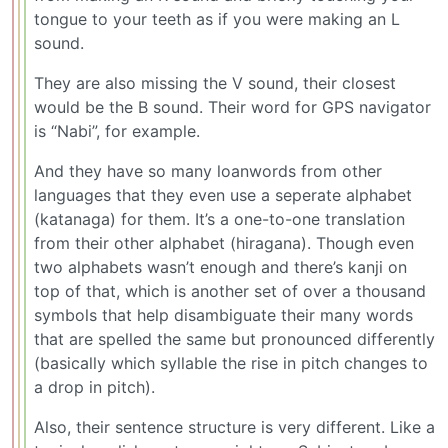
tongue to your teeth as if you were making an L
sound.
They are also missing the V sound, their closest
would be the B sound. Their word for GPS navigator
is “Nabi”, for example.
And they have so many loanwords from other
languages that they even use a seperate alphabet
(katanaga) for them. It’s a one-to-one translation
from their other alphabet (hiragana). Though even
two alphabets wasn’t enough and there’s kanji on
top of that, which is another set of over a thousand
symbols that help disambiguate their many words
that are spelled the same but pronounced differently
(basically which syllable the rise in pitch changes to
a drop in pitch).
Also, their sentence structure is very different. Like a