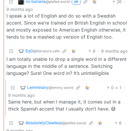
no banana
26
·
@piefed.world
OP
9 months ago
I speak a lot of English and do so with a Swedish
accent. Since we’re trained on British English in school
and mostly exposed to American English otherwise, it
tends to be a mashed up version of English too.
Eq0
9
·
9 months ago
@literature.cafe
I am totally unable to drop a single word in a different
language in the middle of a sentence. Switching
language? Sure! One word in? It’s unintelligible
Lemminary
0
1
·
@lemmy.world
9 months ago
Same here, but when I manage it, it comes out in a
thick Spanish accent that I usually don’t have. 😅
AbsolutelyClawless
6
·
@piefed.social
9 months ago