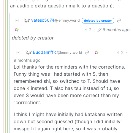
an audible extra question mark to a question).
vateso5074
@lemmy.world
deleted by creator
2
·
8 months ago
deleted by creator
Buddahriffic
2
·
@lemmy.world
9 months ago
Lol thanks for the reminders with the corrections.
Funny thing was I had started with S, then
remembered shi, so switched to T. Should have
done K instead. T also has tsu instead of tu, so
even S would have been more correct than my
“correction”.
I think I might have initially had katakana written
down but second guessed (though I did initially
misspell it again right here, so it was probably