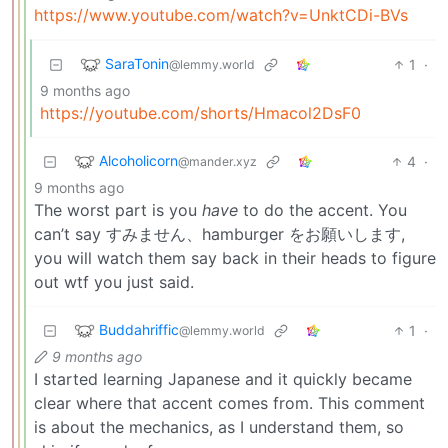
https://www.youtube.com/watch?v=UnktCDi-BVs
SaraTonin
1
·
@lemmy.world
9 months ago
https://youtube.com/shorts/Hmacol2DsF0
Alcoholicorn
4
·
@mander.xyz
9 months ago
The worst part is you
have
to do the accent. You
can’t say すみません、hamburger をお願いします,
you will watch them say back in their heads to figure
out wtf you just said.
Buddahriffic
1
·
@lemmy.world
9 months ago
I started learning Japanese and it quickly became
clear where that accent comes from. This comment
is about the mechanics, as I understand them, so