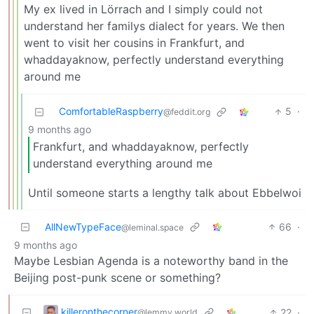
My ex lived in Lörrach and I simply could not
understand her familys dialect for years. We then
went to visit her cousins in Frankfurt, and
whaddayaknow, perfectly understand everything
around me
ComfortableRaspberry
5
·
@feddit.org
9 months ago
Frankfurt, and whaddayaknow, perfectly
understand everything around me
Until someone starts a lengthy talk about Ebbelwoi
AllNewTypeFace
66
·
@leminal.space
9 months ago
Maybe Lesbian Agenda is a noteworthy band in the
Beijing post-punk scene or something?
killeronthecorner
22
·
@lemmy.world