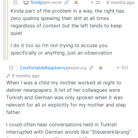
Soulg
20
·
9 months ago
@ani.social
Kinda part of the problem in a way, the right has
zero qualms spewing their shit at all times
regardless of context but the left tends to keep
quiet
I do it too so I’m not trying to accuse you
specifically or anything, just an observation
ComfortableRaspberry
101
·
@feddit.org
9 months ago
When I was a child my mother worked at night to
deliver newspapers. A lot of her colleagues were
Turkish and German was only spoken when it was
relevant for all or explicitly for my mother and step
father.
I could often hear conversations held in Turkish
interrupted with German words like “Steuererklärung”