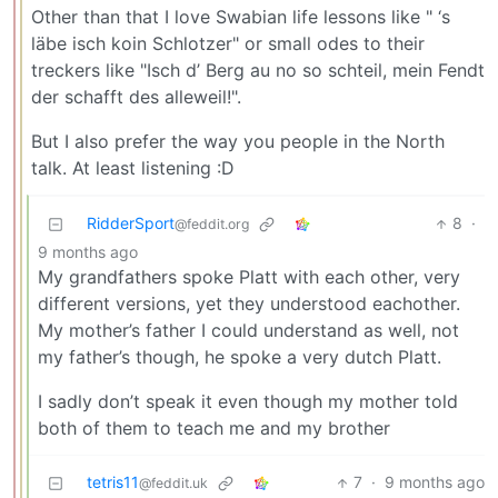
Other than that I love Swabian life lessons like " ‘s
läbe isch koin Schlotzer" or small odes to their
treckers like "Isch d’ Berg au no so schteil, mein Fendt
der schafft des alleweil!".
But I also prefer the way you people in the North
talk. At least listening :D
RidderSport
8
·
@feddit.org
9 months ago
My grandfathers spoke Platt with each other, very
different versions, yet they understood eachother.
My mother’s father I could understand as well, not
my father’s though, he spoke a very dutch Platt.
I sadly don’t speak it even though my mother told
both of them to teach me and my brother
tetris11
7
·
9 months ago
@feddit.uk