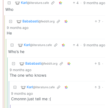
Karl
4
·
9 months ago
@literature.cafe
Who
Bababasti
7
·
@feddit.org
9 months ago
He
Karl
4
·
9 months ago
@literature.cafe
Who’s he
Bababasti
5
·
@feddit.org
9 months ago
The one who knows
Karl
3
·
@literature.cafe
9 months ago
Cmonnn just tell me :(