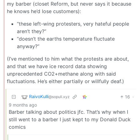
my barber (closet Reform, but never says it because
he knows he’d lose customers):
“these left-wing protesters, very hateful people
aren’t they?”
“doesn’t the earths temperature fluctuate
anyway?”
(I’ve mentioned to him what the protests are about,
and that we have ice record data showing
unprecedented CO2+methane along with said
fluctuations. He’s either partially or willfully deaf.)
RaivoKulli
16
·
@sopuli.xyz
9 months ago
Barber talking about politics jfc. That’s why when I
still went to a barber I just kept to my Donald Duck
comics