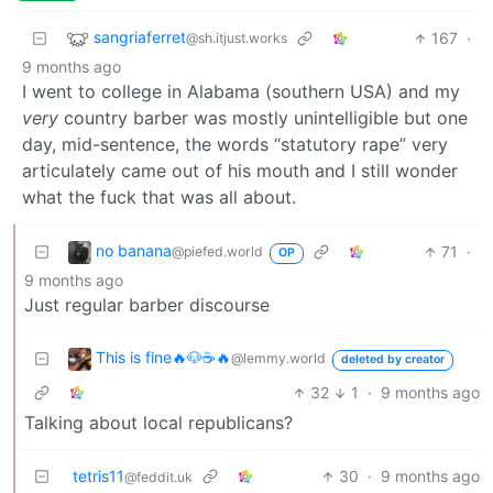
sangriaferret
167
·
@sh.itjust.works
9 months ago
I went to college in Alabama (southern USA) and my
very
country barber was mostly unintelligible but one
day, mid-sentence, the words “statutory rape” very
articulately came out of his mouth and I still wonder
what the fuck that was all about.
no banana
71
·
@piefed.world
OP
9 months ago
Just regular barber discourse
This is fine🔥🐶☕🔥
@lemmy.world
deleted by creator
32
1
·
9 months ago
Talking about local republicans?
tetris11
30
·
9 months ago
@feddit.uk