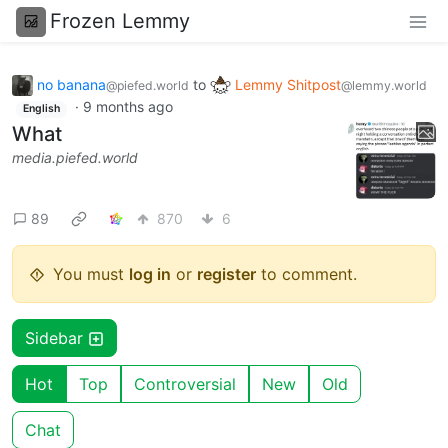
Frozen Lemmy
no banana
to
Lemmy Shitpost
@piefed.world
@lemmy.world
·
9 months ago
English
What
media.piefed.world
89
870
6
You must
log in
or
register
to comment.
Sidebar
Hot
Top
Controversial
New
Old
Chat