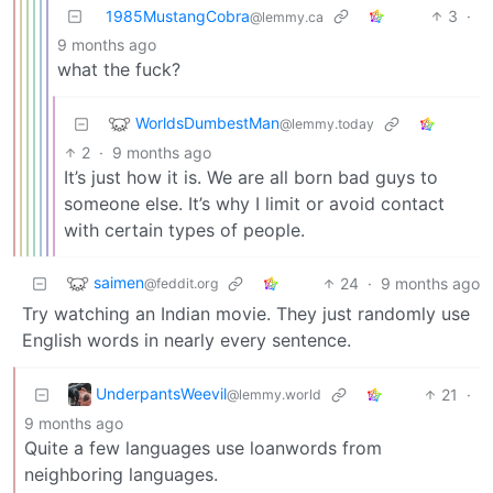
1985MustangCobra
3
·
@lemmy.ca
9 months ago
what the fuck?
WorldsDumbestMan
@lemmy.today
2
·
9 months ago
It’s just how it is. We are all born bad guys to
someone else. It’s why I limit or avoid contact
with certain types of people.
saimen
24
·
9 months ago
@feddit.org
Try watching an Indian movie. They just randomly use
English words in nearly every sentence.
UnderpantsWeevil
21
·
@lemmy.world
9 months ago
Quite a few languages use loanwords from
neighboring languages.