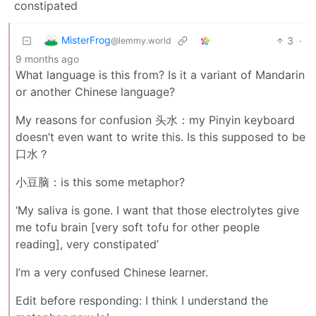
constipated
MisterFrog
3
·
@lemmy.world
9 months ago
What language is this from? Is it a variant of Mandarin
or another Chinese language?
My reasons for confusion 头水：my Pinyin keyboard
doesn’t even want to write this. Is this supposed to be
口水？
小豆脑：is this some metaphor?
‘My saliva is gone. I want that those electrolytes give
me tofu brain [very soft tofu for other people
reading], very constipated’
I’m a very confused Chinese learner.
Edit before responding: I think I understand the