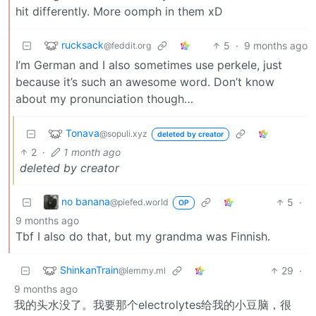
hit differently. More oomph in them xD
rucksack
5
·
9 months ago
@feddit.org
I’m German and I also sometimes use perkele, just
because it’s such an awesome word. Don’t know
about my pronunciation though…
Tonava
@sopuli.xyz
deleted by creator
2
·
1 month ago
deleted by creator
no banana
5
·
@piefed.world
OP
9 months ago
Tbf I also do that, but my grandma was Finnish.
ShinkanTrain
29
·
@lemmy.ml
9 months ago
我的头水没了。我要那个electrolytes给我的小豆脑，很