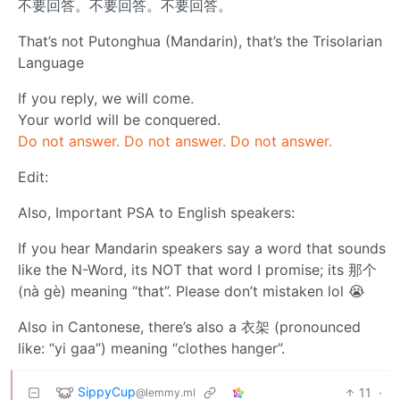
不要回答。不要回答。不要回答。
That’s not Putonghua (Mandarin), that’s the Trisolarian
Language
If you reply, we will come.
Your world will be conquered.
Do not answer. Do not answer. Do not answer.
Edit:
Also, Important PSA to English speakers:
If you hear Mandarin speakers say a word that sounds
like the N-Word, its NOT that word I promise; its 那个
(nà gè) meaning “that”. Please don’t mistaken lol 😭
Also in Cantonese, there’s also a 衣架 (pronounced
like: “yi gaa”) meaning “clothes hanger”.
SippyCup
11
·
@lemmy.ml