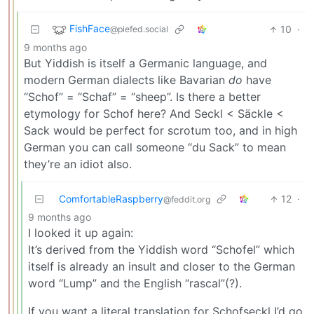
FishFace
10
·
@piefed.social
9 months ago
But Yiddish is itself a Germanic language, and
modern German dialects like Bavarian
do
have
“Schof” = “Schaf” = “sheep”. Is there a better
etymology for Schof here? And Seckl < Säckle <
Sack would be perfect for scrotum too, and in high
German you can call someone “du Sack” to mean
they’re an idiot also.
ComfortableRaspberry
12
·
@feddit.org
9 months ago
I looked it up again:
It’s derived from the Yiddish word “Schofel” which
itself is already an insult and closer to the German
word “Lump” and the English “rascal”(?).
If you want a literal translation for Schofseckl I’d go