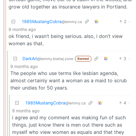
grow old together as insurance lawyers in Portland.
1985MustangCobra
2
·
@lemmy.ca
9 months ago
ok friend, i wasn’t being serious. also, i don’t view
women as that.
DarkAri
3
·
@lemmy.blahaj.zone
Banned
9 months ago
The people who use terms like lesbian agenda,
almost certainly want a woman as a maid to scrub
their undies for 50 years.
1985MustangCobra
4
·
@lemmy.ca
9 months ago
i agree and my comment was making fun of such
things. just know there is men out there such as
myself who view women as equals and that they