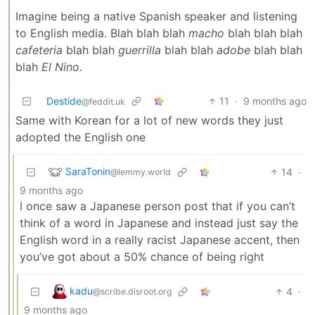
Imagine being a native Spanish speaker and listening
to English media. Blah blah blah
macho
blah blah blah
cafeteria
blah blah
guerrilla
blah blah
adobe
blah blah
blah
El Nino
.
Destide
11
·
9 months ago
@feddit.uk
Same with Korean for a lot of new words they just
adopted the English one
SaraTonin
14
·
@lemmy.world
9 months ago
I once saw a Japanese person post that if you can’t
think of a word in Japanese and instead just say the
English word in a really racist Japanese accent, then
you’ve got about a 50% chance of being right
kadu
4
·
@scribe.disroot.org
9 months ago