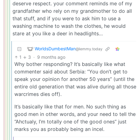
deserve respect. your comment reminds me of my
grandfather who rely on my grandmother to do all
that stuff, and if you were to ask him to use a
washing machine to wash the clothes, he would
stare at you like a deer in headlights…
WorldsDumbestMan
@lemmy.today
1
3
·
9 months ago
Why bother responding? It’s basically like what
commenter said about Serbia: “You don’t get to
speak your opinion for another 50 years” (until the
entire old generation that was alive during all those
warcrimes dies off).
It’s basically like that for men. No such thing as
good men in other words, and your need to tell the
“Ahctualy, I’m totally one of the good ones” just
marks you as probably being an incel.