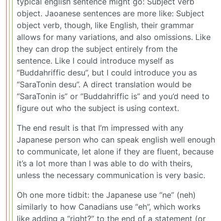
typical english sentence might go: Subject verb
object. Jaoanese sentences are more like: Subject
object verb, though, like English, their grammar
allows for many variations, and also omissions. Like
they can drop the subject entirely from the
sentence. Like I could introduce myself as
“Buddahriffic desu”, but I could introduce you as
“SaraTonin desu”. A direct translation would be
“SaraTonin is” or “Buddahriffic is” and you’d need to
figure out who the subject is using context.
The end result is that I’m impressed with any
Japanese person who can speak english well enough
to communicate, let alone if they are fluent, because
it’s a lot more than I was able to do with theirs,
unless the necessary communication is very basic.
Oh one more tidbit: the Japanese use “ne” (neh)
similarly to how Canadians use “eh”, which works
like adding a “right?” to the end of a statement (or