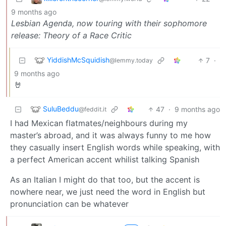
9 months ago
Lesbian Agenda, now touring with their sophomore
release: Theory of a Race Critic
YiddishMcSquidish
7
·
@lemmy.today
9 months ago
🤘
SuluBeddu
47
·
9 months ago
@feddit.it
I had Mexican flatmates/neighbours during my
master’s abroad, and it was always funny to me how
they casually insert English words while speaking, with
a perfect American accent whilist talking Spanish
As an Italian I might do that too, but the accent is
nowhere near, we just need the word in English but
pronunciation can be whatever