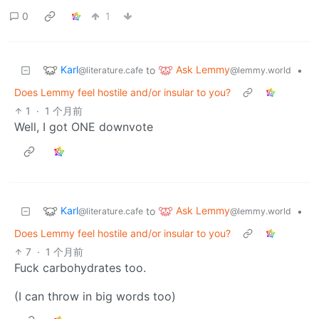
0
1
Karl
Ask Lemmy
to
•
@literature.cafe
@lemmy.world
Does Lemmy feel hostile and/or insular to you?
1
·
1 个月前
Well, I got ONE downvote
Karl
Ask Lemmy
to
•
@literature.cafe
@lemmy.world
Does Lemmy feel hostile and/or insular to you?
7
·
1 个月前
Fuck carbohydrates too.
(I can throw in big words too)