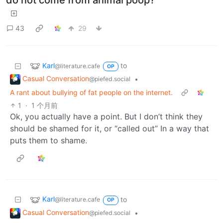
do not come from animal poop?
43
29
Karl
to
@literature.cafe
OP
Casual Conversation
•
@piefed.social
A rant about bullying of fat people on the internet.
1
·
1 个月前
Ok, you actually have a point. But I don’t think they
should be shamed for it, or “called out” In a way that
puts them to shame.
Karl
to
@literature.cafe
OP
Casual Conversation
•
@piefed.social