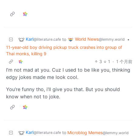
Karl
World News
to
•
@literature.cafe
@lemmy.world
11-year-old boy driving pickup truck crashes into group of
Thai monks, killing 9
3
1
·
1 个月前
I’m not mad at you. Cuz I used to be like you, thinking
edgy jokes made me look cool.
You’re funny tho, i’ll give you that. But you should
know when not to joke.
Karl
to
Microblog Memes
@literature.cafe
@lemmy.world