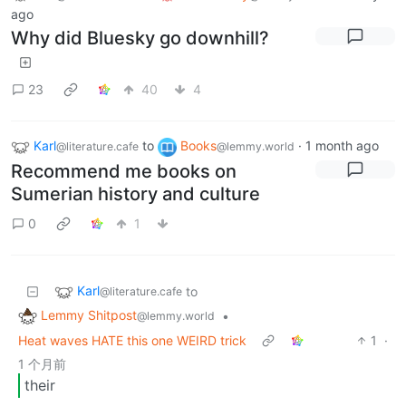
ago
Why did Bluesky go downhill?
23
40
4
Karl
to
Books
·
1 month ago
@literature.cafe
@lemmy.world
Recommend me books on
Sumerian history and culture
0
1
Karl
to
@literature.cafe
Lemmy Shitpost
•
@lemmy.world
Heat waves HATE this one WEIRD trick
1
·
1 个月前
their