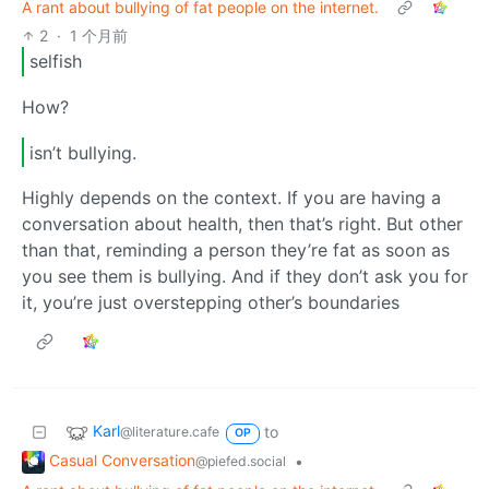
A rant about bullying of fat people on the internet.
2
·
1 个月前
selfish
How?
isn’t bullying.
Highly depends on the context. If you are having a
conversation about health, then that’s right. But other
than that, reminding a person they’re fat as soon as
you see them is bullying. And if they don’t ask you for
it, you’re just overstepping other’s boundaries
Karl
to
@literature.cafe
OP
Casual Conversation
•
@piefed.social