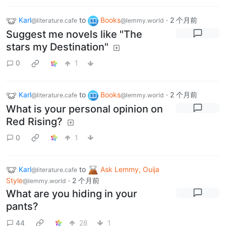
Karl
to
Books
·
2 个月前
@literature.cafe
@lemmy.world
Suggest me novels like "The
stars my Destination"
0
1
Karl
to
Books
·
2 个月前
@literature.cafe
@lemmy.world
What is your personal opinion on
Red Rising?
0
1
Karl
to
Ask Lemmy, Ouija
@literature.cafe
Style
·
2 个月前
@lemmy.world
What are you hiding in your
pants?
44
28
1