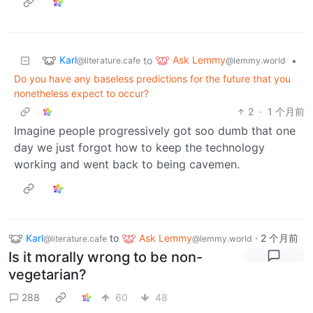
Karl
Ask Lemmy
to
•
@literature.cafe
@lemmy.world
Do you have any baseless predictions for the future that you
nonetheless expect to occur?
2
·
1 个月前
Imagine people progressively got soo dumb that one
day we just forgot how to keep the technology
working and went back to being cavemen.
Karl
to
Ask Lemmy
·
2 个月前
@literature.cafe
@lemmy.world
Is it morally wrong to be non-
vegetarian?
288
60
48