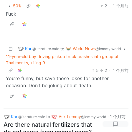
•
50%
2
·
1 个月前
Fuck
Karl
World News
to
•
@literature.cafe
@lemmy.world
11-year-old boy driving pickup truck crashes into group of
Thai monks, killing 9
5
2
·
1 个月前
You’re funny, but save those jokes for another
occasion. Don’t be joking about death.
Karl
to
Ask Lemmy
·
1 个月前
@literature.cafe
@lemmy.world
Are there natural fertilizers that