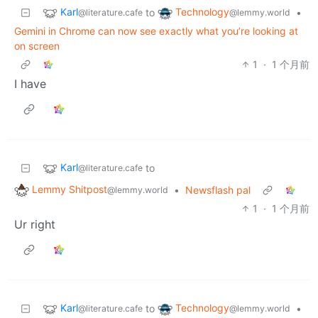
Karl
Technology
to
•
@literature.cafe
@lemmy.world
Gemini in Chrome can now see exactly what you’re looking at
on screen
1
·
1 个月前
I have
Karl
to
@literature.cafe
Lemmy Shitpost
•
Newsflash pal
@lemmy.world
1
·
1 个月前
Ur right
Karl
Technology
to
•
@literature.cafe
@lemmy.world