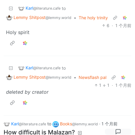
Karl
to
@literature.cafe
Lemmy Shitpost
•
The holy trinity
@lemmy.world
6
·
1 个月前
Holy spirit
Karl
to
@literature.cafe
Lemmy Shitpost
•
Newsflash pal
@lemmy.world
1
1
·
1 个月前
deleted by creator
Karl
to
Books
·
1 个月前
@literature.cafe
@lemmy.world
How difficult is Malazan?