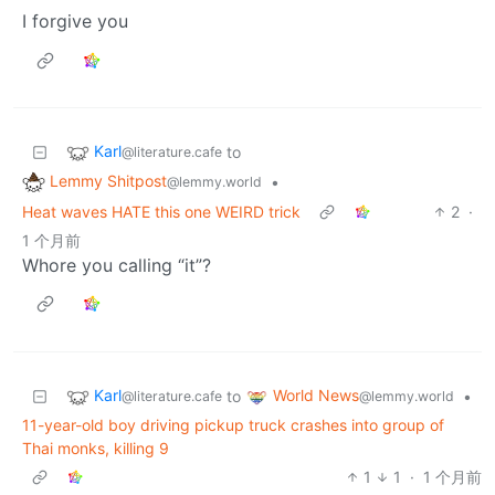
I forgive you
Karl
to
@literature.cafe
Lemmy Shitpost
•
@lemmy.world
Heat waves HATE this one WEIRD trick
2
·
1 个月前
Whore you calling “it”?
Karl
World News
to
•
@literature.cafe
@lemmy.world
11-year-old boy driving pickup truck crashes into group of
Thai monks, killing 9
1
1
·
1 个月前