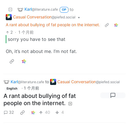
Karl
to
@literature.cafe
OP
Casual Conversation
•
@piefed.social
A rant about bullying of fat people on the internet.
2
·
1 个月前
sorry you have to see that
Oh, it’s not about me. I’m not fat.
Karl
to
Casual Conversation
@literature.cafe
@piefed.social
·
1 个月前
English
A rant about bullying of fat
people on the internet.
32
40
4