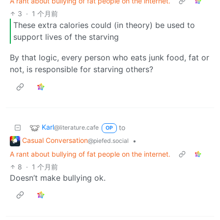
A rant about bullying of fat people on the internet.
3
·
1 个月前
These extra calories could (in theory) be used to
support lives of the starving
By that logic, every person who eats junk food, fat or
not, is responsible for starving others?
Karl
to
@literature.cafe
OP
Casual Conversation
•
@piefed.social
A rant about bullying of fat people on the internet.
8
·
1 个月前
Doesn’t make bullying ok.