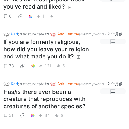
you've read and liked?
0
1
Karl
to
Ask Lemmy
·
2 个月前
@literature.cafe
@lemmy.world
If you are formerly religious,
how did you leave your religion
and what made you do it?
73
121
5
Karl
to
Ask Lemmy
·
2 个月前
@literature.cafe
@lemmy.world
Has/is there ever been a
creature that reproduces with
creatures of another species?
51
34
9