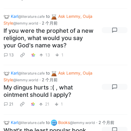
Karl
to
Ask Lemmy, Ouija
@literature.cafe
Style
·
2 个月前
@lemmy.world
If you were the prophet of a new
religion, what would you say
your God's name was?
13
13
1
Karl
to
Ask Lemmy, Ouija
@literature.cafe
Style
·
2 个月前
@lemmy.world
My dingus hurts :( , what
ointment should I apply?
21
21
1
Karl
to
Books
·
2 个月前
@literature.cafe
@lemmy.world
What's the least popular book