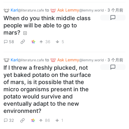
Karl
to
Ask Lemmy
·
3 个月前
@literature.cafe
@lemmy.world
When do you think middle class
people will be able to go to
mars?
58
36
5
Karl
to
Ask Lemmy
·
3 个月前
@literature.cafe
@lemmy.world
If I threw a freshly plucked, not
yet baked potato on the surface
of mars, is it possible that the
micro organisms present in the
potato would survive and
eventually adapt to the new
environment?
32
86
1