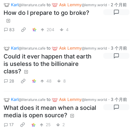
Karl
to
Ask Lemmy
·
2 个月前
@literature.cafe
@lemmy.world
How do I prepare to go broke?
83
204
4
Karl
to
Ask Lemmy
·
3 个月前
@literature.cafe
@lemmy.world
Could it ever happen that earth
is useless to the billionaire
class?
28
48
8
Karl
to
Ask Lemmy
·
3 个月前
@literature.cafe
@lemmy.world
What does it mean when a social
media is open source?
17
25
2