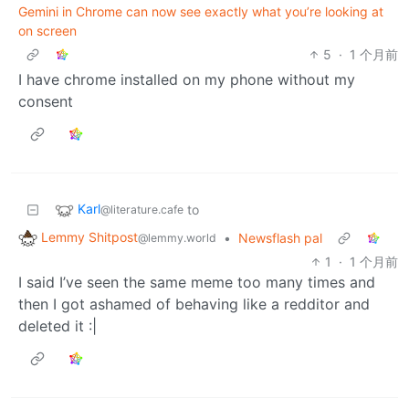
Gemini in Chrome can now see exactly what you’re looking at
on screen
5
·
1 个月前
I have chrome installed on my phone without my
consent
Karl
to
@literature.cafe
Lemmy Shitpost
•
Newsflash pal
@lemmy.world
1
·
1 个月前
I said I’ve seen the same meme too many times and
then I got ashamed of behaving like a redditor and
deleted it :|