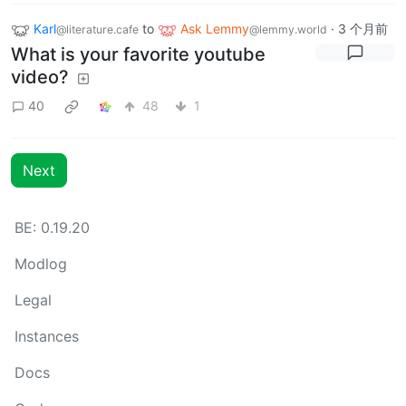
Karl
to
Ask Lemmy
·
3 个月前
@literature.cafe
@lemmy.world
What is your favorite youtube
video?
40
48
1
Next
BE: 0.19.20
Modlog
Legal
Instances
Docs