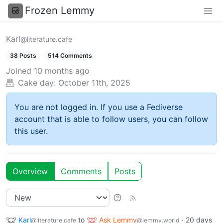
Frozen Lemmy
Karl
@literature.cafe
38 Posts
514 Comments
Joined
10 months ago
Cake day:
October 11th, 2025
You are not logged in. If you use a Fediverse
account that is able to follow users, you can follow
this user.
Overview
Comments
Posts
Karl
to
Ask Lemmy
·
20 days
@literature.cafe
@lemmy.world