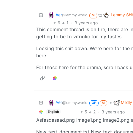
Aer
Lemmy Shi
to
@lemmy.world
M
6
1
·
3 years ago
This comment thread is on fire, there are i
getting to be to vitriolic for my tastes.
Locking this shit down. We’re here for th
here.
For those here for the drama, scroll back u
Aer
Mildly
to
@lemmy.world
OP
M
5
2
·
3 years ago
English
Asfasdasaad.png image1.png image2.png a
New_text_document.txt New_text_documen