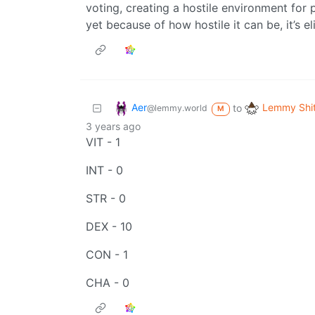
voting, creating a hostile environment for
yet because of how hostile it can be, it’s e
Aer
Lemmy Shi
to
@lemmy.world
M
3 years ago
VIT - 1
INT - 0
STR - 0
DEX - 10
CON - 1
CHA - 0