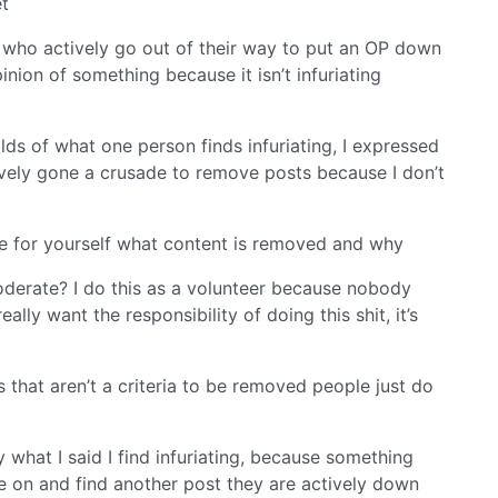
et
 who actively go out of their way to put an OP down
nion of something because it isn’t infuriating
lds of what one person finds infuriating, I expressed
tively gone a crusade to remove posts because I don’t
ee for yourself what content is removed and why
oderate? I do this as a volunteer because nobody
ally want the responsibility of doing this shit, it’s
s that aren’t a criteria to be removed people just do
 what I said I find infuriating, because something
ve on and find another post they are actively down