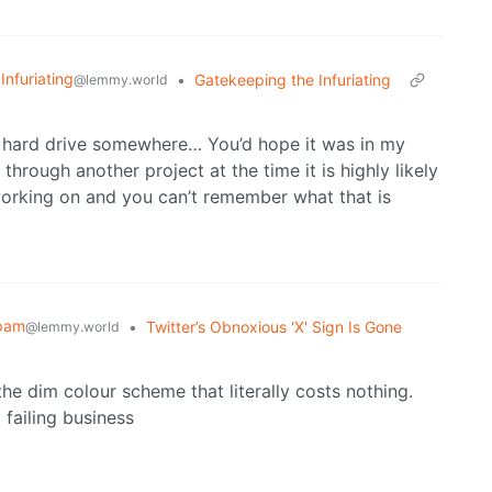
 Infuriating
•
Gatekeeping the Infuriating
@lemmy.world
ur hard drive somewhere… You’d hope it was in my
rough another project at the time it is highly likely
working on and you can’t remember what that is
pam
•
Twitter’s Obnoxious 'X' Sign Is Gone
@lemmy.world
the dim colour scheme that literally costs nothing.
 failing business