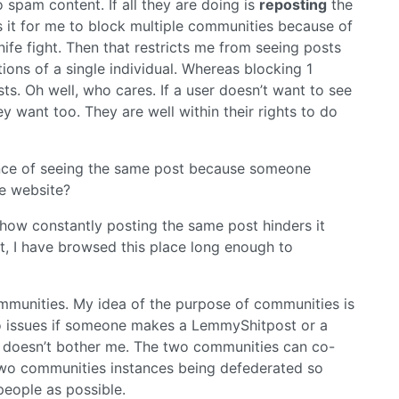
 spam content. If all they are doing is
reposting
the
 it for me to block multiple communities because of
nife fight. Then that restricts me from seeing posts
ons of a single individual. Whereas blocking 1
ts. Oh well, who cares. If a user doesn’t want to see
 want too. They are well within their rights to do
ence of seeing the same post because someone
e website?
how constantly posting the same post hinders it
t, I have browsed this place long enough to
ommunities. My idea of the purpose of communities is
no issues if someone makes a LemmyShitpost or a
at doesn’t bother me. The two communities can co-
 of two communities instances being defederated so
people as possible.