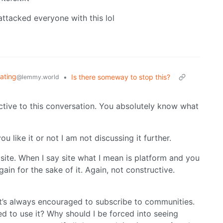
attacked everyone with this lol
iating
•
Is there someway to stop this?
@lemmy.world
ctive to this conversation. You absolutely know what
u like it or not I am not discussing it further.
site. When I say site what I mean is platform and you
ain for the sake of it. Again, not constructive.
t’s always encouraged to subscribe to communities.
ed to use it? Why should I be forced into seeing