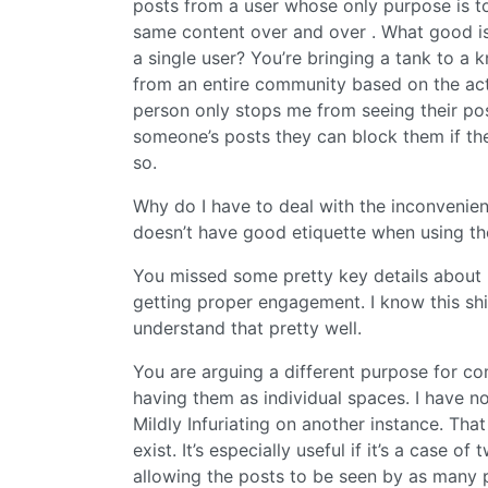
posts from a user whose only purpose is to
same content over and over . What good is
a single user? You’re bringing a tank to a k
from an entire community based on the acti
person only stops me from seeing their pos
someone’s posts they can block them if they
so.
Why do I have to deal with the inconveni
doesn’t have good etiquette when using th
You missed some pretty key details about 
getting proper engagement. I know this shi
understand that pretty well.
You are arguing a different purpose for c
having them as individual spaces. I have 
Mildly Infuriating on another instance. Th
exist. It’s especially useful if it’s a case
allowing the posts to be seen by as many 