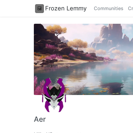
Frozen Lemmy
Communities
Cr
Aer