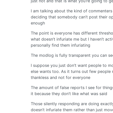
just not and that is what you’re going to g
I am talking about the kind of commenters
deciding that somebody can’t post their opi
enough
The point is everyone has different thresho
what doesn’t infuriate me but I haven’t ac
personally find them infuriating
The modlog is fully transparent you can s
I suppose you just don’t want people to m
else wants too. As it turns out few people re
thankless and not for everyone
The amount of false reports I see for thing
it because they don’t like what was said
Those silently responding are doing exactly
doesn’t infuriate them rather than just mo