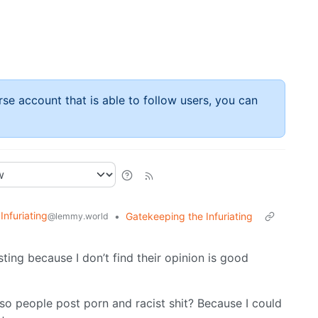
rse account that is able to follow users, you can
 Infuriating
•
Gatekeeping the Infuriating
@lemmy.world
ting because I don’t find their opinion is good
so people post porn and racist shit? Because I could