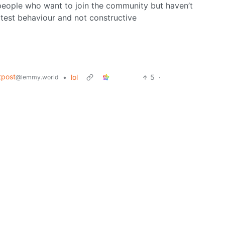
 people who want to join the community but haven’t
litest behaviour and not constructive
tpost
•
lol
5
·
@lemmy.world