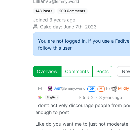
LillianVS
@lemmy.world
148 Posts
200 Comments
Joined
3 years ago
Cake day:
June 7th, 2023
You are not logged in. If you use a Fedive
follow this user.
Overview
Comments
Posts
Aer
Mildly
to
@lemmy.world
OP
M
5
2
·
3 years ago
English
I don’t actively discourage people from pos
enough to post
Like do you want me to just not moderate 