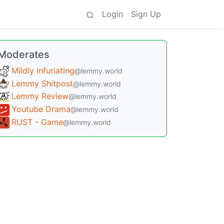
Login
Sign Up
Moderates
Mildly Infuriating
@lemmy.world
Lemmy Shitpost
@lemmy.world
Lemmy Review
@lemmy.world
Youtube Drama
@lemmy.world
RUST - Game
@lemmy.world