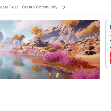
eate Post
Create Community