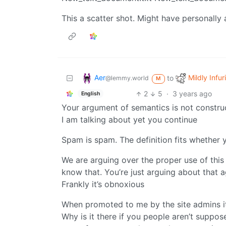
This a scatter shot. Might have personally 
Aer
Mildly Infur
to
@lemmy.world
M
2
5
·
3 years ago
English
Your argument of semantics is not constru
I am talking about yet you continue
Spam is spam. The definition fits whether yo
We are arguing over the proper use of this 
know that. You’re just arguing about that ag
Frankly it’s obnoxious
When promoted to me by the site admins i
Why is it there if you people aren’t suppos