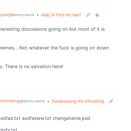
tpost
•
Help Xi Find His Hair!
@lemmy.world
nteresting discussions going on but most of it is
e memes… Not whatever the fuck is going on down
p. There is no salvation here!
 Infuriating
•
Gatekeeping the Infuriating
@lemmy.world
sdfad.txt asdfasww.txt changename.psd
tsfs.txt