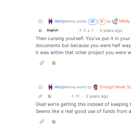
Aer
Mildly
to
@lemmy.world
OP
M
2
1
·
3 years ago
English
Then cursing yourself. You’ve put it in yo
documents but because you were half way th
it was within that other project you were 
Aer
Enough Musk S
to
@lemmy.world
11
·
3 years ago
Glad we’re getting this instead of keeping 
Seems like a real good use of funds from a