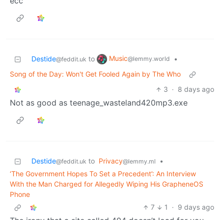
ecc
Music
Destide
to
•
@lemmy.world
@feddit.uk
Song of the Day: Won't Get Fooled Again by The Who
3
·
8 days ago
Not as good as teenage_wasteland420mp3.exe
Destide
to
Privacy
•
@feddit.uk
@lemmy.ml
‘The Government Hopes To Set a Precedent’: An Interview
With the Man Charged for Allegedly Wiping His GrapheneOS
Phone
7
1
·
9 days ago