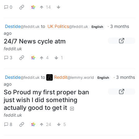
0
14
Destide
to
UK Politics
·
3 months
@feddit.uk
@feddit.uk
English
ago
24/7 News cycle atm
feddit.uk
3
4
1
Destide
to
Reddit
·
3 months
@feddit.uk
@lemmy.world
English
ago
So Proud my first proper ban
just wish I did something
actually good to get it
feddit.uk
8
24
5