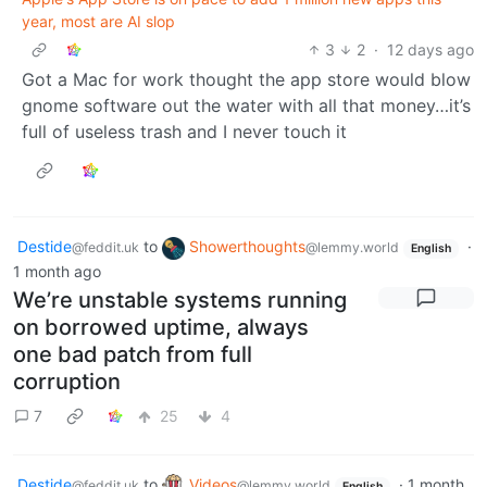
year, most are AI slop
3
2
·
12 days ago
Got a Mac for work thought the app store would blow
gnome software out the water with all that money…it’s
full of useless trash and I never touch it
Destide
to
Showerthoughts
·
@feddit.uk
@lemmy.world
English
1 month ago
We’re unstable systems running
on borrowed uptime, always
one bad patch from full
corruption
7
25
4
Destide
to
Videos
·
1 month
@feddit.uk
@lemmy.world
English