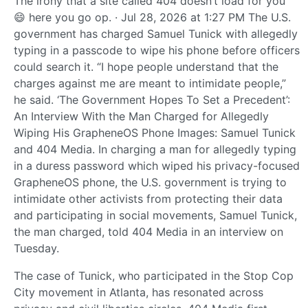
The irony that a site called 404 doesn’t load for you
😄 here you go op. · Jul 28, 2026 at 1:27 PM The U.S.
government has charged Samuel Tunick with allegedly
typing in a passcode to wipe his phone before officers
could search it. “I hope people understand that the
charges against me are meant to intimidate people,”
he said. ‘The Government Hopes To Set a Precedent’:
An Interview With the Man Charged for Allegedly
Wiping His GrapheneOS Phone Images: Samuel Tunick
and 404 Media. In charging a man for allegedly typing
in a duress password which wiped his privacy-focused
GrapheneOS phone, the U.S. government is trying to
intimidate other activists from protecting their data
and participating in social movements, Samuel Tunick,
the man charged, told 404 Media in an interview on
Tuesday.
The case of Tunick, who participated in the Stop Cop
City movement in Atlanta, has resonated across