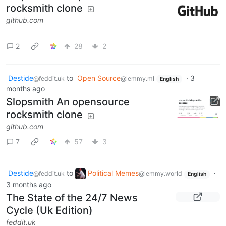
rocksmith clone
github.com
2
28
2
Destide
to
Open Source
·
3
@feddit.uk
@lemmy.ml
English
months ago
Slopsmith An opensource
rocksmith clone
github.com
7
57
3
Destide
to
Political Memes
·
@feddit.uk
@lemmy.world
English
3 months ago
The State of the 24/7 News
Cycle (Uk Edition)
feddit.uk