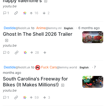
happy valentine's
youtu.be
1
16
2
Destide
to
Anime
·
6 months ago
@feddit.uk
@lemmy.ml
English
Ghost In The Shell 2026 Trailer
youtu.be
0
28
Destide
to
Fuck Cars
·
7
@feddit.uk
@lemmy.world
English
months ago
South Carolina's Freeway for
Bikes (It Makes Millions!)
youtu.be
1
59
3