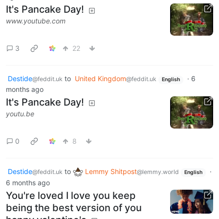
It's Pancake Day!
www.youtube.com
3
22
Destide
to
United Kingdom
·
6
@feddit.uk
@feddit.uk
English
months ago
It's Pancake Day!
youtu.be
0
8
Destide
to
Lemmy Shitpost
·
@feddit.uk
@lemmy.world
English
6 months ago
You're loved I love you keep
being the best version of you