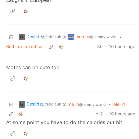
Laughs in European
Destide
memes
to
•
@feddit.uk
@lemmy.world
Both are beautiful.
30
·
16 hours ago
Moths can be cute too
Destide
to
me_irl
•
Me_irl
@feddit.uk
@lemmy.world
2
·
19 hours ago
At some point you have to do the calories out bit