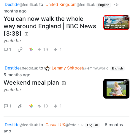
Destide
to
United Kingdom
·
5
@feddit.uk
@feddit.uk
English
months ago
You can now walk the whole
way around England | BBC News
[3:38]
youtu.be
1
19
1
Destide
to
Lemmy Shitpost
·
@feddit.uk
@lemmy.world
English
5 months ago
Weekend meal plan
youtu.be
1
10
1
Destide
to
Casual UK
·
6 months
@feddit.uk
@feddit.uk
English
ago