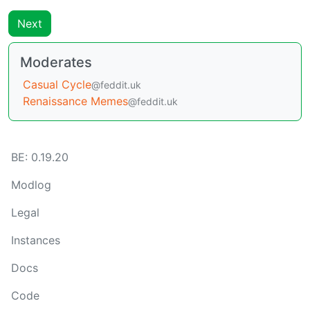
Next
Moderates
Casual Cycle
@feddit.uk
Renaissance Memes
@feddit.uk
BE: 0.19.20
Modlog
Legal
Instances
Docs
Code