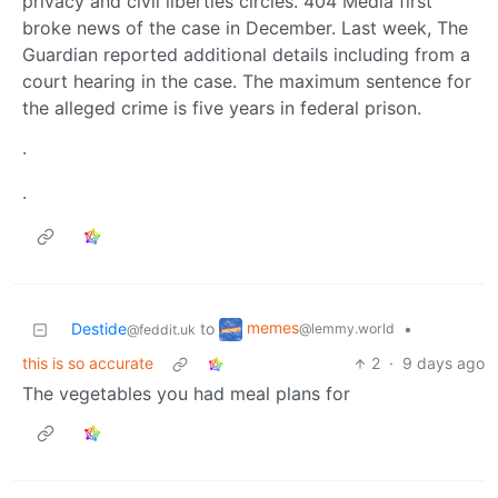
privacy and civil liberties circles. 404 Media first
broke news of the case in December. Last week, The
Guardian reported additional details including from a
court hearing in the case. The maximum sentence for
the alleged crime is five years in federal prison.
·
·
memes
Destide
to
•
@lemmy.world
@feddit.uk
this is so accurate
2
·
9 days ago
The vegetables you had meal plans for