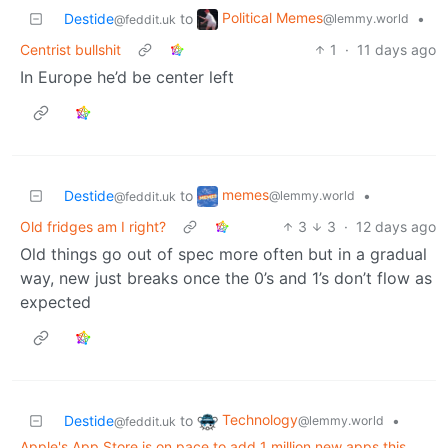
Political Memes
Destide
to
•
@lemmy.world
@feddit.uk
Centrist bullshit
1
·
11 days ago
In Europe he’d be center left
memes
Destide
to
•
@lemmy.world
@feddit.uk
Old fridges am I right?
3
3
·
12 days ago
Old things go out of spec more often but in a gradual
way, new just breaks once the 0’s and 1’s don’t flow as
expected
Technology
Destide
to
•
@lemmy.world
@feddit.uk
Apple's App Store is on pace to add 1 million new apps this