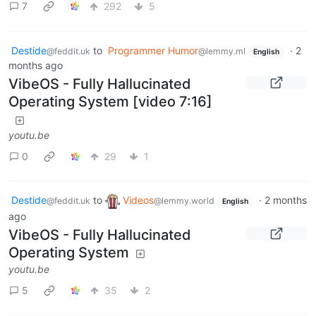
7
292
5
Destide
to
Programmer Humor
·
2
@feddit.uk
@lemmy.ml
English
months ago
VibeOS - Fully Hallucinated
Operating System [video 7:16]
youtu.be
0
29
1
Destide
to
Videos
·
2 months
@feddit.uk
@lemmy.world
English
ago
VibeOS - Fully Hallucinated
Operating System
youtu.be
5
35
2