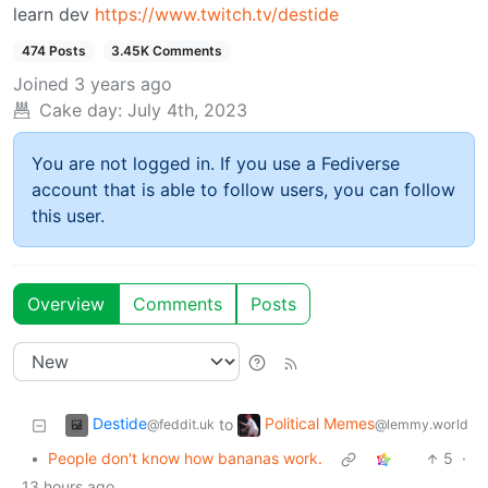
learn dev
https://www.twitch.tv/destide
474 Posts
3.45K Comments
Joined
3 years ago
Cake day:
July 4th, 2023
You are not logged in. If you use a Fediverse
account that is able to follow users, you can follow
this user.
Overview
Comments
Posts
Destide
Political Memes
to
@feddit.uk
@lemmy.world
•
People don't know how bananas work.
5
·
13 hours ago