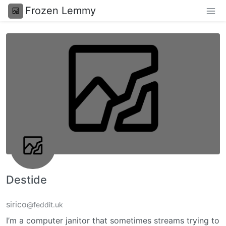
Frozen Lemmy
Destide
sirico
@feddit.uk
I’m a computer janitor that sometimes streams trying to