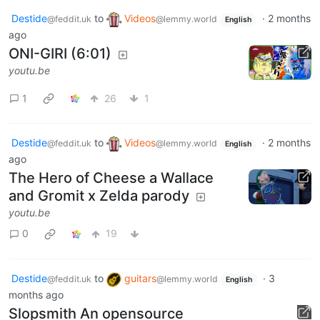
Destide
to
Videos
·
2 months
@feddit.uk
@lemmy.world
English
ago
ONI-GIRI (6:01)
youtu.be
1
26
1
Destide
to
Videos
·
2 months
@feddit.uk
@lemmy.world
English
ago
The Hero of Cheese a Wallace
and Gromit x Zelda parody
youtu.be
0
19
Destide
to
guitars
·
3
@feddit.uk
@lemmy.world
English
months ago
Slopsmith An opensource