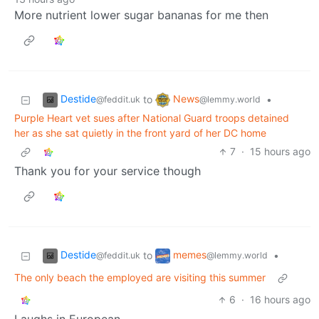
More nutrient lower sugar bananas for me then
Destide
News
to
•
@feddit.uk
@lemmy.world
Purple Heart vet sues after National Guard troops detained
her as she sat quietly in the front yard of her DC home
7
·
15 hours ago
Thank you for your service though
Destide
memes
to
•
@feddit.uk
@lemmy.world
The only beach the employed are visiting this summer
6
·
16 hours ago