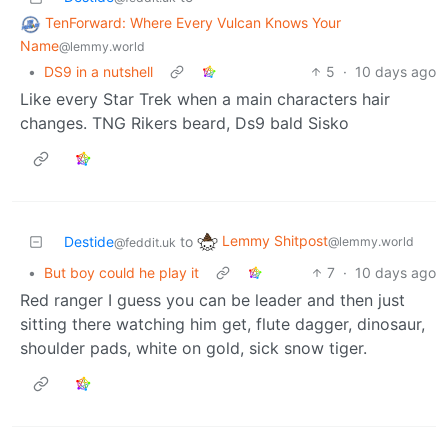
TenForward: Where Every Vulcan Knows Your
Name
@lemmy.world
•
DS9 in a nutshell
5
·
10 days ago
Like every Star Trek when a main characters hair
changes. TNG Rikers beard, Ds9 bald Sisko
Lemmy Shitpost
Destide
to
@lemmy.world
@feddit.uk
•
But boy could he play it
7
·
10 days ago
Red ranger I guess you can be leader and then just
sitting there watching him get, flute dagger, dinosaur,
shoulder pads, white on gold, sick snow tiger.