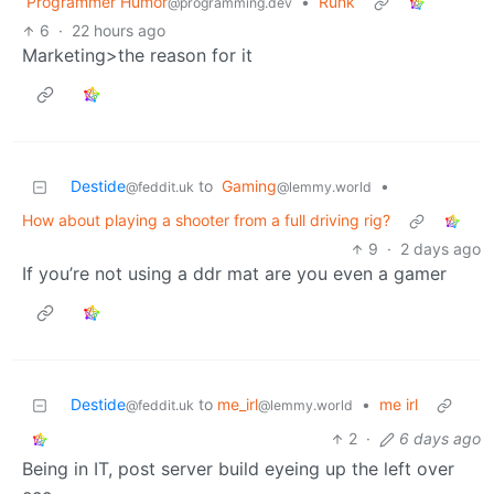
Programmer Humor
•
Runk
@programming.dev
6
·
22 hours ago
Marketing>the reason for it
Destide
to
Gaming
•
@feddit.uk
@lemmy.world
How about playing a shooter from a full driving rig?
9
·
2 days ago
If you’re not using a ddr mat are you even a gamer
Destide
to
me_irl
•
me irl
@feddit.uk
@lemmy.world
2
·
6 days ago
Being in IT, post server build eyeing up the left over