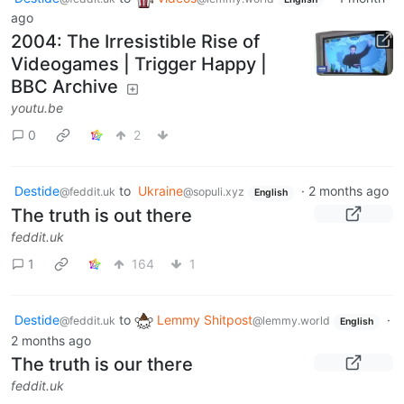
ago
2004: The Irresistible Rise of
Videogames | Trigger Happy |
BBC Archive
youtu.be
0
2
Destide
to
Ukraine
·
2 months ago
@feddit.uk
@sopuli.xyz
English
The truth is out there
feddit.uk
1
164
1
Destide
to
Lemmy Shitpost
·
@feddit.uk
@lemmy.world
English
2 months ago
The truth is our there
feddit.uk