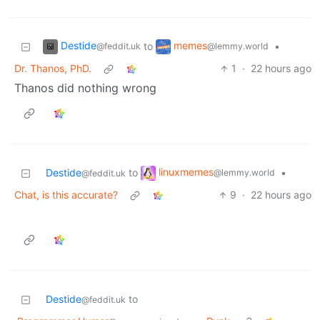
Destide
memes
to
•
@feddit.uk
@lemmy.world
Dr. Thanos, PhD.
1
·
22 hours ago
Thanos did nothing wrong
linuxmemes
Destide
to
•
@lemmy.world
@feddit.uk
Chat, is this accurate?
9
·
22 hours ago
Destide
to
@feddit.uk