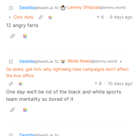
Lemmy Shitpost
Destide
to
@lemmy.world
@feddit.uk
•
Civic duty
6
·
9 days ago
12 angry farts
World News
Destide
to
•
@lemmy.world
@feddit.uk
Go woke, get rich: why rightwing hate campaigns don’t affect
the box office
8
·
10 days ago
One day we’ll be rid of the black and white sports
team mentality so bored of it
Destide
to
@feddit.uk