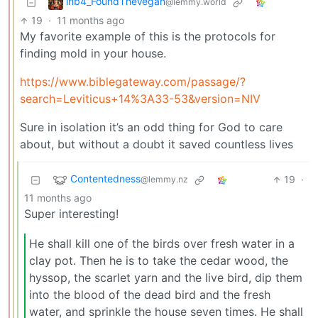
inb4_FoundTheVegan
@lemmy.world
19
·
11 months ago
My favorite example of this is the protocols for
finding mold in your house.
https://www.biblegateway.com/passage/?
search=Leviticus+14%3A33-53&version=NIV
Sure in isolation it’s an odd thing for God to care
about, but without a doubt it saved countless lives
Contentedness
19
·
@lemmy.nz
11 months ago
Super interesting!
He shall kill one of the birds over fresh water in a
clay pot. Then he is to take the cedar wood, the
hyssop, the scarlet yarn and the live bird, dip them
into the blood of the dead bird and the fresh
water, and sprinkle the house seven times. He shall