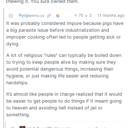
chewing it. You sure owned them.
Pyr
70
3
·
11 months ago
@lemmy.ca
It was probably considered impure because pigs have
a big parasite issue before industrialization and
improper cooking often led to people getting sick or
dying.
A lot of religious “rules” can typically be boiled down
to trying to keep people alive by making sure they
avoid potential dangerous things, increasing their
hygiene, or just making life easier and reducing
hardships.
It’s almost like people in charge realized that it would
be easier to get people to do things if it meant going
to heaven and avoiding hell instead of jail or
something.