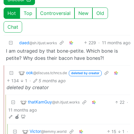
Hot
Top
Controversial
New
Old
Chat
daed
229
·
11 months ago
@sh.itjust.works
I am outraged by that bone-petite. Which bone is
petite? Why does their bacon have bones?!
ook
@discuss.tchncs.de
deleted by creator
134
1
·
5 months ago
deleted by creator
thatKamGuy
22
·
@sh.itjust.works
11 months ago
🦴 🍎 🦷
Victor
15
1
·
@lemmy.world