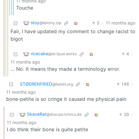
11 months ago
Touche
stoy
5
·
11 months ago
@lemmy.zip
Fair, I have updated my comment to change racist to
bigot
ricecake
4
·
@sh.itjust.works
11 months ago
… No. It means they made a terminology error.
STØERENFRIED
146
·
@feddit.org
11 months ago
bone-petite is so cringe it caused me physical pain
SkaveRat
29
·
@discuss.tchncs.de
11 months ago
I do think their bone is quite petite