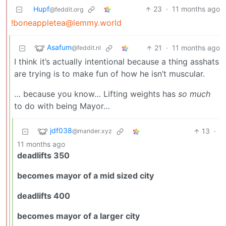
Hupf
23
·
11 months ago
@feddit.org
!boneappletea@lemmy.world
Asafum
21
·
11 months ago
@feddit.nl
I think it’s actually intentional because a thing asshats
are trying is to make fun of how he isn’t muscular.
… because you know… Lifting weights has
so much
to do with being Mayor…
jdf038
13
·
@mander.xyz
11 months ago
deadlifts 350
becomes mayor of a mid sized city
deadlifts 400
becomes mayor of a larger city