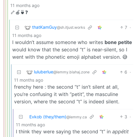
11 months ago
🦴🍎🍵❓
thatKamGuy
7
·
@sh.itjust.works
11 months ago
I wouldn’t assume someone who writes
bone petite
would know that the second “t” is near-silent, so I
went with the phonetic emoji alphabet version. 😅
luluberlue
6
·
@lemmy.blahaj.zone
11 months ago
frenchy here : the second “t” isn’t silent at all,
you’re confusing it with “petit”, the masculine
version, where the second “t” is indeed silent.
Evkob (they/them)
3
·
@lemmy.ca
11 months ago
I think they were saying the second “t” in
appétit