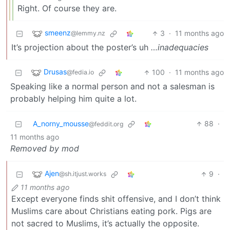
Right. Of course they are.
smeenz
3
·
11 months ago
@lemmy.nz
It’s projection about the poster’s uh
…inadequacies
Drusas
100
·
11 months ago
@fedia.io
Speaking like a normal person and not a salesman is
probably helping him quite a lot.
A_norny_mousse
88
·
@feddit.org
11 months ago
Removed by mod
Ajen
9
·
@sh.itjust.works
11 months ago
Except everyone finds shit offensive, and I don’t think
Muslims care about Christians eating pork. Pigs are
not sacred to Muslims, it’s actually the opposite.