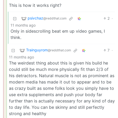
This is how it works right?
psivchaz
2
·
@reddthat.com
11 months ago
Only in sidescrolling beat em up video games, I
think.
Trainguyrom
7
·
@reddthat.com
11 months ago
The weirdest thing about this is given his build he
could still be much more physically fit than 2/3 of
his detractors. Natural muscle is not as prominent as
modern media has made it out to appear and to be
as crazy built as some folks look you simply have to
use extra supplements and push your body far
further than is actually necessary for any kind of day
to day life. You can be skinny and still perfectly
strong and healthy