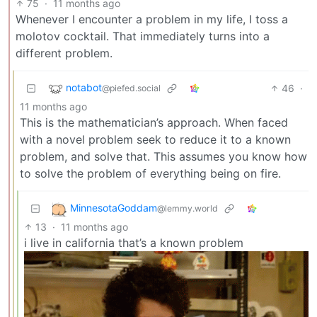
75
·
11 months ago
Whenever I encounter a problem in my life, I toss a
molotov cocktail. That immediately turns into a
different problem.
notabot
46
·
@piefed.social
11 months ago
This is the mathematician’s approach. When faced
with a novel problem seek to reduce it to a known
problem, and solve that. This assumes you know how
to solve the problem of everything being on fire.
MinnesotaGoddam
@lemmy.world
13
·
11 months ago
i live in california that’s a known problem