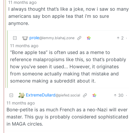
11 months ago
I always thought that’s like a joke, now i saw so many
americans say bon apple tea that i’m so sure
anymore.
prole
2
·
@lemmy.blahaj.zone
11 months ago
“Bone apple tea” is often used as a meme to
reference malapropisms like this, so that’s probably
how you’ve seen it used… However, it originates
from someone actually making that mistake and
someone making a subreddit about it.
ExtremeDullard
30
·
@piefed.social
11 months ago
Bone-petite is as much French as a neo-Nazi will ever
master. This guy is probably considered sophisticated
in MAGA circles.