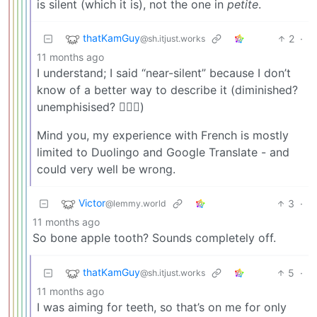
is silent (which it is), not the one in
petite
.
thatKamGuy
2
·
@sh.itjust.works
11 months ago
I understand; I said “near-silent” because I don’t
know of a better way to describe it (diminished?
unemphisised? 🤷🏻‍♂️)
Mind you, my experience with French is mostly
limited to Duolingo and Google Translate - and
could very well be wrong.
Victor
3
·
@lemmy.world
11 months ago
So bone apple tooth? Sounds completely off.
thatKamGuy
5
·
@sh.itjust.works
11 months ago
I was aiming for teeth, so that’s on me for only