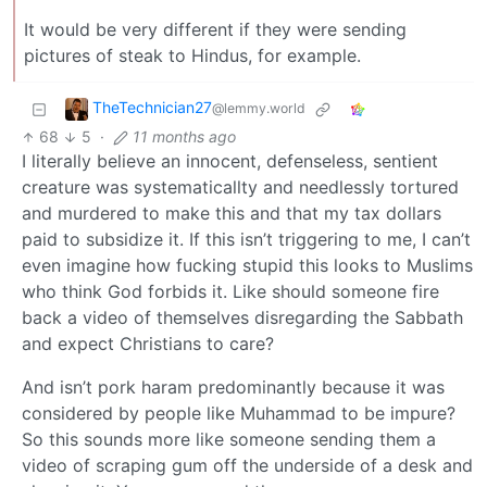
It would be very different if they were sending
pictures of steak to Hindus, for example.
TheTechnician27
@lemmy.world
68
5
·
11 months ago
I literally believe an innocent, defenseless, sentient
creature was systematicallty and needlessly tortured
and murdered to make this and that my tax dollars
paid to subsidize it. If this isn’t triggering to me, I can’t
even imagine how fucking stupid this looks to Muslims
who think God forbids it. Like should someone fire
back a video of themselves disregarding the Sabbath
and expect Christians to care?
And isn’t pork haram predominantly because it was
considered by people like Muhammad to be impure?
So this sounds more like someone sending them a
video of scraping gum off the underside of a desk and