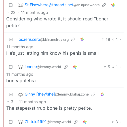
St.Elsewhere@threads.net
@sh.itjust.works
22
·
11 months ago
Considering who wrote it, it should read “boner
petite”
osaerisxero
18
1
·
@kbin.melroy.org
11 months ago
He’s just letting him know his penis is small
lennee
5
1
·
@lemmy.world
11 months ago
boneappletea
Ginny [they/she]
@lemmy.blahaj.zone
3
·
11 months ago
The stapes/stirrup bone is pretty petite.
ZILtoid1991
3
·
@lemmy.world