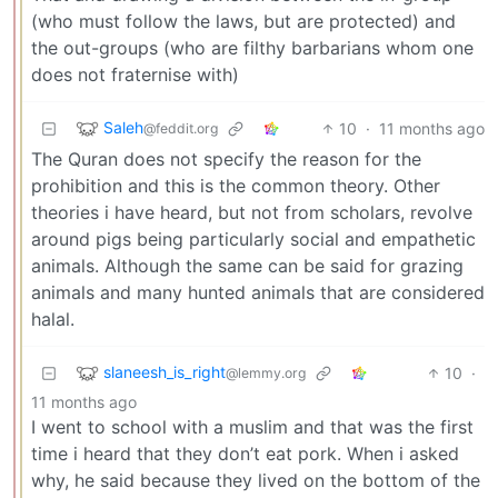
(who must follow the laws, but are protected) and
the out-groups (who are filthy barbarians whom one
does not fraternise with)
Saleh
10
·
11 months ago
@feddit.org
The Quran does not specify the reason for the
prohibition and this is the common theory. Other
theories i have heard, but not from scholars, revolve
around pigs being particularly social and empathetic
animals. Although the same can be said for grazing
animals and many hunted animals that are considered
halal.
slaneesh_is_right
10
·
@lemmy.org
11 months ago
I went to school with a muslim and that was the first
time i heard that they don’t eat pork. When i asked
why, he said because they lived on the bottom of the