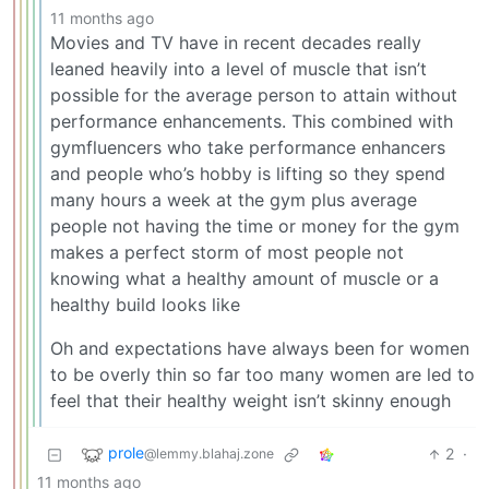
11 months ago
Movies and TV have in recent decades really
leaned heavily into a level of muscle that isn’t
possible for the average person to attain without
performance enhancements. This combined with
gymfluencers who take performance enhancers
and people who’s hobby is lifting so they spend
many hours a week at the gym plus average
people not having the time or money for the gym
makes a perfect storm of most people not
knowing what a healthy amount of muscle or a
healthy build looks like
Oh and expectations have always been for women
to be overly thin so far too many women are led to
feel that their healthy weight isn’t skinny enough
prole
2
·
@lemmy.blahaj.zone
11 months ago