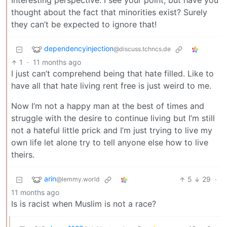
Interesting perspective. I see your point, but have you
thought about the fact that minorities exist? Surely
they can’t be expected to ignore that!
dependencyinjection
@discuss.tchncs.de
1
·
11 months ago
I just can’t comprehend being that hate filled. Like to
have all that hate living rent free is just weird to me.
Now I’m not a happy man at the best of times and
struggle with the desire to continue living but I’m still
not a hateful little prick and I’m just trying to live my
own life let alone try to tell anyone else how to live
theirs.
arin
5
29
·
@lemmy.world
11 months ago
Is is racist when Muslim is not a race?