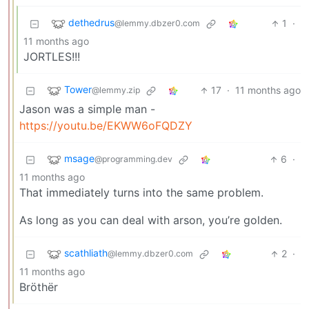
dethedrus
1
·
@lemmy.dbzer0.com
11 months ago
JORTLES!!!
Tower
17
·
11 months ago
@lemmy.zip
Jason was a simple man -
https://youtu.be/EKWW6oFQDZY
msage
6
·
@programming.dev
11 months ago
That immediately turns into the same problem.
As long as you can deal with arson, you’re golden.
scathliath
2
·
@lemmy.dbzer0.com
11 months ago
Bröthër