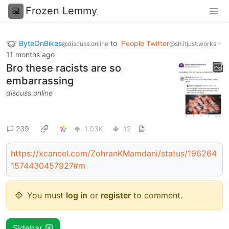
Frozen Lemmy
ByteOnBikes
to
People Twitter
·
@discuss.online
@sh.itjust.works
11 months ago
Bro these racists are so
embarrassing
discuss.online
239
1.03K
12
https://xcancel.com/ZohranKMamdani/status/196264
1574430457927#m
You must
log in
or
register
to comment.
Sidebar