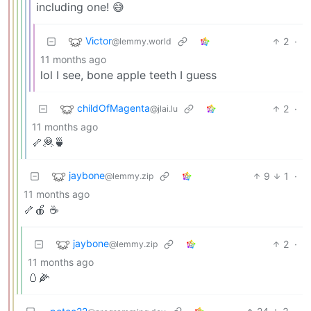
including one! 😅
Victor
2
·
@lemmy.world
11 months ago
lol I see, bone apple teeth I guess
childOfMagenta
2
·
@jlai.lu
11 months ago
🦴🦧🍵
jaybone
9
1
·
@lemmy.zip
11 months ago
🦴🍎 ☕️
jaybone
2
·
@lemmy.zip
11 months ago
🥚🌽