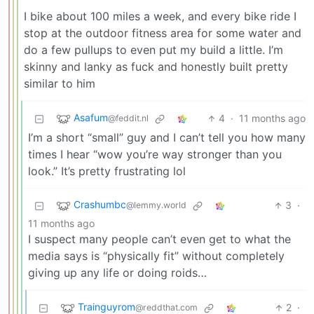
I bike about 100 miles a week, and every bike ride I
stop at the outdoor fitness area for some water and
do a few pullups to even put my build a little. I’m
skinny and lanky as fuck and honestly built pretty
similar to him
Asafum
4
·
11 months ago
@feddit.nl
I’m a short “small” guy and I can’t tell you how many
times I hear “wow you’re way stronger than you
look.” It’s pretty frustrating lol
Crashumbc
3
·
@lemmy.world
11 months ago
I suspect many people can’t even get to what the
media says is “physically fit” without completely
giving up any life or doing roids…
Trainguyrom
2
·
@reddthat.com