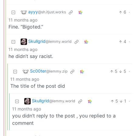
ayyy
6
·
@sh.itjust.works
11 months ago
Fine. “Bigoted.”
Skullgrid
4
·
@lemmy.world
11 months ago
he didn’t say racist.
Sc00ter
5
5
·
@lemmy.zip
11 months ago
The title of the post did
Skullgrid
5
1
·
@lemmy.world
11 months ago
you didn’t reply to the post , you replied to a
comment