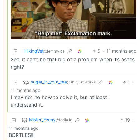
HikingVet
6
·
11 months ago
@lemmy.ca
See, it can’t be that big of a problem when it’s ashes
right?
sugar_in_your_tea
1
·
@sh.itjust.works
11 months ago
I may not no how to solve it, but at least I
understand it.
Mister_Feeny
19
·
@fedia.io
11 months ago
BORTLES!!!