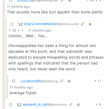
potoo22
24
3
·
@programming.dev
11 months ago
That sounds more like bon appétit than bone-petite
AngryCommieKender
@lemmy.world
26
1
·
11 months ago
Ummm… Well… Yes…
r/boneappletea has been a thing for almost two
decades at this point, and that subreddit was
dedicated to people misspelling words and phrases
with spellings that indicated that the person had
only heard, but never seen the word.
Localhorst86
11
·
@feddit.org
11 months ago
average fopah
slaneesh_is_right
5
·
@lemmy.org