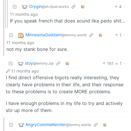
Orygin
4
·
@sh.itjust.works
11 months ago
If you speak french that does sound like pedo shit…
MinnesotaGoddam
1
·
@lemmy.world
11 months ago
not my stank bone for sure.
stoy
161
1
·
@lemmy.zip
11 months ago
I find direct offensive bigots really interesting, they
clearly have problems in their life, and their response
to these problems is to create MORE problems.
I have enough problems in my life to try and actively
stir up more of them.
AngryCommieKender
@lemmy.world