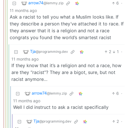
arrow74
6
·
@lemmy.zip
11 months ago
Ask a racist to tell you what a Muslim looks like. If
they describe a person they’ve attached it to race. If
they answer that it is a religion and not a race
congrats you found the world’s smartest racist
Tja
2
1
·
@programming.dev
11 months ago
If they know that it’s a religion and not a race, how
are they “racist”? They are a bigot, sure, but not
racist anymore…
arrow74
6
·
@lemmy.zip
11 months ago
Well I did instruct to ask a racist specifically
Tja
2
·
@programming.dev