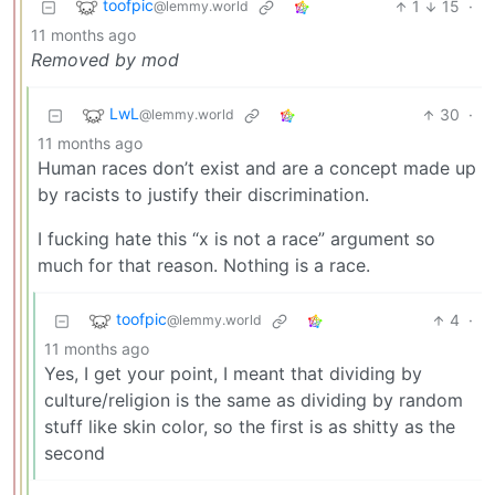
toofpic
1
15
·
@lemmy.world
11 months ago
Removed by mod
LwL
30
·
@lemmy.world
11 months ago
Human races don’t exist and are a concept made up
by racists to justify their discrimination.
I fucking hate this “x is not a race” argument so
much for that reason. Nothing is a race.
toofpic
4
·
@lemmy.world
11 months ago
Yes, I get your point, I meant that dividing by
culture/religion is the same as dividing by random
stuff like skin color, so the first is as shitty as the
second