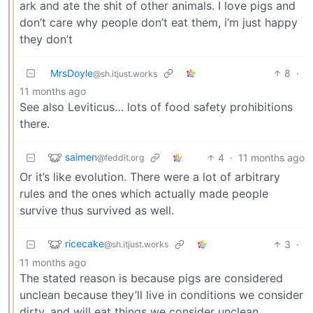
ark and ate the shit of other animals. I love pigs and
don’t care why people don’t eat them, i’m just happy
they don’t
MrsDoyle
8
·
@sh.itjust.works
11 months ago
See also Leviticus… lots of food safety prohibitions
there.
saimen
4
·
11 months ago
@feddit.org
Or it’s like evolution. There were a lot of arbitrary
rules and the ones which actually made people
survive thus survived as well.
ricecake
3
·
@sh.itjust.works
11 months ago
The stated reason is because pigs are considered
unclean because they’ll live in conditions we consider
dirty, and will eat things we consider unclean.