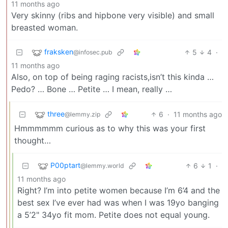
11 months ago
Very skinny (ribs and hipbone very visible) and small
breasted woman.
fraksken
5
4
·
@infosec.pub
11 months ago
Also, on top of being raging racists,isn’t this kinda …
Pedo? … Bone … Petite … I mean, really …
three
6
·
11 months ago
@lemmy.zip
Hmmmmmm curious as to why this was your first
thought…
P00ptart
6
1
·
@lemmy.world
11 months ago
Right? I’m into petite women because I’m 6’4 and the
best sex I’ve ever had was when I was 19yo banging
a 5’2" 34yo fit mom. Petite does not equal young.