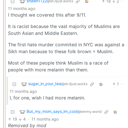
shawn1122
18
2
·
@sh.itjust.works
11 months ago
I thought we covered this after 9/11.
It is racist because the vast majority of Muslims are
South Asian and Middle Eastern.
The first hate murder commited in NYC was against a
Sikh man because to these folk brown = Muslim.
Most of these people think Muslim is a race of
people with more melanin than them.
sugar_in_your_tea
1
·
@sh.itjust.works
11 months ago
I, for one, wish I had more melanin.
But_my_mom_says_im_cool
@lemmy.world
19
4
·
11 months ago
Removed by mod