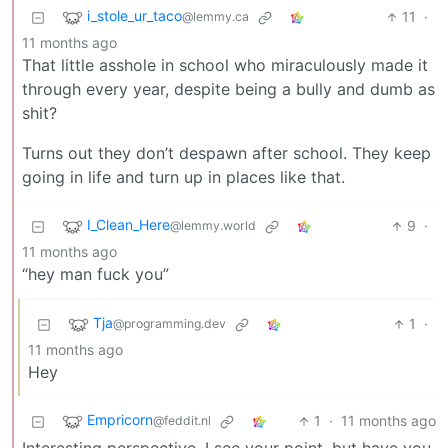
i_stole_ur_taco
11
·
@lemmy.ca
11 months ago
That little asshole in school who miraculously made it
through every year, despite being a bully and dumb as
shit?
Turns out they don’t despawn after school. They keep
going in life and turn up in places like that.
I_Clean_Here
9
·
@lemmy.world
11 months ago
“hey man fuck you”
Tja
1
·
@programming.dev
11 months ago
Hey
Empricorn
1
·
11 months ago
@feddit.nl