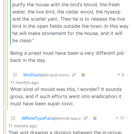
purify the house with the bird’s blood, the fresh
water, the live bird, the cedar wood, the hyssop
and the scarlet yarn. Then he is to release the live
bird in the open fields outside the town. In this way
he will make atonement for the house, and it will
be clean.”
Being a priest must have been a very different job
back in the day.
MrsDoyle
5
·
@sh.itjust.works
11 months ago
What kind of mould was this, I wonder? It sounds
gross, and if such efforts went into eradication it
must have been super toxic.
AllNewTypeFace
17
·
@leminal.space
11 months ago
That and drawing a division between the in-group