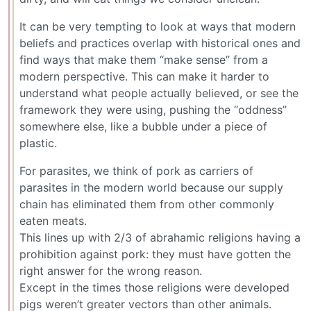
It can be very tempting to look at ways that modern
beliefs and practices overlap with historical ones and
find ways that make them “make sense” from a
modern perspective. This can make it harder to
understand what people actually believed, or see the
framework they were using, pushing the “oddness”
somewhere else, like a bubble under a piece of
plastic.
For parasites, we think of pork as carriers of
parasites in the modern world because our supply
chain has eliminated them from other commonly
eaten meats.
This lines up with 2/3 of abrahamic religions having a
prohibition against pork: they must have gotten the
right answer for the wrong reason.
Except in the times those religions were developed
pigs weren’t greater vectors than other animals.