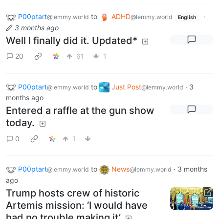
P00ptart
to
ADHD
·
@lemmy.world
@lemmy.world
English
3 months ago
Well I finally did it. Updated*
20
61
1
P00ptart
to
Just Post
·
3
@lemmy.world
@lemmy.world
months ago
Entered a raffle at the gun show
today.
0
1
P00ptart
to
News
·
3 months
@lemmy.world
@lemmy.world
ago
Trump hosts crew of historic
Artemis mission: ‘I would have
had no trouble making it’