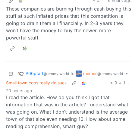
4
·
19 hours ago
These companies are burning through cash buying this
stuff at such inflated prices that this competition is
going to drain them all financially. In 2-3 years they
won’t have the money to buy the newer, more
powerful stuff.
P00ptart
memes
to
•
@lemmy.world
@lemmy.world
Small town cops really do suck
9
1
·
20 hours ago
I read the article. How do you think I got that
information that was in the article? I understand what
was going on. What I don’t understand is the average
town of that size even needing 10. How about some
reading comprehension, smart guy?