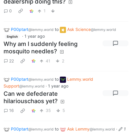
dealership doing this?
0
1
P00ptart
to
Ask Science
@lemmy.world
@lemmy.world
·
1 year ago
English
Why am I suddenly feeling
mosquito needles?
22
41
2
P00ptart
to
Lemmy.world
@lemmy.world
Support
·
1 year ago
@lemmy.world
Can we defederate
hilariouschaos yet?
16
35
5
P00ptart
to
Ask Lemmy
·
1
@lemmy.world
@lemmy.world