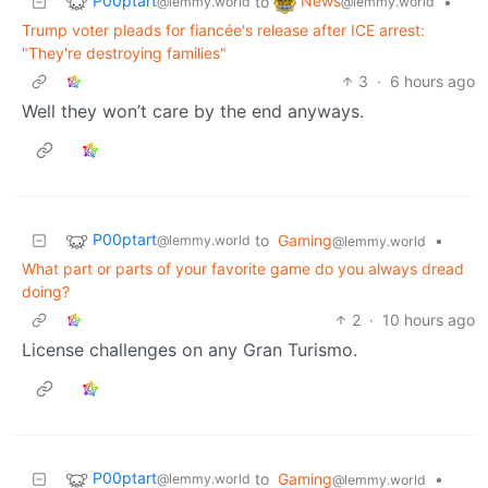
P00ptart
News
to
•
@lemmy.world
@lemmy.world
Trump voter pleads for fiancée's release after ICE arrest:
"They're destroying families"
3
·
6 hours ago
Well they won’t care by the end anyways.
P00ptart
to
Gaming
•
@lemmy.world
@lemmy.world
What part or parts of your favorite game do you always dread
doing?
2
·
10 hours ago
License challenges on any Gran Turismo.
P00ptart
to
Gaming
•
@lemmy.world
@lemmy.world