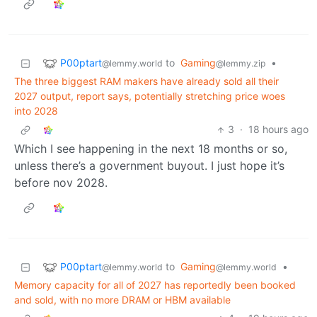
P00ptart
to
Gaming
•
@lemmy.world
@lemmy.zip
The three biggest RAM makers have already sold all their
2027 output, report says, potentially stretching price woes
into 2028
3
·
18 hours ago
Which I see happening in the next 18 months or so,
unless there’s a government buyout. I just hope it’s
before nov 2028.
P00ptart
to
Gaming
•
@lemmy.world
@lemmy.world
Memory capacity for all of 2027 has reportedly been booked
and sold, with no more DRAM or HBM available