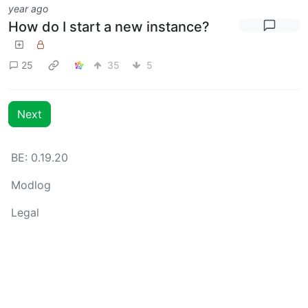
year ago
How do I start a new instance?
25
35
5
Next
BE: 0.19.20
Modlog
Legal
Instances
Docs
Code