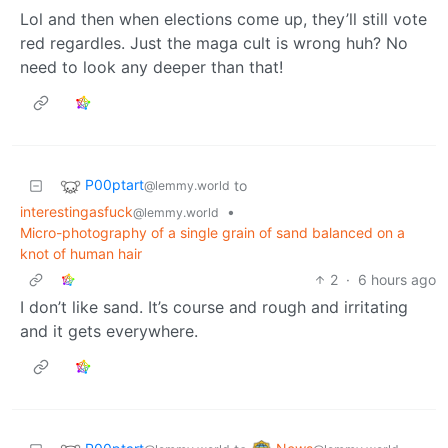
Lol and then when elections come up, they’ll still vote
red regardles. Just the maga cult is wrong huh? No
need to look any deeper than that!
P00ptart
to
@lemmy.world
interestingasfuck
•
@lemmy.world
Micro-photography of a single grain of sand balanced on a
knot of human hair
2
·
6 hours ago
I don’t like sand. It’s course and rough and irritating
and it gets everywhere.