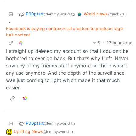
P00ptart
World News
to
@lemmy.world
@quokk.au
•
Facebook is paying controversial creators to produce rage-
bait content
8
·
23 hours ago
I straight up deleted my account so that I couldn’t be
bothered to ever go back. But that’s why I left. Never
saw any of my friends stuff anymore so there wasn’t
any use anymore. And the depth of the surveillance
was just coming to light which made it that much
easier.
P00ptart
to
@lemmy.world
Uplifting News
•
@lemmy.world