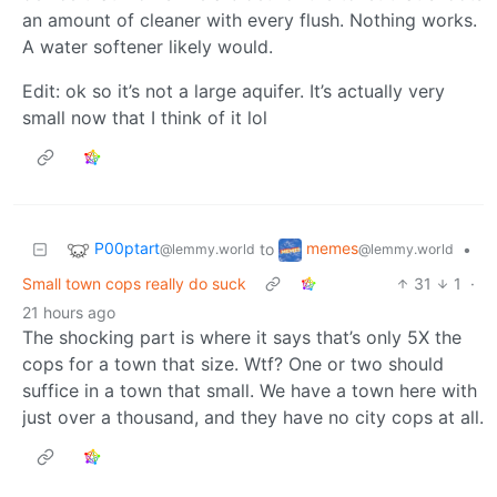
an amount of cleaner with every flush. Nothing works.
A water softener likely would.
Edit: ok so it’s not a large aquifer. It’s actually very
small now that I think of it lol
P00ptart
memes
to
•
@lemmy.world
@lemmy.world
Small town cops really do suck
31
1
·
21 hours ago
The shocking part is where it says that’s only 5X the
cops for a town that size. Wtf? One or two should
suffice in a town that small. We have a town here with
just over a thousand, and they have no city cops at all.