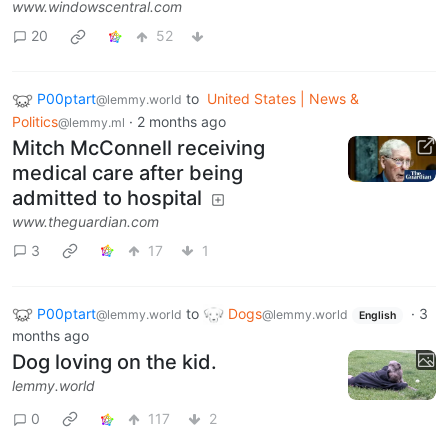
www.windowscentral.com
20
52
P00ptart
to
United States | News &
@lemmy.world
Politics
·
2 months ago
@lemmy.ml
Mitch McConnell receiving
medical care after being
admitted to hospital
www.theguardian.com
3
17
1
P00ptart
to
Dogs
·
3
@lemmy.world
@lemmy.world
English
months ago
Dog loving on the kid.
lemmy.world
0
117
2