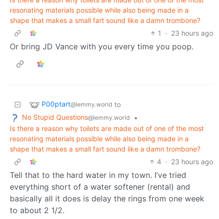
resonating materials possible while also being made in a
shape that makes a small fart sound like a damn trombone?
1
·
23 hours ago
Or bring JD Vance with you every time you poop.
P00ptart
to
@lemmy.world
No Stupid Questions
•
@lemmy.world
Is there a reason why toilets are made out of one of the most
resonating materials possible while also being made in a
shape that makes a small fart sound like a damn trombone?
4
·
23 hours ago
Tell that to the hard water in my town. I’ve tried
everything short of a water softener (rental) and
basically all it does is delay the rings from one week
to about 2 1/2.