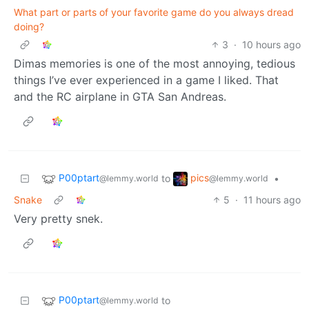
What part or parts of your favorite game do you always dread
doing?
3
·
10 hours ago
Dimas memories is one of the most annoying, tedious
things I’ve ever experienced in a game I liked. That
and the RC airplane in GTA San Andreas.
P00ptart
pics
to
•
@lemmy.world
@lemmy.world
Snake
5
·
11 hours ago
Very pretty snek.
P00ptart
to
@lemmy.world