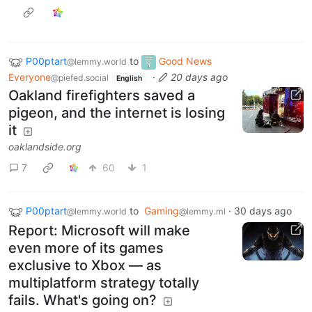
P00ptart
to
Good News
@lemmy.world
Everyone
·
20 days ago
@piefed.social
English
Oakland firefighters saved a
pigeon, and the internet is losing
it
oaklandside.org
7
60
1
P00ptart
to
Gaming
·
30 days ago
@lemmy.world
@lemmy.ml
Report: Microsoft will make
even more of its games
exclusive to Xbox — as
multiplatform strategy totally
fails. What's going on?