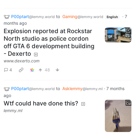
P00ptart
to
Gaming
·
7
@lemmy.world
@lemmy.world
English
months ago
Explosion reported at Rockstar
North studio as police cordon
off GTA 6 development building
- Dexerto
www.dexerto.com
4
48
P00ptart
to
Asklemmy
·
7 months
@lemmy.world
@lemmy.ml
ago
Wtf could have done this?
lemmy.ml