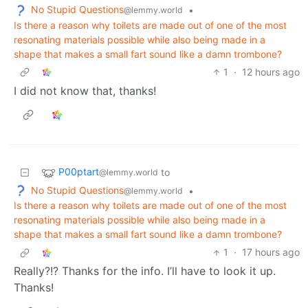
No Stupid Questions
•
@lemmy.world
Is there a reason why toilets are made out of one of the most
resonating materials possible while also being made in a
shape that makes a small fart sound like a damn trombone?
1
·
12 hours ago
I did not know that, thanks!
P00ptart
to
@lemmy.world
No Stupid Questions
•
@lemmy.world
Is there a reason why toilets are made out of one of the most
resonating materials possible while also being made in a
shape that makes a small fart sound like a damn trombone?
1
·
17 hours ago
Really?!? Thanks for the info. I’ll have to look it up.
Thanks!