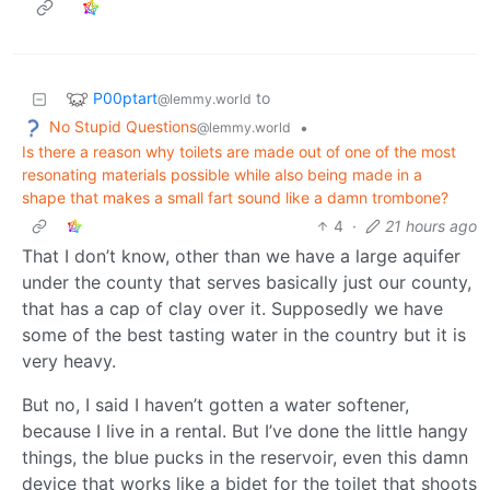
P00ptart
to
@lemmy.world
No Stupid Questions
•
@lemmy.world
Is there a reason why toilets are made out of one of the most
resonating materials possible while also being made in a
shape that makes a small fart sound like a damn trombone?
4
·
21 hours ago
That I don’t know, other than we have a large aquifer
under the county that serves basically just our county,
that has a cap of clay over it. Supposedly we have
some of the best tasting water in the country but it is
very heavy.
But no, I said I haven’t gotten a water softener,
because I live in a rental. But I’ve done the little hangy
things, the blue pucks in the reservoir, even this damn
device that works like a bidet for the toilet that shoots