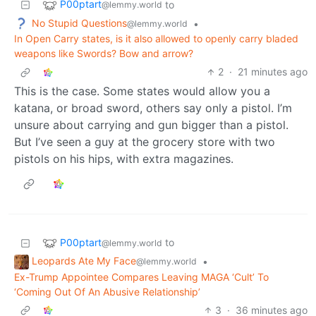
P00ptart
to
@lemmy.world
No Stupid Questions
•
@lemmy.world
In Open Carry states, is it also allowed to openly carry bladed
weapons like Swords? Bow and arrow?
2
·
21 minutes ago
This is the case. Some states would allow you a
katana, or broad sword, others say only a pistol. I’m
unsure about carrying and gun bigger than a pistol.
But I’ve seen a guy at the grocery store with two
pistols on his hips, with extra magazines.
P00ptart
to
@lemmy.world
Leopards Ate My Face
•
@lemmy.world
Ex-Trump Appointee Compares Leaving MAGA ‘Cult’ To
‘Coming Out Of An Abusive Relationship’
3
·
36 minutes ago