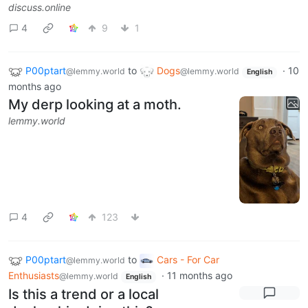
discuss.online
4
9
1
P00ptart
to
Dogs
·
10
@lemmy.world
@lemmy.world
English
months ago
My derp looking at a moth.
lemmy.world
4
123
P00ptart
to
Cars - For Car
@lemmy.world
Enthusiasts
·
11 months ago
@lemmy.world
English
Is this a trend or a local