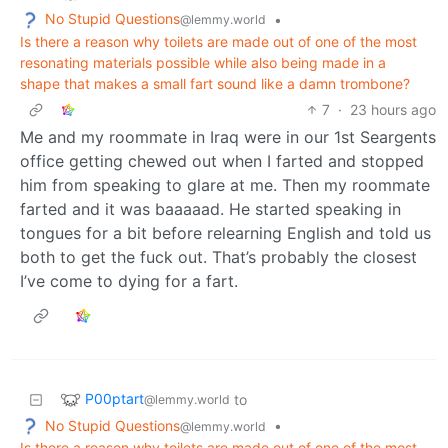
No Stupid Questions
•
@lemmy.world
Is there a reason why toilets are made out of one of the most
resonating materials possible while also being made in a
shape that makes a small fart sound like a damn trombone?
7
·
23 hours ago
Me and my roommate in Iraq were in our 1st Seargents
office getting chewed out when I farted and stopped
him from speaking to glare at me. Then my roommate
farted and it was baaaaad. He started speaking in
tongues for a bit before relearning English and told us
both to get the fuck out. That’s probably the closest
I’ve come to dying for a fart.
P00ptart
to
@lemmy.world
No Stupid Questions
•
@lemmy.world
Is there a reason why toilets are made out of one of the most