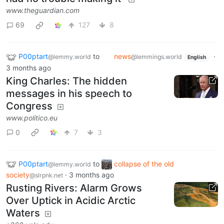
www.theguardian.com
69
127
8
P00ptart
to
news
·
@lemmy.world
@lemmings.world
English
3 months ago
King Charles: The hidden
messages in his speech to
Congress
www.politico.eu
0
7
3
P00ptart
to
collapse of the old
@lemmy.world
society
·
3 months ago
@slrpnk.net
Rusting Rivers: Alarm Grows
Over Uptick in Acidic Arctic
Waters