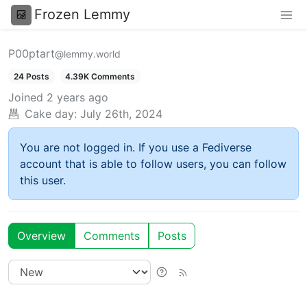
Frozen Lemmy
P00ptart
@lemmy.world
24 Posts
4.39K Comments
Joined
2 years ago
Cake day:
July 26th, 2024
You are not logged in. If you use a Fediverse
account that is able to follow users, you can follow
this user.
Overview
Comments
Posts