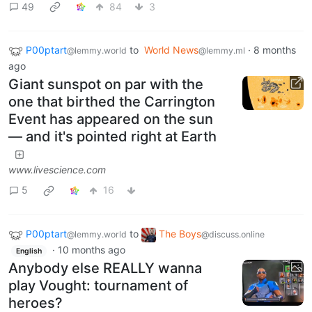
49
84
3
P00ptart
to
World News
·
8 months
@lemmy.world
@lemmy.ml
ago
Giant sunspot on par with the
one that birthed the Carrington
Event has appeared on the sun
— and it's pointed right at Earth
www.livescience.com
5
16
P00ptart
to
The Boys
@lemmy.world
@discuss.online
·
10 months ago
English
Anybody else REALLY wanna
play Vought: tournament of
heroes?