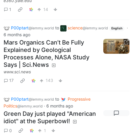
e360.yale.edu
1
14
P00ptart
to
science
·
@lemmy.world
@lemmy.world
English
6 months ago
Mars Organics Can’t Be Fully
Explained by Geological
Processes Alone, NASA Study
Says | Sci.News
www.sci.news
17
143
P00ptart
to
Progressive
@lemmy.world
Politics
·
6 months ago
@lemmy.world
Green Day just played "American
idiot" at the Superbowl!
0
1