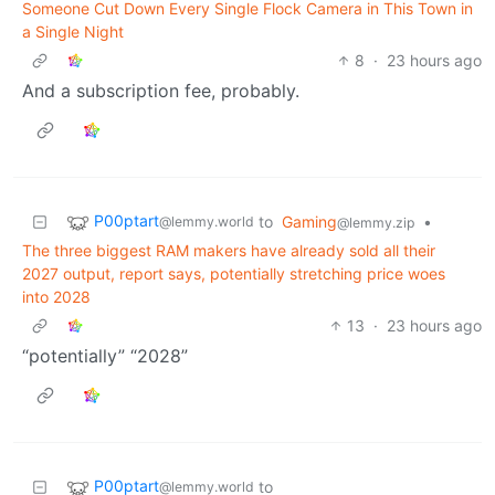
Someone Cut Down Every Single Flock Camera in This Town in
a Single Night
8
·
23 hours ago
And a subscription fee, probably.
P00ptart
to
Gaming
•
@lemmy.world
@lemmy.zip
The three biggest RAM makers have already sold all their
2027 output, report says, potentially stretching price woes
into 2028
13
·
23 hours ago
“potentially” “2028”
P00ptart
to
@lemmy.world