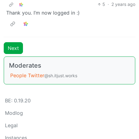
5
·
2 years ago
Thank you. I’m now logged in :)
Next
Moderates
People Twitter
@sh.itjust.works
BE: 0.19.20
Modlog
Legal
Instances