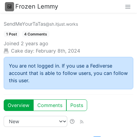
Frozen Lemmy
SendMeYourTaTas
@sh.itjust.works
1 Post
4 Comments
Joined
2 years ago
Cake day:
February 8th, 2024
You are not logged in. If you use a Fediverse
account that is able to follow users, you can follow
this user.
Overview
Comments
Posts