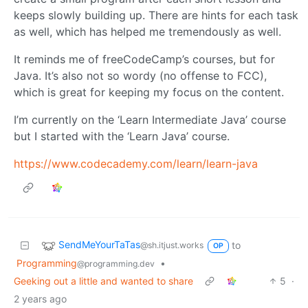
keeps slowly building up. There are hints for each task
as well, which has helped me tremendously as well.
It reminds me of freeCodeCamp’s courses, but for
Java. It’s also not so wordy (no offense to FCC),
which is great for keeping my focus on the content.
I’m currently on the ‘Learn Intermediate Java’ course
but I started with the ‘Learn Java’ course.
https://www.codecademy.com/learn/learn-java
SendMeYourTaTas
to
@sh.itjust.works
OP
Programming
•
@programming.dev
Geeking out a little and wanted to share
5
·
2 years ago