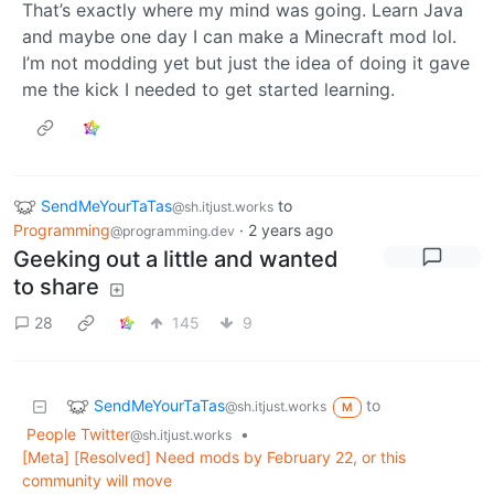
That’s exactly where my mind was going. Learn Java
and maybe one day I can make a Minecraft mod lol.
I’m not modding yet but just the idea of doing it gave
me the kick I needed to get started learning.
SendMeYourTaTas
to
@sh.itjust.works
Programming
·
2 years ago
@programming.dev
Geeking out a little and wanted
to share
28
145
9
SendMeYourTaTas
to
@sh.itjust.works
M
People Twitter
•
@sh.itjust.works
[Meta] [Resolved] Need mods by February 22, or this
community will move