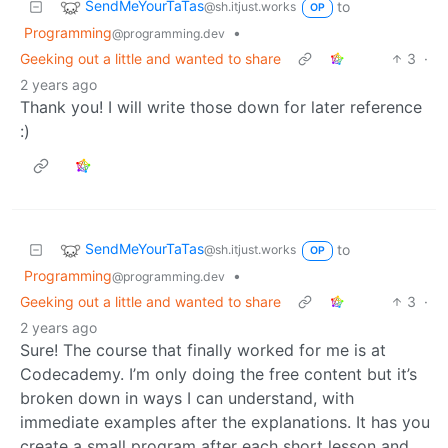
SendMeYourTaTas
to
@sh.itjust.works
OP
Programming
•
@programming.dev
Geeking out a little and wanted to share
3
·
2 years ago
Thank you! I will write those down for later reference
:)
SendMeYourTaTas
to
@sh.itjust.works
OP
Programming
•
@programming.dev
Geeking out a little and wanted to share
3
·
2 years ago
Sure! The course that finally worked for me is at
Codecademy. I’m only doing the free content but it’s
broken down in ways I can understand, with
immediate examples after the explanations. It has you
create a small program after each short lesson and