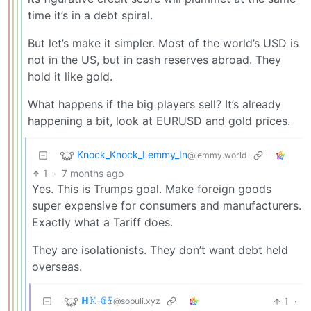
time it’s in a debt spiral.
But let’s make it simpler. Most of the world’s USD is
not in the US, but in cash reserves abroad. They
hold it like gold.
What happens if the big players sell? It’s already
happening a bit, look at EURUSD and gold prices.
Knock_Knock_Lemmy_In
@lemmy.world
1
·
7 months ago
Yes. This is Trumps goal. Make foreign goods
super expensive for consumers and manufacturers.
Exactly what a Tariff does.
They are isolationists. They don’t want debt held
overseas.
ℍ𝕂-𝟞𝟝
1
·
@sopuli.xyz