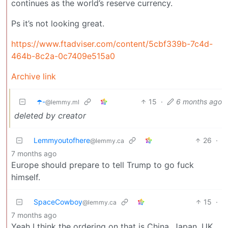
continues as the world’s reserve currency.
Ps it’s not looking great.
https://www.ftadviser.com/content/5cbf339b-7c4d-
464b-8c2a-0c7409e515a0
Archive link
☂️-
15
·
6 months ago
@lemmy.ml
deleted by creator
Lemmyoutofhere
26
·
@lemmy.ca
7 months ago
Europe should prepare to tell Trump to go fuck
himself.
SpaceCowboy
15
·
@lemmy.ca
7 months ago
Yeah I think the ordering on that is China, Japan, UK,