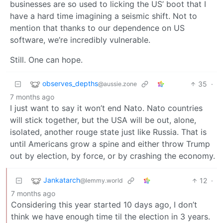
businesses are so used to licking the US’ boot that I
have a hard time imagining a seismic shift. Not to
mention that thanks to our dependence on US
software, we’re incredibly vulnerable.
Still. One can hope.
observes_depths
35
·
@aussie.zone
7 months ago
I just want to say it won’t end Nato. Nato countries
will stick together, but the USA will be out, alone,
isolated, another rouge state just like Russia. That is
until Americans grow a spine and either throw Trump
out by election, by force, or by crashing the economy.
Jankatarch
12
·
@lemmy.world
7 months ago
Considering this year started 10 days ago, I don’t
think we have enough time til the election in 3 years.