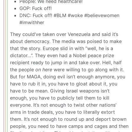
People: We need healthcare!
GOP: Fuck off!
DNC: Fuck off! #BLM #woke #believewomen
#imwithher
They could’ve taken over Venezuela and said it’s
about democracy. The media was poised to make
that the story. Europe slid in with “well, he is a
dictator…”. They even had a Nobel peace prize
recipient ready to jump in and take over. Hell, half
the people
on here
were willing to go along with it.
But for MAGA, doing evil isn’t enough anymore, you
have to rub it in, you have to gloat about it, you
have to be mean. Giving Israel weapons isn’t
enough, you have to publicly tell them to kill
everyone. It’s not enough to twist other nations’
arms in trade deals, you have to literally extort
them. It’s not enough to round up and deport brown
people, you need to have camps and cages and then