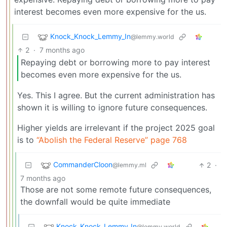
interest becomes even more expensive for the us.
Knock_Knock_Lemmy_In
@lemmy.world
2
·
7 months ago
Repaying debt or borrowing more to pay interest
becomes even more expensive for the us.
Yes. This I agree. But the current administration has
shown it is willing to ignore future consequences.
Higher yields are irrelevant if the project 2025 goal
is to
“Abolish the Federal Reserve” page 768
CommanderCloon
2
·
@lemmy.ml
7 months ago
Those are not some remote future consequences,
the downfall would be quite immediate
Knock_Knock_Lemmy_In
@lemmy.world