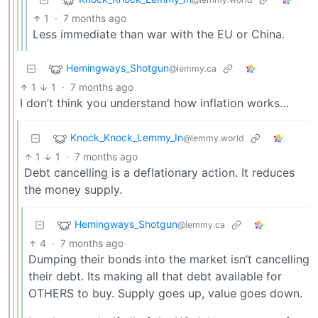
1
·
7 months ago
Less immediate than war with the EU or China.
Hemingways_Shotgun
@lemmy.ca
1
1
·
7 months ago
I don’t think you understand how inflation works…
Knock_Knock_Lemmy_In
@lemmy.world
1
1
·
7 months ago
Debt cancelling is a deflationary action. It reduces
the money supply.
Hemingways_Shotgun
@lemmy.ca
4
·
7 months ago
Dumping their bonds into the market isn’t cancelling
their debt. Its making all that debt available for
OTHERS to buy. Supply goes up, value goes down.