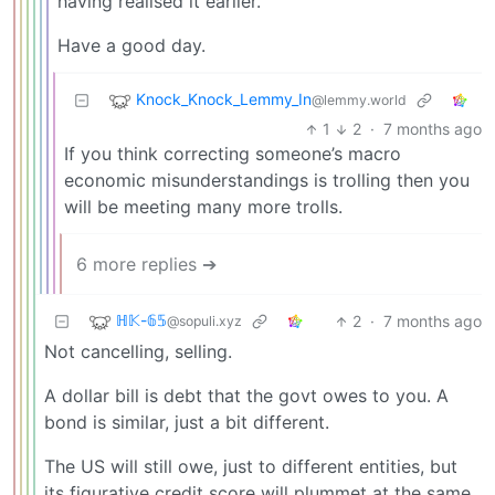
having realised it earlier.
Have a good day.
Knock_Knock_Lemmy_In
@lemmy.world
1
2
·
7 months ago
If you think correcting someone’s macro
economic misunderstandings is trolling then you
will be meeting many more trolls.
6 more replies ➔
ℍ𝕂-𝟞𝟝
2
·
7 months ago
@sopuli.xyz
Not cancelling, selling.
A dollar bill is debt that the govt owes to you. A
bond is similar, just a bit different.
The US will still owe, just to different entities, but
its figurative credit score will plummet at the same