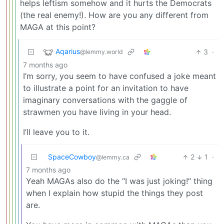
helps leftism somehow and it hurts the Democrats
(the real enemy!). How are you any different from
MAGA at this point?
Aqarius
3
·
@lemmy.world
7 months ago
I’m sorry, you seem to have confused a joke meant
to illustrate a point for an invitation to have
imaginary conversations with the gaggle of
strawmen you have living in your head.
I’ll leave you to it.
SpaceCowboy
2
1
·
@lemmy.ca
7 months ago
Yeah MAGAs also do the “I was just joking!” thing
when I explain how stupid the things they post
are.