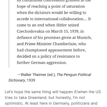
Let’s hope the same thing will happen if/when the US
tries to take Greenland; but honestly, I’m not
optimistic. At least here in Germany, politicians and