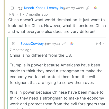
Knock_Knock_Lemmy_In
@lemmy.world
8
1
·
7 months ago
China doesn’t want world domination. It just want to
look out for China. However, what it considers China
and what everyone else does are very different.
SpaceCowboy
4
·
@lemmy.ca
7 months ago
China is no different from the US.
Trump is in power because Americans have been
made to think they need a strongman to make the
economy work and protect them from the evil
foreigners that are trying to screw them over.
Xi is in power because Chinese have been made to
think they need a strongman to make the economy
work and protect them from the evil foreigners that