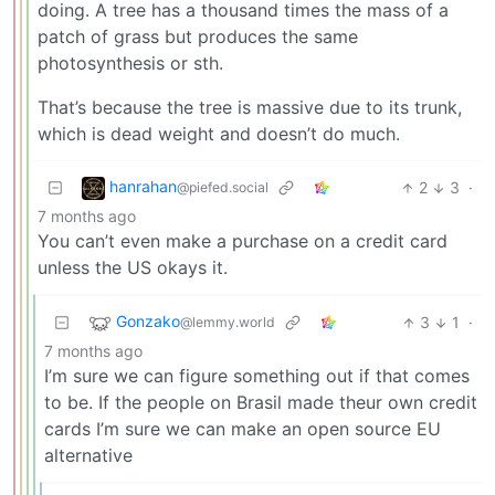
doing. A tree has a thousand times the mass of a
patch of grass but produces the same
photosynthesis or sth.
That’s because the tree is massive due to its trunk,
which is dead weight and doesn’t do much.
hanrahan
2
3
·
@piefed.social
7 months ago
You can’t even make a purchase on a credit card
unless the US okays it.
Gonzako
3
1
·
@lemmy.world
7 months ago
I’m sure we can figure something out if that comes
to be. If the people on Brasil made theur own credit
cards I’m sure we can make an open source EU
alternative