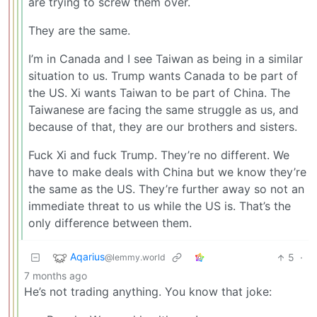
are trying to screw them over.
They are the same.
I’m in Canada and I see Taiwan as being in a similar
situation to us. Trump wants Canada to be part of
the US. Xi wants Taiwan to be part of China. The
Taiwanese are facing the same struggle as us, and
because of that, they are our brothers and sisters.
Fuck Xi and fuck Trump. They’re no different. We
have to make deals with China but we know they’re
the same as the US. They’re further away so not an
immediate threat to us while the US is. That’s the
only difference between them.
Aqarius
5
·
@lemmy.world
7 months ago
He’s not trading anything. You know that joke: