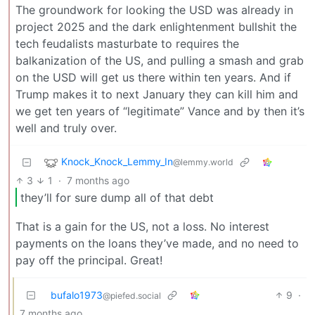
The groundwork for looking the USD was already in
project 2025 and the dark enlightenment bullshit the
tech feudalists masturbate to requires the
balkanization of the US, and pulling a smash and grab
on the USD will get us there within ten years. And if
Trump makes it to next January they can kill him and
we get ten years of “legitimate” Vance and by then it’s
well and truly over.
Knock_Knock_Lemmy_In
@lemmy.world
3
1
·
7 months ago
they’ll for sure dump all of that debt
That is a gain for the US, not a loss. No interest
payments on the loans they’ve made, and no need to
pay off the principal. Great!
bufalo1973
9
·
@piefed.social
7 months ago