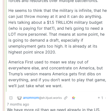
forces and resources over multiple battlefronts.
He seems to think that the military is infinite, that he
can just throw money at it and it can do anything.
He’s talking about a $1.5 TRILLION military budget
(who is paying for that?), and he’s going to need a
LOT more personnel. That means at some point, he
is going to demand a draft, especially if
unemployment gets too high. It is already at its
highest point since 2020.
America First used to mean we stay out of
everywhere else, and concentrate on America, but
Trump’s version means America gets first dibs on
everything, and if you don’t want to play that game,
we’ll just take what we want.
anomnom
1
·
@sh.itjust.works
7 months ago
We have more oil than we need already in the US.