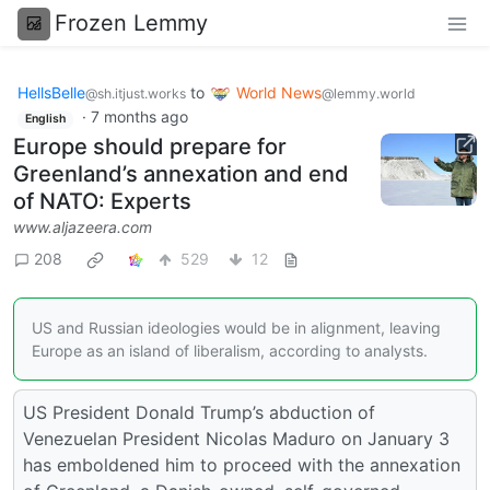
Frozen Lemmy
HellsBelle
to
World News
@sh.itjust.works
@lemmy.world
·
7 months ago
English
Europe should prepare for
Greenland’s annexation and end
of NATO: Experts
www.aljazeera.com
208
529
12
US and Russian ideologies would be in alignment, leaving
Europe as an island of liberalism, according to analysts.
US President Donald Trump’s abduction of
Venezuelan President Nicolas Maduro on January 3
has emboldened him to proceed with the annexation