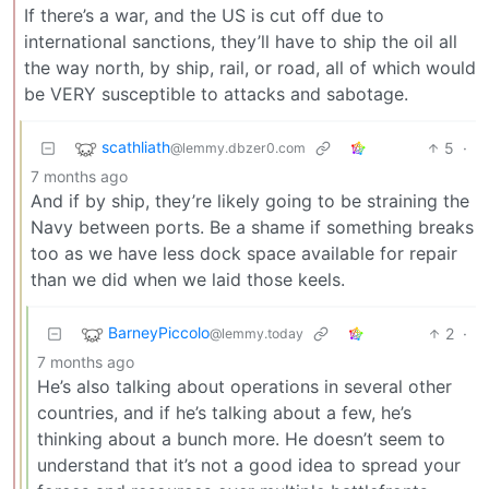
If there’s a war, and the US is cut off due to
international sanctions, they’ll have to ship the oil all
the way north, by ship, rail, or road, all of which would
be VERY susceptible to attacks and sabotage.
scathliath
5
·
@lemmy.dbzer0.com
7 months ago
And if by ship, they’re likely going to be straining the
Navy between ports. Be a shame if something breaks
too as we have less dock space available for repair
than we did when we laid those keels.
BarneyPiccolo
2
·
@lemmy.today
7 months ago
He’s also talking about operations in several other
countries, and if he’s talking about a few, he’s
thinking about a bunch more. He doesn’t seem to
understand that it’s not a good idea to spread your