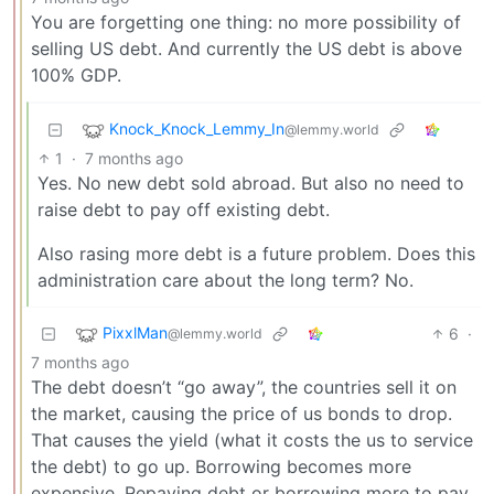
You are forgetting one thing: no more possibility of
selling US debt. And currently the US debt is above
100% GDP.
Knock_Knock_Lemmy_In
@lemmy.world
1
·
7 months ago
Yes. No new debt sold abroad. But also no need to
raise debt to pay off existing debt.
Also rasing more debt is a future problem. Does this
administration care about the long term? No.
PixxlMan
6
·
@lemmy.world
7 months ago
The debt doesn’t “go away”, the countries sell it on
the market, causing the price of us bonds to drop.
That causes the yield (what it costs the us to service
the debt) to go up. Borrowing becomes more
expensive. Repaying debt or borrowing more to pay