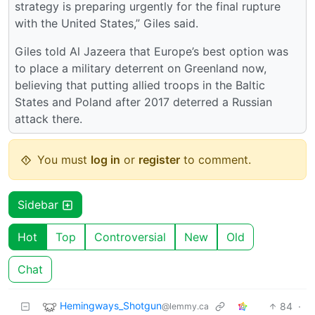
strategy is preparing urgently for the final rupture
with the United States,” Giles said.
Giles told Al Jazeera that Europe’s best option was
to place a military deterrent on Greenland now,
believing that putting allied troops in the Baltic
States and Poland after 2017 deterred a Russian
attack there.
You must
log in
or
register
to comment.
Sidebar
Hot
Top
Controversial
New
Old
Chat
Hemingways_Shotgun
84
·
@lemmy.ca