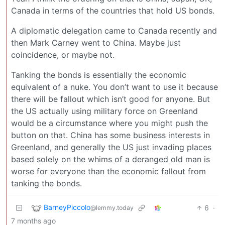
Canada in terms of the countries that hold US bonds.
A diplomatic delegation came to Canada recently and
then Mark Carney went to China. Maybe just
coincidence, or maybe not.
Tanking the bonds is essentially the economic
equivalent of a nuke. You don’t want to use it because
there will be fallout which isn’t good for anyone. But
the US actually using military force on Greenland
would be a circumstance where you might push the
button on that. China has some business interests in
Greenland, and generally the US just invading places
based solely on the whims of a deranged old man is
worse for everyone than the economic fallout from
tanking the bonds.
BarneyPiccolo
6
·
@lemmy.today
7 months ago