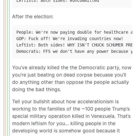
After the election:
People: We're now paying double for healthcare an
GOP: Fuck off! We're invading countries now!

Leftist: Both sides! WHY ISN'T CHUCK SCHUMER PREVE
You’ve already killed the the Democratic party, now
you’re just beating on dead corpse becuase you’ll
do anything other than oppose the people actually
doing the bad things.
Tell your bullshit about how accelerationism is
working to the families of the ~100 people Trump’s
special military operation killed in Venezuela. That’s
modern leftism for you… killing people in the
developing world is somehow good because it