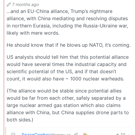
7 months ago
…and an EU-China alliance, Trump’s nightmare
alliance, with China mediating and resolving disputes
in northern Eurasia, including the Russia-Ukraine war,
likely with mere words.
He should know that if he blows up NATO, it’s coming.
US analysts should tell him that this potential alliance
would have several times the industrial capacity and
scientific potential of the US, and if that doesn’t
count, it would also have ~ 1000 nuclear warheads.
(The alliance would be stable since potential allies
would be far from each other, safely separated by a
large nuclear armed gas station which also claims
alliance with China, but China supplies drone parts to
both sides.)
SpaceCowboy
10
·
@lemmy.ca