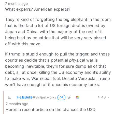
7 months ago
What experrs? American experts?
They’re kind of forgetting the big elephant in the room
that is the fact a lot of US foreign debt is owned by
Japan and China, with the majority of the rest of it
being held by countries that will be very very pissed
off with this move.
If trump is stupid enough to pull the trigger, and those
countries decide that a potential
physical
war is
becoming inevitable, they’ll for sure dump all of that
debt, all at once; killing the US economy and it’s ability
to make war. War needs fuel. Despite Venzuela, Trump
won’t have enough of it once his economy tanks.
HellsBelle
48
·
@sh.itjust.works
OP
7 months ago
Here’s a recent article on the chances the USD