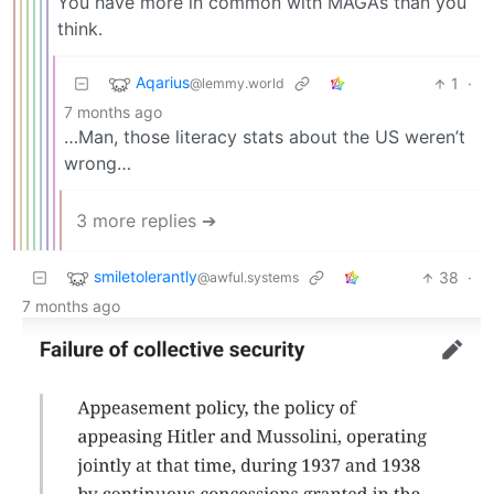
You have more in common with MAGAs than you
think.
Aqarius
1
·
@lemmy.world
7 months ago
…Man, those literacy stats about the US weren’t
wrong…
3 more replies ➔
smiletolerantly
38
·
@awful.systems
7 months ago