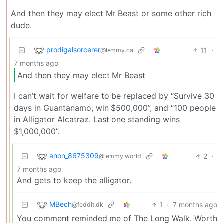
And then they may elect Mr Beast or some other rich
dude.
prodigalsorcerer
11
·
@lemmy.ca
7 months ago
And then they may elect Mr Beast
I can’t wait for welfare to be replaced by “Survive 30
days in Guantanamo, win $500,000”, and “100 people
in Alligator Alcatraz. Last one standing wins
$1,000,000”.
anon_8675309
2
·
@lemmy.world
7 months ago
And gets to keep the alligator.
MBech
1
·
7 months ago
@feddit.dk
You comment reminded me of The Long Walk. Worth