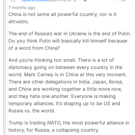
7 months ago
China is not some all powerful country, nor is it
altruistic.
The end of Russia’s war in Ukraine is the end of Putin.
Do you think Putin will basically kill himself because
of a word from China?
And you’re thinking too small. There is a lot of
diplomacy going on between every country in the
world. Mark Carney is in China at this very moment.
There are other delegations in India. Japan, Korea,
and China are working together a little more now,
and they hate one another. Everyone is making
temporary alliances. It’s shaping up to be US and
Russia vs. the world.
Trump is trading NATO, the most powerful alliance in
history, for Russia, a collapsing country.