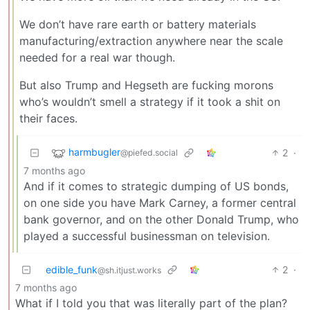
We don’t have rare earth or battery materials
manufacturing/extraction anywhere near the scale
needed for a real war though.
But also Trump and Hegseth are fucking morons
who’s wouldn’t smell a strategy if it took a shit on
their faces.
harmbugler
2
·
@piefed.social
7 months ago
And if it comes to strategic dumping of US bonds,
on one side you have Mark Carney, a former central
bank governor, and on the other Donald Trump, who
played a successful businessman on television.
edible_funk
2
·
@sh.itjust.works
7 months ago
What if I told you that was literally part of the plan?