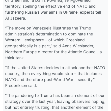
of Greenland, a Danish-owned, self-governed
territory, spelling the effective end of NATO and
furthering Russia’s war aims in Ukraine, experts tell
Al Jazeera.
“The move on Venezuela illustrates the Trump
administration’s determination to dominate the
Western Hemisphere – of which Greenland
geographically is a part,” said Anna Wieslander,
Northern Europe director for the Atlantic Council, a
think tank.
“If the United States decides to attack another NATO
country, then everything would stop – that includes
NATO and therefore post-World War II security,”
Frederiksen said.
“The pandering to Trump has been an element of our
strategy over the last year, leaving observers hoping,
but not entirely trusting, that another element of the