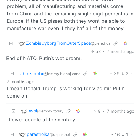
problem, all of manufacturing and materials come
from China and the remaining single digit percent is in
Europe, if the US pisses both they wont be able to
manufacture war even if they haf all of the money
ZombieCyborgFromOuterSpace
@piefed.ca
52
·
7 months ago
End of NATO. Putin’s wet dream.
abbiistabbii
39
2
·
@lemmy.blahaj.zone
7 months ago
I mean Donald Trump is working for Vladimir Putin
come on
evol
8
·
7 months ago
@lemmy.today
Power couple of the century
perestroika
16
1
·
@slrpnk.net