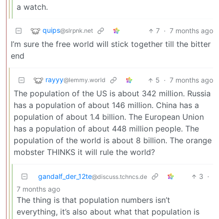
a watch.
quips
7
·
7 months ago
@slrpnk.net
I’m sure the free world will stick together till the bitter
end
rayyy
5
·
7 months ago
@lemmy.world
The population of the US is about 342 million. Russia
has a population of about 146 million. China has a
population of about 1.4 billion. The European Union
has a population of about 448 million people. The
population of the world is about 8 billion. The orange
mobster THINKS it will rule the world?
gandalf_der_12te
3
·
@discuss.tchncs.de
7 months ago
The thing is that population numbers isn’t
everything, it’s also about what that population is