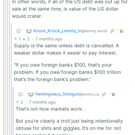
In other words, if all of the US debt was out up for
sale at the same time, is value of the US dollar
would crater.
Knock_Knock_Lemmy_In
@lemmy.world
1
2
·
7 months ago
Supply is the same unless debt is cancelled. A
weaker dollar makes it
easier
to pay interest.
"If you owe foreign banks $100, that’s your
problem. If you owe foreign banks $100 trillion
that’s the foreign bank’s problem.”
Hemingways_Shotgun
@lemmy.ca
2
·
7 months ago
That’s not how markets work.
But you’re clearly a troll just being intentionally
obtuse for shits and giggles. It’s on me for not