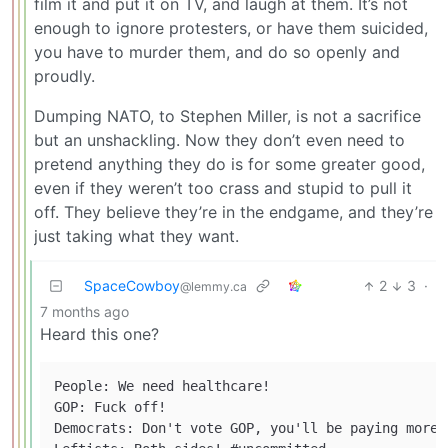
film it and put it on TV, and laugh at them. It’s not
enough to ignore protesters, or have them suicided,
you have to murder them, and do so openly and
proudly.
Dumping NATO, to Stephen Miller, is not a sacrifice
but an unshackling. Now they don’t even need to
pretend anything they do is for some greater good,
even if they weren’t too crass and stupid to pull it
off. They believe they’re in the endgame, and they’re
just taking what they want.
SpaceCowboy
2
3
·
@lemmy.ca
7 months ago
Heard this one?
People: We need healthcare!

GOP: Fuck off!

Democrats: Don't vote GOP, you'll be paying more 