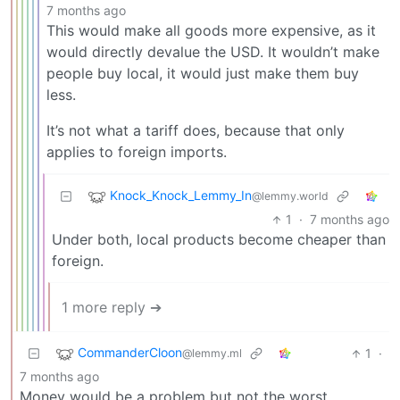
7 months ago
This would make all goods more expensive, as it
would directly devalue the USD. It wouldn’t make
people buy local, it would just make them buy
less.
It’s not what a tariff does, because that only
applies to foreign imports.
Knock_Knock_Lemmy_In
@lemmy.world
1
·
7 months ago
Under both, local products become cheaper than
foreign.
1 more reply ➔
CommanderCloon
1
·
@lemmy.ml
7 months ago
Money would be a problem but not the worst