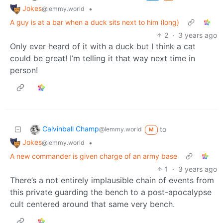
Jokes
•
@lemmy.world
A guy is at a bar when a duck sits next to him (long)
2
·
3 years ago
Only ever heard of it with a duck but I think a cat
could be great! I’m telling it that way next time in
person!
Calvinball Champ
to
@lemmy.world
M
Jokes
•
@lemmy.world
A new commander is given charge of an army base
1
·
3 years ago
There’s a not entirely implausible chain of events from
this private guarding the bench to a post-apocalypse
cult centered around that same very bench.