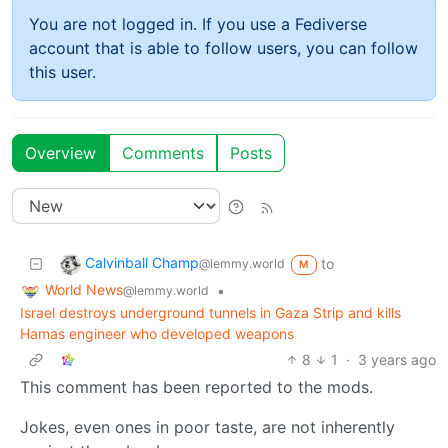
You are not logged in. If you use a Fediverse
account that is able to follow users, you can follow
this user.
Overview
Comments
Posts
Calvinball Champ
to
@lemmy.world
M
World News
•
@lemmy.world
Israel destroys underground tunnels in Gaza Strip and kills
Hamas engineer who developed weapons
8
1
·
3 years ago
This comment has been reported to the mods.
Jokes, even ones in poor taste, are not inherently