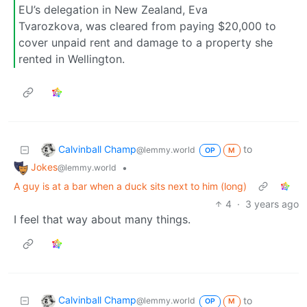
EU’s delegation in New Zealand, Eva
Tvarozkova, was cleared from paying $20,000 to
cover unpaid rent and damage to a property she
rented in Wellington.
Calvinball Champ
to
@lemmy.world
OP
M
Jokes
•
@lemmy.world
A guy is at a bar when a duck sits next to him (long)
4
·
3 years ago
I feel that way about many things.
Calvinball Champ
to
@lemmy.world
OP
M