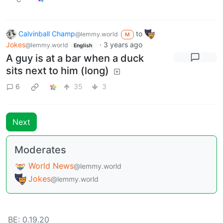
Calvinball Champ
to
@lemmy.world
M
Jokes
·
3 years ago
@lemmy.world
English
A guy is at a bar when a duck
sits next to him (long)
6
35
3
Next
Moderates
World News
@lemmy.world
Jokes
@lemmy.world
BE: 0.19.20