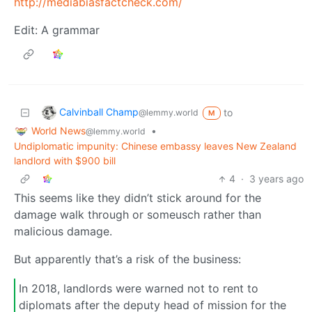
http://mediabiasfactcheck.com/
Edit: A grammar
Calvinball Champ
to
@lemmy.world
M
World News
•
@lemmy.world
Undiplomatic impunity: Chinese embassy leaves New Zealand
landlord with $900 bill
4
·
3 years ago
This seems like they didn’t stick around for the
damage walk through or someusch rather than
malicious damage.
But apparently that’s a risk of the business:
In 2018, landlords were warned not to rent to
diplomats after the deputy head of mission for the