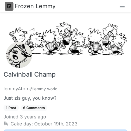
Frozen Lemmy
Calvinball Champ
lemmyAtom
@lemmy.world
Just zis guy, you know?
1 Post
6 Comments
Joined
3 years ago
Cake day:
October 19th, 2023