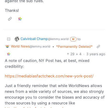
against the sub rules.
Thanks!
Calvinball Champ
to
@lemmy.world
M
World News
•
*Permanently Deleted*
@lemmy.world
29
4
·
3 years ago
A note of caution, NY Post has, at best, mixed
credibility:
https://mediabiasfactcheck.com/new-york-post/
Just a friendly reminder that while WorldNews allows
news from a wide variety of sources, we also strongly
encourage you to consider the biases and accuracy of
those sources by using a resource like