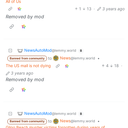
All of Us
1
13
·
3 years ago
Removed by mod
NewsAutoMod
@lemmy.world
B
News
to
•
@lemmy.world
Banned from community
The US mall is not dying
4
18
·
3 years ago
Removed by mod
NewsAutoMod
@lemmy.world
B
News
to
•
@lemmy.world
Banned from community
Gilgo Beach murder victims forgotten during years of