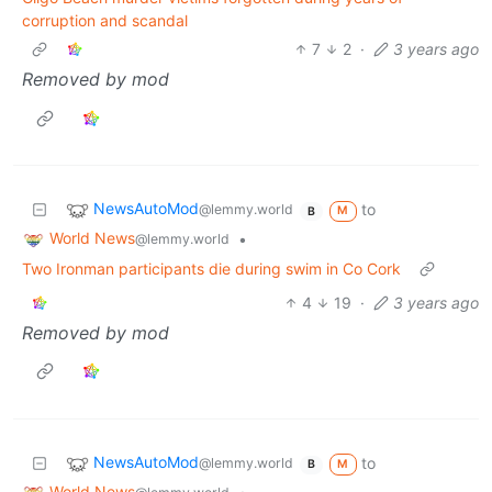
corruption and scandal
7
2
·
3 years ago
Removed by mod
NewsAutoMod
to
@lemmy.world
M
B
World News
•
@lemmy.world
Two Ironman participants die during swim in Co Cork
4
19
·
3 years ago
Removed by mod
NewsAutoMod
to
@lemmy.world
M
B
World News