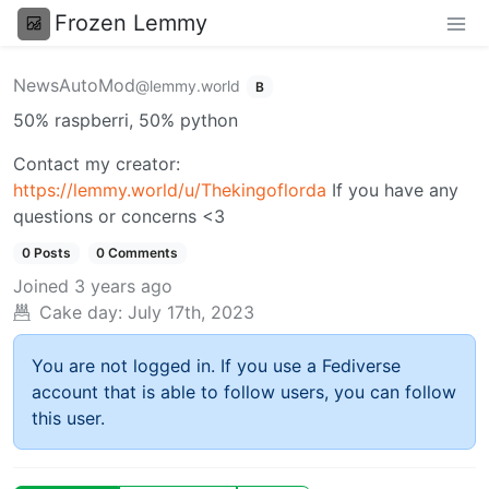
Frozen Lemmy
NewsAutoMod
@lemmy.world
B
50% raspberri, 50% python
Contact my creator:
https://lemmy.world/u/Thekingoflorda
If you have any
questions or concerns <3
0 Posts
0 Comments
Joined
3 years ago
Cake day:
July 17th, 2023
You are not logged in. If you use a Fediverse
account that is able to follow users, you can follow
this user.