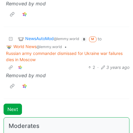
Removed by mod
NewsAutoMod
to
@lemmy.world
M
B
World News
•
@lemmy.world
Russian army commander dismissed for Ukraine war failures
dies in Moscow
2
·
3 years ago
Removed by mod
Next
Moderates