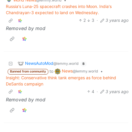
•
@lemmy.world
Russia's Luna-25 spacecraft crashes into Moon. India's
Chandrayan-3 expected to land on Wednesday.
2
3
·
3 years ago
Removed by mod
NewsAutoMod
@lemmy.world
B
News
to
•
@lemmy.world
Banned from community
Insight: Conservative think tank emerges as force behind
DeSantis campaign
4
·
3 years ago
Removed by mod