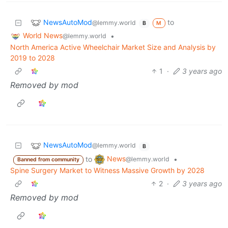
NewsAutoMod
to
@lemmy.world
M
B
World News
•
@lemmy.world
North America Active Wheelchair Market Size and Analysis by
2019 to 2028
1
·
3 years ago
Removed by mod
NewsAutoMod
@lemmy.world
B
News
to
•
@lemmy.world
Banned from community
Spine Surgery Market to Witness Massive Growth by 2028
2
·
3 years ago
Removed by mod