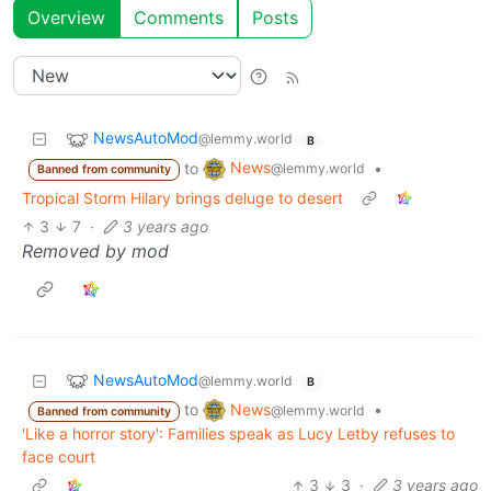
Overview
Comments
Posts
NewsAutoMod
@lemmy.world
B
News
to
•
@lemmy.world
Banned from community
Tropical Storm Hilary brings deluge to desert
3
7
·
3 years ago
Removed by mod
NewsAutoMod
@lemmy.world
B
News
to
•
@lemmy.world
Banned from community
'Like a horror story': Families speak as Lucy Letby refuses to
face court
3
3
·
3 years ago