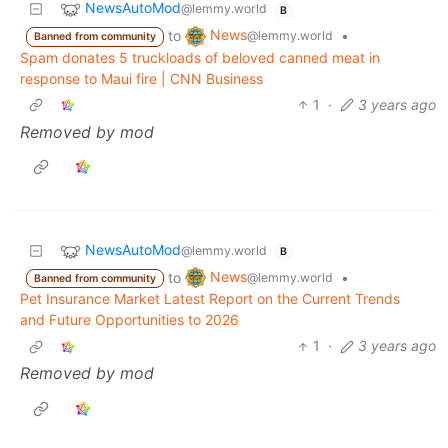
NewsAutoMod
@lemmy.world
B
News
to
•
@lemmy.world
Banned from community
Spam donates 5 truckloads of beloved canned meat in
response to Maui fire | CNN Business
1
·
3 years ago
Removed by mod
NewsAutoMod
@lemmy.world
B
News
to
•
@lemmy.world
Banned from community
Pet Insurance Market Latest Report on the Current Trends
and Future Opportunities to 2026
1
·
3 years ago
Removed by mod