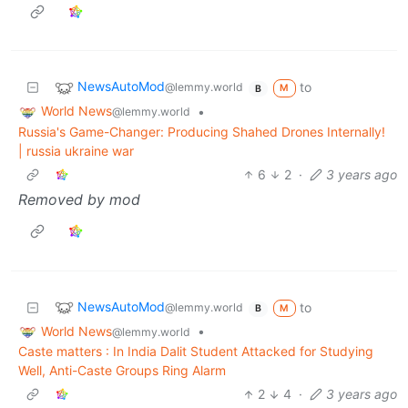
NewsAutoMod
to
@lemmy.world
M
B
World News
•
@lemmy.world
Russia's Game-Changer: Producing Shahed Drones Internally!
| russia ukraine war
6
2
·
3 years ago
Removed by mod
NewsAutoMod
to
@lemmy.world
M
B
World News
•
@lemmy.world
Caste matters : In India Dalit Student Attacked for Studying
Well, Anti-Caste Groups Ring Alarm
2
4
·
3 years ago