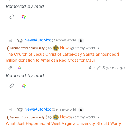
Removed by mod
NewsAutoMod
@lemmy.world
B
News
to
•
@lemmy.world
Banned from community
The Church of Jesus Christ of Latter-day Saints announces $1
million donation to American Red Cross for Maui
4
·
3 years ago
Removed by mod
NewsAutoMod
@lemmy.world
B
News
to
•
@lemmy.world
Banned from community
What Just Happened at West Virginia University Should Worry