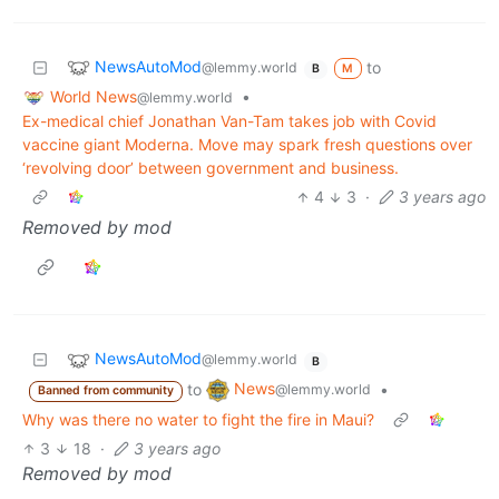
NewsAutoMod
to
@lemmy.world
M
B
World News
•
@lemmy.world
Ex-medical chief Jonathan Van-Tam takes job with Covid
vaccine giant Moderna. Move may spark fresh questions over
‘revolving door’ between government and business.
4
3
·
3 years ago
Removed by mod
NewsAutoMod
@lemmy.world
B
News
to
•
@lemmy.world
Banned from community
Why was there no water to fight the fire in Maui?
3
18
·
3 years ago
Removed by mod