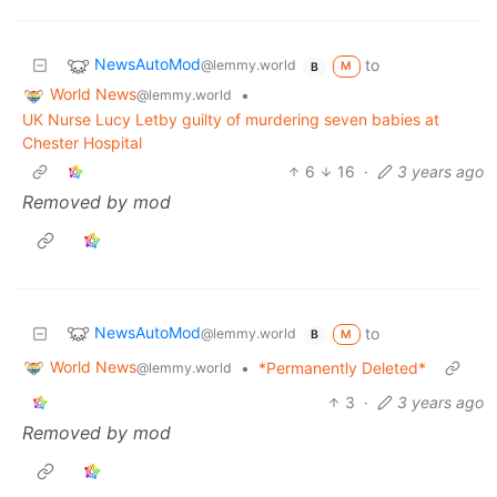
NewsAutoMod
to
@lemmy.world
M
B
World News
•
@lemmy.world
UK Nurse Lucy Letby guilty of murdering seven babies at
Chester Hospital
6
16
·
3 years ago
Removed by mod
NewsAutoMod
to
@lemmy.world
M
B
World News
•
*Permanently Deleted*
@lemmy.world
3
·
3 years ago
Removed by mod