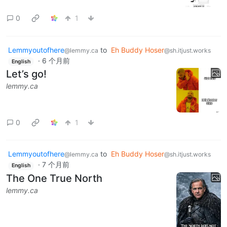
0
1
Lemmyoutofhere
to
Eh Buddy Hoser
@lemmy.ca
@sh.itjust.works
·
6 个月前
English
Let’s go!
lemmy.ca
0
1
Lemmyoutofhere
to
Eh Buddy Hoser
@lemmy.ca
@sh.itjust.works
·
7 个月前
English
The One True North
lemmy.ca