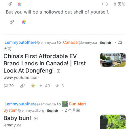
8
·
8 天前
But you will be a hollowed out shell of yourself.
Lemmyoutofhere
to
Canada
·
23
@lemmy.ca
@lemmy.ca
English
天前
China’s First Affordable EV
Brand Lands In Canada! | First
Look At Dongfeng!
www.youtube.com
29
49
3
Lemmyoutofhere
to
Bun Alert
@lemmy.ca
System
·
2 个月前
@lemmy.sdf.org
English
Baby bun!
lemmy.ca