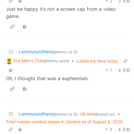
2
·
3 天前
Just be happy it’s not a screen cap from a video
game.
Lemmyoutofhere
to
@lemmy.ca
Dull Men's Club
•
Lubed my fans today
@lemmy.world
7
·
4 天前
Oh, I thought that was a euphemism.
Lemmyoutofhere
to
Ukraine
•
@lemmy.ca
@sopuli.xyz
Total russian combat losses in Ukraine as of August 4, 2026
3
·
4 天前