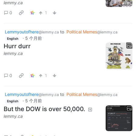
lemmy.ca
0
1
Lemmyoutofhere
to
Political Memes
@lemmy.ca
@lemmy.ca
·
5 个月前
English
Hurr durr
lemmy.ca
0
1
Lemmyoutofhere
to
Political Memes
@lemmy.ca
@lemmy.ca
·
5 个月前
English
But the DOW is over 50,000.
lemmy.ca