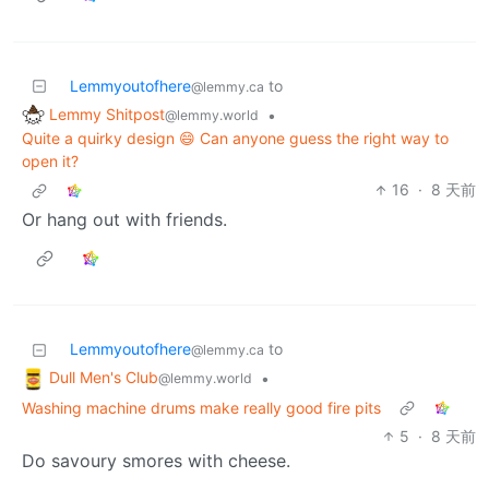
Lemmyoutofhere
to
@lemmy.ca
Lemmy Shitpost
•
@lemmy.world
Quite a quirky design 😄 Can anyone guess the right way to
open it?
16
·
8 天前
Or hang out with friends.
Lemmyoutofhere
to
@lemmy.ca
Dull Men's Club
•
@lemmy.world
Washing machine drums make really good fire pits
5
·
8 天前
Do savoury smores with cheese.