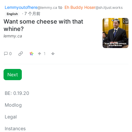
Lemmyoutofhere
to
Eh Buddy Hoser
@lemmy.ca
@sh.itjust.works
·
7 个月前
English
Want some cheese with that
whine?
lemmy.ca
0
1
Next
BE: 0.19.20
Modlog
Legal
Instances