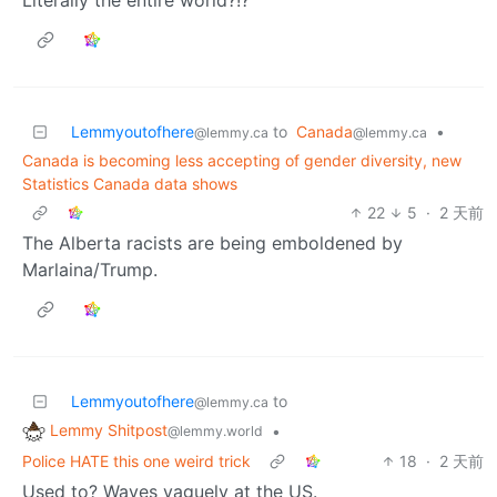
Literally the entire world?!?
Lemmyoutofhere
to
Canada
•
@lemmy.ca
@lemmy.ca
Canada is becoming less accepting of gender diversity, new
Statistics Canada data shows
22
5
·
2 天前
The Alberta racists are being emboldened by
Marlaina/Trump.
Lemmyoutofhere
to
@lemmy.ca
Lemmy Shitpost
•
@lemmy.world
Police HATE this one weird trick
18
·
2 天前
Used to? Waves vaguely at the US.