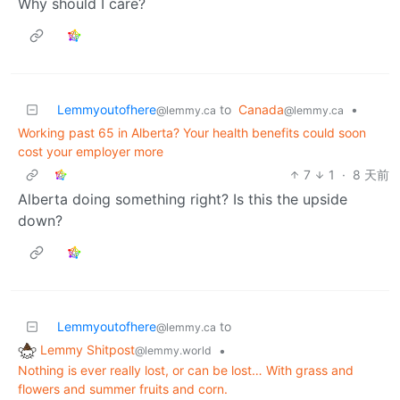
Why should I care?
Lemmyoutofhere
to
Canada
•
@lemmy.ca
@lemmy.ca
Working past 65 in Alberta? Your health benefits could soon
cost your employer more
7
1
·
8 天前
Alberta doing something right? Is this the upside
down?
Lemmyoutofhere
to
@lemmy.ca
Lemmy Shitpost
•
@lemmy.world
Nothing is ever really lost, or can be lost… With grass and
flowers and summer fruits and corn.