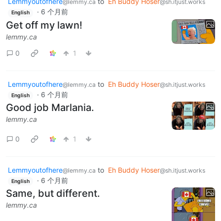
Lemmyoutofhere
to
Eh Buddy Hoser
@lemmy.ca
@sh.itjust.works
·
6 个月前
English
Get off my lawn!
lemmy.ca
0
1
Lemmyoutofhere
to
Eh Buddy Hoser
@lemmy.ca
@sh.itjust.works
·
6 个月前
English
Good job Marlania.
lemmy.ca
0
1
Lemmyoutofhere
to
Eh Buddy Hoser
@lemmy.ca
@sh.itjust.works
·
6 个月前
English
Same, but different.
lemmy.ca