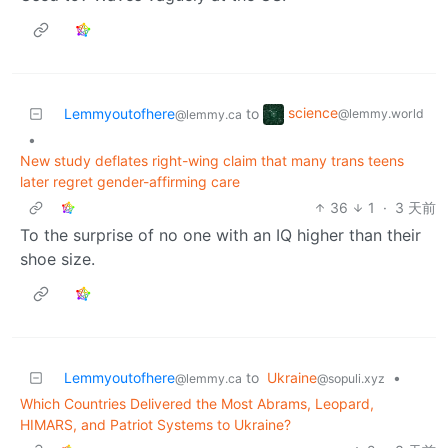
science
Lemmyoutofhere
to
@lemmy.world
@lemmy.ca
•
New study deflates right-wing claim that many trans teens
later regret gender-affirming care
36
1
·
3 天前
To the surprise of no one with an IQ higher than their
shoe size.
Lemmyoutofhere
to
Ukraine
•
@lemmy.ca
@sopuli.xyz
Which Countries Delivered the Most Abrams, Leopard,
HIMARS, and Patriot Systems to Ukraine?