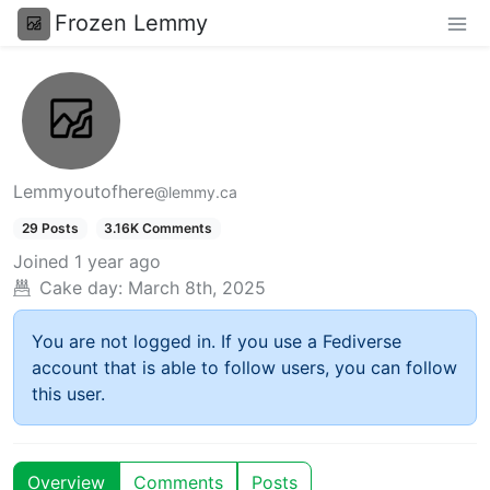
Frozen Lemmy
Lemmyoutofhere
@lemmy.ca
29 Posts
3.16K Comments
Joined
1 year ago
Cake day:
March 8th, 2025
You are not logged in. If you use a Fediverse
account that is able to follow users, you can follow
this user.
Overview
Comments
Posts