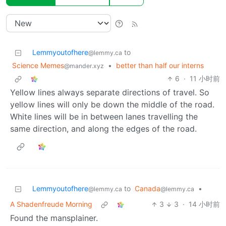
Lemmyoutofhere
to
@lemmy.ca
Science Memes
•
better than half our interns
@mander.xyz
6
·
11 小时前
Yellow lines always separate directions of travel. So
yellow lines will only be down the middle of the road.
White lines will be in between lanes travelling the
same direction, and along the edges of the road.
Lemmyoutofhere
to
Canada
•
@lemmy.ca
@lemmy.ca
A Shadenfreude Morning
3
3
·
14 小时前
Found the mansplainer.