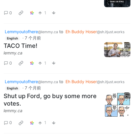
0
1
Lemmyoutofhere
to
Eh Buddy Hoser
@lemmy.ca
@sh.itjust.works
·
7 个月前
English
TACO Time!
lemmy.ca
0
1
Lemmyoutofhere
to
Eh Buddy Hoser
@lemmy.ca
@sh.itjust.works
·
7 个月前
English
Shut up Ford, go buy some more
votes.
lemmy.ca
0
1