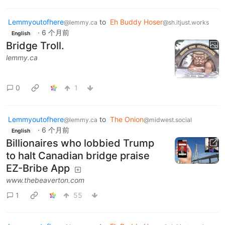
Lemmyoutofhere
to
Eh Buddy Hoser
@lemmy.ca
@sh.itjust.works
·
6 个月前
English
Bridge Troll.
lemmy.ca
0
1
Lemmyoutofhere
to
The Onion
@lemmy.ca
@midwest.social
·
6 个月前
English
Billionaires who lobbied Trump
to halt Canadian bridge praise
EZ-Bribe App
www.thebeaverton.com
1
55