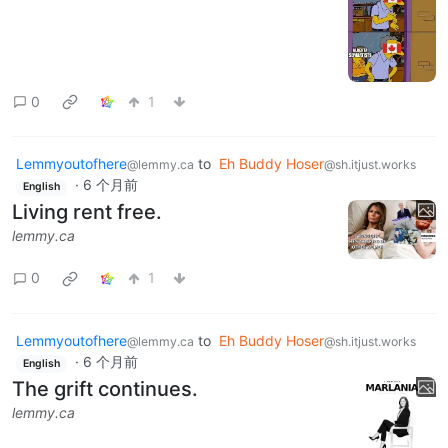
0
1
Lemmyoutofhere
to
Eh Buddy Hoser
@lemmy.ca
@sh.itjust.works
·
6 个月前
English
Living rent free.
lemmy.ca
0
1
Lemmyoutofhere
to
Eh Buddy Hoser
@lemmy.ca
@sh.itjust.works
·
6 个月前
English
The grift continues.
lemmy.ca