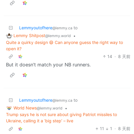
Lemmyoutofhere
to
@lemmy.ca
Lemmy Shitpost
•
@lemmy.world
Quite a quirky design 😄 Can anyone guess the right way to
open it?
14
·
8 天前
But it doesn’t match your NB runners.
Lemmyoutofhere
to
@lemmy.ca
World News
•
@lemmy.world
Trump says he is not sure about giving Patriot missiles to
Ukraine, calling it a ‘big step’ – live
11
1
·
8 天前