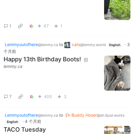
1
67
1
Lemmyoutofhere
to
cats
·
3
@lemmy.ca
@lemmy.world
English
个月前
Happy 13th Birthday Boots!
lemmy.ca
7
405
3
Lemmyoutofhere
to
Eh Buddy Hoser
@lemmy.ca
@sh.itjust.works
·
4 个月前
English
TACO Tuesday