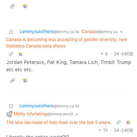
Lemmyoutofhere
to
Canada
•
@lemmy.ca
@lemmy.ca
Canada is becoming less accepting of gender diversity, new
Statistics Canada data shows
6
·
24 小时前
Jordan Peterson, Pat King, Tamara Lich, Timbit Trump
etc etc etc.
Lemmyoutofhere
to
@lemmy.ca
Mildly Infuriating
•
@lemmy.world
The size decrease of fast-food over the last 5 years.
15
·
24 小时前