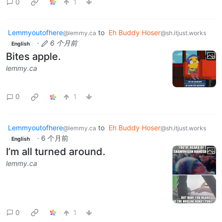
0
1
Lemmyoutofhere
to
Eh Buddy Hoser
@lemmy.ca
@sh.itjust.works
·
6 个月前
English
Bites apple.
lemmy.ca
0
1
Lemmyoutofhere
to
Eh Buddy Hoser
@lemmy.ca
@sh.itjust.works
·
6 个月前
English
I’m all turned around.
lemmy.ca
0
1