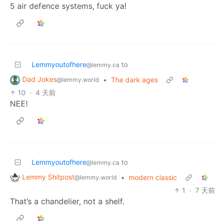
5 air defence systems, fuck ya!
Lemmyoutofhere
to
@lemmy.ca
Dad Jokes
•
The dark ages
@lemmy.world
10
·
4 天前
NEE!
Lemmyoutofhere
to
@lemmy.ca
Lemmy Shitpost
•
modern classic
@lemmy.world
1
·
7 天前
That’s a chandelier, not a shelf.