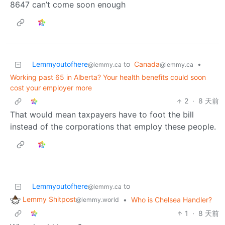
8647 can’t come soon enough
Lemmyoutofhere
to
Canada
•
@lemmy.ca
@lemmy.ca
Working past 65 in Alberta? Your health benefits could soon
cost your employer more
2
·
8 天前
That would mean taxpayers have to foot the bill
instead of the corporations that employ these people.
Lemmyoutofhere
to
@lemmy.ca
Lemmy Shitpost
•
Who is Chelsea Handler?
@lemmy.world
1
·
8 天前