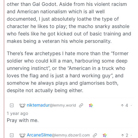
other than Gal Godot. Aside from his violent racism
and American nationalism which is all well
documented, I just absolutely loathe the type of
character he likes to play; the macho snarky asshole
who feels like he got kicked out of basic training and
makes being a veteran his whole personality.
There’s few archetypes I hate more than the “former
soldier who could kill a man, harbouring some deep
unnerving instinct”, or the “American in a truck who
loves the flag and is just a hard working guy”, and
somehow he always plays and glamorises both,
despite not actually being either.
niktemadur
4
·
@lemmy.world
1 year ago
Pray with me.
ArcaneSlime
2
·
@lemmy.dbzer0.com