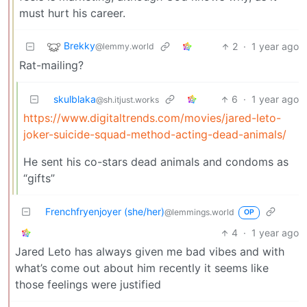
must hurt his career.
Brekky
2
·
1 year ago
@lemmy.world
Rat-mailing?
skulblaka
6
·
1 year ago
@sh.itjust.works
https://www.digitaltrends.com/movies/jared-leto-
joker-suicide-squad-method-acting-dead-animals/
He sent his co-stars dead animals and condoms as
“gifts”
Frenchfryenjoyer (she/her)
@lemmings.world
OP
4
·
1 year ago
Jared Leto has always given me bad vibes and with
what’s come out about him recently it seems like
those feelings were justified