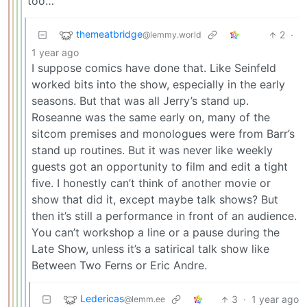
too…
themeatbridge
2
·
@lemmy.world
1 year ago
I suppose comics have done that. Like Seinfeld
worked bits into the show, especially in the early
seasons. But that was all Jerry’s stand up.
Roseanne was the same early on, many of the
sitcom premises and monologues were from Barr’s
stand up routines. But it was never like weekly
guests got an opportunity to film and edit a tight
five. I honestly can’t think of another movie or
show that did it, except maybe talk shows? But
then it’s still a performance in front of an audience.
You can’t workshop a line or a pause during the
Late Show, unless it’s a satirical talk show like
Between Two Ferns or Eric Andre.
Ledericas
3
·
1 year ago
@lemm.ee