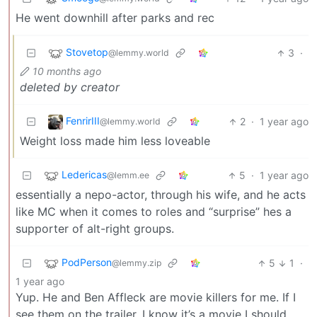
He went downhill after parks and rec
Stovetop
3
·
@lemmy.world
10 months ago
deleted by creator
FenrirIII
2
·
1 year ago
@lemmy.world
Weight loss made him less loveable
Ledericas
5
·
1 year ago
@lemm.ee
essentially a nepo-actor, through his wife, and he acts
like MC when it comes to roles and “surprise” hes a
supporter of alt-right groups.
PodPerson
5
1
·
@lemmy.zip
1 year ago
Yup. He and Ben Affleck are movie killers for me. If I
see them on the trailer, I know it’s a movie I should