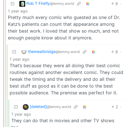
Rob T Firefly
9
·
@lemmy.world
1 year ago
Pretty much every comic who guested as one of Dr.
Katz’s patients can count that appearance among
their best work. I loved that show so much, and not
enough people know about it anymore.
themeatbridge
8
·
@lemmy.world
1 year ago
That’s because they were all doing their best comic
routines against another excellent comic. They could
tweak the timing and the delivery and do all their
best stuff as good as it can be done to the best
possible audience. The premise was perfect for it.
[deleted]
2
·
@lemmy.world
1 year ago
They can do that in movies and other TV shows