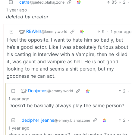
catra
85
2
·
@piefed.blahaj.zone
1 year ago
deleted by creator
RBWells
9
·
1 year ago
@lemmy.world
I feel the opposite. I want to hate him so badly, but
he’s a good actor. Like I was absolutely furious about
his casting in Interview with a Vampire, then he killed
it, was gaunt and vampire as hell. He is not good
looking to me and seems a shit person, but my
goodness he can act.
Donjamos
2
·
@lemmy.world
1 year ago
Doesn’t he basically always play the same person?
decipher_jeanne
2
·
@lemmy.blahaj.zone
1 year ago
Have you seen him young? I could watch Topgun to