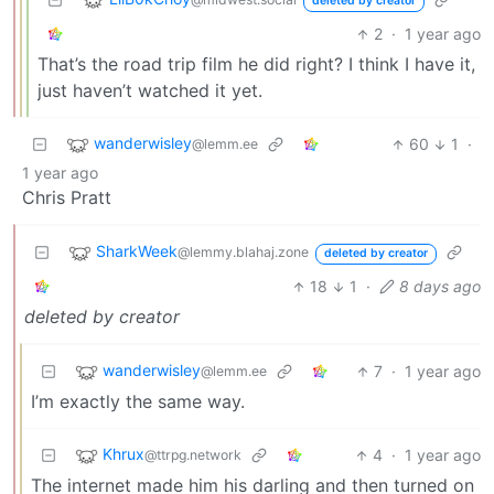
deleted by creator
2
·
1 year ago
That’s the road trip film he did right? I think I have it,
just haven’t watched it yet.
wanderwisley
60
1
·
@lemm.ee
1 year ago
Chris Pratt
SharkWeek
@lemmy.blahaj.zone
deleted by creator
18
1
·
8 days ago
deleted by creator
wanderwisley
7
·
1 year ago
@lemm.ee
I’m exactly the same way.
Khrux
4
·
1 year ago
@ttrpg.network
The internet made him his darling and then turned on