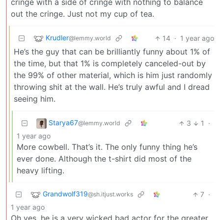
cringe with a side of cringe with nothing to balance
out the cringe. Just not my cup of tea.
Krudler
14
·
1 year ago
@lemmy.world
He’s the guy that can be brilliantly funny about 1% of
the time, but that 1% is completely canceled-out by
the 99% of other material, which is him just randomly
throwing shit at the wall. He’s truly awful and I dread
seeing him.
Starya67
3
1
·
@lemmy.world
1 year ago
More cowbell. That’s it. The only funny thing he’s
ever done. Although the t-shirt did most of the
heavy lifting.
Grandwolf319
7
·
@sh.itjust.works
1 year ago
Oh yes, he is a very wicked bad actor for the greater