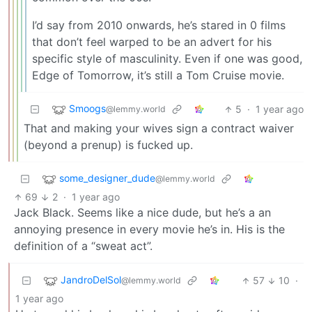
I’d say from 2010 onwards, he’s stared in 0 films
that don’t feel warped to be an advert for his
specific style of masculinity. Even if one was good,
Edge of Tomorrow, it’s still a Tom Cruise movie.
Smoogs
5
·
1 year ago
@lemmy.world
That and making your wives sign a contract waiver
(beyond a prenup) is fucked up.
some_designer_dude
@lemmy.world
69
2
·
1 year ago
Jack Black. Seems like a nice dude, but he’s a an
annoying presence in every movie he’s in. His is the
definition of a “sweat act”.
JandroDelSol
57
10
·
@lemmy.world
1 year ago