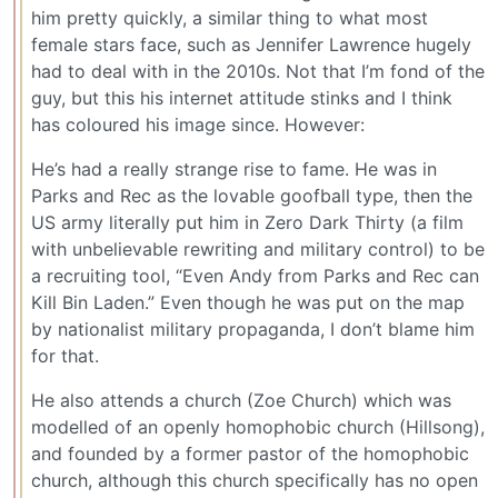
him pretty quickly, a similar thing to what most
female stars face, such as Jennifer Lawrence hugely
had to deal with in the 2010s. Not that I’m fond of the
guy, but this his internet attitude stinks and I think
has coloured his image since. However:
He’s had a really strange rise to fame. He was in
Parks and Rec as the lovable goofball type, then the
US army literally put him in Zero Dark Thirty (a film
with unbelievable rewriting and military control) to be
a recruiting tool, “Even Andy from Parks and Rec can
Kill Bin Laden.” Even though he was put on the map
by nationalist military propaganda, I don’t blame him
for that.
He also attends a church (Zoe Church) which was
modelled of an openly homophobic church (Hillsong),
and founded by a former pastor of the homophobic
church, although this church specifically has no open