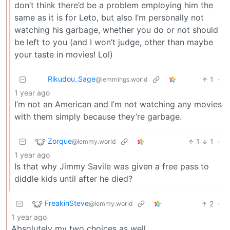
don’t think there’d be a problem employing him the
same as it is for Leto, but also I’m personally not
watching his garbage, whether you do or not should
be left to you (and I won’t judge, other than maybe
your taste in movies! Lol)
Rikudou_Sage
1
·
@lemmings.world
1 year ago
I’m not an American and I’m not watching any movies
with them simply because they’re garbage.
Zorque
1
1
·
@lemmy.world
1 year ago
Is that why Jimmy Savile was given a free pass to
diddle kids until after he died?
FreakinSteve
2
·
@lemmy.world
1 year ago
Absolutely my two choices as well