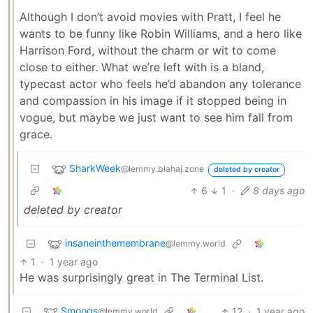
Although I don’t avoid movies with Pratt, I feel he
wants to be funny like Robin Williams, and a hero like
Harrison Ford, without the charm or wit to come
close to either. What we’re left with is a bland,
typecast actor who feels he’d abandon any tolerance
and compassion in his image if it stopped being in
vogue, but maybe we just want to see him fall from
grace.
SharkWeek
@lemmy.blahaj.zone
deleted by creator
6
1
·
8 days ago
deleted by creator
insaneinthemembrane
@lemmy.world
1
·
1 year ago
He was surprisingly great in The Terminal List.
Smoogs
12
·
1 year ago
@lemmy.world