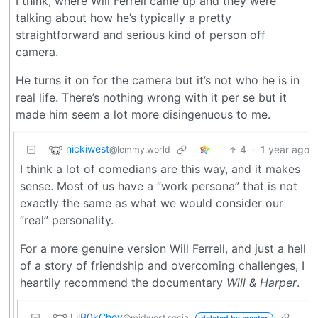
I think, where Will Ferrell came up and they were
talking about how he’s typically a pretty
straightforward and serious kind of person off
camera.
He turns it on for the camera but it’s not who he is in
real life. There’s nothing wrong with it per se but it
made him seem a lot more disingenuous to me.
nickiwest
4
·
1 year ago
@lemmy.world
I think a lot of comedians are this way, and it makes
sense. Most of us have a “work persona” that is not
exactly the same as what we would consider our
“real” personality.
For a more genuine version Will Ferrell, and just a hell
of a story of friendship and overcoming challenges, I
heartily recommend the documentary
Will & Harper
.
LilB0kChoy
@midwest.social