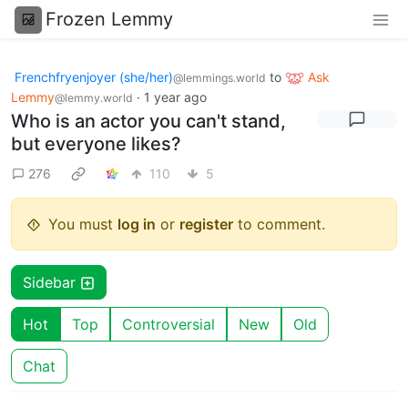
Frozen Lemmy
Frenchfryenjoyer (she/her)
to
Ask
@lemmings.world
Lemmy
·
1 year ago
@lemmy.world
Who is an actor you can't stand,
but everyone likes?
276
110
5
You must
log in
or
register
to comment.
Sidebar
Hot
Top
Controversial
New
Old
Chat