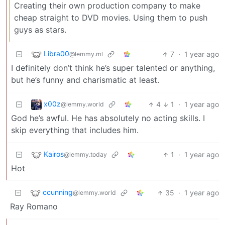
Creating their own production company to make
cheap straight to DVD movies. Using them to push
guys as stars.
Libra00
7
·
1 year ago
@lemmy.ml
I definitely don’t think he’s super talented or anything,
but he’s funny and charismatic at least.
x00z
4
1
·
1 year ago
@lemmy.world
God he’s awful. He has absolutely no acting skills. I
skip everything that includes him.
Kairos
1
·
1 year ago
@lemmy.today
Hot
ccunning
35
·
1 year ago
@lemmy.world
Ray Romano