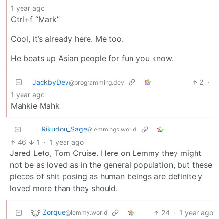
1 year ago
Ctrl+f “Mark”
Cool, it’s already here. Me too.
He beats up Asian people for fun you know.
JackbyDev
2
·
@programming.dev
1 year ago
Mahkie Mahk
Rikudou_Sage
@lemmings.world
46
1
·
1 year ago
Jared Leto, Tom Cruise. Here on Lemmy they might
not be as loved as in the general population, but these
pieces of shit posing as human beings are definitely
loved more than they should.
Zorque
24
·
1 year ago
@lemmy.world