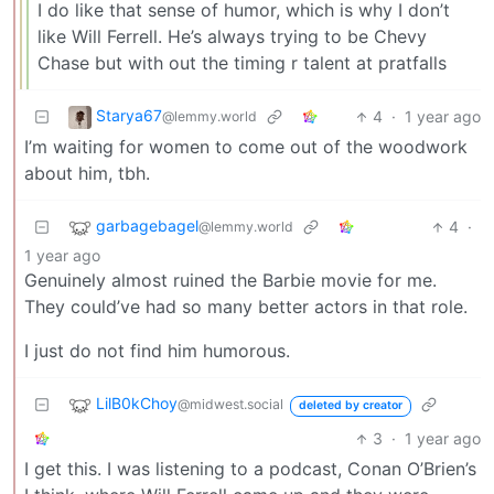
I do like that sense of humor, which is why I don’t
like Will Ferrell. He’s always trying to be Chevy
Chase but with out the timing r talent at pratfalls
Starya67
4
·
1 year ago
@lemmy.world
I’m waiting for women to come out of the woodwork
about him, tbh.
garbagebagel
4
·
@lemmy.world
1 year ago
Genuinely almost ruined the Barbie movie for me.
They could’ve had so many better actors in that role.
I just do not find him humorous.
LilB0kChoy
@midwest.social
deleted by creator
3
·
1 year ago
I get this. I was listening to a podcast, Conan O’Brien’s