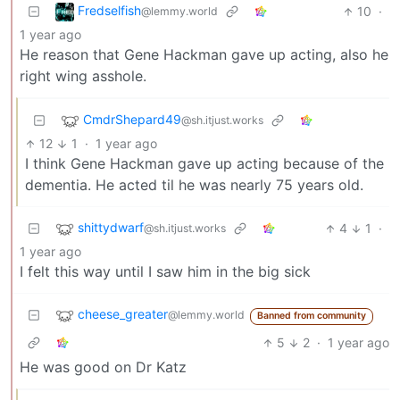
Fredselfish
10
·
@lemmy.world
1 year ago
He reason that Gene Hackman gave up acting, also he
right wing asshole.
CmdrShepard49
@sh.itjust.works
12
1
·
1 year ago
I think Gene Hackman gave up acting because of the
dementia. He acted til he was nearly 75 years old.
shittydwarf
4
1
·
@sh.itjust.works
1 year ago
I felt this way until I saw him in the big sick
cheese_greater
@lemmy.world
Banned from community
5
2
·
1 year ago
He was good on Dr Katz