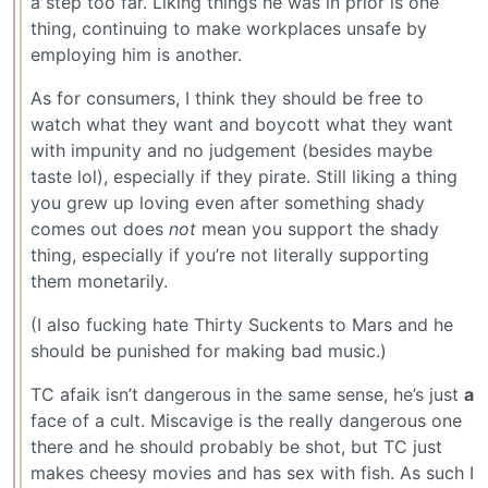
a step too far. Liking things he was in prior is one
thing, continuing to make workplaces unsafe by
employing him is another.
As for consumers, I think they should be free to
watch what they want and boycott what they want
with impunity and no judgement (besides maybe
taste lol), especially if they pirate. Still liking a thing
you grew up loving even after something shady
comes out does
not
mean you support the shady
thing, especially if you’re not literally supporting
them monetarily.
(I also fucking hate Thirty Suckents to Mars and he
should be punished for making bad music.)
TC afaik isn’t dangerous in the same sense, he’s just
a
face of a cult. Miscavige is the really dangerous one
there and he should probably be shot, but TC just
makes cheesy movies and has sex with fish. As such I