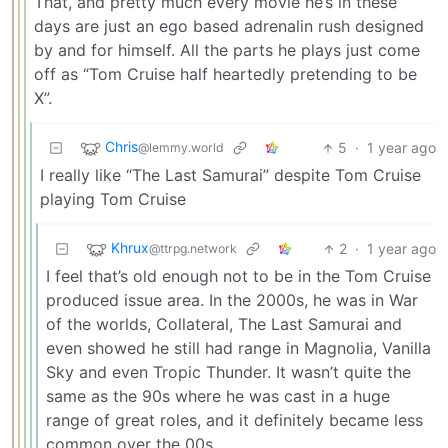
That, and pretty much every movie he’s in these
days are just an ego based adrenalin rush designed
by and for himself. All the parts he plays just come
off as “Tom Cruise half heartedly pretending to be
X”.
Chris
5
·
1 year ago
@lemmy.world
I really like “The Last Samurai” despite Tom Cruise
playing Tom Cruise
Khrux
2
·
1 year ago
@ttrpg.network
I feel that’s old enough not to be in the Tom Cruise
produced issue area. In the 2000s, he was in War
of the worlds, Collateral, The Last Samurai and
even showed he still had range in Magnolia, Vanilla
Sky and even Tropic Thunder. It wasn’t quite the
same as the 90s where he was cast in a huge
range of great roles, and it definitely became less
common over the 00s.