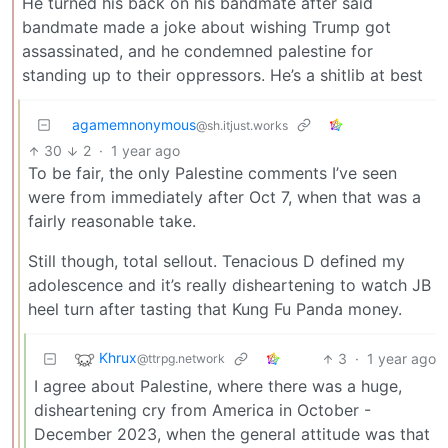
He turned his back on his bandmate after said
bandmate made a joke about wishing Trump got
assassinated, and he condemned palestine for
standing up to their oppressors. He’s a shitlib at best
agamemnonymous
@sh.itjust.works
30
2
·
1 year ago
To be fair, the only Palestine comments I’ve seen
were from immediately after Oct 7, when that was a
fairly reasonable take.
Still though, total sellout. Tenacious D defined my
adolescence and it’s really disheartening to watch JB
heel turn after tasting that Kung Fu Panda money.
Khrux
3
·
1 year ago
@ttrpg.network
I agree about Palestine, where there was a huge,
disheartening cry from America in October -
December 2023, when the general attitude was that