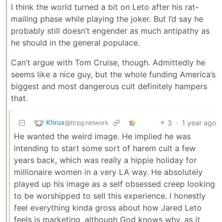
I think the world turned a bit on Leto after his rat-
mailing phase while playing the joker. But I’d say he
probably still doesn’t engender as much antipathy as
he should in the general populace.
Can’t argue with Tom Cruise, though. Admittedly he
seems like a nice guy, but the whole funding America’s
biggest and most dangerous cult definitely hampers
that.
Khrux
3
·
1 year ago
@ttrpg.network
He wanted the weird image. He implied he was
intending to start some sort of harem cult a few
years back, which was really a hippie holiday for
millionaire women in a very LA way. He absolutely
played up his image as a self obsessed creep looking
to be worshipped to sell this experience. I honestly
feel everything kinda gross about how Jared Leto
feels is marketing, although God knows why, as it