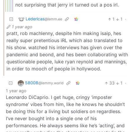
not surprising that jerry irl turned out a pos irl.
Ledericas
1
1
·
@lemm.ee
1 year ago
pratt, rob machlenny, despite him making isaip, hes
really super pretentious iRL which also translated to
his show. watched his interviews has given over the
pandemic and beond, and hes been collaborating with
questionable people, luke ryan reynold and mannings,
in order to mooch of people in hollywood.
58008
33
1
·
@lemmy.world
1 year ago
Leonardo DiCaprio. I get huge, cringy ‘imposter
syndrome’ vibes from him, like he knows he shouldn’t
be doing this for a living but soldiers on regardless.
I’ve never bought into a single one of his
performances. He always seems like he’s ‘acting’, and