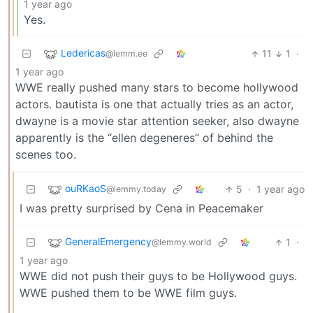
1 year ago
Yes.
Ledericas
11
1
·
@lemm.ee
1 year ago
WWE really pushed many stars to become hollywood
actors. bautista is one that actually tries as an actor,
dwayne is a movie star attention seeker, also dwayne
apparently is the “ellen degeneres” of behind the
scenes too.
ouRKaoS
5
·
1 year ago
@lemmy.today
I was pretty surprised by Cena in Peacemaker
GeneralEmergency
1
·
@lemmy.world
1 year ago
WWE did not push their guys to be Hollywood guys.
WWE pushed them to be WWE film guys.