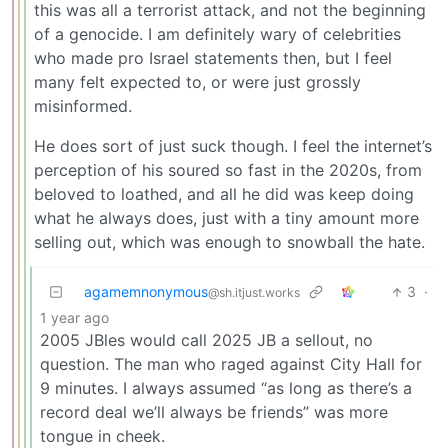
this was all a terrorist attack, and not the beginning
of a genocide. I am definitely wary of celebrities
who made pro Israel statements then, but I feel
many felt expected to, or were just grossly
misinformed.
He does sort of just suck though. I feel the internet’s
perception of his soured so fast in the 2020s, from
beloved to loathed, and all he did was keep doing
what he always does, just with a tiny amount more
selling out, which was enough to snowball the hate.
agamemnonymous
3
·
@sh.itjust.works
1 year ago
2005 JBles would call 2025 JB a sellout, no
question. The man who raged against City Hall for
9 minutes. I always assumed “as long as there’s a
record deal we’ll always be friends” was more
tongue in cheek.