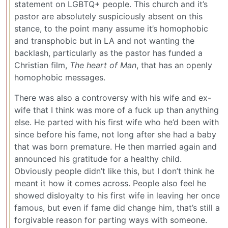
statement on LGBTQ+ people. This church and it’s
pastor are absolutely suspiciously absent on this
stance, to the point many assume it’s homophobic
and transphobic but in LA and not wanting the
backlash, particularly as the pastor has funded a
Christian film,
The heart of Man
, that has an openly
homophobic messages.
There was also a controversy with his wife and ex-
wife that I think was more of a fuck up than anything
else. He parted with his first wife who he’d been with
since before his fame, not long after she had a baby
that was born premature. He then married again and
announced his gratitude for a healthy child.
Obviously people didn’t like this, but I don’t think he
meant it how it comes across. People also feel he
showed disloyalty to his first wife in leaving her once
famous, but even if fame did change him, that’s still a
forgivable reason for parting ways with someone.