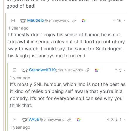
good of bad!
Maudelix
16
·
@lemmy.world
1 year ago
I honestly don’t enjoy his sense of humor, he is not
too awful in serious roles but still don’t go out of my
way to watch. I could say the same for Seth Rogen,
his laugh just annoys me to no end.
Grandwolf319
5
·
@sh.itjust.works
1 year ago
It’s mostly SNL humour, which imo is not the best as
it kind of relies on being self aware that you’re in a
comedy. It’s not for everyone so I can see why you
think that.
AA5B
3
1
·
@lemmy.world
1 year ago