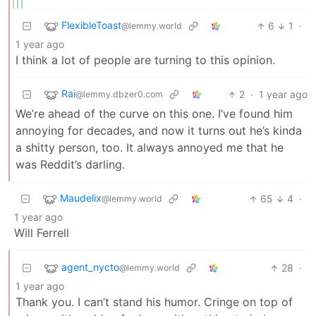
FlexibleToast
6
1
·
@lemmy.world
1 year ago
I think a lot of people are turning to this opinion.
Rai
2
·
1 year ago
@lemmy.dbzer0.com
We’re ahead of the curve on this one. I’ve found him
annoying for decades, and now it turns out he’s kinda
a shitty person, too. It always annoyed me that he
was Reddit’s darling.
Maudelix
65
4
·
@lemmy.world
1 year ago
Will Ferrell
agent_nycto
28
·
@lemmy.world
1 year ago
Thank you. I can’t stand his humor. Cringe on top of