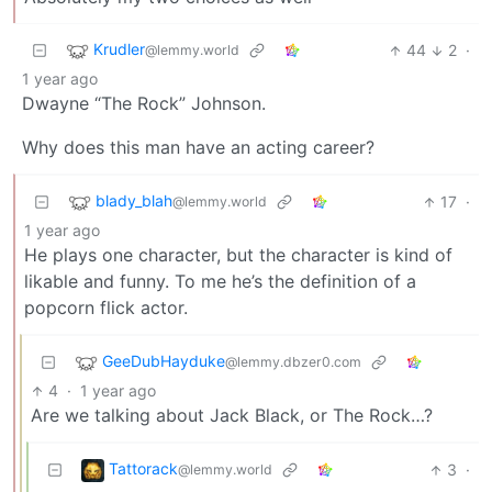
Krudler
44
2
·
@lemmy.world
1 year ago
Dwayne “The Rock” Johnson.
Why does this man have an acting career?
blady_blah
17
·
@lemmy.world
1 year ago
He plays one character, but the character is kind of
likable and funny. To me he’s the definition of a
popcorn flick actor.
GeeDubHayduke
@lemmy.dbzer0.com
4
·
1 year ago
Are we talking about Jack Black, or The Rock…?
Tattorack
3
·
@lemmy.world