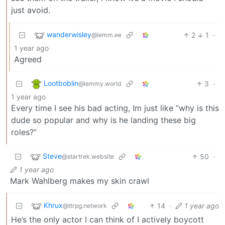
just avoid.
wanderwisley
2
1
·
@lemm.ee
1 year ago
Agreed
Lootboblin
3
·
@lemmy.world
1 year ago
Every time I see his bad acting, Im just like ”why is this
dude so popular and why is he landing these big
roles?”
Steve
50
·
@startrek.website
1 year ago
Mark Wahlberg makes my skin crawl
Khrux
14
·
1 year ago
@ttrpg.network
He’s the only actor I can think of I actively boycott