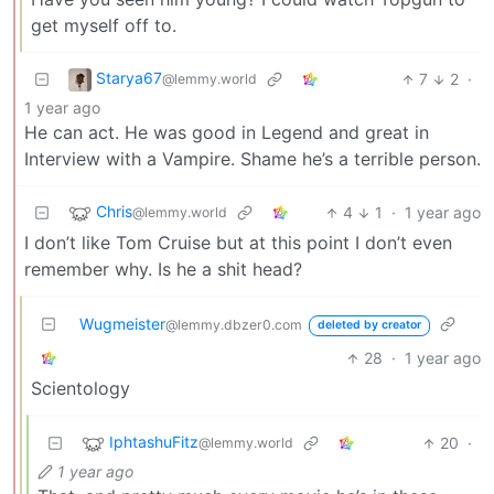
get myself off to.
Starya67
7
2
·
@lemmy.world
1 year ago
He can act. He was good in Legend and great in
Interview with a Vampire. Shame he’s a terrible person.
Chris
4
1
·
1 year ago
@lemmy.world
I don’t like Tom Cruise but at this point I don’t even
remember why. Is he a shit head?
Wugmeister
@lemmy.dbzer0.com
deleted by creator
28
·
1 year ago
Scientology
IphtashuFitz
20
·
@lemmy.world
1 year ago