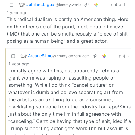
JubilantJaguar
4
1
·
@lemmy.world
1 year ago
This radical dualism is partly an American thing. Here
on the other side of the pond, most people believe
(IMO) that one can be simultaneously a “piece of shit
posing as a human being” and a great actor.
ArcaneSlime
4
·
@lemmy.dbzer0.com
1 year ago
I mostly agree with this, but apparently Leto
is a
giant worm
was raping or assaulting people or
something. While I do think “cancel culture” or
whatever is dumb and believe separating art from
the artists is an ok thing to do as a consumer,
blacklisting someone from the industry for rape/SA is
just about the only time I’m in full agreeance with
“canceling.” Can’t be having that type of shit, idec if a
Trump supporting actor gets work tbh but assault is