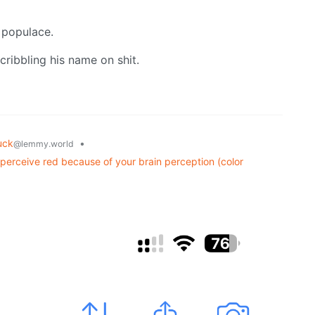
e populace.
scribbling his name on shit.
uck
•
@lemmy.world
u perceive red because of your brain perception (color