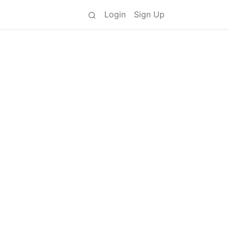
Login
Sign Up