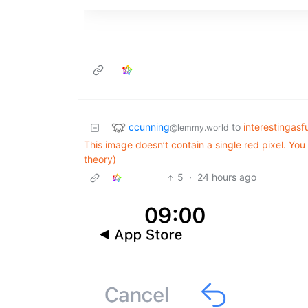
ccunning
to
interestingasf
@lemmy.world
This image doesn’t contain a single red pixel. Yo
theory)
5
·
24 hours ago