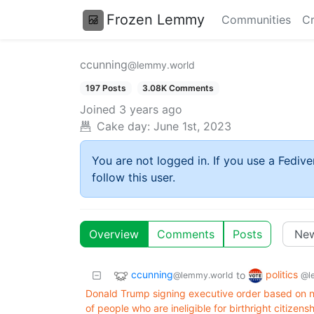
Frozen Lemmy
Communities
Cr
ccunning
@lemmy.world
197 Posts
3.08K Comments
Joined
3 years ago
Cake day:
June 1st, 2023
You are not logged in. If you use a Fedive
follow this user.
Overview
Comments
Posts
ccunning
politics
to
@lemmy.world
@l
Donald Trump signing executive order based on n
of people who are ineligible for birthright citizensh