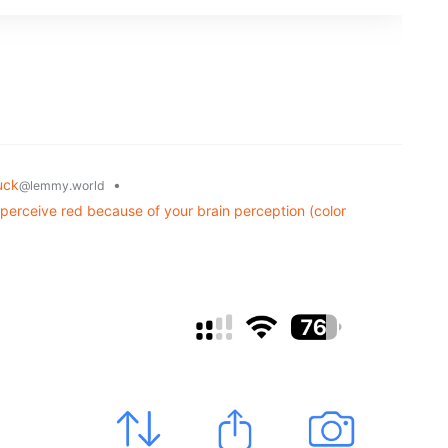
uck
•
@lemmy.world
u perceive red because of your brain perception (color