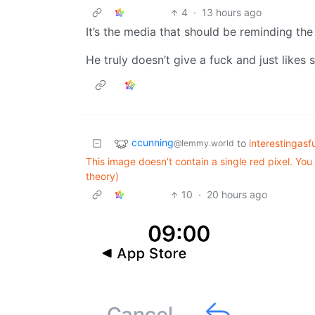
4
·
13 hours ago
It’s the media that should be reminding th
He truly doesn’t give a fuck and just likes 
ccunning
to
interestingasf
@lemmy.world
This image doesn’t contain a single red pixel. Yo
theory)
10
·
20 hours ago