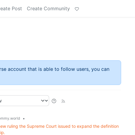
eate Post
Create Community
rse account that is able to follow users, you can
•
emmy.world
ew ruling the Supreme Court issued to expand the definition
ip.