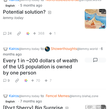
·
5 months ago
English
Potential solution?
lemmy.today
24
368
1
Kairos
to
Showerthoughts
·
6
@lemmy.today
@lemmy.world
months ago
Every 1 in ~200 dollars of wealth
of the US population is owned
by one person
9
70
7
Kairos
to
Femcel Memes
@lemmy.today
@lemmy.blahaj.zone
·
7 months ago
English
[Port Sherry] Big Surprise