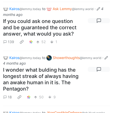
Kairos
to
Ask Lemmy
·
4
@lemmy.today
@lemmy.world
months ago
If you could ask one question
and be guaranteed the correct
answer, what would you ask?
139
52
1
Kairos
to
Showerthoughts
·
@lemmy.today
@lemmy.world
4 months ago
I wonder what bulding has the
longest streak of always having
an awake human in it is. The
Pentagon?
18
50
9
Kairos
to
NonCredibleDefense
@lemmy.today
@sh.itjust.works