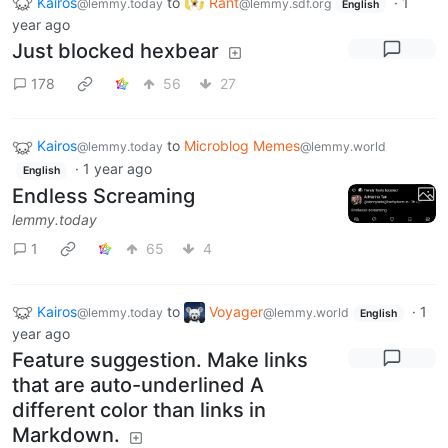
Kairos
to
Rant
·
1
@lemmy.today
@lemmy.sdf.org
English
year ago
Just blocked hexbear
178
56
27
Kairos
to
Microblog Memes
@lemmy.today
@lemmy.world
·
1 year ago
English
Endless Screaming
lemmy.today
1
65
4
Kairos
to
Voyager
·
1
@lemmy.today
@lemmy.world
English
year ago
Feature suggestion. Make links
that are auto-underlined A
different color than links in
Markdown.