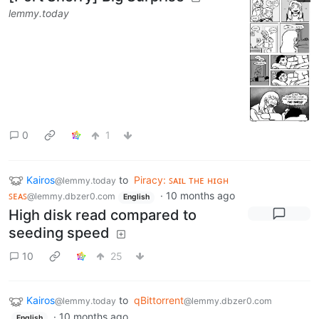
lemmy.today
0
1
Kairos
to
Piracy: ꜱᴀɪʟ ᴛʜᴇ ʜɪɢʜ
@lemmy.today
ꜱᴇᴀꜱ
·
10 months ago
@lemmy.dbzer0.com
English
High disk read compared to
seeding speed
10
25
Kairos
to
qBittorrent
@lemmy.today
@lemmy.dbzer0.com
·
10 months ago
English