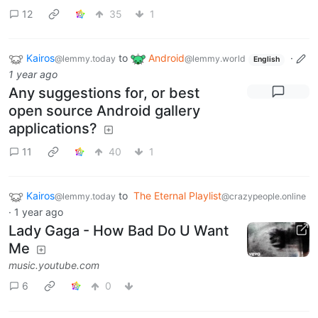
12
35
1
Kairos
to
Android
·
@lemmy.today
@lemmy.world
English
1 year ago
Any suggestions for, or best
open source Android gallery
applications?
11
40
1
Kairos
to
The Eternal Playlist
@lemmy.today
@crazypeople.online
·
1 year ago
Lady Gaga - How Bad Do U Want
Me
music.youtube.com
6
0