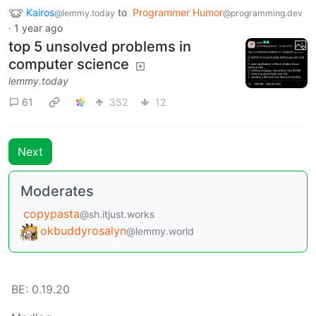
Kairos
to
Programmer Humor
@lemmy.today
@programming.dev
·
1 year ago
top 5 unsolved problems in
computer science
lemmy.today
61
352
12
Next
Moderates
copypasta
@sh.itjust.works
okbuddyrosalyn
@lemmy.world
BE: 0.19.20