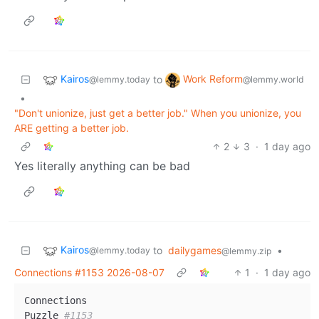
Kairos
Work Reform
to
@lemmy.today
@lemmy.world
•
"Don't unionize, just get a better job." When you unionize, you
ARE getting a better job.
2
3
·
1 day ago
Yes literally anything can be bad
Kairos
to
dailygames
•
@lemmy.today
@lemmy.zip
Connections #1153 2026-08-07
1
·
1 day ago
Connections

Puzzle 
#1153