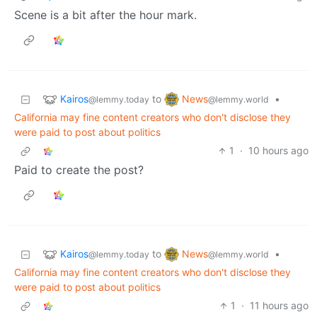
Scene is a bit after the hour mark.
Kairos
News
to
•
@lemmy.today
@lemmy.world
California may fine content creators who don't disclose they
were paid to post about politics
1
·
10 hours ago
Paid to create the post?
Kairos
News
to
•
@lemmy.today
@lemmy.world
California may fine content creators who don't disclose they
were paid to post about politics
1
·
11 hours ago