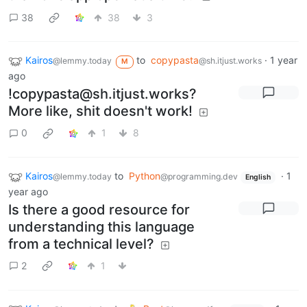
38
38
3
Kairos
to
copypasta
·
1 year
@lemmy.today
@sh.itjust.works
M
ago
!copypasta@sh.itjust.works?
More like, shit doesn't work!
0
1
8
Kairos
to
Python
·
1
@lemmy.today
@programming.dev
English
year ago
Is there a good resource for
understanding this language
from a technical level?
2
1