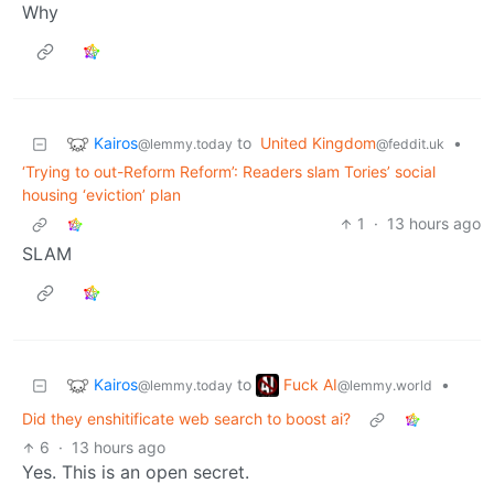
Why
Kairos
to
United Kingdom
•
@lemmy.today
@feddit.uk
‘Trying to out-Reform Reform’: Readers slam Tories’ social
housing ‘eviction’ plan
1
·
13 hours ago
SLAM
Kairos
Fuck AI
to
•
@lemmy.today
@lemmy.world
Did they enshitificate web search to boost ai?
6
·
13 hours ago
Yes. This is an open secret.