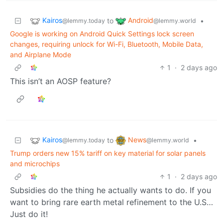
Kairos
Android
to
•
@lemmy.today
@lemmy.world
Google is working on Android Quick Settings lock screen
changes, requiring unlock for Wi-Fi, Bluetooth, Mobile Data,
and Airplane Mode
1
·
2 days ago
This isn’t an AOSP feature?
Kairos
News
to
•
@lemmy.today
@lemmy.world
Trump orders new 15% tariff on key material for solar panels
and microchips
1
·
2 days ago
Subsidies do the thing he actually wants to do. If you
want to bring rare earth metal refinement to the U.S…
Just do it!