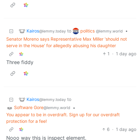
Kairos
politics
to
•
@lemmy.today
@lemmy.world
Senator Moreno says Representative Max Miller 'should not
serve in the House' for allegedly abusing his daughter
1
·
1 day ago
Three fiddy
Kairos
to
@lemmy.today
Software Gore
•
@lemmy.world
You appear to be in overdraft. Sign up for our overdraft
protection for a fee!
6
·
1 day ago
Nooo way this is inspect element.