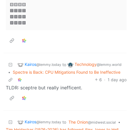
🟨🟨🟨🟨

🟦🟦🟦🟦

🟪🟪🟪🟪

Kairos
Technology
to
@lemmy.today
@lemmy.world
•
Spectre is Back: CPU Mitigations Found to Be Ineffective
6
·
1 day ago
TLDR: sceptre but really inefficent.
Kairos
to
The Onion
•
@lemmy.today
@midwest.social
Tim Heidecker (1976-2026) has followed Alex Jones to Hell