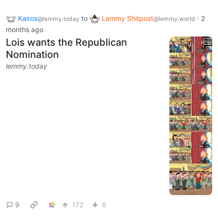
Kairos
to
Lemmy Shitpost
·
2
@lemmy.today
@lemmy.world
months ago
Lois wants the Republican
Nomination
lemmy.today
9
172
6