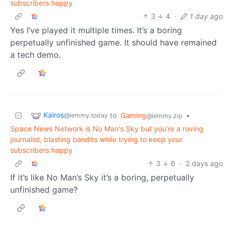
subscribers happy
3
4
·
1 day ago
Yes I’ve played it multiple times. It’s a boring
perpetually unfinished game. It should have remained
a tech demo.
Kairos
to
Gaming
•
@lemmy.today
@lemmy.zip
Space News Network is No Man's Sky but you're a roving
journalist, blasting bandits while trying to keep your
subscribers happy
3
6
·
2 days ago
If it’s like No Man’s Sky it’s a boring, perpetually
unfinished game?