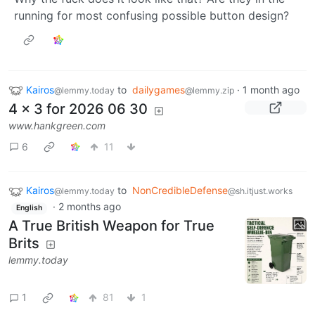
running for most confusing possible button design?
Kairos
to
dailygames
·
1 month ago
@lemmy.today
@lemmy.zip
4 x 3 for 2026 06 30
www.hankgreen.com
6
11
Kairos
to
NonCredibleDefense
@lemmy.today
@sh.itjust.works
·
2 months ago
English
A True British Weapon for True
Brits
lemmy.today
1
81
1