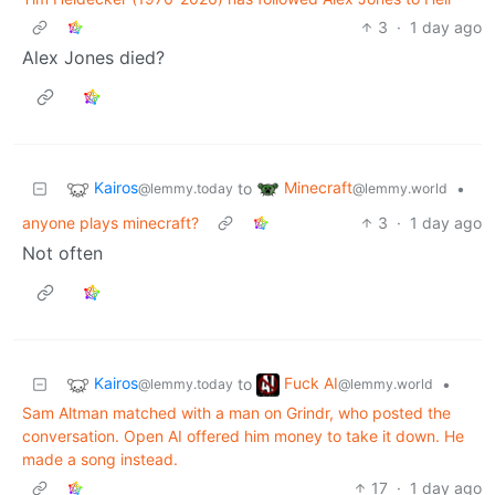
3
·
1 day ago
Alex Jones died?
Kairos
Minecraft
to
•
@lemmy.today
@lemmy.world
anyone plays minecraft?
3
·
1 day ago
Not often
Kairos
Fuck AI
to
•
@lemmy.today
@lemmy.world
Sam Altman matched with a man on Grindr, who posted the
conversation. Open AI offered him money to take it down. He
made a song instead.
17
·
1 day ago