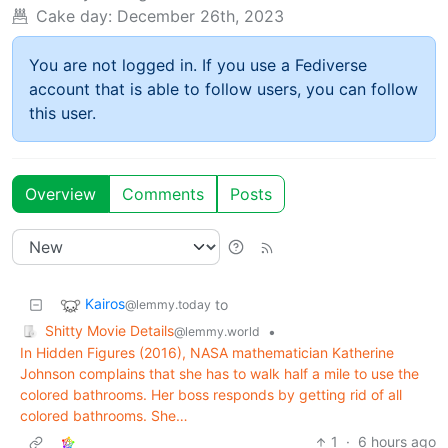
Cake day:
December 26th, 2023
You are not logged in. If you use a Fediverse
account that is able to follow users, you can follow
this user.
Overview
Comments
Posts
Kairos
to
@lemmy.today
Shitty Movie Details
•
@lemmy.world
In Hidden Figures (2016), NASA mathematician Katherine
Johnson complains that she has to walk half a mile to use the
colored bathrooms. Her boss responds by getting rid of all
colored bathrooms. She…
1
·
6 hours ago