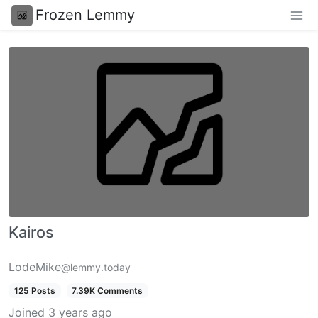
Frozen Lemmy
Kairos
LodeMike
@lemmy.today
125 Posts
7.39K Comments
Joined
3 years ago