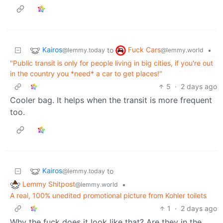
Kairos
Fuck Cars
to
•
@lemmy.today
@lemmy.world
"Public transit is only for people living in big cities, if you're out
in the country you *need* a car to get places!"
5
·
2 days ago
Cooler bag. It helps when the transit is more frequent
too.
Kairos
to
@lemmy.today
Lemmy Shitpost
•
@lemmy.world
A real, 100% unedited promotional picture from Kohler toilets
1
·
2 days ago
Why the fuck does it look like that? Are they in the