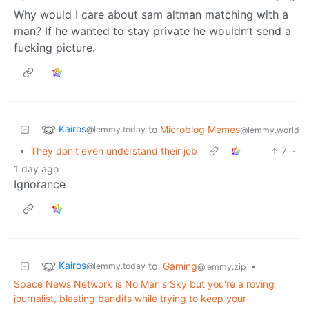
Why would I care about sam altman matching with a
man? If he wanted to stay private he wouldn’t send a
fucking picture.
Kairos
to
Microblog Memes
@lemmy.today
@lemmy.world
•
They don't even understand their job
7
·
1 day ago
Ignorance
Kairos
to
Gaming
•
@lemmy.today
@lemmy.zip
Space News Network is No Man's Sky but you're a roving
journalist, blasting bandits while trying to keep your