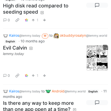
High disk read compared to
seeding speed
0
1
Kairos
to
okbuddyrosalyn
@lemmy.today
@lemmy.world
M
·
10 months ago
English
Evil Calvin
lemmy.today
0
1
Kairos
to
Android
·
11
@lemmy.today
@lemmy.world
English
months ago
Is there any way to keep more
than one app open at a time?