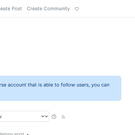
eate Post
Create Community
rse account that is able to follow users, you can
•
@lemmy.world