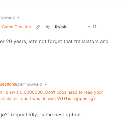
•
y.world
n-Game Dev Job
11
·
English
 20 years, let’s not forget that translators and
uestions
•
@lemmy.world
h I blew a 0.0000000. Don't cops need to read your
 follicle test and I was denied. WTH is happening?
go?” (repeatedly) is the best option.