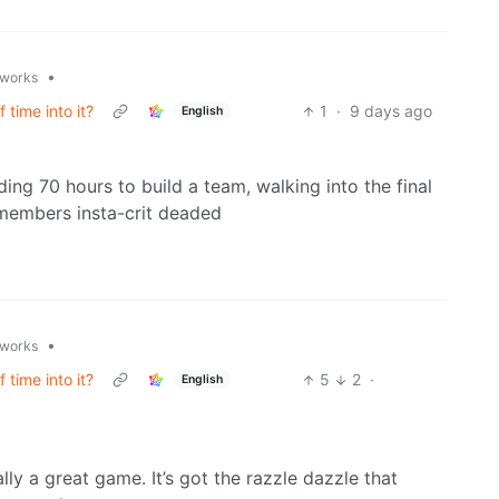
•
.works
 time into it?
1
·
9 days ago
English
ing 70 hours to build a team, walking into the final
 members insta-crit deaded
•
.works
 time into it?
5
2
·
English
eally a great game. It’s got the razzle dazzle that