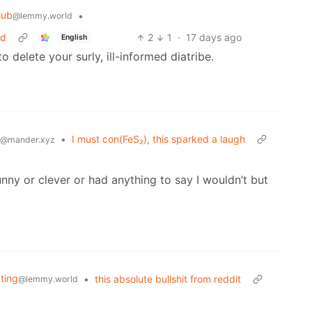
lub
•
@lemmy.world
ed
2
1
·
17 days ago
English
 delete your surly, ill-informed diatribe.
•
I must con(FeS₂), this sparked a laugh
@mander.xyz
nny or clever or had anything to say I wouldn’t but
ating
•
this absolute bullshit from reddit
@lemmy.world