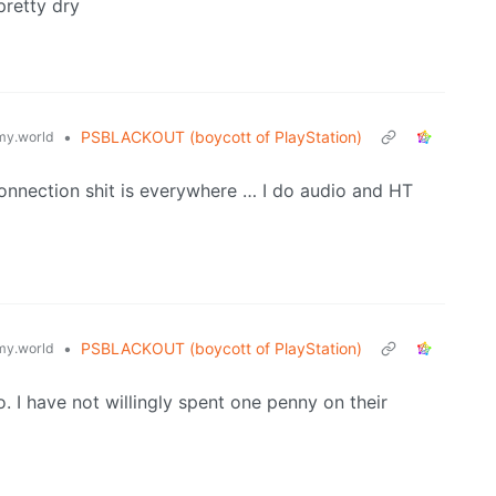
pretty dry
•
PSBLACKOUT (boycott of PlayStation)
y.world
connection shit is everywhere … I do audio and HT
•
PSBLACKOUT (boycott of PlayStation)
y.world
co. I have not willingly spent one penny on their