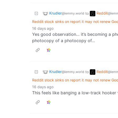
Krudler
Reddit
to
@lemmy.world
@lemm
Reddit stock sinks on report it may not renew Goo
16 days ago
Yes good observation… it’s becoming a ph
photocopy of a photocopy of…
Krudler
Reddit
to
@lemmy.world
@lemm
Reddit stock sinks on report it may not renew Goo
16 days ago
This feels like banging a low-track hooke