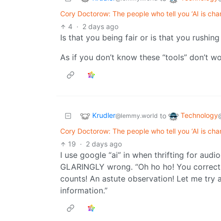
Cory Doctorow: The people who tell you ‘AI is cha
4
·
2 days ago
Is that you being fair or is that you rushi
As if you don’t know these “tools” don’t wo
Krudler
Technology
to
@lemmy.world
Cory Doctorow: The people who tell you ‘AI is cha
19
·
2 days ago
I use google “ai” in when thrifting for aud
GLARINGLY wrong. “Oh ho ho! You correctly
counts! An astute observation! Let me try
information.”