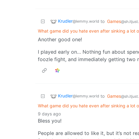
Krudler
to
Games
@lemmy.world
@sh.itjust
What game did you hate even after sinking a lot of
Another good one!
I played early on… Nothing fun about spend
foozle fight, and immediately getting two
Krudler
to
Games
@lemmy.world
@sh.itjust
What game did you hate even after sinking a lot of
9 days ago
Bless you!
People are allowed to like it, but it’s not r