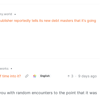
•
y.world
lisher reportedly tells its new debt masters that it's going
•
.works
 time into it?
3
·
9 days ago
English
 you with random encounters to the point that it was