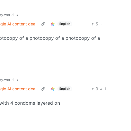
•
y.world
gle AI content deal
5
·
English
otocopy of a photocopy of a photocopy of a
•
y.world
gle AI content deal
9
1
·
English
r with 4 condoms layered on