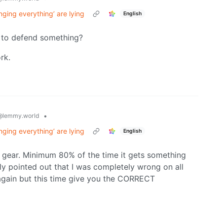
nging everything’ are lying
English
ng to defend something?
rk.
•
@lemmy.world
nging everything’ are lying
English
io gear. Minimum 80% of the time it gets something
 pointed out that I was completely wrong on all
 again but this time give you the CORRECT