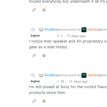
fooled everybody but underneath it all it’s 
Krudler
Games
to
@lemmy.world
@lemm
1
·
11 days ago
English
I notice their speaker and AV proprietary 
gear as a side hobby
Krudler
Games
to
@lemmy.world
@lemm
16
·
11 days ago
English
I’m still pissed at Sony for the rootkit fias
products since then.