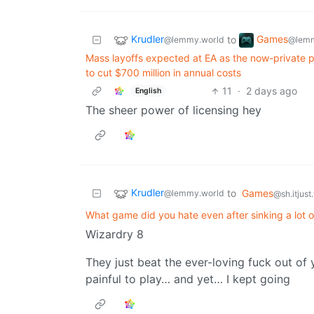
Krudler
Games
to
@lemmy.world
@lemm
Mass layoffs expected at EA as the now-private pub
to cut $700 million in annual costs
11
·
2 days ago
English
The sheer power of licensing hey
Krudler
to
Games
@lemmy.world
@sh.itjust
What game did you hate even after sinking a lot of
Wizardry 8
They just beat the ever-loving fuck out of
painful to play… and yet… I kept going