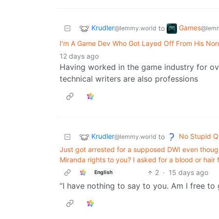
Krudler
Games
to
@lemmy.world
@lemm
I'm A Game Dev Who Got Layed Off From His No
12 days ago
Having worked in the game industry for over
technical writers are also professions
Krudler
No Stupid Q
to
@lemmy.world
Just got arrested for a supposed DWI even thoug
Miranda rights to you? I asked for a blood or hair
2
·
15 days ago
English
“I have nothing to say to you. Am I free to 