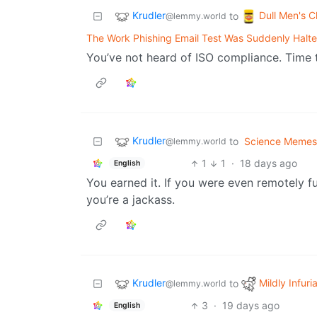
Krudler
Dull Men's C
to
@lemmy.world
The Work Phishing Email Test Was Suddenly Halt
You’ve not heard of ISO compliance. Time to
Krudler
to
Science Memes
@lemmy.world
1
1
·
18 days ago
English
You earned it. If you were even remotely fu
you’re a jackass.
Krudler
Mildly Infuri
to
@lemmy.world
3
·
19 days ago
English