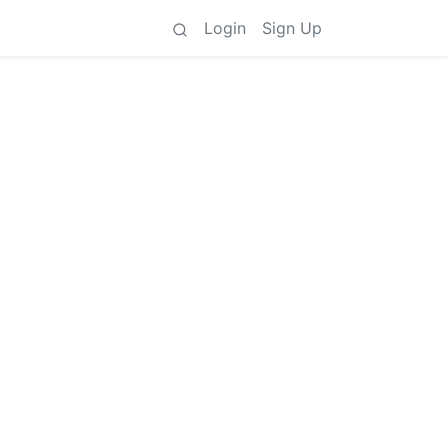
Login
Sign Up