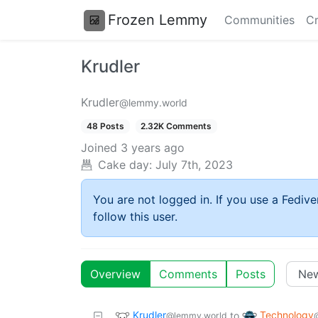
Frozen Lemmy
Communities
Cr
Krudler
Krudler
@lemmy.world
48 Posts
2.32K Comments
Joined
3 years ago
Cake day:
July 7th, 2023
You are not logged in. If you use a Fedive
follow this user.
Overview
Comments
Posts
Krudler
Technology
to
@lemmy.world