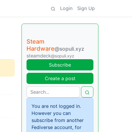
Login
Sign Up
Steam
Hardware
@sopuli.xyz
steamdeck
@sopuli.xyz
Subscribe
Create a post
You are not logged in.
However you can
subscribe from another
Fediverse account, for