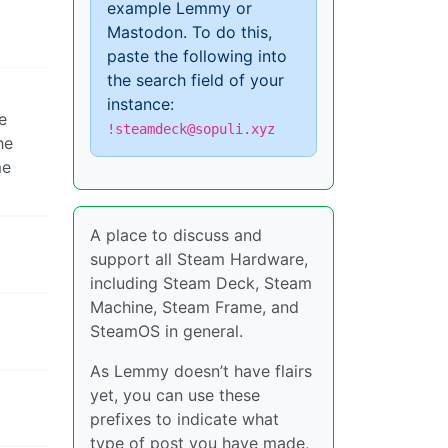
example Lemmy or
Mastodon. To do this,
paste the following into
the search field of your
instance:
e
!steamdeck@sopuli.xyz
he
e
A place to discuss and
support all Steam Hardware,
including Steam Deck, Steam
Machine, Steam Frame, and
SteamOS in general.
As Lemmy doesn’t have flairs
yet, you can use these
prefixes to indicate what
type of post you have made,