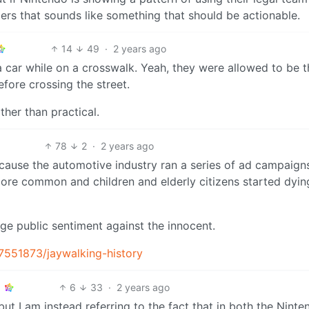
ers that sounds like something that should be actionable.
14
49
·
2 years ago
y a car while on a crosswalk. Yeah, they were allowed to be 
fore crossing the street.
ther than practical.
78
2
·
2 years ago
ause the automotive industry ran a series of ad campaign
ore common and children and elderly citizens started dyin
ge public sentiment against the innocent.
7551873/jaywalking-history
6
33
·
2 years ago
ut I am instead referring to the fact that in both the Ninte