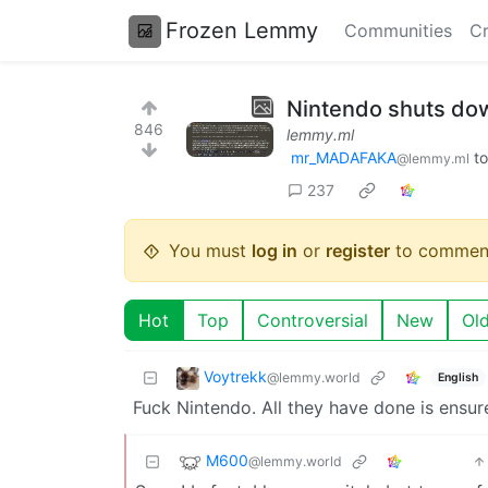
Frozen Lemmy
Communities
Cr
Nintendo shuts dow
846
lemmy.ml
mr_MADAFAKA
t
@lemmy.ml
237
You must
log in
or
register
to commen
Hot
Top
Controversial
New
Ol
Voytrekk
@lemmy.world
English
Fuck Nintendo. All they have done is ensure
M600
@lemmy.world