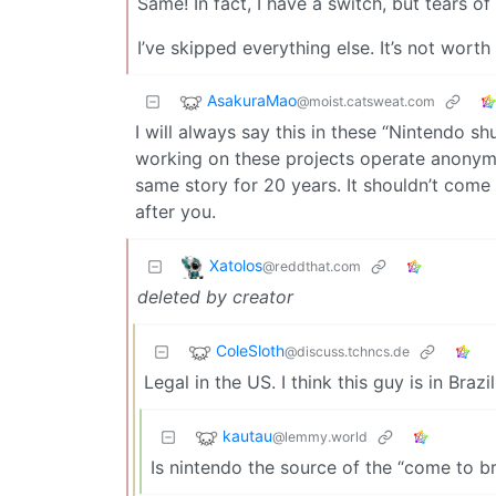
Same! In fact, I have a switch, but tears of
I’ve skipped everything else. It’s not wort
AsakuraMao
@moist.catsweat.com
I will always say this in these “Nintendo 
working on these projects operate anonymous
same story for 20 years. It shouldn’t come
after you.
Xatolos
@reddthat.com
deleted by creator
ColeSloth
@discuss.tchncs.de
Legal in the US. I think this guy is in Brazil
kautau
@lemmy.world
Is nintendo the source of the “come to b