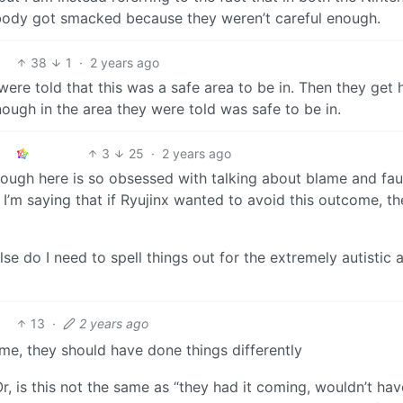
ody got smacked because they weren’t careful enough.
38
1
·
2 years ago
 told that this was a safe area to be in. Then they get h
ough in the area they were told was safe to be in.
3
25
·
2 years ago
ough here is so obsessed with talking about blame and faul
. I’m saying that if Ryujinx wanted to avoid this outcome, t
se do I need to spell things out for the extremely autistic 
13
·
2 years ago
ome, they should have done things differently
, is this not the same as “they had it coming, wouldn’t hav