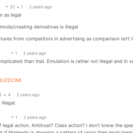
32
1
·
2 years ago
n as legal
mods/creating derivatives is illegal
tures from competitors in advertising as comparison isn’t i
1
·
2 years ago
plicated than that. Emulation is rather not illegal and in v
QUZDCIMI
5
4
·
2 years ago
llegal.
1
·
2 years ago
legal action. Antitrust? Class action? I don’t know the spec
ut if Nintendo is showing a pattern of using their legal team