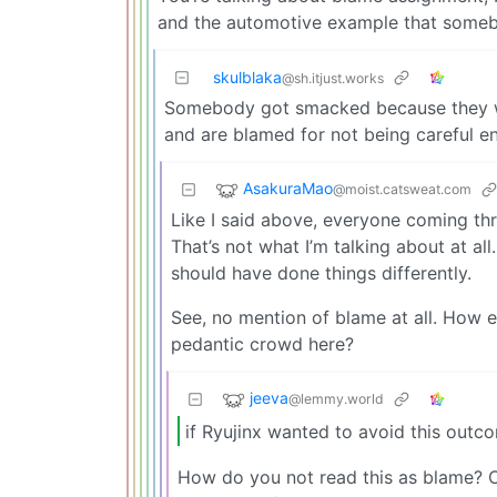
and the automotive example that someb
skulblaka
@sh.itjust.works
Somebody got smacked because they were
and are blamed for not being careful en
AsakuraMao
@moist.catsweat.com
Like I said above, everyone coming thr
That’s not what I’m talking about at all
should have done things differently.
See, no mention of blame at all. How el
pedantic crowd here?
jeeva
@lemmy.world
if Ryujinx wanted to avoid this outc
How do you not read this as blame? Or