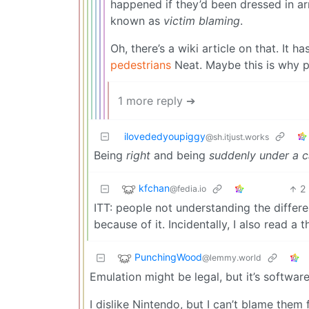
happened if they’d been dressed in ar
known as
victim blaming
.
Oh, there’s a wiki article on that. It 
pedestrians
Neat. Maybe this is why pe
1 more reply ➔
ilovededyoupiggy
@sh.itjust.works
Being
right
and being
suddenly under a c
kfchan
2
@fedia.io
ITT: people not understanding the dif
because of it. Incidentally, I also read a 
PunchingWood
@lemmy.world
Emulation might be legal, but it’s software
I dislike Nintendo, but I can’t blame them