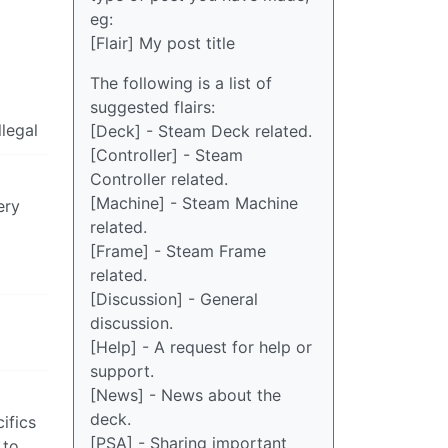
eg:
[Flair] My post title
The following is a list of
suggested flairs:
llegal
[Deck] - Steam Deck related.
[Controller] - Steam
Controller related.
[Machine] - Steam Machine
ery
related.
[Frame] - Steam Frame
related.
[Discussion] - General
discussion.
[Help] - A request for help or
support.
[News] - News about the
deck.
ifics
[PSA] - Sharing important
 to