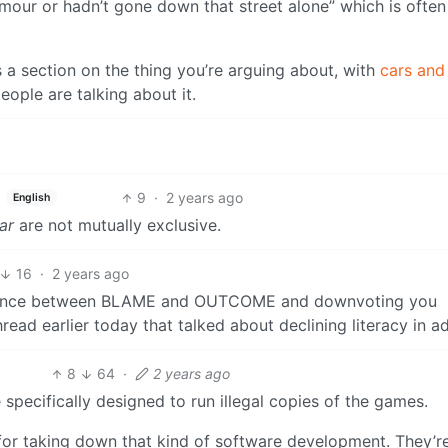
mour or hadn’t gone down that street alone” which is often
has a section on the thing you’re arguing about, with
cars and
ople are talking about it.
9
·
2 years ago
English
ar
are not mutually exclusive.
16
·
2 years ago
ference between BLAME and OUTCOME and downvoting you
thread earlier today that talked about declining literacy in a
8
64
·
2 years ago
 specifically designed to run illegal copies of the games.
 for taking down that kind of software development. They’re 