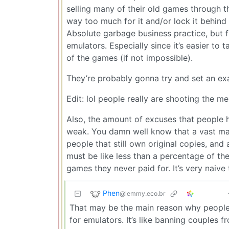
selling many of their old games through t
way too much for it and/or lock it behind 
Absolute garbage business practice, but f
emulators. Especially since it’s easier to 
of the games (if not impossible).
They’re probably gonna try and set an ex
Edit: lol people really are shooting the m
Also, the amount of excuses that people 
weak. You damn well know that a vast majo
people that still own original copies, an
must be like less than a percentage of th
games they never paid for. It’s very naive
Phen
@lemmy.eco.br
That may be the main reason why people u
for emulators. It’s like banning couples