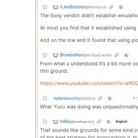
ILikeBoobies
@lemmy.ca
The Sony verdict didn’t establish emulatio
At most you find that it established using 
And on the low end it found that using pic
BrowseMan
@sh.itjust.works
From what u understood It’s a bit more com
thin ground.
https://www.youtube.com/watch?v=wRO
helenslunch
@feddit.nl
What Yuzu was doing was unquestionably i
millie
@beehaw.org
English
That sounds like grounds for some kind of 
of the best strategy for approaching it, b