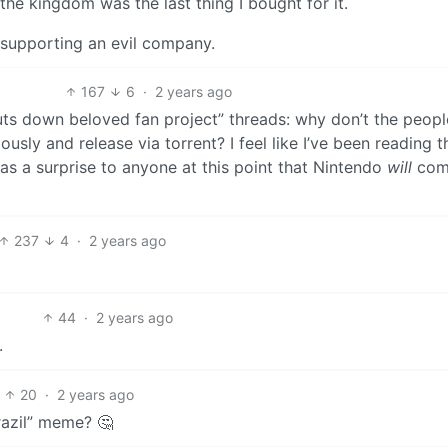
 the kingdom was the last thing I bought for it.
h supporting an evil company.
167
6
·
2 years ago
shuts down beloved fan project” threads: why don’t the peopl
ly and release via torrent? I feel like I’ve been reading t
 as a surprise to anyone at this point that Nintendo
will
com
237
4
·
2 years ago
44
·
2 years ago
.
20
·
2 years ago
razil” meme? 🤔