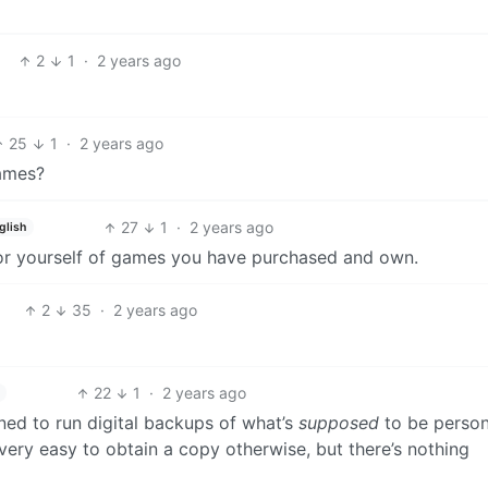
2
1
·
2 years ago
25
1
·
2 years ago
ames?
27
1
·
2 years ago
glish
 for yourself of games you have purchased and own.
2
35
·
2 years ago
22
1
·
2 years ago
igned to run digital backups of what’s
supposed
to be person
 very easy to obtain a copy otherwise, but there’s nothing