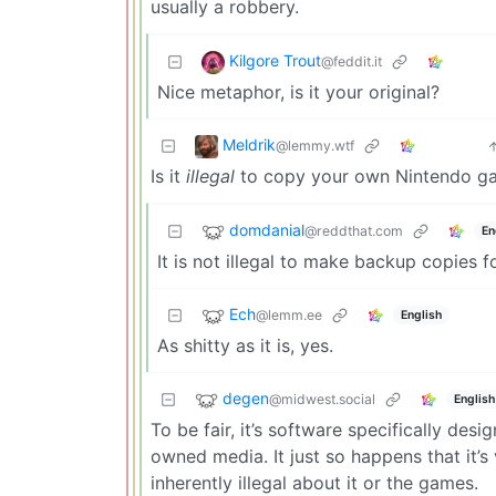
usually a robbery.
Kilgore Trout
@feddit.it
Nice metaphor, is it your original?
Meldrik
@lemmy.wtf
Is it
illegal
to copy your own Nintendo g
domdanial
@reddthat.com
En
It is not illegal to make backup copies
Ech
@lemm.ee
English
As shitty as it is, yes.
degen
@midwest.social
English
To be fair, it’s software specifically des
owned media. It just so happens that it’s
inherently illegal about it or the games.