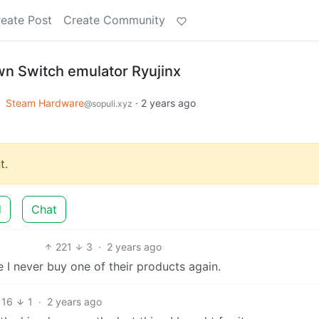
eate Post
Create Community
n Switch emulator Ryujinx
o
Steam Hardware
·
2 years ago
@sopuli.xyz
t.
d
Chat
221
3
·
2 years ago
 I never buy one of their products again.
16
1
·
2 years ago