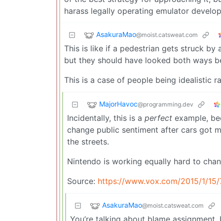
harass legally operating emulator develop
AsakuraMao
@moist.catsweat.com
This is like if a pedestrian gets struck b
but they should have looked both ways be
This is a case of people being idealistic ra
MajorHavoc
@programming.dev
Incidentally, this is a
perfect
example, bec
change public sentiment after cars got m
the streets.
Nintendo is working equally hard to chan
Source:
https://www.vox.com/2015/1/15/
AsakuraMao
@moist.catsweat.com
You’re talking about blame assignment, b