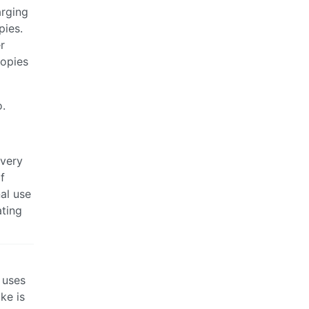
arging
pies.
r
copies
o.
 very
f
al use
ating
 uses
ke is