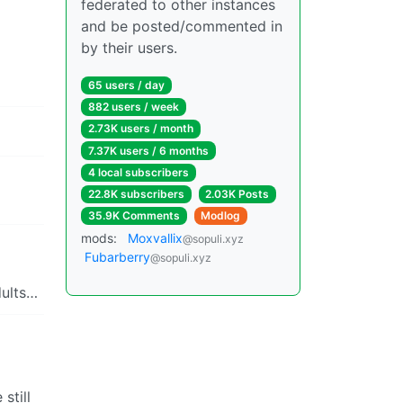
federated to other instances
and be posted/commented in
by their users.
65 users / day
882 users / week
2.73K users / month
7.37K users / 6 months
4 local subscribers
22.8K subscribers
2.03K Posts
35.9K Comments
Modlog
mods:
Moxvallix
@sopuli.xyz
Fubarberry
@sopuli.xyz
dults…
still