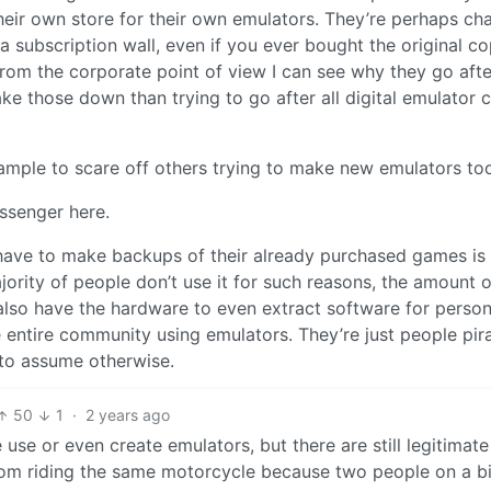
heir own store for their own emulators. They’re perhaps ch
a subscription wall, even if you ever bought the original co
rom the corporate point of view I can see why they go afte
take those down than trying to go after all digital emulator 
ample to scare off others trying to make new emulators to
essenger here.
have to make backups of their already purchased games is
rity of people don’t use it for such reasons, the amount o
d also have the hardware to even extract software for person
e entire community using emulators. They’re just people pir
 to assume otherwise.
50
1
·
2 years ago
se or even create emulators, but there are still legitimate
 from riding the same motorcycle because two people on a bi