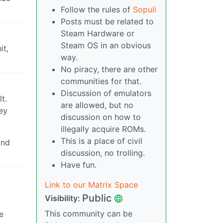
Follow the rules of
Sopuli
Posts must be related to
Steam Hardware or
Steam OS in an obvious
it,
way.
No piracy, there are other
communities for that.
Discussion of emulators
t.
are allowed, but no
hey
discussion on how to
illegally acquire ROMs.
This is a place of civil
and
discussion, no trolling.
Have fun.
Link to our Matrix Space
Public
Visibility:
This community can be
e