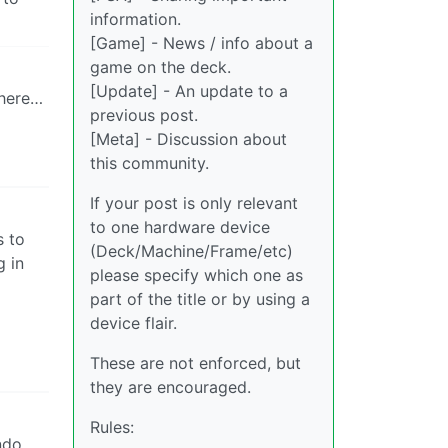
information.
[Game] - News / info about a
game on the deck.
[Update] - An update to a
there…
previous post.
[Meta] - Discussion about
this community.
If your post is only relevant
to one hardware device
s to
(Deck/Machine/Frame/etc)
g in
please specify which one as
part of the title or by using a
device flair.
These are not enforced, but
they are encouraged.
Rules:
ndo