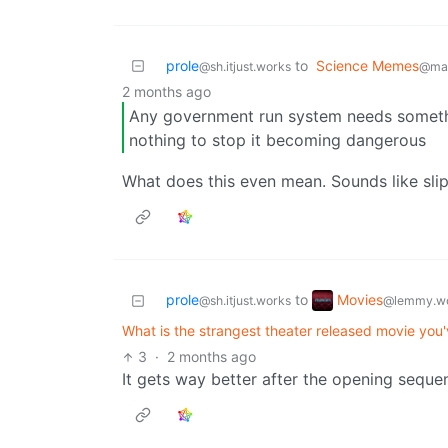
prole
to
Science Memes
@sh.itjust.works
@man
2 months ago
Any government run system needs somethin
nothing to stop it becoming dangerous
What does this even mean. Sounds like sli
Movies
prole
to
@lemmy.wo
@sh.itjust.works
What is the strangest theater released movie you
3
·
2 months ago
It gets way better after the opening seque