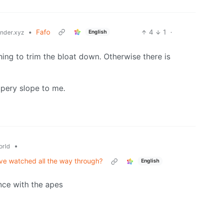
•
Fafo
4
1
·
English
der.xyz
g to trim the bloat down. Otherwise there is
ppery slope to me.
•
rld
've watched all the way through?
English
nce with the apes