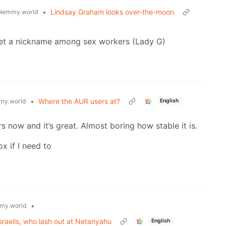
•
Lindsay Graham looks over-the-moon
lemmy.world
 get a nickname among sex workers (Lady G)
•
Where the AUR users at?
my.world
English
s now and it’s great. Almost boring how stable it is.
x if I need to
•
my.world
raelis, who lash out at Netanyahu
English