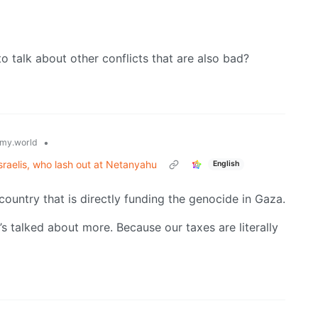
to talk about other conflicts that are also bad?
•
my.world
raelis, who lash out at Netanyahu
English
country that is directly funding the genocide in Gaza.
s talked about more. Because our taxes are literally