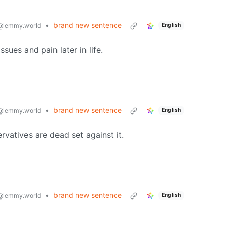
•
brand new sentence
@lemmy.world
English
ssues and pain later in life.
•
brand new sentence
@lemmy.world
English
rvatives are dead set against it.
•
brand new sentence
@lemmy.world
English