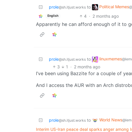
Political Memes
prole
to
@
@sh.itjust.works
4
·
2 months ago
English
Apparently he can afford enough of it to
linuxmemes
prole
to
@lem
@sh.itjust.works
3
1
·
2 months ago
I’ve been using Bazzite for a couple of year
And I access the AUR with an Arch distrobo
World News
prole
to
@lem
@sh.itjust.works
Interim US-Iran peace deal sparks anger among Is