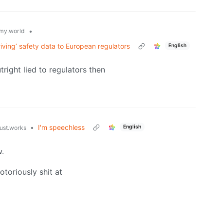
•
my.world
riving’ safety data to European regulators
English
tright lied to regulators then
•
I'm speechless
English
just.works
w.
toriously shit at