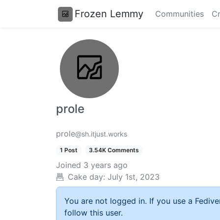
Frozen Lemmy
Communities
Cr
prole
prole
@sh.itjust.works
1 Post
3.54K Comments
Joined
3 years ago
Cake day:
July 1st, 2023
You are not logged in. If you use a Fedive
follow this user.