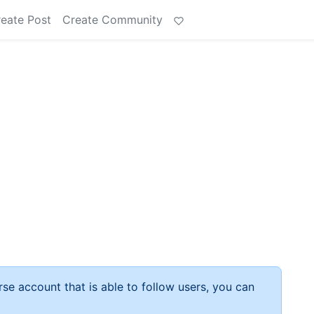
eate Post
Create Community
rse account that is able to follow users, you can