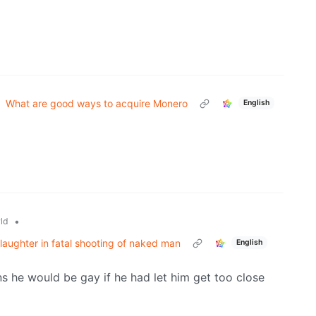
What are good ways to acquire Monero
English
•
ld
slaughter in fatal shooting of naked man
English
 he would be gay if he had let him get too close