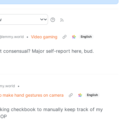
•
Video gaming
@lemmy.world
English
not consensual? Major self-report here, bud.
•
my.world
to make hand gestures on camera
English
ucking checkbook to manually keep track of my
e OP