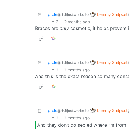
Lemmy Shitpost
prole
to
@sh.itjust.works
3
·
2 months ago
Braces are
only
cosmetic, it helps prevent i
Lemmy Shitpost
prole
to
@sh.itjust.works
2
·
2 months ago
And this is the exact reason so many conse
Lemmy Shitpost
prole
to
@sh.itjust.works
2
·
2 months ago
And they don’t do sex ed where I’m from