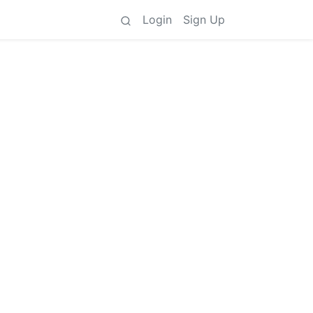
Login
Sign Up