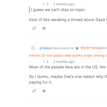
3
·
2 months ago
I guess we can’t stay on topic.
Kind of like derailing a thread about Gaza 
World News
prole
to
@lem
@sh.itjust.works
Interim US-Iran peace deal sparks anger among Is
4
·
2 months ago
Most of the people here are in the US, the 
So I dunno, maybe that’s one reason why it’
paying for it.