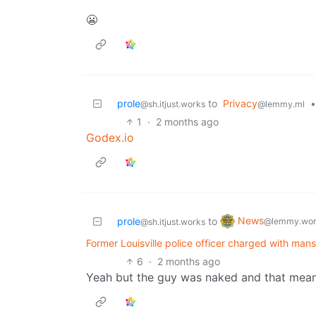
😬
prole
to
Privacy
•
@sh.itjust.works
@lemmy.ml
1
·
2 months ago
Godex.io
News
prole
to
@lemmy.wor
@sh.itjust.works
Former Louisville police officer charged with man
6
·
2 months ago
Yeah but the guy was naked and that means