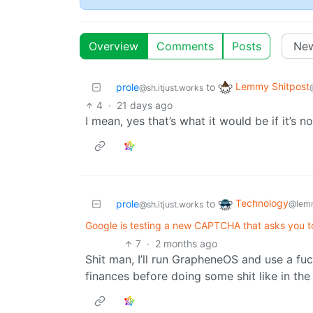
Overview
Comments
Posts
Lemmy Shitpost
prole
to
@sh.itjust.works
4
·
21 days ago
I mean, yes that’s what it would be if it’s 
Technology
prole
to
@lem
@sh.itjust.works
Google is testing a new CAPTCHA that asks you 
7
·
2 months ago
Shit man, I’ll run GrapheneOS and use a f
finances before doing some shit like in th