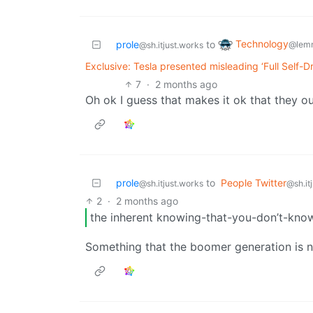
Technology
prole
to
@lem
@sh.itjust.works
Exclusive: Tesla presented misleading ‘Full Self-D
7
·
2 months ago
Oh ok I guess that makes it ok that they ou
prole
to
People Twitter
@sh.itjust.works
@sh.it
2
·
2 months ago
the inherent knowing-that-you-don’t-kno
Something that the boomer generation is no