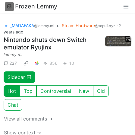
Frozen Lemmy
mr_MADAFAKA
to
Steam Hardware
·
2
@lemmy.ml
@sopuli.xyz
years ago
Nintendo shuts down Switch
emulator Ryujinx
lemmy.ml
237
856
10
Sidebar
Hot
Top
Controversial
New
Old
Chat
View all comments ➔
Show context ➔