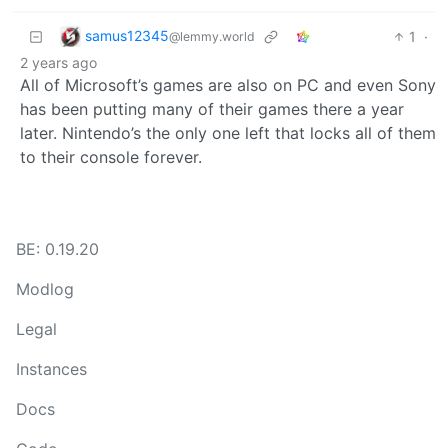
samus12345
1
·
@lemmy.world
2 years ago
All of Microsoft’s games are also on PC and even Sony
has been putting many of their games there a year
later. Nintendo’s the only one left that locks all of them
to their console forever.
BE: 0.19.20
Modlog
Legal
Instances
Docs