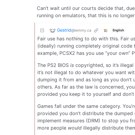
Can’t wait until our courts decide that, du
running on emulators, that this is no longer
Gestrid
@lemmy.ca
English
Fair use has nothing to do with this. Fair 
(ideally) running completely original code 
example, PCSX2 has you use “your own” PS2
The PS2 BIOS
is
copyrighted, so it’s illegal 
it’s not illegal to do whatever you want wi
dumping it from and as long as you don’t up
others. As far as the law is concerned, yo
provided you keep it to yourself and don’t d
Games fall under the same category. You’
provided you don’t distribute the dumped
implement measures (DRM) to stop you fro
more people
would
illegally distribute them