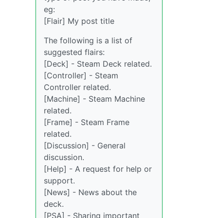
eg:
[Flair] My post title
The following is a list of
suggested flairs:
[Deck] - Steam Deck related.
[Controller] - Steam
Controller related.
[Machine] - Steam Machine
related.
[Frame] - Steam Frame
related.
[Discussion] - General
discussion.
[Help] - A request for help or
support.
[News] - News about the
deck.
[PSA] - Sharing important