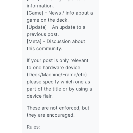
information.
[Game] - News / info about a
game on the deck.
[Update] - An update to a
previous post.
[Meta] - Discussion about
this community.
If your post is only relevant
to one hardware device
(Deck/Machine/Frame/etc)
please specify which one as
part of the title or by using a
device flair.
These are not enforced, but
they are encouraged.
Rules: