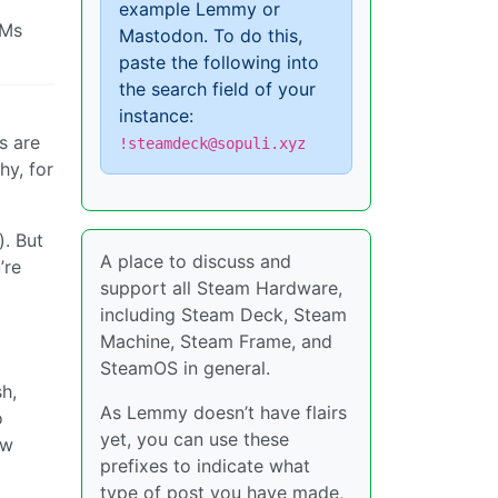
example Lemmy or
OMs
Mastodon. To do this,
paste the following into
the search field of your
instance:
s are
!steamdeck@sopuli.xyz
hy, for
). But
A place to discuss and
’re
support all Steam Hardware,
including Steam Deck, Steam
Machine, Steam Frame, and
SteamOS in general.
h,
As Lemmy doesn’t have flairs
o
yet, you can use these
ow
prefixes to indicate what
type of post you have made,