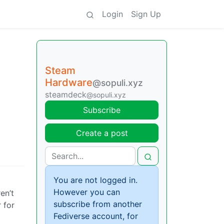
Login
Sign Up
Steam
Hardware
@sopuli.xyz
steamdeck
@sopuli.xyz
Subscribe
Create a post
You are not logged in.
However you can
en’t
subscribe from another
 for
Fediverse account, for