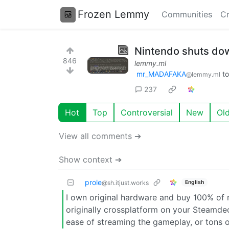
Frozen Lemmy
Communities
Cr
Nintendo shuts dow
846
lemmy.ml
mr_MADAFAKA
t
@lemmy.ml
237
Hot
Top
Controversial
New
Ol
View all comments ➔
Show context ➔
prole
English
@sh.itjust.works
I own original hardware and buy 100% of
originally crossplatform on your Steamdec
ease of streaming the gameplay, or tons o