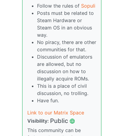
Follow the rules of
Sopuli
Posts must be related to
Steam Hardware or
Steam OS in an obvious
way.
No piracy, there are other
communities for that.
Discussion of emulators
are allowed, but no
discussion on how to
illegally acquire ROMs.
This is a place of civil
discussion, no trolling.
Have fun.
Link to our Matrix Space
Public
Visibility:
This community can be