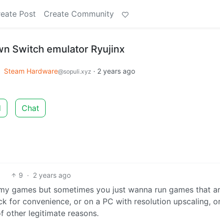
eate Post
Create Community
n Switch emulator Ryujinx
o
Steam Hardware
·
2 years ago
@sopuli.xyz
d
Chat
9
·
2 years ago
 my games but sometimes you just wanna run games that ar
k for convenience, or on a PC with resolution upscaling, or
f other legitimate reasons.