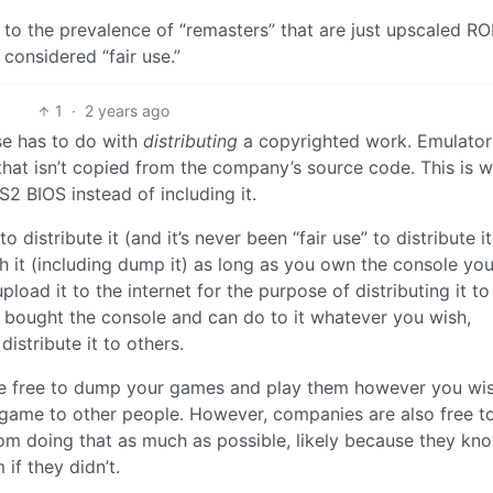
e to the prevalence of “remasters” that are just upscaled R
 considered “fair use.”
1
·
2 years ago
use has to do with
distributing
a copyrighted work. Emulator
that isn’t copied from the company’s source code. This is w
 BIOS instead of including it.
to distribute it (and it’s never been “fair use” to distribute it
th it (including dump it) as long as you own the console you
load it to the internet for the purpose of distributing it to
u bought the console and can do to it whatever you wish,
istribute it to others.
re free to dump your games and play them however you wis
 game to other people. However, companies are also free t
m doing that as much as possible, likely because they kn
 if they didn’t.