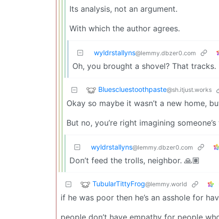
Its analysis, not an argument.
With which the author agrees.
wyldrstallyns
@lemmy.dbzer0.com
Oh, you brought a shovel? That tracks.
Bluescluestoothpaste
@sh.itjust.works
Okay so maybe it wasn’t a new home, but i
But no, you’re right imagining someone’s 
wyldrstallyns
@lemmy.dbzer0.com
Don’t feed the trolls, neighbor. 🙏🏽
TubularTittyFrog
@lemmy.world
if he was poor then he’s an asshole for ha
people don’t have empathy for people who 