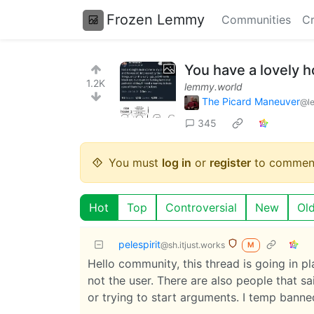
Frozen Lemmy
Communities
Cr
You have a lovely 
1.2K
lemmy.world
The Picard Maneuver
@l
345
You must
log in
or
register
to commen
Hot
Top
Controversial
New
Ol
pelespirit
@sh.itjust.works
M
Hello community, this thread is going in 
not the user. There are also people that s
or trying to start arguments. I temp banne