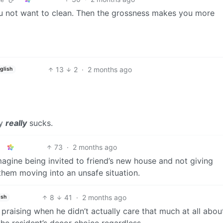
ou not want to clean. Then the grossness makes you more
13
2
·
2 months ago
glish
ly
really
sucks.
73
·
2 months ago
magine being invited to friend’s new house and not giving
them moving into an unsafe situation.
8
41
·
2 months ago
ish
raising when he didn’t actually care that much at all abou
the resident’s decor choice regardless.