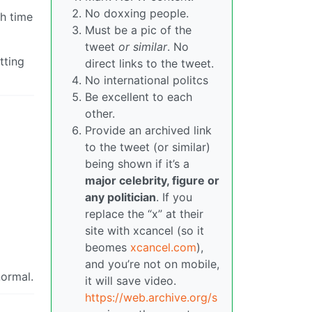
No doxxing people.
h time
Must be a pic of the
tweet
or similar
. No
tting
direct links to the tweet.
No international politcs
Be excellent to each
other.
Provide an archived link
to the tweet (or similar)
being shown if it’s a
major celebrity, figure or
any politician
. If you
replace the “x” at their
site with xcancel (so it
beomes
xcancel.com
),
and you’re not on mobile,
normal.
it will save video.
https://web.archive.org/s