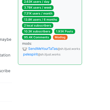
2.63K users / day
3.78K users / week
7.31K users / month
13.8K users / 6 months
2 local subscribers
10.3K subscribers
1.93K Posts
95.4K Comments
Modlog
 maybe
mods:
SendMeYourTaTas
@sh.itjust.works
pelespirit
tation
@sh.itjust.works
scribe