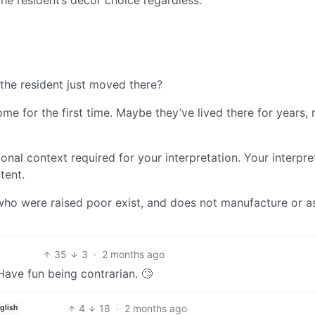
the resident just moved there?
e for the first time. Maybe they’ve lived there for years,
tional context required for your interpretation. Your interpre
tent.
 who were raised poor exist, and does not manufacture or a
35
3
·
2 months ago
Have fun being contrarian. 🙄
4
18
·
2 months ago
glish