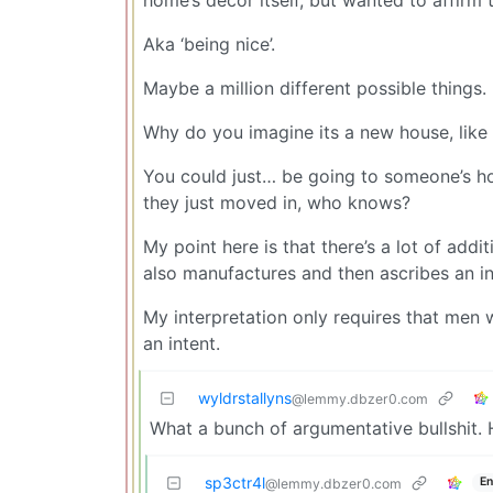
Aka ‘being nice’.
Maybe a million different possible things.
Why do you imagine its a new house, like 
You could just… be going to someone’s hom
they just moved in, who knows?
My point here is that there’s a lot of addi
also manufactures and then ascribes an in
My interpretation only requires that men
an intent.
wyldrstallyns
@lemmy.dbzer0.com
What a bunch of argumentative bullshit. 
sp3ctr4l
En
@lemmy.dbzer0.com