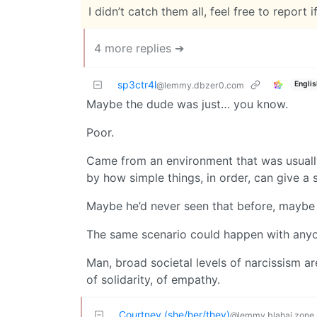
I didn’t catch them all, feel free to report if
4 more replies ➔
sp3ctr4l
Englis
@lemmy.dbzer0.com
Maybe the dude was just… you know.
Poor.
Came from an environment that was usually
by how simple things, in order, can give a s
Maybe he’d never seen that before, maybe 
The same scenario could happen with anyo
Man, broad societal levels of narcissism are
of solidarity, of empathy.
Courtney (she/her/they)
@lemmy.blahaj.zone