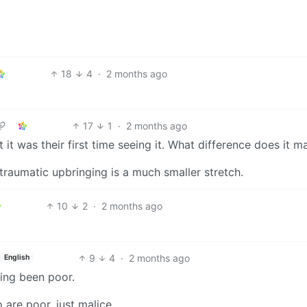
18
4
·
2 months ago
17
1
·
2 months ago
t was their first time seeing it. What difference does it m
traumatic upbringing is a much smaller stretch.
10
2
·
2 months ago
9
4
·
2 months ago
English
ving been poor.
are poor. just malice.