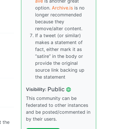
ave
is another great
option.
Archive.is
is no
longer recommended
because they
remove/alter content.
If a tweet (or similar)
makes a statement of
fact, either mark it as
“satire” in the body or
provide the original
source link backing up
the statement
Public
Visibility:
This community can be
federated to other instances
and be posted/commented in
by their users.
t the