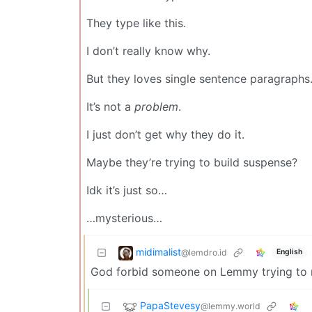
They type like this.
I don’t really know why.
But they loves single sentence paragraphs
It’s not a
problem
.
I just don’t get why they do it.
Maybe they’re trying to build suspense?
Idk it’s just so…
…mysterious…
midimalist
@lemdro.id
English
God forbid someone on Lemmy trying to 
PapaStevesy
@lemmy.world