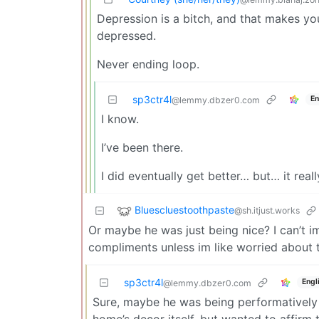
Depression is a bitch, and that makes y
depressed.
Never ending loop.
sp3ctr4l
En
@lemmy.dbzer0.com
I know.
I’ve been there.
I did eventually get better… but… it real
Bluescluestoothpaste
@sh.itjust.works
Or maybe he was just being nice? I can’t i
compliments unless im like worried about 
sp3ctr4l
Engl
@lemmy.dbzer0.com
Sure, maybe he was being performatively p
home’s decor itself, but wanted to affirm 