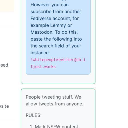
However you can
subscribe from another
Fediverse account, for
example Lemmy or
Mastodon. To do this,
paste the following into
the search field of your
instance:
!whitepeopletwitter@sh.i
ssed
tjust.works
People tweeting stuff. We
allow tweets from anyone.
osite
RULES:
Mark NSFW content.