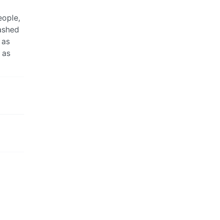
eople,
washed
 as
 as