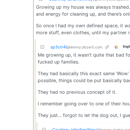
Growing up my house was always trashed. P
and energy for cleaning up, and there’s on
So once I had my own defined space, it was 
more stuff, even clothes, until my partner
sp3ctr4l
Engl
@lemmy.dbzer0.com
Me growing up, it wasn’t quite that bad
fucked up families.
They had basically this exact same ‘Wow.
possible, things could be put basically bac
They had no previous concept of it.
I remember going over to one of their hous
They just… forgot to let the dog out, I gu
Courtney (she/her/they)
@lemmy.blahaj.zo