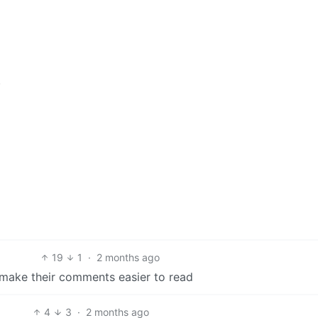
.
19
1
·
2 months ago
make their comments easier to read
4
3
·
2 months ago