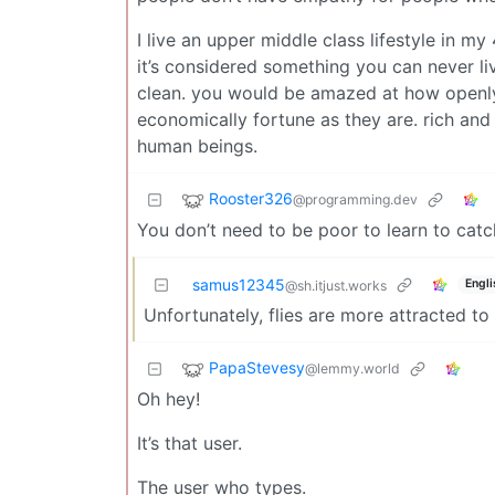
I live an upper middle class lifestyle in m
it’s considered something you can never li
clean. you would be amazed at how openly
economically fortune as they are. rich and
human beings.
Rooster326
@programming.dev
You don’t need to be poor to learn to catc
samus12345
Engli
@sh.itjust.works
Unfortunately, flies are more attracted t
PapaStevesy
@lemmy.world
Oh hey!
It’s that user.
The user who types.