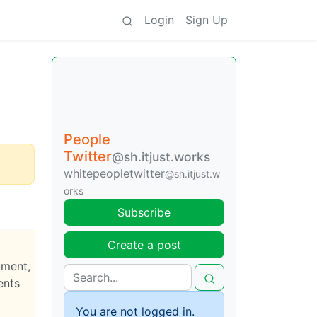
Login
Sign Up
People
Twitter
@sh.itjust.works
whitepeopletwitter
@sh.itjust.w
orks
Subscribe
Create a post
ument,
ents
You are not logged in.