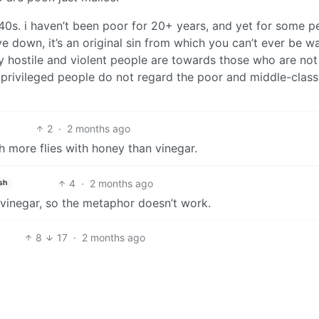
y 40s. i haven’t been poor for 20+ years, and yet for some p
ve down, it’s an original sin from which you can’t ever be 
 hostile and violent people are towards those who are not
 privileged people do not regard the poor and middle-class
2
·
2 months ago
h more flies with honey than vinegar.
4
·
2 months ago
sh
o vinegar, so the metaphor doesn’t work.
8
17
·
2 months ago