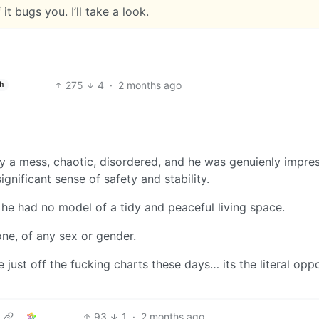
 it bugs you. I’ll take a look.
275
4
·
2 months ago
h
 a mess, chaotic, disordered, and he was genuienly impre
ignificant sense of safety and stability.
he had no model of a tidy and peaceful living space.
ne, of any sex or gender.
 just off the fucking charts these days… its the literal opp
93
1
·
2 months ago