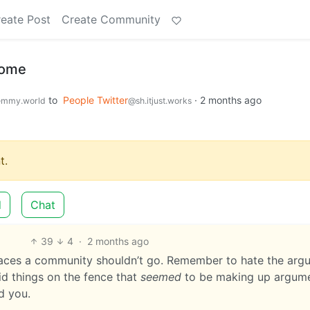
eate Post
Create Community
home
to
People Twitter
·
2 months ago
emmy.world
@sh.itjust.works
t.
d
Chat
39
4
·
2 months ago
places a community shouldn’t go. Remember to hate the arg
aid things on the fence that
seemed
to be making up argum
d you.