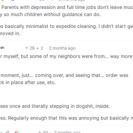
arents with depression and full time jobs don’t leave muc
ly so much children without guidance can do.
basically minimalist to expedite cleaning. I didn’t start ge
 moved in.
28
2
·
2 months ago
ish
 for myself, but some of my neighbors were from… way more
’ moment, just… coming over, and seeing that… order was
k in place after use, etc.
es once and literally stepping in dogshit, inside.
ess. Regularly enough that this was annoying but basically 
30
·
2 months ago
ne