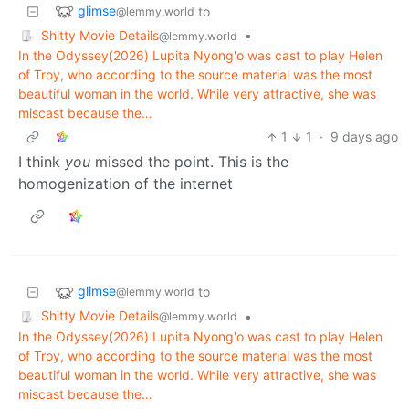
glimse
to
@lemmy.world
Shitty Movie Details
•
@lemmy.world
In the Odyssey(2026) Lupita Nyong'o was cast to play Helen
of Troy, who according to the source material was the most
beautiful woman in the world. While very attractive, she was
miscast because the…
1
1
·
9 days ago
I think
you
missed the point. This is the
homogenization of the internet
glimse
to
@lemmy.world
Shitty Movie Details
•
@lemmy.world
In the Odyssey(2026) Lupita Nyong'o was cast to play Helen
of Troy, who according to the source material was the most
beautiful woman in the world. While very attractive, she was
miscast because the…