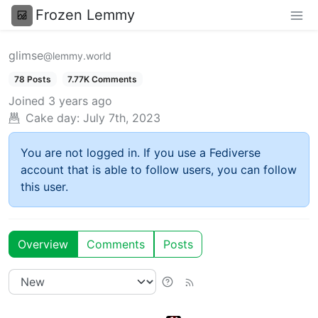
Frozen Lemmy
glimse
@lemmy.world
78 Posts
7.77K Comments
Joined
3 years ago
Cake day:
July 7th, 2023
You are not logged in. If you use a Fediverse
account that is able to follow users, you can follow
this user.
Overview
Comments
Posts