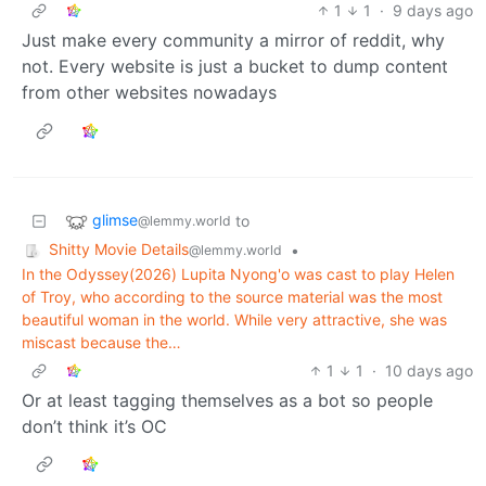
1
1
·
9 days ago
Just make every community a mirror of reddit, why
not. Every website is just a bucket to dump content
from other websites nowadays
glimse
to
@lemmy.world
Shitty Movie Details
•
@lemmy.world
In the Odyssey(2026) Lupita Nyong'o was cast to play Helen
of Troy, who according to the source material was the most
beautiful woman in the world. While very attractive, she was
miscast because the…
1
1
·
10 days ago
Or at least tagging themselves as a bot so people
don’t think it’s OC