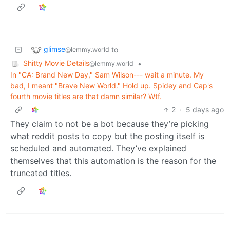
glimse
to
@lemmy.world
Shitty Movie Details
•
@lemmy.world
In "CA: Brand New Day," Sam Wilson--- wait a minute. My
bad, I meant "Brave New World." Hold up. Spidey and Cap's
fourth movie titles are that damn similar? Wtf.
2
·
5 days ago
They claim to not be a bot because they’re picking
what reddit posts to copy but the posting itself is
scheduled and automated. They’ve explained
themselves that this automation is the reason for the
truncated titles.