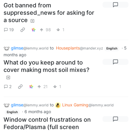
Got banned from
suppressed_news for asking for
a source
19
98
1
glimse
to
Houseplants
·
5
@lemmy.world
@mander.xyz
English
months ago
What do you keep around to
cover making most soil mixes?
2
21
1
glimse
to
Linux Gaming
@lemmy.world
@lemmy.world
·
6 months ago
English
Window control frustrations on
Fedora/Plasma (full screen