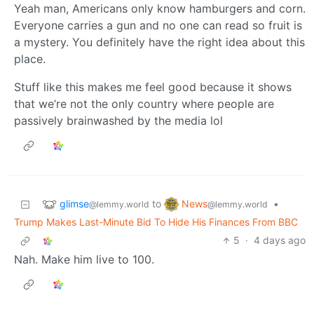
Yeah man, Americans only know hamburgers and corn.
Everyone carries a gun and no one can read so fruit is
a mystery. You definitely have the right idea about this
place.
Stuff like this makes me feel good because it shows
that we’re not the only country where people are
passively brainwashed by the media lol
glimse
News
to
•
@lemmy.world
@lemmy.world
Trump Makes Last-Minute Bid To Hide His Finances From BBC
5
·
4 days ago
Nah. Make him live to 100.