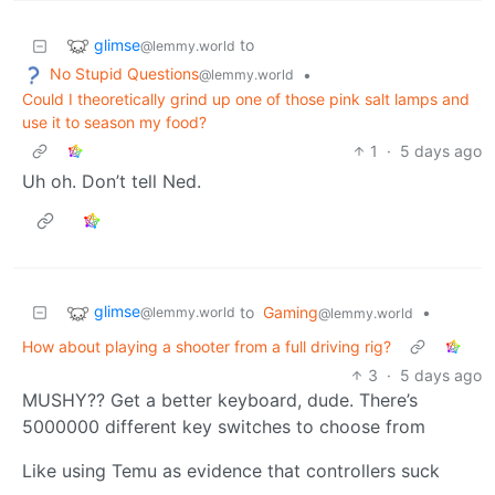
glimse
to
@lemmy.world
No Stupid Questions
•
@lemmy.world
Could I theoretically grind up one of those pink salt lamps and
use it to season my food?
1
·
5 days ago
Uh oh. Don’t tell Ned.
glimse
to
Gaming
•
@lemmy.world
@lemmy.world
How about playing a shooter from a full driving rig?
3
·
5 days ago
MUSHY?? Get a better keyboard, dude. There’s
5000000 different key switches to choose from
Like using Temu as evidence that controllers suck