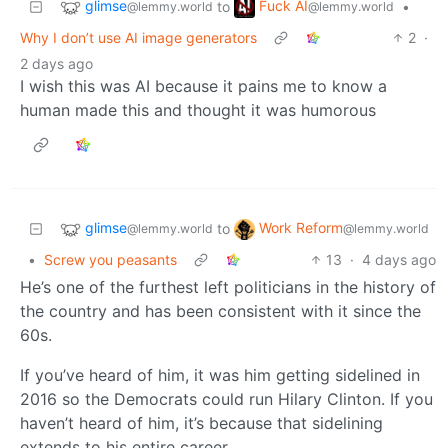
glimse
Fuck AI
to
•
@lemmy.world
@lemmy.world
Why I don’t use AI image generators
2
·
2 days ago
I wish this was AI because it pains me to know a
human made this and thought it was humorous
glimse
Work Reform
to
@lemmy.world
@lemmy.world
•
Screw you peasants
13
·
4 days ago
He’s one of the furthest left politicians in the history of
the country and has been consistent with it since the
60s.
If you’ve heard of him, it was him getting sidelined in
2016 so the Democrats could run Hilary Clinton. If you
haven’t heard of him, it’s because that sidelining
extends to his entire career.