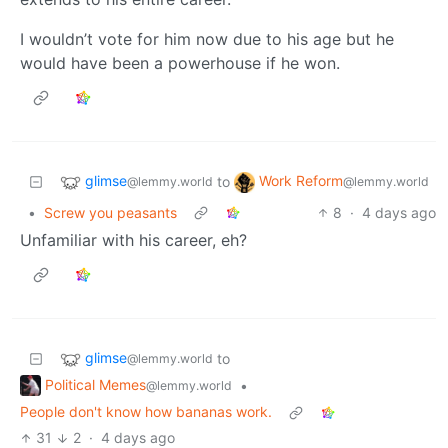
I wouldn’t vote for him now due to his age but he
would have been a powerhouse if he won.
glimse
Work Reform
to
@lemmy.world
@lemmy.world
•
Screw you peasants
8
·
4 days ago
Unfamiliar with his career, eh?
glimse
to
@lemmy.world
Political Memes
•
@lemmy.world
People don't know how bananas work.
31
2
·
4 days ago