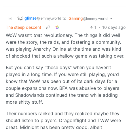
glimse
to
Gaming
•
@lemmy.world
@lemmy.world
The steep descent
1
·
10 days ago
WoW wasn’t
that
revolutionary. The things it did well
were the story, the raids, and fostering a community. I
was playing Anarchy Online at the time and was kind
of shocked that such a shallow game was taking over.
But you can’t say “these days” when you haven’t
played in a long time. If you were still playing, you’d
know that WoW has been out of its dark days for a
couple expansions now. BFA was abusive to players
and Shadowlands continued the trend while adding
more shitty stuff.
Their numbers ranked and they realized maybe they
should listen to players. Dragonflight and TWW were
great. Midnight has been pretty good, albeit