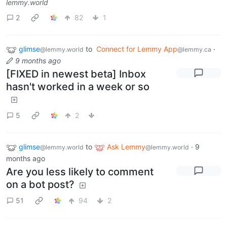
lemmy.world
2
82
1
glimse
to
Connect for Lemmy App
·
@lemmy.world
@lemmy.ca
9 months ago
[FIXED in newest beta] Inbox
hasn't worked in a week or so
5
2
glimse
to
Ask Lemmy
·
9
@lemmy.world
@lemmy.world
months ago
Are you less likely to comment
on a bot post?
51
94
2