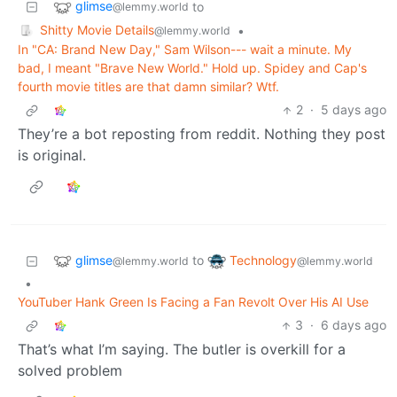
glimse
to
@lemmy.world
Shitty Movie Details
•
@lemmy.world
In "CA: Brand New Day," Sam Wilson--- wait a minute. My
bad, I meant "Brave New World." Hold up. Spidey and Cap's
fourth movie titles are that damn similar? Wtf.
2
·
5 days ago
They’re a bot reposting from reddit. Nothing they post
is original.
glimse
Technology
to
@lemmy.world
@lemmy.world
•
YouTuber Hank Green Is Facing a Fan Revolt Over His AI Use
3
·
6 days ago
That’s what I’m saying. The butler is overkill for a
solved problem