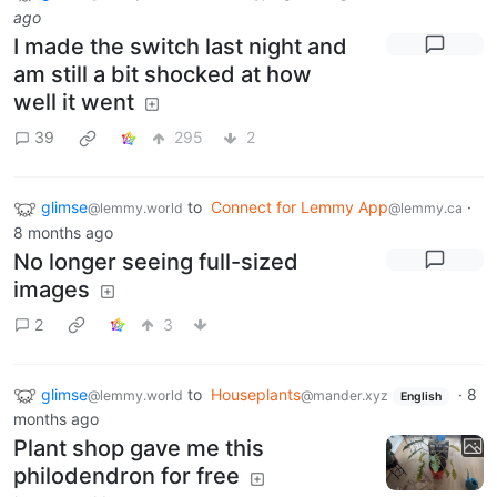
ago
I made the switch last night and
am still a bit shocked at how
well it went
39
295
2
glimse
to
Connect for Lemmy App
·
@lemmy.world
@lemmy.ca
8 months ago
No longer seeing full-sized
images
2
3
glimse
to
Houseplants
·
8
@lemmy.world
@mander.xyz
English
months ago
Plant shop gave me this
philodendron for free