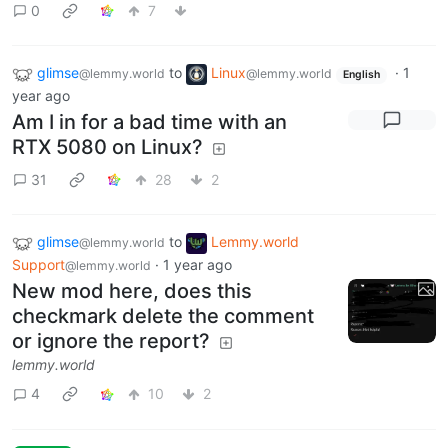
0
7
glimse
to
Linux
·
1
@lemmy.world
@lemmy.world
English
year ago
Am I in for a bad time with an
RTX 5080 on Linux?
31
28
2
glimse
to
Lemmy.world
@lemmy.world
Support
·
1 year ago
@lemmy.world
New mod here, does this
checkmark delete the comment
or ignore the report?
lemmy.world
4
10
2