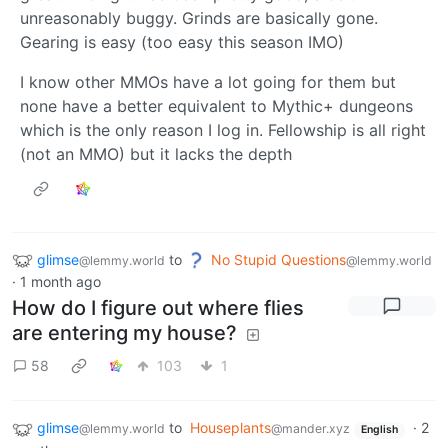
unreasonably buggy. Grinds are basically gone.
Gearing is easy (too easy this season IMO)
I know other MMOs have a lot going for them but
none have a better equivalent to Mythic+ dungeons
which is the only reason I log in. Fellowship is all right
(not an MMO) but it lacks the depth
glimse
to
No Stupid Questions
@lemmy.world
@lemmy.world
·
1 month ago
How do I figure out where flies
are entering my house?
58
103
1
glimse
to
Houseplants
·
2
@lemmy.world
@mander.xyz
English