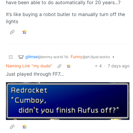
have been able to do automatically for 20 years…?
It’s like buying a robot butler to manually turn off the
lights
glimse
to
Funny
•
@lemmy.world
@sh.itjust.works
Naming Link "my dude"
4
·
7 days ago
Just played through FF7…