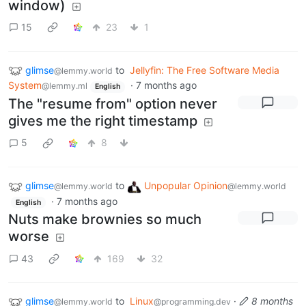
window)
15
23
1
glimse
to
Jellyfin: The Free Software Media
@lemmy.world
System
·
7 months ago
@lemmy.ml
English
The "resume from" option never
gives me the right timestamp
5
8
glimse
to
Unpopular Opinion
@lemmy.world
@lemmy.world
·
7 months ago
English
Nuts make brownies so much
worse
43
169
32
glimse
to
Linux
·
8 months
@lemmy.world
@programming.dev