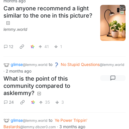
months ago
Can anyone recommend a light
similar to the one in this picture?
lemmy.world
12
41
1
glimse
to
No Stupid Questions
@lemmy.world
@lemmy.world
·
2 months ago
What is the point of this
community compared to
asklemmy?
24
35
3
glimse
to
Ye Power Trippin'
@lemmy.world
Bastards
·
3 months ago
@lemmy.dbzer0.com