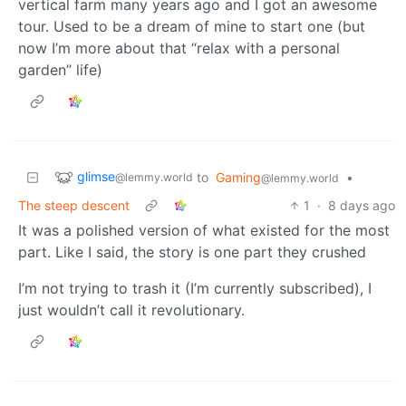
vertical farm many years ago and I got an awesome
tour. Used to be a dream of mine to start one (but
now I’m more about that “relax with a personal
garden” life)
glimse
to
Gaming
•
@lemmy.world
@lemmy.world
The steep descent
1
·
8 days ago
It was a polished version of what existed for the most
part. Like I said, the story is one part they crushed
I’m not trying to trash it (I’m currently subscribed), I
just wouldn’t call it revolutionary.