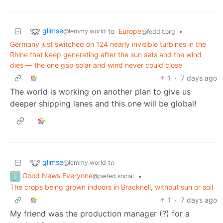
glimse
to
Europe
•
@lemmy.world
@feddit.org
Germany just switched on 124 nearly invisible turbines in the
Rhine that keep generating after the sun sets and the wind
dies — the one gap solar and wind never could close
1
·
7 days ago
The world is working on another plan to give us
deeper shipping lanes and this one will be global!
glimse
to
@lemmy.world
Good News Everyone
•
@piefed.social
The crops being grown indoors in Bracknell, without sun or soil
1
·
7 days ago
My friend was the production manager (?) for a