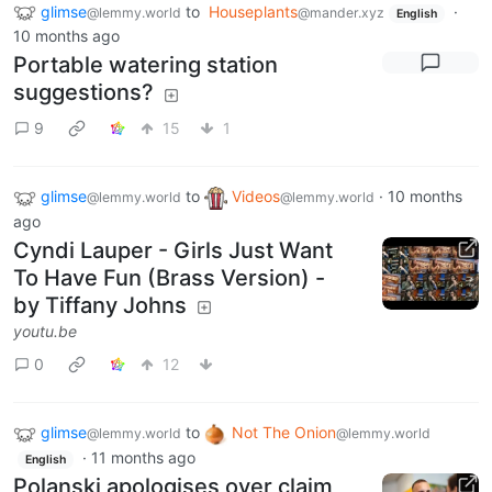
glimse
to
Houseplants
·
@lemmy.world
@mander.xyz
English
10 months ago
Portable watering station
suggestions?
9
15
1
glimse
to
Videos
·
10 months
@lemmy.world
@lemmy.world
ago
Cyndi Lauper - Girls Just Want
To Have Fun (Brass Version) -
by Tiffany Johns
youtu.be
0
12
glimse
to
Not The Onion
@lemmy.world
@lemmy.world
·
11 months ago
English
Polanski apologises over claim