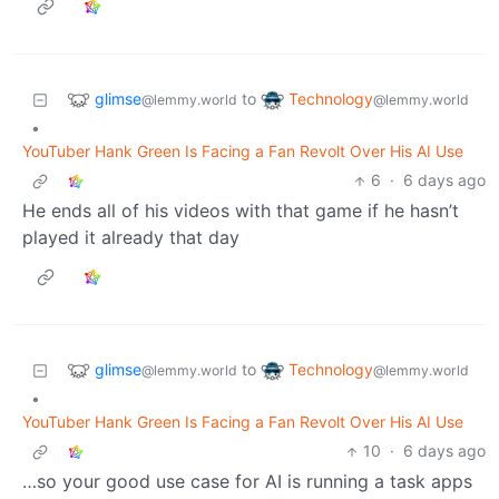
glimse
Technology
to
@lemmy.world
@lemmy.world
•
YouTuber Hank Green Is Facing a Fan Revolt Over His AI Use
6
·
6 days ago
He ends all of his videos with that game if he hasn’t
played it already that day
glimse
Technology
to
@lemmy.world
@lemmy.world
•
YouTuber Hank Green Is Facing a Fan Revolt Over His AI Use
10
·
6 days ago
…so your good use case for AI is running a task apps