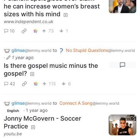
he can increase women’s breast
sizes with his mind
www.independent.co.uk
10
73
1
glimse
to
No Stupid Questions
@lemmy.world
@lemmy.world
·
1 year ago
Is there gospel music minus the
gospel?
42
115
6
glimse
to
Connect A Song
@lemmy.world
@lemmy.world
·
1 year ago
English
Jonny McGovern - Soccer
Practice
youtu.be