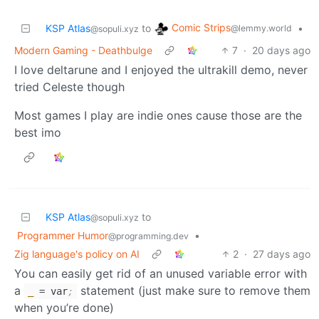
Comic Strips
KSP Atlas
to
•
@lemmy.world
@sopuli.xyz
Modern Gaming - Deathbulge
7
·
20 days ago
I love deltarune and I enjoyed the ultrakill demo, never
tried Celeste though
Most games I play are indie ones cause those are the
best imo
KSP Atlas
to
@sopuli.xyz
Programmer Humor
•
@programming.dev
Zig language's policy on AI
2
·
27 days ago
You can easily get rid of an unused variable error with
a
statement (just make sure to remove them
_
= var
;
when you’re done)