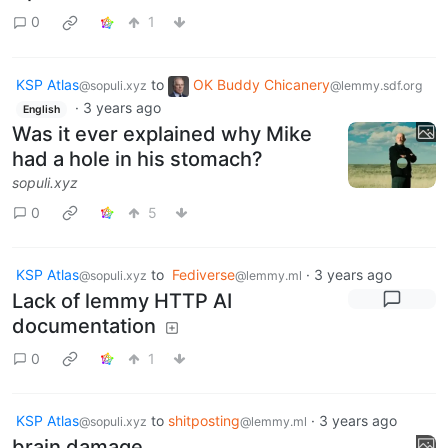
0
1
KSP Atlas
to
OK Buddy Chicanery
@sopuli.xyz
@lemmy.sdf.org
·
3 years ago
English
Was it ever explained why Mike
had a hole in his stomach?
sopuli.xyz
0
5
KSP Atlas
to
Fediverse
·
3 years ago
@sopuli.xyz
@lemmy.ml
Lack of lemmy HTTP AI
documentation
0
1
KSP Atlas
to
shitposting
·
3 years ago
@sopuli.xyz
@lemmy.ml
brain damage