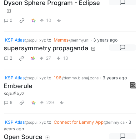
Dyson Sphere Program - Eclipse
0
10
KSP Atlas
to
Memes
·
3 years ago
@sopuli.xyz
@lemmy.ml
supersymmetry propaganda
2
27
13
KSP Atlas
to
196
·
3 years ago
@sopuli.xyz
@lemmy.blahaj.zone
Emberule
sopuli.xyz
6
229
KSP Atlas
to
Connect for Lemmy App
·
3
@sopuli.xyz
@lemmy.ca
years ago
Open Source