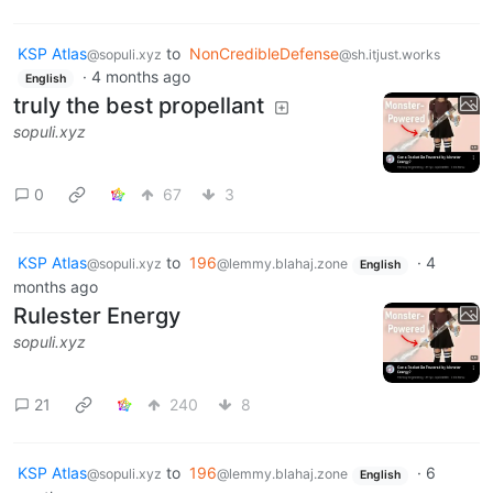
KSP Atlas
to
NonCredibleDefense
@sopuli.xyz
@sh.itjust.works
·
4 months ago
English
truly the best propellant
sopuli.xyz
0
67
3
KSP Atlas
to
196
·
4
@sopuli.xyz
@lemmy.blahaj.zone
English
months ago
Rulester Energy
sopuli.xyz
21
240
8
KSP Atlas
to
196
·
6
@sopuli.xyz
@lemmy.blahaj.zone
English