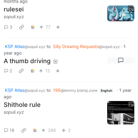
months ago
rulesei
sopuli.xyz
3
77
KSP Atlas
to
Silly Drawing Requests
·
1
@sopuli.xyz
@sopuli.xyz
year ago
A thumb driving
2
15
KSP Atlas
to
196
·
1 year
@sopuli.xyz
@lemmy.blahaj.zone
English
ago
Shithole rule
sopuli.xyz
18
396
2