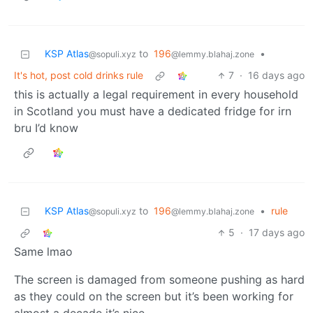
KSP Atlas
to
196
•
@sopuli.xyz
@lemmy.blahaj.zone
It's hot, post cold drinks rule
7
·
16 days ago
this is actually a legal requirement in every household
in Scotland you must have a dedicated fridge for irn
bru I’d know
KSP Atlas
to
196
•
rule
@sopuli.xyz
@lemmy.blahaj.zone
5
·
17 days ago
Same lmao
The screen is damaged from someone pushing as hard
as they could on the screen but it’s been working for