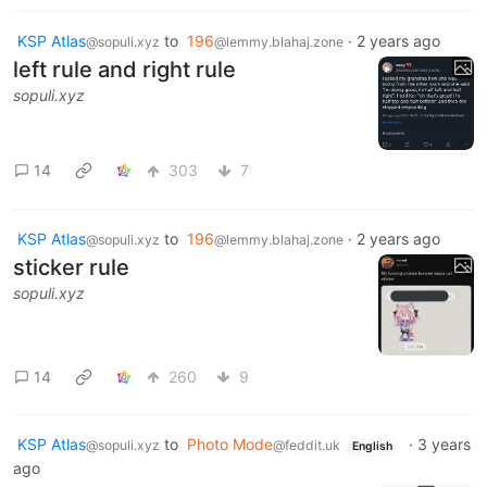
KSP Atlas
to
196
·
2 years ago
@sopuli.xyz
@lemmy.blahaj.zone
left rule and right rule
sopuli.xyz
14
303
7
KSP Atlas
to
196
·
2 years ago
@sopuli.xyz
@lemmy.blahaj.zone
sticker rule
sopuli.xyz
14
260
9
KSP Atlas
to
Photo Mode
·
3 years
@sopuli.xyz
@feddit.uk
English
ago