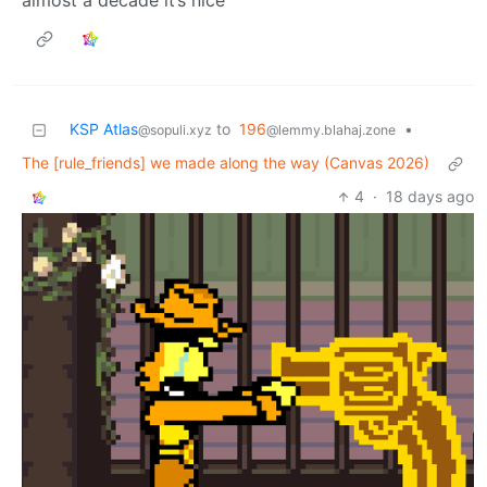
almost a decade it’s nice
KSP Atlas
to
196
•
@sopuli.xyz
@lemmy.blahaj.zone
The [rule_friends] we made along the way (Canvas 2026)
4
·
18 days ago