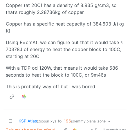
Copper (at 20C) has a density of 8.935 g/cm3, so
that’s roughly 2.28736kg of copper
Copper has a specific heat capacity of 384.603 J/(kg
K)
Using E=cm∆t, we can figure out that it would take ≈
70378J of energy to heat the copper block to 100C,
starting at 20C
With a TDP od 120W, that means it would take 586
seconds to heat the block to 100C, or 9m46s
This is probably way off but I was bored
KSP Atlas
to
196
•
@sopuli.xyz
@lemmy.blahaj.zone
This may be me I'm afraid...
5
·
1 month ago