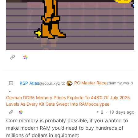
PC Master Race
KSP Atlas
to
@lemmy.world
@sopuli.xyz
•
German DDR5 Memory Prices Explode To 448% Of July 2025
Levels As Every Kit Gets Swept Into RAMpocalypse
2
·
19 days ago
Core memory is probably possible, if you wanted to
make modern RAM you’d need to buy hundreds of
millions of dollars in equipment