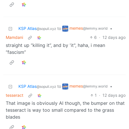
memes
KSP Atlas
to
•
@lemmy.world
@sopuli.xyz
Mamdani
6
·
12 days ago
straight up “killing it”, and by 'it", haha, i mean
“fascism”
memes
KSP Atlas
to
•
@lemmy.world
@sopuli.xyz
tesseract
1
·
12 days ago
That image is obviously AI though, the bumper on that
tesseract is way too small compared to the grass
blades