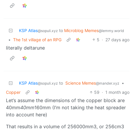
KSP Atlas
to
Microblog Memes
@sopuli.xyz
@lemmy.world
•
The 1st village of an RPG
5
·
27 days ago
literally deltarune
KSP Atlas
to
Science Memes
•
@sopuli.xyz
@mander.xyz
Copper
59
·
1 month ago
Let’s assume the dimensions of the copper block are
40mm
40mm
160mm (I’m not taking the heat spreader
into account here)
That results in a volume of 256000mm3, or 256cm3