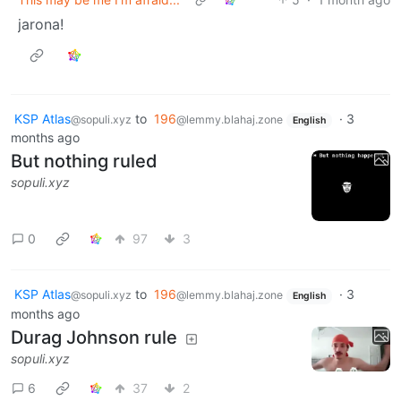
jarona!
KSP Atlas
to
196
·
3
@sopuli.xyz
@lemmy.blahaj.zone
English
months ago
But nothing ruled
sopuli.xyz
0
97
3
KSP Atlas
to
196
·
3
@sopuli.xyz
@lemmy.blahaj.zone
English
months ago
Durag Johnson rule
sopuli.xyz
6
37
2