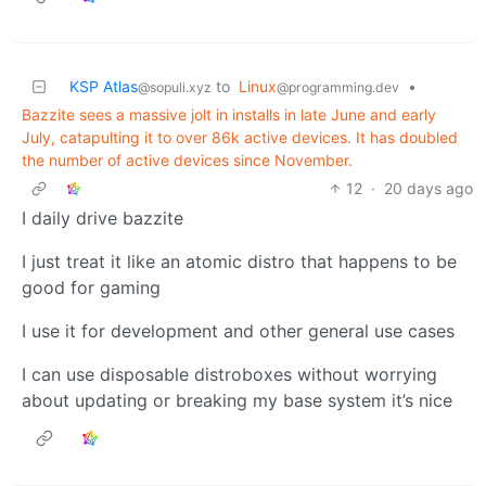
KSP Atlas
to
Linux
•
@sopuli.xyz
@programming.dev
Bazzite sees a massive jolt in installs in late June and early
July, catapulting it to over 86k active devices. It has doubled
the number of active devices since November.
12
·
20 days ago
I daily drive bazzite
I just treat it like an atomic distro that happens to be
good for gaming
I use it for development and other general use cases
I can use disposable distroboxes without worrying
about updating or breaking my base system it’s nice