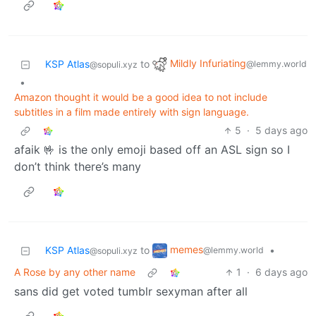
Mildly Infuriating
KSP Atlas
to
@lemmy.world
@sopuli.xyz
•
Amazon thought it would be a good idea to not include
subtitles in a film made entirely with sign language.
5
·
5 days ago
afaik 🤟 is the only emoji based off an ASL sign so I
don’t think there’s many
memes
KSP Atlas
to
•
@lemmy.world
@sopuli.xyz
A Rose by any other name
1
·
6 days ago
sans did get voted tumblr sexyman after all