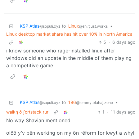
KSP Atlas
to
Linux
•
@sopuli.xyz
@sh.itjust.works
Linux desktop market share has hit over 10% in North America
5
·
6 days ago
i know someone who rage-installed linux after
windows did an update in the middle of them playing
a competitive game
KSP Atlas
to
196
•
@sopuli.xyz
@lemmy.blahaj.zone
walkŋ ð ʃortstack rur
1
·
11 days ago
No way Shavian mentioned
olðō y’v bēn werking on my ōn rēform for kwyt a whyl