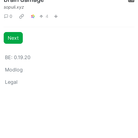
sopuli.xyz
0
4
Next
BE: 0.19.20
Modlog
Legal
Instances
Docs
Code
join-lemmy.org