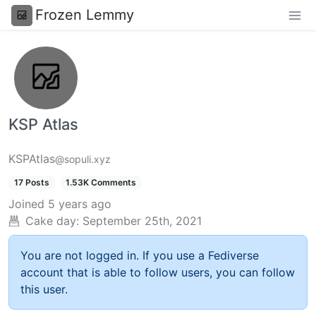
Frozen Lemmy
KSP Atlas
KSPAtlas
@sopuli.xyz
17 Posts
1.53K Comments
Joined
5 years ago
Cake day:
September 25th, 2021
You are not logged in. If you use a Fediverse
account that is able to follow users, you can follow
this user.