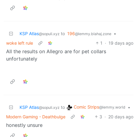
KSP Atlas
to
196
•
@sopuli.xyz
@lemmy.blahaj.zone
woke left rule
1
·
19 days ago
All the results on Allegro are for pet collars
unfortunately
Comic Strips
KSP Atlas
to
•
@lemmy.world
@sopuli.xyz
Modern Gaming - Deathbulge
3
·
20 days ago
honestly unsure