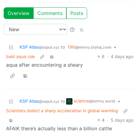
Overview
Comments
Posts
KSP Atlas
to
196
•
@sopuli.xyz
@lemmy.blahaj.zone
bald aqua rule
6
·
4 days ago
aqua after encountering a sheary
science
KSP Atlas
to
•
@lemmy.world
@sopuli.xyz
Scientists detect a sharp acceleration in global warming
4
·
5 days ago
AFAIK there’s actually less than a billion cattle