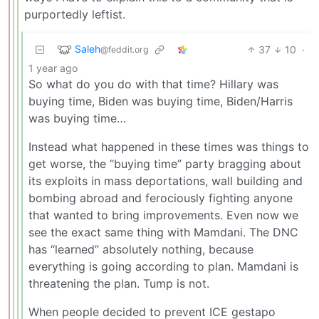
purportedly leftist.
Saleh
37
10
·
@feddit.org
1 year ago
So what do you do with that time? Hillary was
buying time, Biden was buying time, Biden/Harris
was buying time…
Instead what happened in these times was things to
get worse, the “buying time” party bragging about
its exploits in mass deportations, wall building and
bombing abroad and ferociously fighting anyone
that wanted to bring improvements. Even now we
see the exact same thing with Mamdani. The DNC
has “learned” absolutely nothing, because
everything is going according to plan. Mamdani is
threatening the plan. Tump is not.
When people decided to prevent ICE gestapo