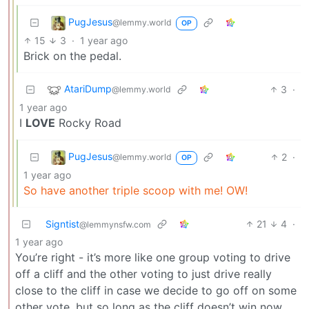
PugJesus
@lemmy.world
OP
15
3
·
1 year ago
Brick on the pedal.
AtariDump
3
·
@lemmy.world
1 year ago
I
LOVE
Rocky Road
PugJesus
2
·
@lemmy.world
OP
1 year ago
So have another triple scoop with me! OW!
Signtist
21
4
·
@lemmynsfw.com
1 year ago
You’re right - it’s more like one group voting to drive
off a cliff and the other voting to just drive really
close to the cliff in case we decide to go off on some
other vote, but so long as the cliff doesn’t win now,