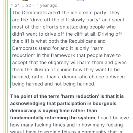
24
22
·
1 year ago
The Democrats aren’t the ice cream party. They
are the “drive off the cliff slowly party” and spent
most of their efforts on attacking people who
didn’t want to drive off the cliff at all. Driving off
the cliff is what both the Republicans and
Democrats stand for and it is only “harm
reduction” in the framework that people have to
accept that the oligarchy will harm them and gives
them the illusion of choice how they want to be
harmed, rather than a democratic choice between
being harmed and not being harmed.
The point of the term ‘harm reduction’ is that it is
acknowledging that participation in bourgeois
democracy is buying time rather than
fundamentally reforming the system
, I can’t believe
how many fucking times and in how many fucking
ways I have to explain this to a community that is