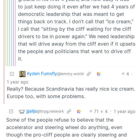
to just keep doing it even after we had 4 years of
democratic leadership that was meant to get
things back on track. I don’t call that “ice cream,”
I call that “sitting by the cliff waiting for the cliff
drivers to be in power again.” We need leadership
that will drive away from the cliff even if it upsets
the people and politicians that want to drive off
it.
Kyden Fumofly
4
·
@lemmy.world
1 year ago
Really? Because Scandinavia has really nice ice cream.
Europe too, with some problems.
jjjalljs
71
4
·
1 year ago
@ttrpg.network
Some of the people refuse to believe that the
accelerator and steering wheel do anything, even
though the pro-cliff people are clearly steering and