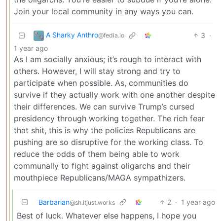
Join your local community in any ways you can.
A Sharky Anthro
3
·
@fedia.io
1 year ago
As I am socially anxious; it’s rough to interact with
others. However, I will stay strong and try to
participate when possible. As, communities do
survive if they actually work with one another despite
their differences. We can survive Trump’s cursed
presidency through working together. The rich fear
that shit, this is why the policies Republicans are
pushing are so disruptive for the working class. To
reduce the odds of them being able to work
communally to fight against oligarchs and their
mouthpiece Republicans/MAGA sympathizers.
Barbarian
2
·
1 year ago
@sh.itjust.works
Best of luck. Whatever else happens, I hope you