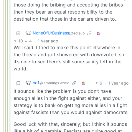
those doing the bribing and accepting the bribes
then they bear an equal responsibility to the
destination that those in the car are driven to.
NoneOfUrBusiness
@fedia.io
10
4
·
1 year ago
Well said. I tried to make this point elsewhere in
the thread and got showered with downvoted, so
it’s nice to see there’s still some sanity left in the
world.
oo1
6
·
1 year ago
@lemmings.world
It sounds like the problem is you don’t have
enough allies in the fight against either, and your
strategy is to bank on getting more allies in a fight
against fascists than you would against democrats.
Good luck with that, sincerely; but I think it sounds
like a bit of a gamble. Fascists are quite good at