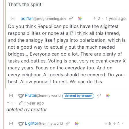
That’s the spirit!
adr1an
2
·
1 year ago
@programming.dev
Do you think Republican politics have the slightest
responsibilities or none at all? I think all this thread,
and the analogy itself plays into polarization, which is
not a good way to actually put the much needed
bridges… Everyone can do a lot. There are plenty of
tasks and battles. Voting is one, very relevant every X
many years. Focus on the everyday too. And on
every neighbor. All needs should be covered. Do your
best. Allow yourself to rest. We can do this.
Pratai
@lemmy.world
deleted by creator
1
·
1 year ago
deleted by creator
Lightor
5
4
·
@lemmy.world