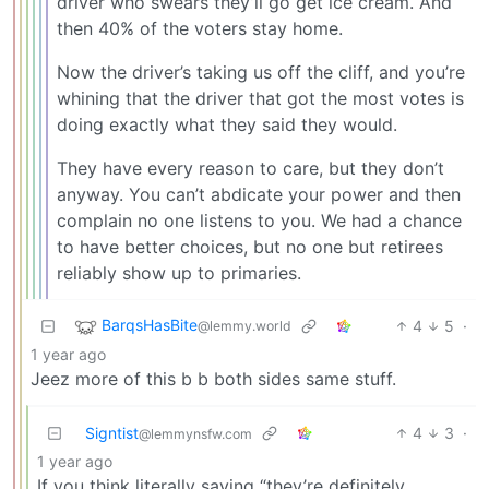
driver who swears they’ll go get ice cream. And
then 40% of the voters stay home.
Now the driver’s taking us off the cliff, and you’re
whining that the driver that got the most votes is
doing exactly what they said they would.
They have every reason to care, but they don’t
anyway. You can’t abdicate your power and then
complain no one listens to you. We had a chance
to have better choices, but no one but retirees
reliably show up to primaries.
BarqsHasBite
4
5
·
@lemmy.world
1 year ago
Jeez more of this b b both sides same stuff.
Signtist
4
3
·
@lemmynsfw.com
1 year ago
If you think literally saying “they’re definitely