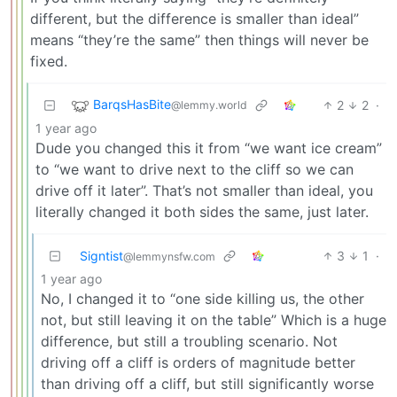
different, but the difference is smaller than ideal”
means “they’re the same” then things will never be
fixed.
BarqsHasBite
2
2
·
@lemmy.world
1 year ago
Dude you changed this it from “we want ice cream”
to “we want to drive next to the cliff so we can
drive off it later”. That’s not smaller than ideal, you
literally changed it both sides the same, just later.
Signtist
3
1
·
@lemmynsfw.com
1 year ago
No, I changed it to “one side killing us, the other
not, but still leaving it on the table” Which is a huge
difference, but still a troubling scenario. Not
driving off a cliff is orders of magnitude better
than driving off a cliff, but still significantly worse