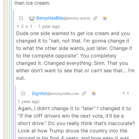
than ice cream.
BarqsHasBite
@lemmy.world
2
1
·
1 year ago
Dude one side wanted to get ice cream and you
changed it to “nah, not that. I’m gonna change it
to what the other side wants, just later. Change it
to the complete opposite”. You completely
changed it. Changed everything. Smh. That you
either don’t want to see that or can’t see that… I’m
out.
Signtist
1
·
@lemmynsfw.com
1 year ago
Again, I didn’t change it to “later” I changed it to
“if the cliff drivers win the next vote, it’ll be a
short drive.” Do you really think that’s inaccurate?
Look at how Trump drove the country into the
ground in his first 4 years, and how easy it was