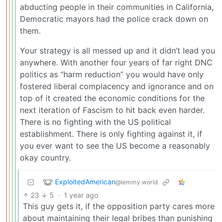
abducting people in their communities in California,
Democratic mayors had the police crack down on
them.
Your strategy is all messed up and it didn’t lead you
anywhere. With another four years of far right DNC
politics as “harm reduction” you would have only
fostered liberal complacency and ignorance and on
top of it created the economic conditions for the
next iteration of Fascism to hit back even harder.
There is no fighting with the US political
establishment. There is only fighting against it, if
you ever want to see the US become a reasonably
okay country.
ExploitedAmerican
@lemmy.world
23
5
·
1 year ago
This guy gets it, if the opposition party cares more
about maintaining their legal bribes than punishing