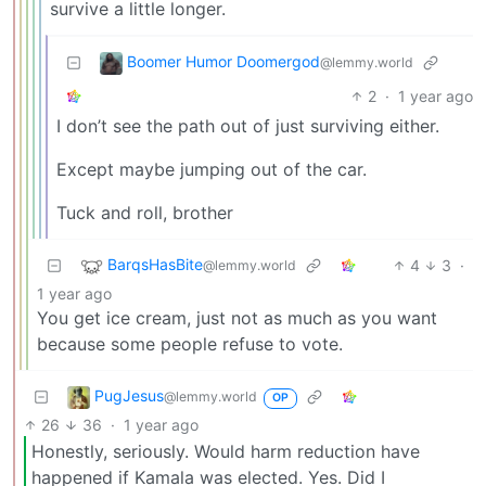
survive a little longer.
Boomer Humor Doomergod
@lemmy.world
2
·
1 year ago
I don’t see the path out of just surviving either.
Except maybe jumping out of the car.
Tuck and roll, brother
BarqsHasBite
4
3
·
@lemmy.world
1 year ago
You get ice cream, just not as much as you want
because some people refuse to vote.
PugJesus
@lemmy.world
OP
26
36
·
1 year ago
Honestly, seriously. Would harm reduction have
happened if Kamala was elected. Yes. Did I