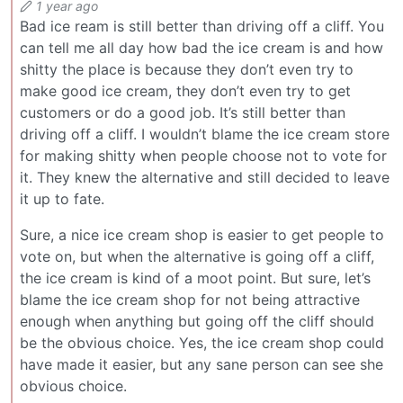
1 year ago
Bad ice ream is still better than driving off a cliff. You
can tell me all day how bad the ice cream is and how
shitty the place is because they don’t even try to
make good ice cream, they don’t even try to get
customers or do a good job. It’s still better than
driving off a cliff. I wouldn’t blame the ice cream store
for making shitty when people choose not to vote for
it. They knew the alternative and still decided to leave
it up to fate.
Sure, a nice ice cream shop is easier to get people to
vote on, but when the alternative is going off a cliff,
the ice cream is kind of a moot point. But sure, let’s
blame the ice cream shop for not being attractive
enough when anything but going off the cliff should
be the obvious choice. Yes, the ice cream shop could
have made it easier, but any sane person can see she
obvious choice.