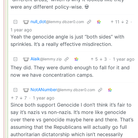
were any different policy-wise. 💀
null_dot
11
2
·
@lemmy.dbzer0.com
1 year ago
Yeah the genocide angle is just “both sides” with
sprinkles. It’s a really effective misdirection.
Alaik
5
3
·
1 year ago
@lemmy.zip
They did. They were dumb enough to fall for it and
now we have concentration camps.
NotANumber
@lemmy.dbzer0.com
7
7
·
1 year ago
Since both support Genocide I don’t think it’s fair to
say it’s nazis vs non-nazis. It’s more like genocide
over there vs genocide maybe here and there. That’s
assuming that the Republicans will actually go full
authoritarian dictatorship which isn’t necessarily