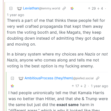
Leviathan
29
4
·
@lemmy.world
1 year ago
There’s a part of me that thinks these people fell for
very well crafted propaganda that kept them away
from the voting booth and, like Magats, they keep
doubling down instead of admitting they got duped
and moving on.
In a binary system where my choices are
Nazis
or
not
Nazis
, anyone who comes along and tells me not
voting is the best option is my fucking enemy.
AmbitiousProcess (they/them)
@piefed.social
17
2
·
1 year ago
I had people unironically tell me that Kamala Harris
was no better than Hitler, and that she & Trump were
the same but just did the
exact same
harm in
“different areas,” which is why it looked like they