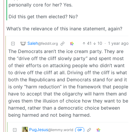
personally core for her? Yes.
Did this get them elected? No?
What’s the relevance of this inane statement, again?
Saleh
41
10
·
1 year ago
@feddit.org
The Democrats aren’t the ice cream party. They are
the “drive off the cliff slowly party” and spent most
of their efforts on attacking people who didn’t want
to drive off the cliff at all. Driving off the cliff is what
both the Republicans and Democrats stand for and it
is only “harm reduction” in the framework that people
have to accept that the oligarchy will harm them and
gives them the illusion of choice how they want to be
harmed, rather than a democratic choice between
being harmed and not being harmed.
PugJesus
@lemmy.world
OP