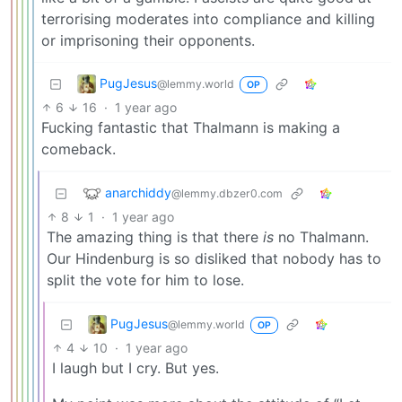
terrorising moderates into compliance and killing
or imprisoning their opponents.
PugJesus
@lemmy.world
OP
6
16
·
1 year ago
Fucking fantastic that Thalmann is making a
comeback.
anarchiddy
@lemmy.dbzer0.com
8
1
·
1 year ago
The amazing thing is that there
is
no Thalmann.
Our Hindenburg is so disliked that nobody has to
split the vote for him to lose.
PugJesus
@lemmy.world
OP
4
10
·
1 year ago
I laugh but I cry. But yes.