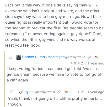
Let’s put it this way. If one side is saying they will kill
everyone who isn’t straight and white, and the other
side says they want to ban gay marriage. Now I think
queer rights is really important but I would vote for
the second to prevent the firsr. But people seem to be
screaming “I’m never voting against gay rights!” Cool,
so when the other guy wins and it’s way worse, at
least you feel good.
Boomer Humor Doomergod
@lemmy.world
9
2
·
1 year ago
I keep voting for ice cream and I get told “we can’t
get ice cream because we have to vote to not go off
a cliff again”
Lightor
2
·
1 year ago
@lemmy.world
Yeah, I think not going off a cliff is pretty important
though.