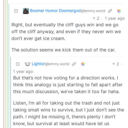
Boomer Humor Doomergod
@lemmy.world
2
·
1 year ago
Right, but eventually the cliff guys win and we go
off the cliff anyway, and even if they never win we
don’t ever get ice cream.
The solution seems we kick them out of the car.
Lightor
2
·
@lemmy.world
1 year ago
But that’s not how voting for a direction works. I
think this analogy is just starting to fall apart after
this much discussion, we’ve taken it too far haha.
Listen, I’m all for taking out the trash and not just
taking small wins to survive, but I just don’t see the
path. I might be missing it, there’s plenty I don’t
know, but survival at least would have let us