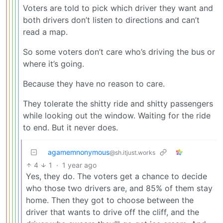
Voters are told to pick which driver they want and
both drivers don’t listen to directions and can’t
read a map.
So some voters don’t care who’s driving the bus or
where it’s going.
Because they have no reason to care.
They tolerate the shitty ride and shitty passengers
while looking out the window. Waiting for the ride
to end. But it never does.
agamemnonymous
@sh.itjust.works
4
1
·
1 year ago
Yes, they do. The voters get a chance to decide
who those two drivers are, and 85% of them stay
home. Then they got to choose between the
driver that wants to drive off the cliff, and the