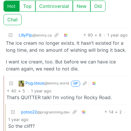
Hot
Top
Controversial
New
Old
Chat
LillyPip
90
8
·
1 year ago
@lemmy.ca
The ice cream no longer exists. It hasn’t existed for a
long time, and no amount of wishing will bring it back.
I want ice cream, too. But before we can have ice
cream again, we need to not die.
PugJesus
@lemmy.world
OP
40
5
·
1 year ago
That’s QUITTER talk! I’m voting for Rocky Road.
potoo22
14
2
·
@programming.dev
1 year ago
So the cliff?