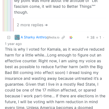
My point was more about the attitude of “Let
fascism come, it will lead to Better Things™”
though.
2 more replies ➔
A Sharky Anthro
38
1
·
@fedia.io
1 year ago
This is why I voted for Kamala, as it would’ve reduced
harm for a little while…Long enough to figure out an
effective counter. Right now, I am using my voice as
best as possible to reduce further harm (with the Big
Bad Bill coming into effect soon) I dread losing my
insurance and wasting away because untreated it’s a
guarantee. Given that I live in a mostly Red State, I
could be one of the 17 million affected, or spared
because I work part-time… If there are elections in the
future, I will be voting with harm reduction in mind
every time. Unless America becomes a doomed