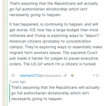
That’s assuming that the Republicans will actually
go full authoritarian dictatorship which isn’t
necessarily going to happen.
It has happened, is continuing to happen, and will
get worse. ICE now has a large budget than most
militaries and Trump is exploring ways to “deport”
American citizens (probably to concentration
camps). They’re exploring ways to essentially make
migrant farm workers slaves. The supreme Court
just made it harder for judges to pause executive
orders. The US (of which I’m a citizen) is fucked.
starman2112
5
·
@sh.itjust.works
1 year ago
That’s assuming that the Republicans will actually
go full authoritarian dictatorship which isn’t
necessarily going to happen.