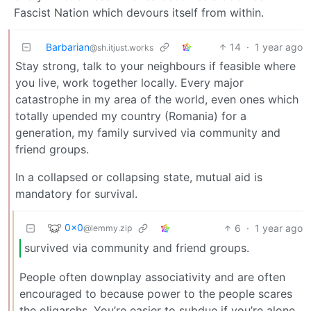
Fascist Nation which devours itself from within.
Barbarian
14
·
1 year ago
@sh.itjust.works
Stay strong, talk to your neighbours if feasible where
you live, work together locally. Every major
catastrophe in my area of the world, even ones which
totally upended my country (Romania) for a
generation, my family survived via community and
friend groups.
In a collapsed or collapsing state, mutual aid is
mandatory for survival.
0x0
6
·
1 year ago
@lemmy.zip
survived via community and friend groups.
People often downplay associativity and are often
encouraged to because power to the people scares
the oligarchs. You’re easier to subdue if you’re alone.