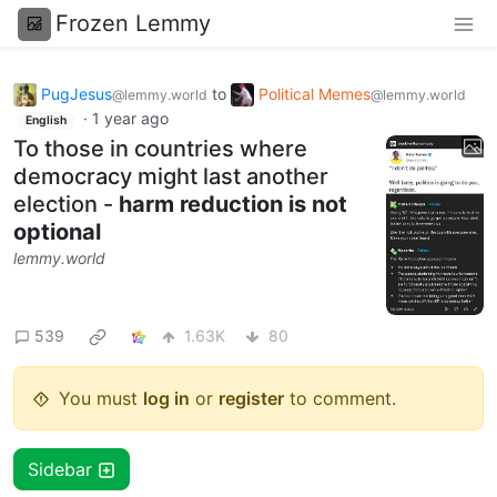
Frozen Lemmy
PugJesus
to
Political Memes
@lemmy.world
@lemmy.world
·
1 year ago
English
To those in countries where
democracy might last another
election -
harm reduction is not
optional
lemmy.world
539
1.63K
80
You must
log in
or
register
to comment.
Sidebar