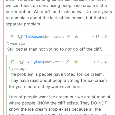
we can focus on convincing people ice cream is the
better option. We don’t, and instead wait 4 more years
to complain about the lack of ice cream, but that’s a
separate problem.
TheDoozer
16
2
·
@lemmy.world
1 year ago
Still better than not voting to
not
go off the cliff.
evenglow
3
4
·
@lemmy.world
1 year ago
The problem is people have voted for ice cream.
They have read about people voting for ice cream
for years before they were even born.
Lots of people want ice cream but we are at a point
where people KNOW the cliff exists. They DO NOT
know the ice cream shop exists because all the