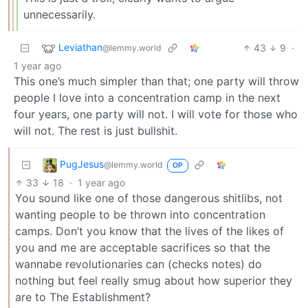
unnecessarily.
Leviathan
43
9
·
@lemmy.world
1 year ago
This one’s much simpler than that; one party will throw
people I love into a concentration camp in the next
four years, one party will not. I will vote for those who
will not. The rest is just bullshit.
PugJesus
@lemmy.world
OP
33
18
·
1 year ago
You sound like one of those dangerous shitlibs, not
wanting people to be thrown into concentration
camps. Don’t you know that the lives of the likes of
you and me are acceptable sacrifices so that the
wannabe revolutionaries can (checks notes) do
nothing but feel really smug about how superior they
are to The Establishment?