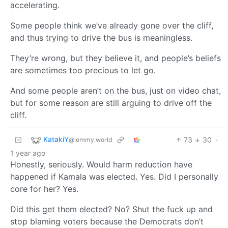
accelerating.
Some people think we’ve already gone over the cliff,
and thus trying to drive the bus is meaningless.
They’re wrong, but they believe it, and people’s beliefs
are sometimes too precious to let go.
And some people aren’t on the bus, just on video chat,
but for some reason are still arguing to drive off the
cliff.
KatakiY
73
30
·
@lemmy.world
1 year ago
Honestly, seriously. Would harm reduction have
happened if Kamala was elected. Yes. Did I personally
core for her? Yes.
Did this get them elected? No? Shut the fuck up and
stop blaming voters because the Democrats don’t