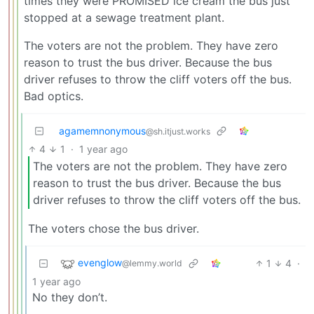
times they were PROMISED ice cream the bus just
stopped at a sewage treatment plant.
The voters are not the problem. They have zero
reason to trust the bus driver. Because the bus
driver refuses to throw the cliff voters off the bus.
Bad optics.
agamemnonymous
@sh.itjust.works
4
1
·
1 year ago
The voters are not the problem. They have zero
reason to trust the bus driver. Because the bus
driver refuses to throw the cliff voters off the bus.
The voters chose the bus driver.
evenglow
1
4
·
@lemmy.world
1 year ago
No they don’t.