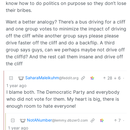
know how to do politics on purpose so they don’t lose
their bribes.
Want a better analogy? There’s a bus driving for a cliff
and one group votes to minimize the impact of driving
off the cliff while another group says please please
drive faster off the cliff and do a backflip. A third
group says guys, can we perhaps maybe not drive off
the cliffd? And the rest call them insane and drive off
the cliff
SaharaMaleikuhm
28
6
·
@feddit.org
1 year ago
I blame both. The Democratic Party and everybody
who did not vote for them. My heart is big, there is
enough room to hate everyone!
NotANumber
7
·
@lemmy.dbzer0.com
1 year ago