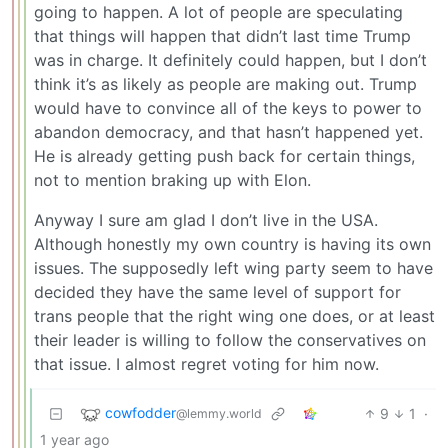
going to happen. A lot of people are speculating
that things will happen that didn’t last time Trump
was in charge. It definitely could happen, but I don’t
think it’s as likely as people are making out. Trump
would have to convince all of the keys to power to
abandon democracy, and that hasn’t happened yet.
He is already getting push back for certain things,
not to mention braking up with Elon.
Anyway I sure am glad I don’t live in the USA.
Although honestly my own country is having its own
issues. The supposedly left wing party seem to have
decided they have the same level of support for
trans people that the right wing one does, or at least
their leader is willing to follow the conservatives on
that issue. I almost regret voting for him now.
cowfodder
9
1
·
@lemmy.world
1 year ago