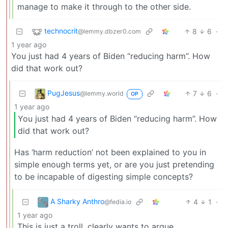
manage to make it through to the other side.
technocrit
8
6
·
@lemmy.dbzer0.com
1 year ago
You just had 4 years of Biden “reducing harm”. How
did that work out?
PugJesus
7
6
·
@lemmy.world
OP
1 year ago
You just had 4 years of Biden “reducing harm”. How
did that work out?
Has ‘harm reduction’ not been explained to you in
simple enough terms yet, or are you just pretending
to be incapable of digesting simple concepts?
A Sharky Anthro
4
1
·
@fedia.io
1 year ago
This is just a troll, clearly wants to argue