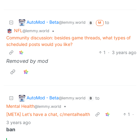
AutoMod - Beta
to
@lemmy.world
M
B
NFL
•
@lemmy.world
Community discussion: besides game threads, what types of
scheduled posts would you like?
1
·
3 years ago
Removed by mod
AutoMod - Beta
to
@lemmy.world
B
Mental Health
•
@lemmy.world
[META] Let's have a chat, c/mentalhealth
1
·
3 years ago
ban