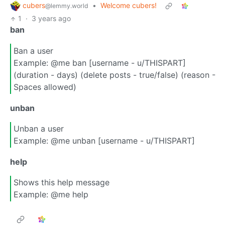
cubers
•
Welcome cubers!
@lemmy.world
1
·
3 years ago
ban
Ban a user
Example: @me ban [username - u/THISPART]
(duration - days) (delete posts - true/false) (reason -
Spaces allowed)
unban
Unban a user
Example: @me unban [username - u/THISPART]
help
Shows this help message
Example: @me help