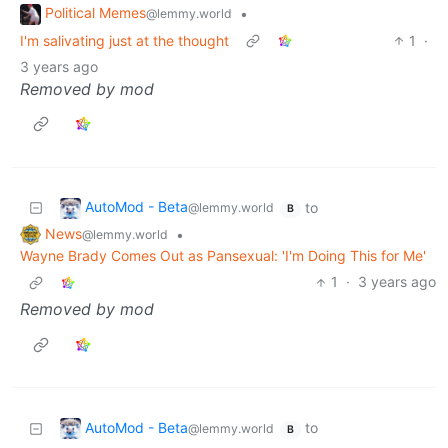
Political Memes
•
@lemmy.world
I'm salivating just at the thought
1
·
3 years ago
Removed by mod
AutoMod - Beta
to
@lemmy.world
B
News
•
@lemmy.world
Wayne Brady Comes Out as Pansexual: 'I'm Doing This for Me'
1
·
3 years ago
Removed by mod
AutoMod - Beta
to
@lemmy.world
B