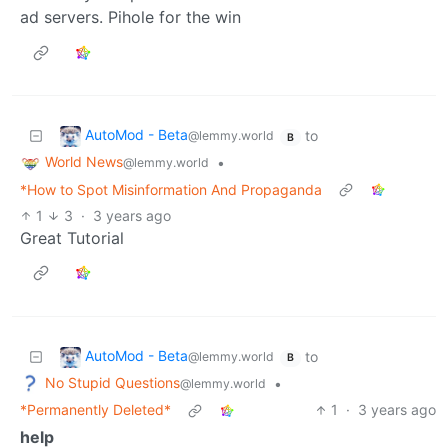
ad servers. Pihole for the win
AutoMod - Beta
to
@lemmy.world
B
World News
•
@lemmy.world
*How to Spot Misinformation And Propaganda
1
3
·
3 years ago
Great Tutorial
AutoMod - Beta
to
@lemmy.world
B
No Stupid Questions
•
@lemmy.world
*Permanently Deleted*
1
·
3 years ago
help