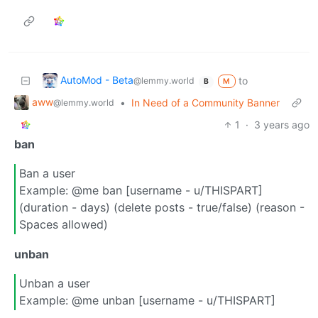
AutoMod - Beta
to
@lemmy.world
M
B
aww
•
In Need of a Community Banner
@lemmy.world
1
·
3 years ago
ban
Ban a user
Example: @me ban [username - u/THISPART]
(duration - days) (delete posts - true/false) (reason -
Spaces allowed)
unban
Unban a user
Example: @me unban [username - u/THISPART]