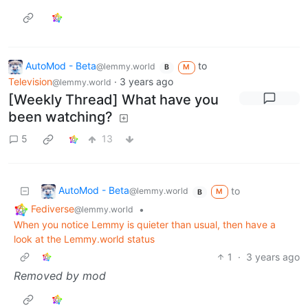
AutoMod - Beta
to
@lemmy.world
B
M
Television
·
3 years ago
@lemmy.world
[Weekly Thread] What have you
been watching?
5
13
AutoMod - Beta
to
@lemmy.world
M
B
Fediverse
•
@lemmy.world
When you notice Lemmy is quieter than usual, then have a
look at the Lemmy.world status
1
·
3 years ago
Removed by mod