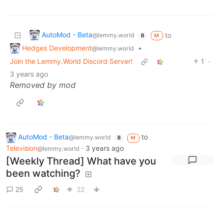
AutoMod - Beta
to
@lemmy.world
M
B
Hedges Development
•
@lemmy.world
Join the Lemmy.World Discord Server!
1
·
3 years ago
Removed by mod
AutoMod - Beta
to
@lemmy.world
B
M
Television
·
3 years ago
@lemmy.world
[Weekly Thread] What have you
been watching?
25
22