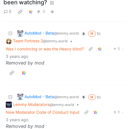
been watching?
5
9
AutoMod - Beta
to
@lemmy.world
M
B
Team Fortress 2
•
@lemmy.world
Was I convincing or was the Heavy blind?
1
·
3 years ago
Removed by mod
AutoMod - Beta
to
@lemmy.world
M
B
Lemmy Moderators
•
@lemmy.world
New Moderator Code of Conduct Input
1
·
3 years ago
Removed by mod