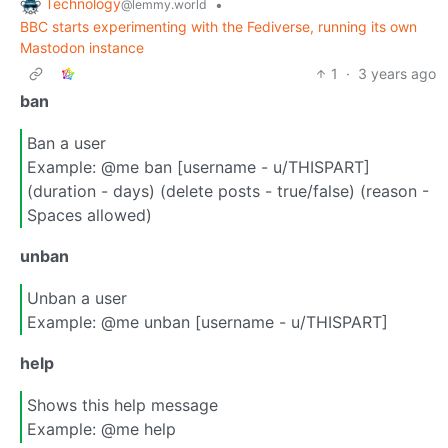
Technology
•
@lemmy.world
BBC starts experimenting with the Fediverse, running its own
Mastodon instance
1
·
3 years ago
ban
Ban a user
Example: @me ban [username - u/THISPART]
(duration - days) (delete posts - true/false) (reason -
Spaces allowed)
unban
Unban a user
Example: @me unban [username - u/THISPART]
help
Shows this help message
Example: @me help