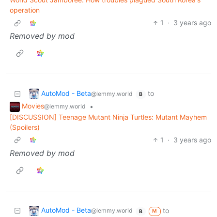
operation
1
·
3 years ago
Removed by mod
AutoMod - Beta
to
@lemmy.world
B
Movies
•
@lemmy.world
[DISCUSSION] Teenage Mutant Ninja Turtles: Mutant Mayhem
(Spoilers)
1
·
3 years ago
Removed by mod
AutoMod - Beta
to
@lemmy.world
M
B