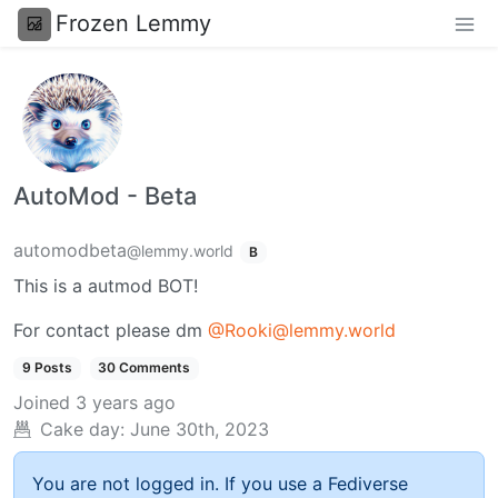
Frozen Lemmy
AutoMod - Beta
automodbeta
@lemmy.world
B
This is a autmod BOT!
For contact please dm
@Rooki@lemmy.world
9 Posts
30 Comments
Joined
3 years ago
Cake day:
June 30th, 2023
You are not logged in. If you use a Fediverse