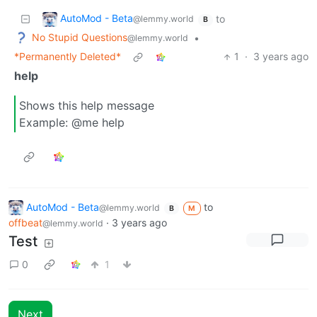
AutoMod - Beta
to
@lemmy.world
B
No Stupid Questions
•
@lemmy.world
*Permanently Deleted*
1
·
3 years ago
help
Shows this help message
Example: @me help
AutoMod - Beta
to
@lemmy.world
B
M
offbeat
·
3 years ago
@lemmy.world
Test
0
1
Next