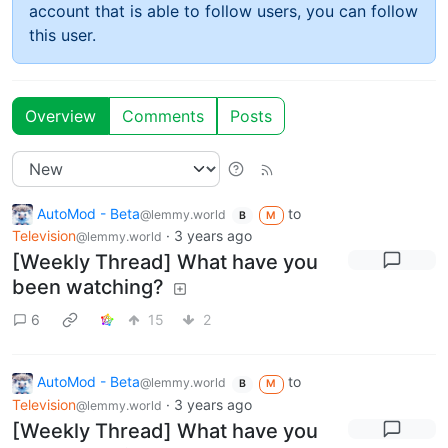
account that is able to follow users, you can follow
this user.
Overview
Comments
Posts
AutoMod - Beta
to
@lemmy.world
B
M
Television
·
3 years ago
@lemmy.world
[Weekly Thread] What have you
been watching?
6
15
2
AutoMod - Beta
to
@lemmy.world
B
M
Television
·
3 years ago
@lemmy.world
[Weekly Thread] What have you