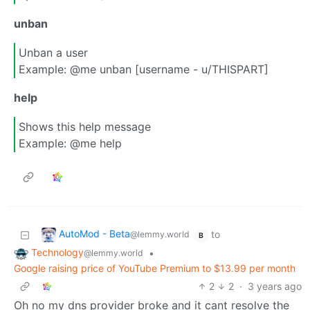
unban
Unban a user
Example: @me unban [username - u/THISPART]
help
Shows this help message
Example: @me help
AutoMod - Beta
to
@lemmy.world
B
Technology
•
@lemmy.world
Google raising price of YouTube Premium to $13.99 per month
2
2
·
3 years ago
Oh no my dns provider broke and it cant resolve the