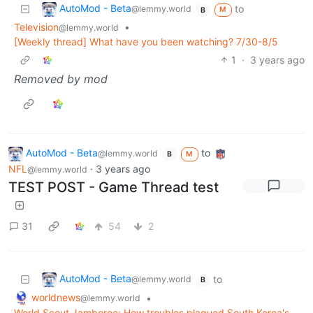
AutoMod - Beta
to
@lemmy.world
M
B
Television
•
@lemmy.world
[Weekly thread] What have you been watching? 7/30-8/5
1
·
3 years ago
Removed by mod
AutoMod - Beta
to
@lemmy.world
B
M
NFL
·
3 years ago
@lemmy.world
TEST POST - Game Thread test
31
54
2
AutoMod - Beta
to
@lemmy.world
B
worldnews
•
@lemmy.world
World Scout Jamboree: How troubles plagued South Korea's