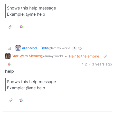
Shows this help message
Example: @me help
AutoMod - Beta
to
@lemmy.world
B
Star Wars Memes
•
Heir to the empire
@lemmy.world
2
·
3 years ago
help
Shows this help message
Example: @me help