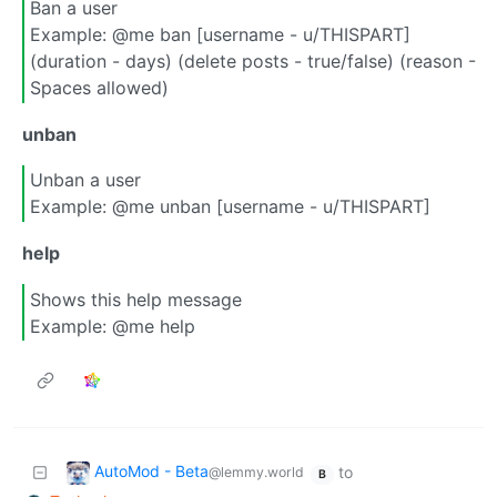
Ban a user
Example: @me ban [username - u/THISPART]
(duration - days) (delete posts - true/false) (reason -
Spaces allowed)
unban
Unban a user
Example: @me unban [username - u/THISPART]
help
Shows this help message
Example: @me help
AutoMod - Beta
to
@lemmy.world
B