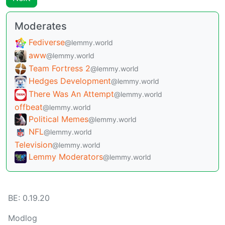
Moderates
Fediverse
@lemmy.world
aww
@lemmy.world
Team Fortress 2
@lemmy.world
Hedges Development
@lemmy.world
There Was An Attempt
@lemmy.world
offbeat
@lemmy.world
Political Memes
@lemmy.world
NFL
@lemmy.world
Television
@lemmy.world
Lemmy Moderators
@lemmy.world
BE: 0.19.20
Modlog