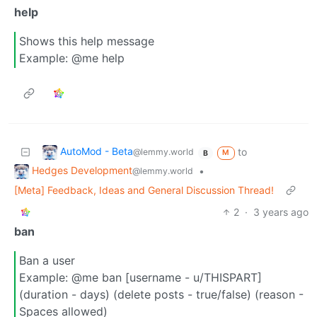
help
Shows this help message
Example: @me help
AutoMod - Beta
to
@lemmy.world
M
B
Hedges Development
•
@lemmy.world
[Meta] Feedback, Ideas and General Discussion Thread!
2
·
3 years ago
ban
Ban a user
Example: @me ban [username - u/THISPART]
(duration - days) (delete posts - true/false) (reason -
Spaces allowed)