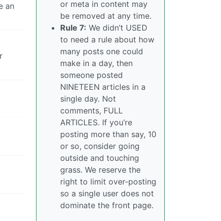
or meta in content may
e an
be removed at any time.
Rule 7:
We didn’t USED
to need a rule about how
many posts one could
r
make in a day, then
someone posted
NINETEEN articles in a
single day. Not
comments, FULL
ARTICLES. If you’re
posting more than say, 10
or so, consider going
outside and touching
grass. We reserve the
right to limit over-posting
so a single user does not
dominate the front page.