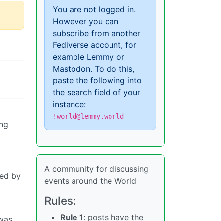
You are not logged in.
However you can
subscribe from another
Fediverse account, for
example Lemmy or
Mastodon. To do this,
paste the following into
the search field of your
instance:
!world@lemmy.world
ing
A community for discussing
led by
events around the World
Rules:
Rule 1
: posts have the
 was