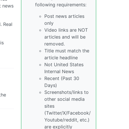
following requirements:
nt news
Post news articles
only
. Real
Video links are NOT
articles and will be
is
removed.
Title must match the
article headline
Not United States
Internal News
Recent (Past 30
Days)
Screenshots/links to
the
other social media
sites
(Twitter/X/Facebook/
Youtube/reddit, etc.)
are explicitly