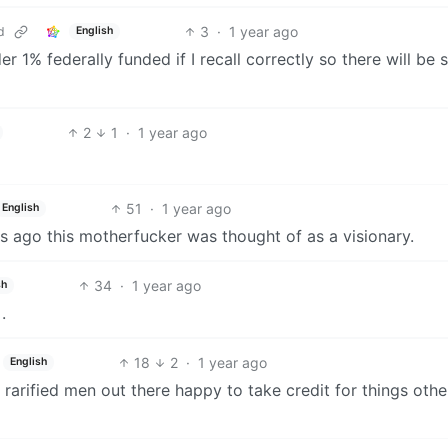
3
·
1 year ago
d
English
r 1% federally funded if I recall correctly so there will be
2
1
·
1 year ago
51
·
1 year ago
English
ears ago this motherfucker was thought of as a visionary.
34
·
1 year ago
sh
.
18
2
·
1 year ago
English
f rarified men out there happy to take credit for things othe