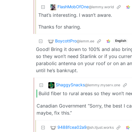
FlashMobOfOne
@lemmy.world
That’s interesting. I wasn’t aware.
Thanks for sharing.
BoycottPro
@lemm.ee
English
Good! Bring it down to 100% and also bring 
so they won’t need Starlink or if you curren
parabolic antenna on your roof or on an a
until he’s bankrupt.
ShaggySnacks
@lemmy.myserv.one
Build fiber to rural areas so they won’t ne
Canadian Government “Sorry, the best I ca
maybe, fix this.”
9488fcea02a9
@sh.itjust.works