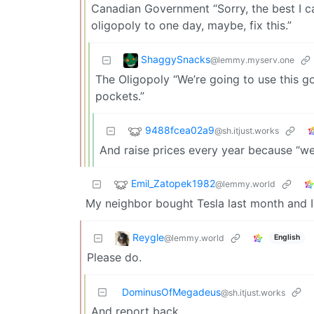
Canadian Government “Sorry, the best I c
oligopoly to one day, maybe, fix this.”
ShaggySnacks
@lemmy.myserv.one
The Oligopoly “We’re going to use this 
pockets.”
9488fcea02a9
@sh.itjust.works
And raise prices every year because “we’
Emil_Zatopek1982
@lemmy.world
My neighbor bought Tesla last month and I
Reygle
@lemmy.world
English
Please do.
DominusOfMegadeus
@sh.itjust.works
And report back.