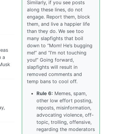
Similarly, if you see posts
along these lines, do not
engage. Report them, block
them, and live a happier life
than they do. We see too
many slapfights that boil
down to “Mom! He’s bugging
reas
me!” and “I’m not touching
h a
you!” Going forward,
 Musk
slapfights will result in
removed comments and
temp bans to cool off.
Rule 6:
Memes, spam,
other low effort posting,
ay,
reposts, misinformation,
advocating violence, off-
topic, trolling, offensive,
regarding the moderators