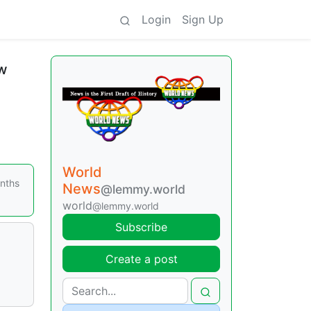
Login
Sign Up
ew
World
onths
News
@lemmy.world
world
@lemmy.world
Subscribe
Create a post