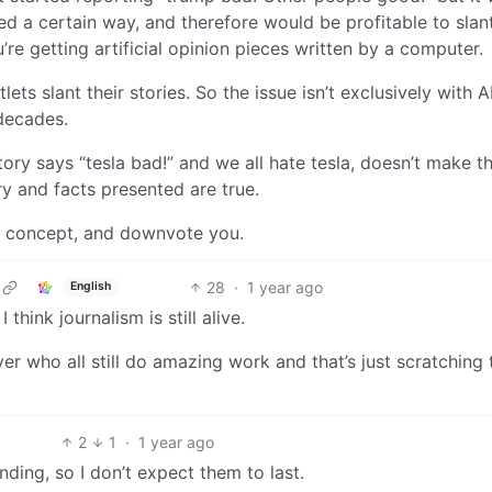
ed a certain way, and therefore would be profitable to sla
’re getting artificial opinion pieces written by a computer.
s slant their stories. So the issue isn’t exclusively with AI
decades.
tory says “tesla bad!” and we all hate tesla, doesn’t make th
ory and facts presented are true.
at concept, and downvote you.
28
·
1 year ago
English
hink journalism is still alive.
r who all still do amazing work and that’s just scratching 
2
1
·
1 year ago
ding, so I don’t expect them to last.