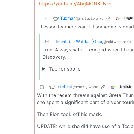
https://youtu.be/4bgMCNXzNtE
Tuxman
@sh.itjust.works
Englis
Lesson learned: wait till someone is dead
Inevitable Waffles [Ohio]
@midwest.social
True. Always safer. I cringed when I he
Discovery.
Tap for spoiler
bitchkat
@lemmy.world
English
With the recent threats against Greta Thunb
she spent a significant part of a year tou
Then Elon took off his mask.
UPDATE: while she did have use of a Tesl