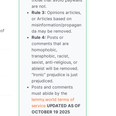
are not.
Rule 3:
Opinions articles,
or Articles based on
misinformation/propagan
 of
da may be removed.
Rule 4:
Posts or
comments that are
homophobic,
transphobic, racist,
sexist, anti-religious, or
ableist will be removed.
“Ironic” prejudice is just
prejudiced.
Posts and comments
must abide by the
lemmy.world terms of
service
UPDATED AS OF
OCTOBER 19 2025