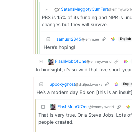
SatansMaggotyCumFart
@lemmy.worl
PBS is 15% of its funding and NPR is unde
changes but they will survive.
samus12345
English
@lemm.ee
Here’s hoping!
FlashMobOfOne
@lemmy.world
In hindsight, it’s so wild that five short y
Spookyghost
Engli
@sh.itjust.works
He’s a modern day Edison [this is an insult]
FlashMobOfOne
@lemmy.world
That is very true. Or a Steve Jobs. Lots o
people created.