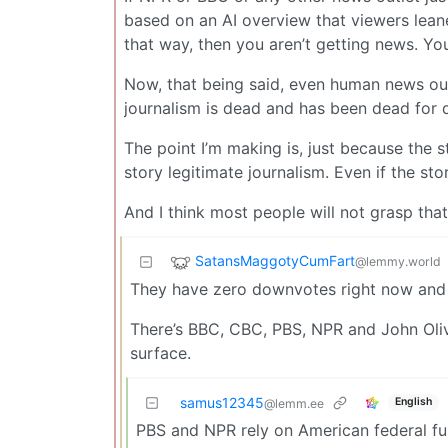
based on an AI overview that viewers lean
that way, then you aren’t getting news. You
Now, that being said, even human news outlet
journalism is dead and has been dead for 
The point I’m making is, just because the s
story legitimate journalism. Even if the st
And I think most people will not grasp th
SatansMaggotyCumFart
@lemmy.world
They have zero downvotes right now and I t
There’s BBC, CBC, PBS, NPR and John Olive
surface.
samus12345
English
@lemm.ee
PBS and NPR rely on American federal fun