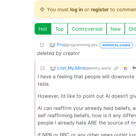
You must
log in
or
register
to commen
Hot
Top
Controversial
New
Ol
Pro
@programming.dev
deleted by creator
deleted by creator
Lost_My_Mind
@lemmy.world
En
I have a feeling that people will downvot
tesla.
However, I’d like to point out AI doesn’t gi
AI can reaffirm your already held beliefs, a
self reaffirming beliefs, how is it any dif
people I already hate ARE the source of m
If NPR or BBC or any other news outlet jus