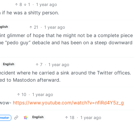
8
1
·
1 year ago
 if he was a shitty person.
21
·
1 year ago
glish
faint glimmer of hope that he might not be a complete piece
h the “pedo guy” debacle and has been on a steep downward
7
·
1 year ago
English
ncident where he carried a sink around the Twitter offices.
ed to Mastodon afterward.
10
·
1 year ago
h wow-
https://www.youtube.com/watch?v=nfiRd4Y5z_g
18
·
1 year ago
English
reator