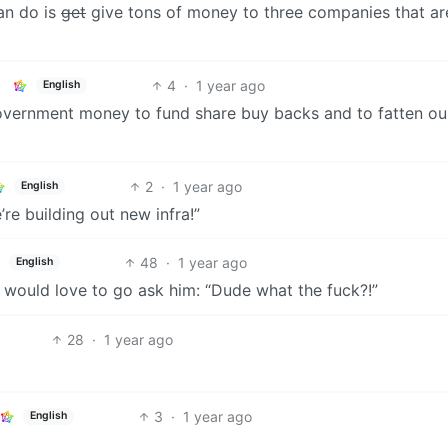
an do is
get
give tons of money to three companies that ar
4
·
1 year ago
English
government money to fund share buy backs and to fatten ou
2
·
1 year ago
English
re building out new infra!”
48
·
1 year ago
English
 would love to go ask him: “Dude what the fuck?!”
28
·
1 year ago
3
·
1 year ago
English