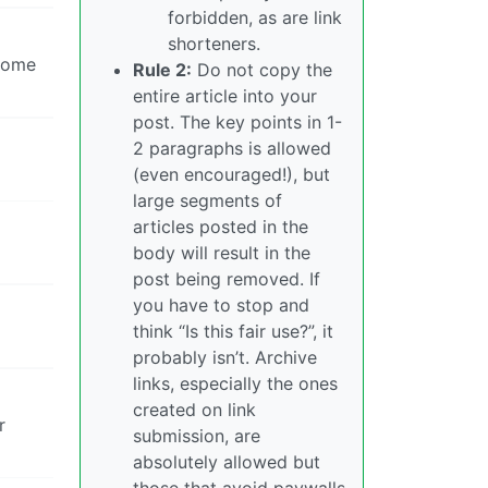
forbidden, as are link
shorteners.
 some
Rule 2:
Do not copy the
entire article into your
post. The key points in 1-
2 paragraphs is allowed
(even encouraged!), but
large segments of
articles posted in the
body will result in the
post being removed. If
you have to stop and
think “Is this fair use?”, it
probably isn’t. Archive
links, especially the ones
created on link
r
submission, are
absolutely allowed but
those that avoid paywalls