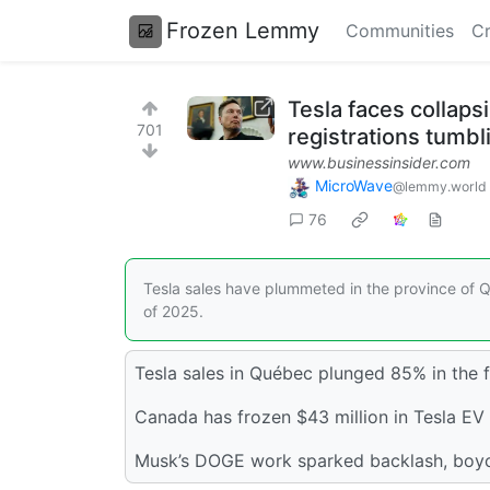
Frozen Lemmy
Communities
Cr
Tesla faces collap
701
registrations tumb
www.businessinsider.com
MicroWave
@lemmy.world
76
Tesla sales have plummeted in the province of Q
of 2025.
Tesla sales in Québec plunged 85% in the fi
Canada has frozen $43 million in Tesla EV 
Musk’s DOGE work sparked backlash, boyco