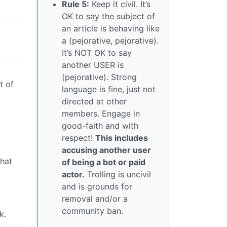
Rule 5:
Keep it civil. It’s
OK to say the subject of
an article is behaving like
a (pejorative, pejorative).
It’s NOT OK to say
another USER is
(pejorative). Strong
t of
language is fine, just not
directed at other
members. Engage in
good-faith and with
respect!
This includes
accusing another user
that
of being a bot or paid
actor.
Trolling is uncivil
and is grounds for
removal and/or a
community ban.
k.