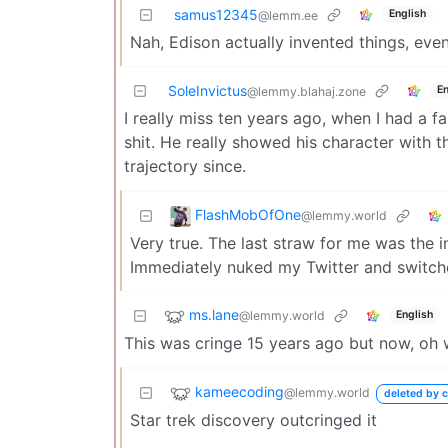
samus12345
English
@lemm.ee
Nah, Edison actually invented things, even
SoleInvictus
En
@lemmy.blahaj.zone
I really miss ten years ago, when I had a 
shit. He really showed his character wit
trajectory since.
FlashMobOfOne
@lemmy.world
Very true. The last straw for me was the i
Immediately nuked my Twitter and switch
ms.lane
@lemmy.world
English
This was cringe 15 years ago but now, o
kameecoding
@lemmy.world
deleted by c
Star trek discovery outcringed it