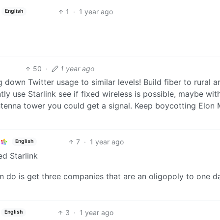
1
·
1 year ago
English
50
·
1 year ago
down Twitter usage to similar levels! Build fiber to rural a
tly use Starlink see if fixed wireless is possible, maybe wit
ntenna tower you could get a signal. Keep boycotting Elon
7
·
1 year ago
English
ed Starlink
n do is get three companies that are an oligopoly to one d
3
·
1 year ago
English