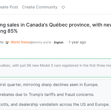
eate Post
Create Community
sing sales in Canada's Québec province, with n
ling 85%
to
World News
·
1 year ago
@lemmy.world
English
uébec, with just 96 new Model 3 cars registered in the first three m
rst quarter, mirroring sharp declines seen in Europe.
rebates due to Trump’s tariffs and fraud concerns.
tts, and dealership vandalism across the US and Europe.