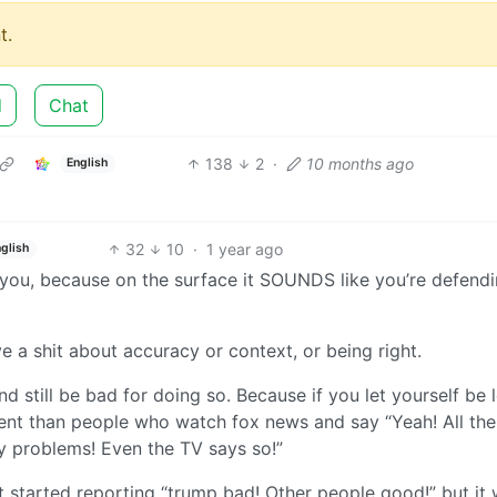
t.
d
Chat
138
2
·
10 months ago
English
32
10
·
1 year ago
glish
e you, because on the surface it SOUNDS like you’re defend
ve a shit about accuracy or context, or being right.
nd still be bad for doing so. Because if you let yourself be 
ferent than people who watch fox news and say “Yeah! All the
y problems! Even the TV says so!”
t started reporting “trump bad! Other people good!” but it