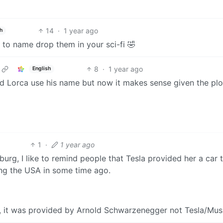
14
·
1 year ago
h
 to name drop them in your sci-fi 🤣
8
·
1 year ago
English
ard Lorca use his name but now it makes sense given the plo
1
·
1 year ago
urg, I like to remind people that Tesla provided her a car 
ring the USA in some time ago.
a, it was provided by Arnold Schwarzenegger not Tesla/Mus