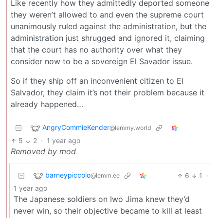
Like recently how they admittedly deported someone
they weren’t allowed to and even the supreme court
unanimously ruled against the administration, but the
administration just shrugged and ignored it, claiming
that the court has no authority over what they
consider now to be a sovereign El Savador issue.
So if they ship off an inconvenient citizen to El
Salvador, they claim it’s not their problem because it
already happened…
AngryCommieKender
@lemmy.world
5
2
·
1 year ago
Removed by mod
barneypiccolo
6
1
·
@lemm.ee
1 year ago
The Japanese soldiers on Iwo Jima knew they’d
never win, so their objective became to kill at least