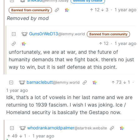
@lemmy.today
deleted by creator
12
3
·
1 year ago
Banned from community
Removed by mod
Guns0rWeD13
@lemmy.world
Banned from community
12
·
1 year ago
unfortunately, we are at war, and the future of
humanity demands that we fight back. there’s no just
way to win, but it is self defense at this point.
barnaclebutt
73
1
·
@lemmy.world
1 year ago
Idk, that’s a lot of vowels in her last name and we are
returning to 1939 fascism. I wish I was joking. Ice /
Homeland security is basically the Gestapo now.
whodrankarnoldpalmer
@startrek.website
49
1
·
1 year ago