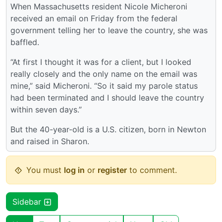
When Massachusetts resident Nicole Micheroni
received an email on Friday from the federal
government telling her to leave the country, she was
baffled.
“At first I thought it was for a client, but I looked
really closely and the only name on the email was
mine,” said Micheroni. “So it said my parole status
had been terminated and I should leave the country
within seven days.”
But the 40-year-old is a U.S. citizen, born in Newton
and raised in Sharon.
You must
log in
or
register
to comment.
Sidebar