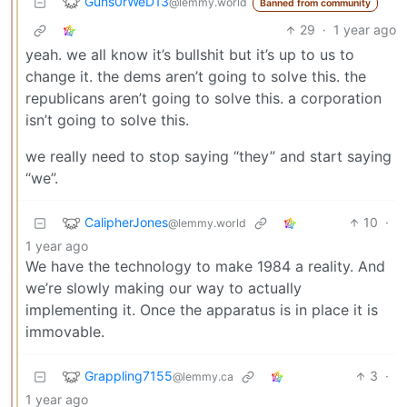
Guns0rWeD13
@lemmy.world
Banned from community
29
·
1 year ago
yeah. we all know it’s bullshit but it’s up to us to
change it. the dems aren’t going to solve this. the
republicans aren’t going to solve this. a corporation
isn’t going to solve this.
we really need to stop saying “they” and start saying
“we”.
CalipherJones
10
·
@lemmy.world
1 year ago
We have the technology to make 1984 a reality. And
we’re slowly making our way to actually
implementing it. Once the apparatus is in place it is
immovable.
Grappling7155
3
·
@lemmy.ca
1 year ago