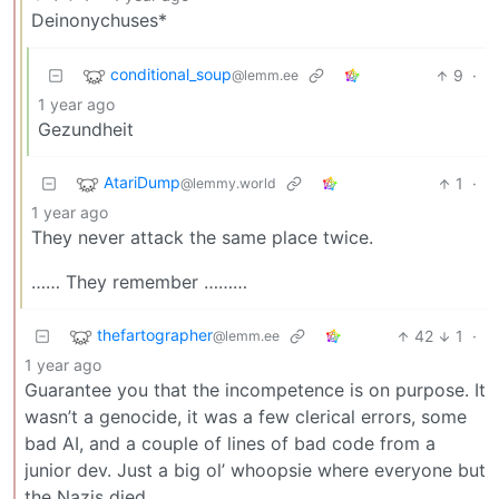
Deinonychuses*
conditional_soup
9
·
@lemm.ee
1 year ago
Gezundheit
AtariDump
1
·
@lemmy.world
1 year ago
They never attack the same place twice.
…… They remember ………
thefartographer
42
1
·
@lemm.ee
1 year ago
Guarantee you that the incompetence is on purpose. It
wasn’t a genocide, it was a few clerical errors, some
bad AI, and a couple of lines of bad code from a
junior dev. Just a big ol’ whoopsie where everyone but
the Nazis died.