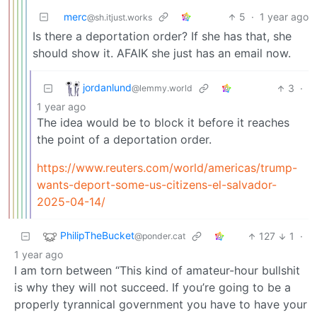
merc
5
·
1 year ago
@sh.itjust.works
Is there a deportation order? If she has that, she
should show it. AFAIK she just has an email now.
jordanlund
3
·
@lemmy.world
1 year ago
The idea would be to block it before it reaches
the point of a deportation order.
https://www.reuters.com/world/americas/trump-
wants-deport-some-us-citizens-el-salvador-
2025-04-14/
PhilipTheBucket
127
1
·
@ponder.cat
1 year ago
I am torn between “This kind of amateur-hour bullshit
is why they will not succeed. If you’re going to be a
properly tyrannical government you have to have your