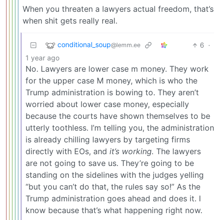
When you threaten a lawyers actual freedom, that’s
when shit gets really real.
conditional_soup
6
·
@lemm.ee
1 year ago
No. Lawyers are lower case m money. They work
for the upper case M money, which is who the
Trump administration is bowing to. They aren’t
worried about lower case money, especially
because the courts have shown themselves to be
utterly toothless. I’m telling you, the administration
is already chilling lawyers by targeting firms
directly with EOs, and
it’s working.
The lawyers
are not going to save us. They’re going to be
standing on the sidelines with the judges yelling
“but you can’t do that, the rules say so!” As the
Trump administration goes ahead and does it. I
know because that’s what happening right now.