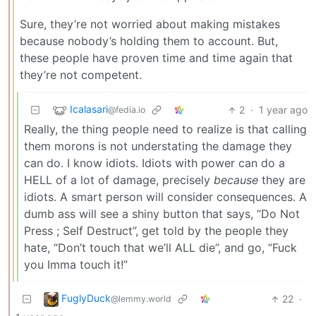
Sure, they’re not worried about making mistakes
because nobody’s holding them to account. But,
these people have proven time and time again that
they’re not competent.
Icalasari
2
·
1 year ago
@fedia.io
Really, the thing people need to realize is that calling
them morons is not understating the damage they
can do. I know idiots. Idiots with power can do a
HELL of a lot of damage, precisely
because
they are
idiots. A smart person will consider consequences. A
dumb ass will see a shiny button that says, “Do Not
Press ; Self Destruct”, get told by the people they
hate, “Don’t touch that we’ll ALL die”, and go, “Fuck
you Imma touch it!”
FuglyDuck
22
·
@lemmy.world