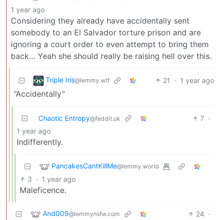
1 year ago
Considering they already have accidentally sent
somebody to an El Salvador torture prison and are
ignoring a court order to even attempt to bring them
back… Yeah she should really be raising hell over this.
Triple Iris
21
·
1 year ago
@lemmy.wtf
“Accidentally”
Chaotic Entropy
7
·
@feddit.uk
1 year ago
Indifferently.
PancakesCantKillMe
@lemmy.world
3
·
1 year ago
Maleficence.
And009
24
·
@lemmynsfw.com