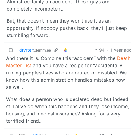
Almost certainly an accident. These guys are
completely incompetent.
But, that doesn’t mean they won’t use it as an
opportunity. If nobody pushes back, they’ll just keep
stumbling forward.
dryfter
94
·
1 year ago
@lemm.ee
And there it is. Combine this “accident” with the
Death
Master List
and you have a recipe for “accidentally”
ruining people’s lives who are retired or disabled. We
know how this administration handles mistakes now
as well.
What does a person who is declared dead but indeed
still alive do when this happens and they lose income,
housing, and medical insurance? Asking for a very
terrified friend…