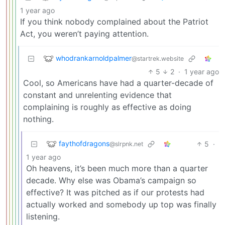
1 year ago
If you think nobody complained about the Patriot
Act, you weren’t paying attention.
whodrankarnoldpalmer
@startrek.website
5
2
·
1 year ago
Cool, so Americans have had a quarter-decade of
constant and unrelenting evidence that
complaining is roughly as effective as doing
nothing.
faythofdragons
5
·
@slrpnk.net
1 year ago
Oh heavens, it’s been much more than a quarter
decade. Why else was Obama’s campaign so
effective? It was pitched as if our protests had
actually worked and somebody up top was finally
listening.