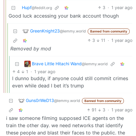
Hupf
3
·
1 year ago
@feddit.org
Good luck accessing your bank account though
GreenKnight23
@lemmy.world
Banned from community
3
11
·
1 year ago
Removed by mod
Brave Little Hitachi Wand
@lemmy.world
4
1
·
1 year ago
I dunno buddy, if anyone could still commit crimes
even while dead I bet it’s trump
Guns0rWeD13
@lemmy.world
Banned from community
91
3
·
1 year ago
i saw someone filming supposed ICE agents on the
train the other day. we need networks that identify
these people and blast their faces to the public. the