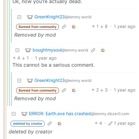
Ok, now you’re actually dead.
GreenKnight23
@lemmy.world
1
8
·
1 year ago
Banned from community
Removed by mod
boughtmysoul
@lemmy.world
4
1
·
1 year ago
This cannot be a serious comment.
GreenKnight23
@lemmy.world
2
3
·
1 year ago
Banned from community
Removed by mod
ERROR: Earth.exe has crashed
@lemmy.dbzer0.com
4
·
1 year ago
deleted by creator
deleted by creator