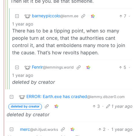
Then let it be you. Be that someone.
barneypiccolo
7
·
@lemm.ee
1 year ago
There has to be a tipping point, when so many
people turn at once, that the authorities cant
control it, and that emboldens many more to join
the cause. That’s how revolts happen.
Fenrir
5
·
@lemmings.world
1 year ago
deleted by creator
ERROR: Earth.exe has crashed
@lemmy.dbzer0.com
3
·
1 year ago
deleted by creator
deleted by creator
merc
2
·
1 year ago
@sh.itjust.works