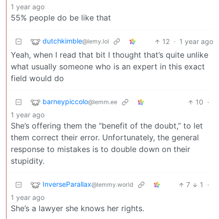
1 year ago
55% people do be like that
dutchkimble
12
·
1 year ago
@lemy.lol
Yeah, when I read that bit I thought that’s quite unlike
what usually someone who is an expert in this exact
field would do
barneypiccolo
10
·
@lemm.ee
1 year ago
She’s offering them the “benefit of the doubt,” to let
them correct their error. Unfortunately, the general
response to mistakes is to double down on their
stupidity.
InverseParallax
7
1
·
@lemmy.world
1 year ago
She’s a lawyer she knows her rights.