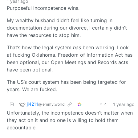
1 year ago
Purposeful incompetence wins.
My wealthy husband didn’t feel like turning in
documentation during our divorce, I certainly didn’t
have the resources to stop him.
That’s how the legal system
has
been working. Look
at fucking Oklahoma. Freedom of Information Act has
been optional, our Open Meetings and Records acts
have been optional.
The US’s court system has been being targeted for
years. We are fucked.
jj4211
4
·
1 year ago
@lemmy.world
Unfortunately, the incompetence doesn’t matter when
they act on it and no one is willing to hold them
accountable.