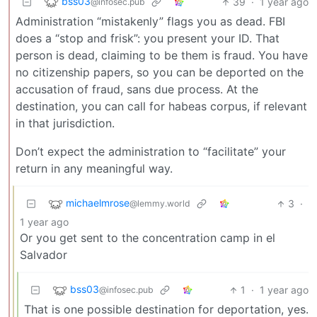
bss03
39
·
1 year ago
@infosec.pub
Administration “mistakenly” flags you as dead. FBI
does a “stop and frisk”: you present your ID. That
person is dead, claiming to be them is fraud. You have
no citizenship papers, so you can be deported on the
accusation of fraud, sans due process. At the
destination, you can call for habeas corpus, if relevant
in that jurisdiction.
Don’t expect the administration to “facilitate” your
return in any meaningful way.
michaelmrose
3
·
@lemmy.world
1 year ago
Or you get sent to the concentration camp in el
Salvador
bss03
1
·
1 year ago
@infosec.pub
That is one possible destination for deportation, yes.