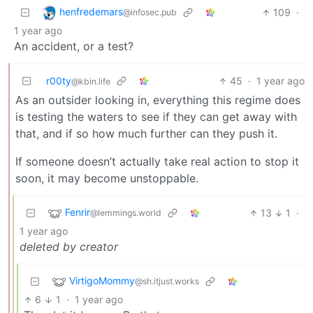
henfredemars
109
·
@infosec.pub
1 year ago
An accident, or a test?
r00ty
45
·
1 year ago
@kbin.life
As an outsider looking in, everything this regime does
is testing the waters to see if they can get away with
that, and if so how much further can they push it.
If someone doesn’t actually take real action to stop it
soon, it may become unstoppable.
Fenrir
13
1
·
@lemmings.world
1 year ago
deleted by creator
VirtigoMommy
@sh.itjust.works
6
1
·
1 year ago