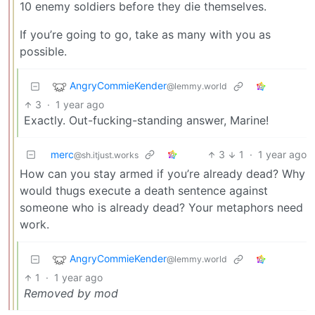
10 enemy soldiers before they die themselves.
If you’re going to go, take as many with you as
possible.
AngryCommieKender
@lemmy.world
3
·
1 year ago
Exactly. Out-fucking-standing answer, Marine!
merc
3
1
·
1 year ago
@sh.itjust.works
How can you stay armed if you’re already dead? Why
would thugs execute a death sentence against
someone who is already dead? Your metaphors need
work.
AngryCommieKender
@lemmy.world
1
·
1 year ago
Removed by mod