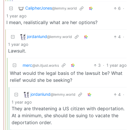
CalipherJones
6
·
@lemmy.world
1 year ago
I mean, realistically what are her options?
jordanlund
4
·
@lemmy.world
1 year ago
Lawsuit.
merc
3
·
1 year ago
@sh.itjust.works
What would the legal basis of the lawsuit be? What
relief would she be seeking?
jordanlund
4
·
@lemmy.world
1 year ago
They are threatening a US citizen with deportation.
At a minimum, she should be suing to vacate the
deportation order.