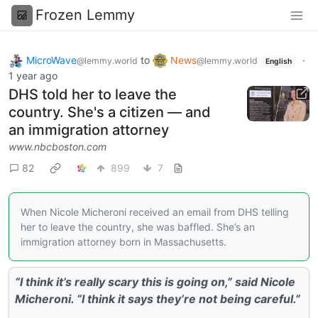
Frozen Lemmy
MicroWave
to
News
·
@lemmy.world
@lemmy.world
English
1 year ago
DHS told her to leave the
country. She's a citizen — and
an immigration attorney
www.nbcboston.com
82
899
7
When Nicole Micheroni received an email from DHS telling
her to leave the country, she was baffled. She’s an
immigration attorney born in Massachusetts.
“I think it’s really scary this is going on,” said Nicole
Micheroni. “I think it says they’re not being careful.”