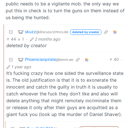
public needs to be a vigilante mob. the only way we
put this in check is to turn the guns on them instead of
us being the hunted.
skuzz
@discuss.tchncs.de
deleted by creator
44
1
·
2 months ago
deleted by creator
Phoenicianpirate
40
·
@lemm.ee
1 year ago
It’s fucking crazy how one sided the surveillance state
is. The old justification is that it is to exonerate the
innocent and catch the guilty in truth it is usually to
catch whoever the fuck they don’t like and also will
delete anything that might remotely incriminate them
or release it only after their guys are acquitted as a
giant fuck you (look up the murder of Daniel Shaver).