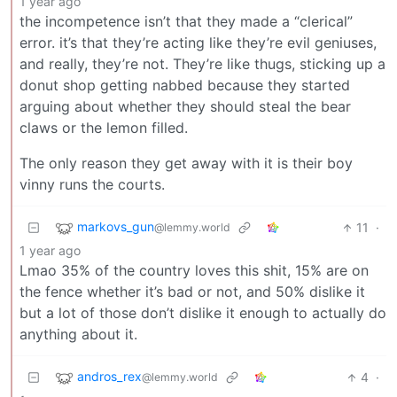
1 year ago
the incompetence isn’t that they made a “clerical”
error. it’s that they’re acting like they’re evil geniuses,
and really, they’re not. They’re like thugs, sticking up a
donut shop getting nabbed because they started
arguing about whether they should steal the bear
claws or the lemon filled.
The only reason they get away with it is their boy
vinny runs the courts.
markovs_gun
11
·
@lemmy.world
1 year ago
Lmao 35% of the country loves this shit, 15% are on
the fence whether it’s bad or not, and 50% dislike it
but a lot of those don’t dislike it enough to actually do
anything about it.
andros_rex
4
·
@lemmy.world