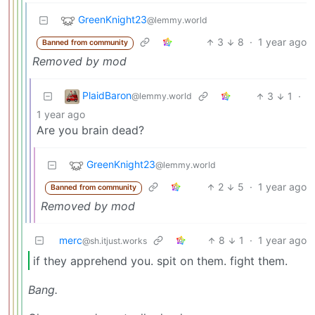
GreenKnight23
@lemmy.world
3
8
·
1 year ago
Banned from community
Removed by mod
PlaidBaron
3
1
·
@lemmy.world
1 year ago
Are you brain dead?
GreenKnight23
@lemmy.world
2
5
·
1 year ago
Banned from community
Removed by mod
merc
8
1
·
1 year ago
@sh.itjust.works
if they apprehend you. spit on them. fight them.
Bang.