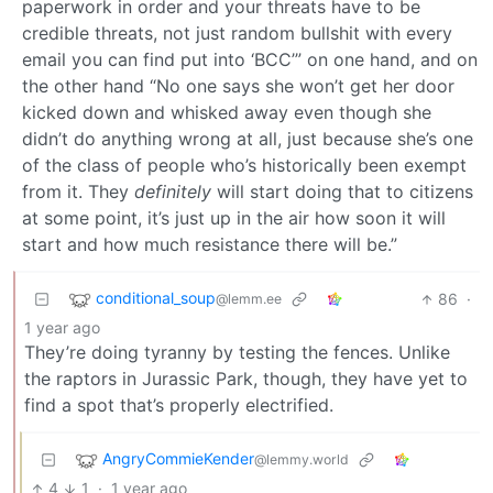
paperwork in order and your threats have to be
credible threats, not just random bullshit with every
email you can find put into ‘BCC’” on one hand, and on
the other hand “No one says she won’t get her door
kicked down and whisked away even though she
didn’t do anything wrong at all, just because she’s one
of the class of people who’s historically been exempt
from it. They
definitely
will start doing that to citizens
at some point, it’s just up in the air how soon it will
start and how much resistance there will be.”
conditional_soup
86
·
@lemm.ee
1 year ago
They’re doing tyranny by testing the fences. Unlike
the raptors in Jurassic Park, though, they have yet to
find a spot that’s properly electrified.
AngryCommieKender
@lemmy.world
4
1
·
1 year ago