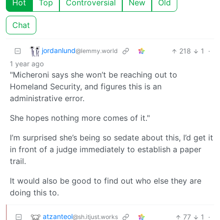
Hot
Top
Controversial
New
Old
Chat
jordanlund
218
1
·
@lemmy.world
1 year ago
"Micheroni says she won’t be reaching out to
Homeland Security, and figures this is an
administrative error.
She hopes nothing more comes of it."
I’m surprised she’s being so sedate about this, I’d get it
in front of a judge immediately to establish a paper
trail.
It would also be good to find out who else they are
doing this to.
atzanteol
77
1
·
@sh.itjust.works