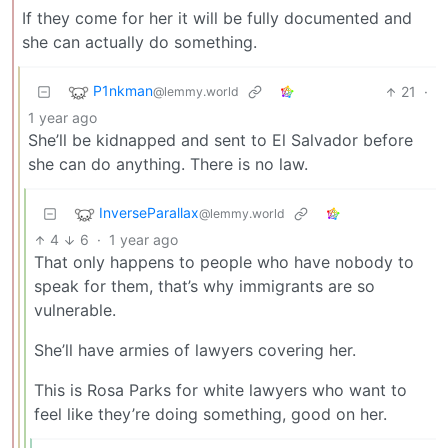
If they come for her it will be fully documented and
she can actually do something.
P1nkman
21
·
@lemmy.world
1 year ago
She’ll be kidnapped and sent to El Salvador before
she can do anything. There is no law.
InverseParallax
@lemmy.world
4
6
·
1 year ago
That only happens to people who have nobody to
speak for them, that’s why immigrants are so
vulnerable.
She’ll have armies of lawyers covering her.
This is Rosa Parks for white lawyers who want to
feel like they’re doing something, good on her.