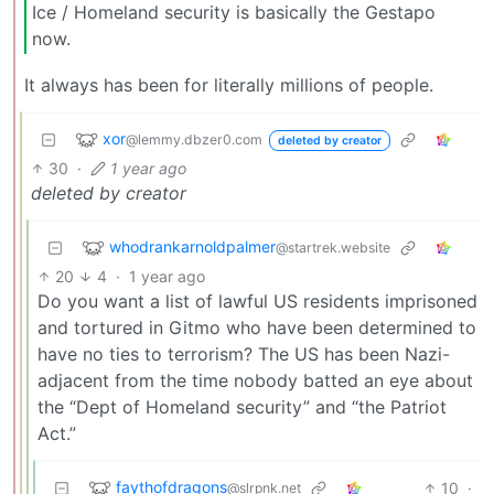
Ice / Homeland security is basically the Gestapo
now.
It always has been for literally millions of people.
xor
@lemmy.dbzer0.com
deleted by creator
30
·
1 year ago
deleted by creator
whodrankarnoldpalmer
@startrek.website
20
4
·
1 year ago
Do you want a list of lawful US residents imprisoned
and tortured in Gitmo who have been determined to
have no ties to terrorism? The US has been Nazi-
adjacent from the time nobody batted an eye about
the “Dept of Homeland security” and “the Patriot
Act.”
faythofdragons
10
·
@slrpnk.net