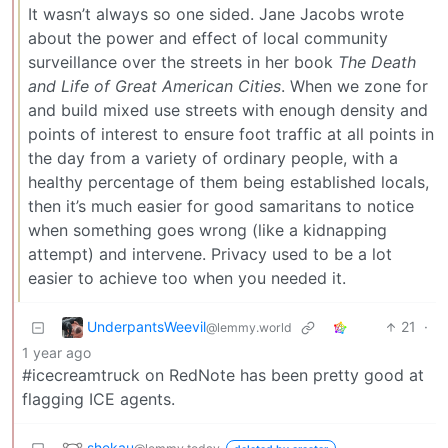
It wasn’t always so one sided. Jane Jacobs wrote
about the power and effect of local community
surveillance over the streets in her book
The Death
and Life of Great American Cities
. When we zone for
and build mixed use streets with enough density and
points of interest to ensure foot traffic at all points in
the day from a variety of ordinary people, with a
healthy percentage of them being established locals,
then it’s much easier for good samaritans to notice
when something goes wrong (like a kidnapping
attempt) and intervene. Privacy used to be a lot
easier to achieve too when you needed it.
UnderpantsWeevil
21
·
@lemmy.world
1 year ago
#icecreamtruck on RedNote has been pretty good at
flagging ICE agents.
shekau