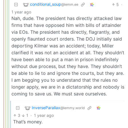
conditional_soup
5
·
@lemm.ee
1 year ago
Nah, dude. The president has directly attacked law
firms that have opposed him with bills of attainder
via EOs. The president has directly, flagrantly, and
openly flaunted court orders. The DOJ initially said
deporting Kilmar was an accident; today, Miller
clarified it was not an accident at all. They shouldn’t
have been able to put a man in prison indefinitely
without due process, but they have. They shouldn’t
be able to lie to and ignore the courts, but they are.
I am begging you to understand that the rules no
longer apply, we are in a dictatorship and nobody is
coming to save us. We must save ourselves.
InverseParallax
@lemmy.world
3
1
·
1 year ago
That’s money.