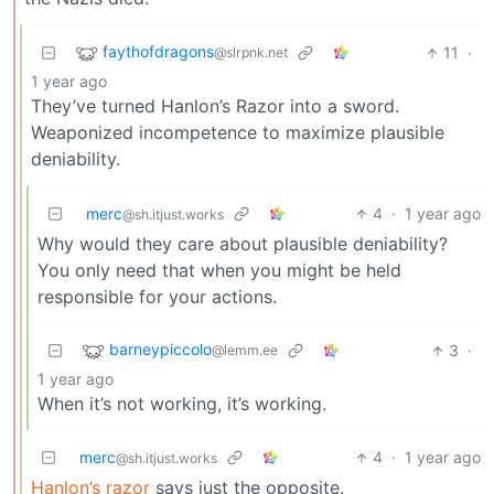
faythofdragons
11
·
@slrpnk.net
1 year ago
They’ve turned Hanlon’s Razor into a sword.
Weaponized incompetence to maximize plausible
deniability.
merc
4
·
1 year ago
@sh.itjust.works
Why would they care about plausible deniability?
You only need that when you might be held
responsible for your actions.
barneypiccolo
3
·
@lemm.ee
1 year ago
When it’s not working, it’s working.
merc
4
·
1 year ago
@sh.itjust.works
Hanlon’s razor
says just the opposite.