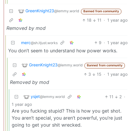
GreenKnight23
@lemmy.world
Banned from community
18
11
·
1 year ago
Removed by mod
merc
9
·
1 year ago
@sh.itjust.works
You don’t seem to understand how power works.
GreenKnight23
@lemmy.world
Banned from community
3
15
·
1 year ago
Removed by mod
ysjet
11
2
·
@lemmy.world
1 year ago
Are you fucking stupid? This is how you get shot.
You aren’t special, you aren’t powerful, you’re just
going to get your shit wrecked.