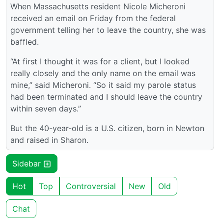
When Massachusetts resident Nicole Micheroni
received an email on Friday from the federal
government telling her to leave the country, she was
baffled.
“At first I thought it was for a client, but I looked
really closely and the only name on the email was
mine,” said Micheroni. “So it said my parole status
had been terminated and I should leave the country
within seven days.”
But the 40-year-old is a U.S. citizen, born in Newton
and raised in Sharon.
Sidebar
Hot
Top
Controversial
New
Old
Chat