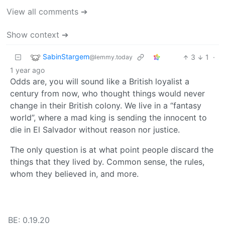
View all comments ➔
Show context ➔
SabinStargem
3
1
·
@lemmy.today
1 year ago
Odds are, you will sound like a British loyalist a
century from now, who thought things would never
change in their British colony. We live in a “fantasy
world”, where a mad king is sending the innocent to
die in El Salvador without reason nor justice.
The only question is at what point people discard the
things that they lived by. Common sense, the rules,
whom they believed in, and more.
BE: 0.19.20