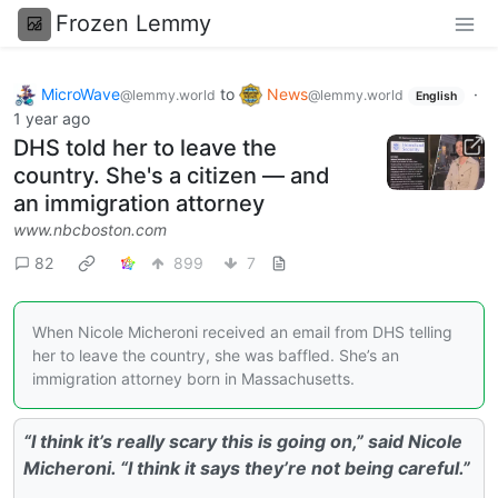
Frozen Lemmy
MicroWave
to
News
·
@lemmy.world
@lemmy.world
English
1 year ago
DHS told her to leave the
country. She's a citizen — and
an immigration attorney
www.nbcboston.com
82
899
7
When Nicole Micheroni received an email from DHS telling
her to leave the country, she was baffled. She’s an
immigration attorney born in Massachusetts.
“I think it’s really scary this is going on,” said Nicole
Micheroni. “I think it says they’re not being careful.”