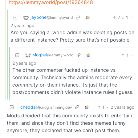
https://lemmy.world/post/19264848
jaybone
2
1
·
@lemmy.world
2 years ago
Are you saying a .world admin was deleting posts on
a different instance? Pretty sure that’s not possible.
Moghul
1
·
@lemmy.world
2 years ago
The other commenter fucked up instance vs
community. Technically the admins moderate
every
community
on their instance. It’s just that the
post/comments didn’t violate instance rules I guess.
cheddar
1
·
2 years ago
@programming.dev
Mods decided that this community exists to entertain
them, and since they don’t find these memes funny
anymore, they declared that we can’t post them.