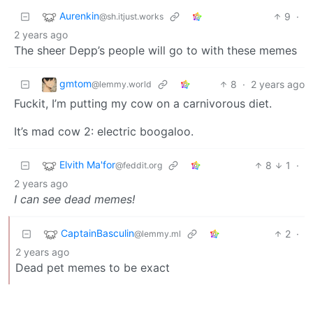
Aurenkin
9
·
@sh.itjust.works
2 years ago
The sheer Depp’s people will go to with these memes
gmtom
8
·
2 years ago
@lemmy.world
Fuckit, I’m putting my cow on a carnivorous diet.
It’s mad cow 2: electric boogaloo.
Elvith Ma'for
8
1
·
@feddit.org
2 years ago
I can see dead memes!
CaptainBasculin
2
·
@lemmy.ml
2 years ago
Dead pet memes to be exact