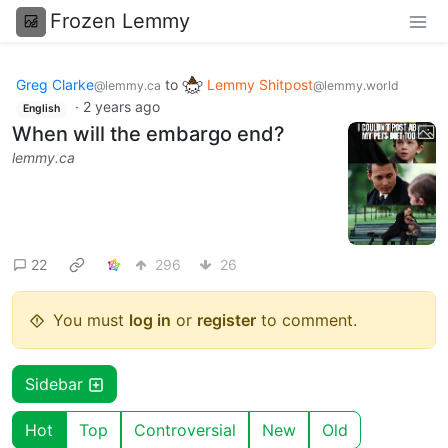
Frozen Lemmy
Greg Clarke
to
Lemmy Shitpost
@lemmy.ca
@lemmy.world
·
2 years ago
English
When will the embargo end?
lemmy.ca
22
296
26
You must
log in
or
register
to comment.
Sidebar
Hot
Top
Controversial
New
Old