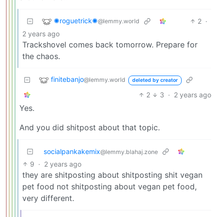
✺roguetrick✺
2
·
@lemmy.world
2 years ago
Trackshovel comes back tomorrow. Prepare for
the chaos.
finitebanjo
@lemmy.world
deleted by creator
2
3
·
2 years ago
Yes.
And you did shitpost about that topic.
socialpankakemix
@lemmy.blahaj.zone
9
·
2 years ago
they are shitposting about shitposting shit vegan
pet food not shitposting about vegan pet food,
very different.