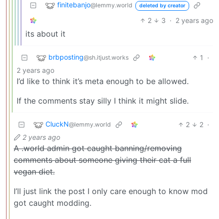
finitebanjo
@lemmy.world
deleted by creator
2
3
·
2 years ago
its about it
brbposting
1
·
@sh.itjust.works
2 years ago
I’d like to think it’s meta enough to be allowed.
If the comments stay silly I think it might slide.
CluckN
2
2
·
@lemmy.world
2 years ago
A .world admin got caught banning/removing
comments about someone giving their cat a full
vegan diet.
I’ll just link the post I only care enough to know mod
got caught modding.