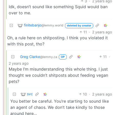
3
·
2 years ago
Idk, doesn’t sound like something Squid would ban
over to me.
finitebanjo
@lemmy.world
deleted by creator
11
·
2 years ago
Oh, a rule here on shitposting. I think you violated it
with this post, tho?
Greg Clarke
11
·
@lemmy.ca
OP
2 years ago
Maybe I’m misunderstanding this whole thing. I just
thought we couldn’t shitposts about feeding vegan
pets?
svc
10
·
2 years ago
You better be careful. You’re starting to sound like
an agent of chaos. We don’t take kindly to those
around here…