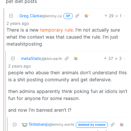
pet diet posts
Greg Clarke
29
1
·
@lemmy.ca
OP
2 years ago
There is a new
temporary rule
. I’m not actually sure
what the context was that caused the rule. I’m just
metashitposting
metaStatic
37
3
·
@kbin.earth
2 years ago
people who abuse their animals don’t understand this
is a shit posting community and get defensive.
then admins apparently think poking fun at idiots isn’t
fun for anyone for some reason.
and now I’m banned aren’t I?
finitebanjo
@lemmy.world
deleted by creator