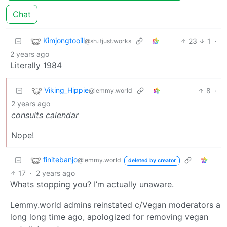
Chat
Kimjongtooill
23
1
·
@sh.itjust.works
2 years ago
Literally 1984
Viking_Hippie
8
·
@lemmy.world
2 years ago
consults calendar
Nope!
finitebanjo
@lemmy.world
deleted by creator
17
·
2 years ago
Whats stopping you? I’m actually unaware.
Lemmy.world admins reinstated c/Vegan moderators a
long long time ago, apologized for removing vegan