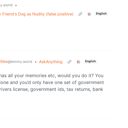
•
y.world
Friend's Dog as Nudity (false positive)
English
ties
•
AskAnything
@lemmy.world
English
 has all your memories etc, would you do it? You
lone and you’d only have one set of government
vers license, government ids, tax returns, bank