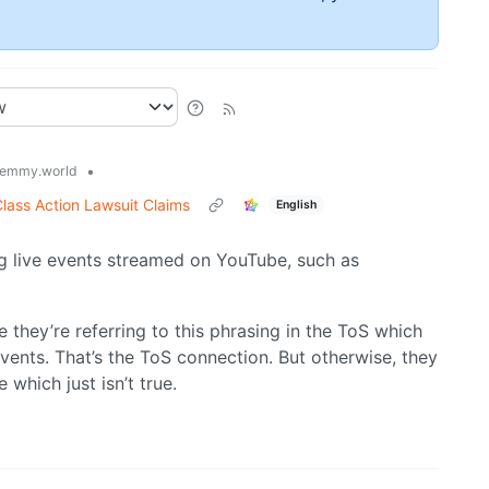
•
emmy.world
lass Action Lawsuit Claims
English
g live events streamed on YouTube, such as
ke they’re referring to this phrasing in the ToS which
vents. That’s the ToS connection. But otherwise, they
which just isn’t true.