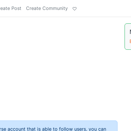
eate Post
Create Community
rse account that is able to follow users, you can