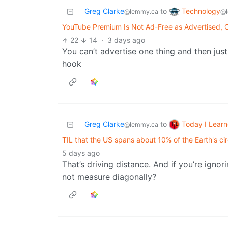
Technology
Greg Clarke
to
@l
@lemmy.ca
YouTube Premium Is Not Ad-Free as Advertised, C
22
14
·
3 days ago
You can’t advertise one thing and then just
hook
Today I Lear
Greg Clarke
to
@lemmy.ca
TIL that the US spans about 10% of the Earth's c
5 days ago
That’s driving distance. And if you’re igno
not measure diagonally?