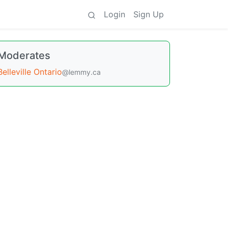
Login
Sign Up
Moderates
Belleville Ontario
@lemmy.ca