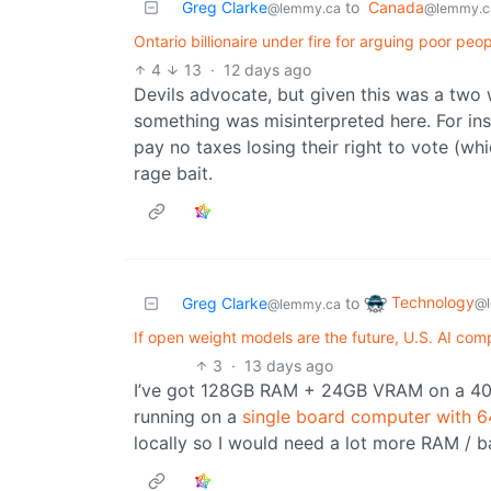
Greg Clarke
to
Canada
@lemmy.ca
@lemmy.c
Ontario billionaire under fire for arguing poor peo
4
13
·
12 days ago
Devils advocate, but given this was a two 
something was misinterpreted here. For ins
pay no taxes losing their right to vote (whi
rage bait.
Technology
Greg Clarke
to
@l
@lemmy.ca
If open weight models are the future, U.S. AI com
3
·
13 days ago
I’ve got 128GB RAM + 24GB VRAM on a 409
running on a
single board computer with
locally so I would need a lot more RAM / 