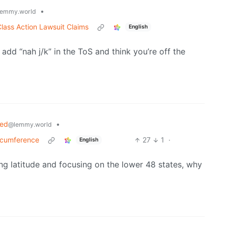
•
emmy.world
lass Action Lawsuit Claims
English
 add “nah j/k” in the ToS and think you’re off the
ned
•
@lemmy.world
ircumference
27
1
·
English
ring latitude and focusing on the lower 48 states, why