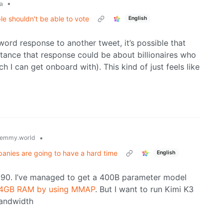
•
a
ple shouldn't be able to vote
English
word response to another tweet, it’s possible that
tance that response could be about billionaires who
ch I can get onboard with). This kind of just feels like
•
emmy.world
panies are going to have a hard time
English
0. I’ve managed to get a 400B parameter model
 64GB RAM by using MMAP
. But I want to run Kimi K3
bandwidth