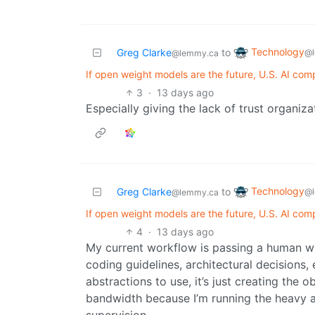
Technology
Greg Clarke
to
@l
@lemmy.ca
If open weight models are the future, U.S. AI com
3
·
13 days ago
Especially giving the lack of trust organiza
Technology
Greg Clarke
to
@l
@lemmy.ca
If open weight models are the future, U.S. AI com
4
·
13 days ago
My current workflow is passing a human wr
coding guidelines, architectural decisions,
abstractions to use, it’s just creating the o
bandwidth because I’m running the heavy ag
supervision.