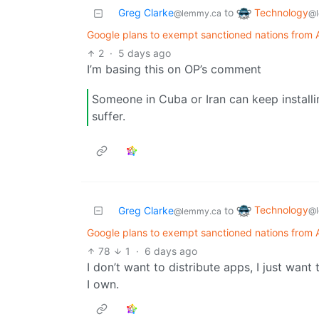
Technology
Greg Clarke
to
@l
@lemmy.ca
Google plans to exempt sanctioned nations from A
2
·
5 days ago
I’m basing this on OP’s comment
Someone in Cuba or Iran can keep installi
suffer.
Technology
Greg Clarke
to
@l
@lemmy.ca
Google plans to exempt sanctioned nations from A
78
1
·
6 days ago
I don’t want to distribute apps, I just want
I own.