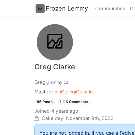
Frozen Lemmy
Communities
Cr
Greg Clarke
Greg
@lemmy.ca
Mastodon:
@greg@clar.ke
85 Posts
1.11K Comments
Joined
4 years ago
Cake day:
November 9th, 2022
You are not logged in. If you use a Fedive