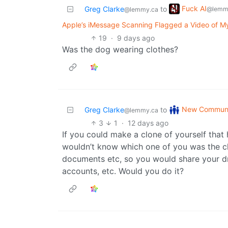
Fuck AI
Greg Clarke
to
@lemm
@lemmy.ca
Apple’s iMessage Scanning Flagged a Video of My 
19
·
9 days ago
Was the dog wearing clothes?
New Communi
Greg Clarke
to
@lemmy.ca
3
1
·
12 days ago
If you could make a clone of yourself that
wouldn’t know which one of you was the c
documents etc, so you would share your dri
accounts, etc. Would you do it?