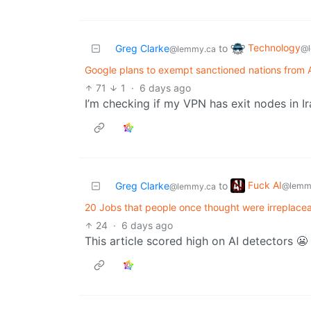
Technology
Greg Clarke
to
@l
@lemmy.ca
Google plans to exempt sanctioned nations from A
71
1
·
6 days ago
I’m checking if my VPN has exit nodes in Ir
Fuck AI
Greg Clarke
to
@lemm
@lemmy.ca
20 Jobs that people once thought were irreplace
24
·
6 days ago
This article scored high on AI detectors 😬