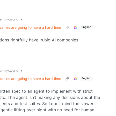
•
emmy.world
panies are going to have a hard time
English
tions rightfully have in big AI companies
•
emmy.world
panies are going to have a hard time
English
itten spec to an agent to implement with strict
 etc. The agent isn’t making any decisions about the
bjects and test suites. So I don’t mind the slower
entic lifting over night with no need for human