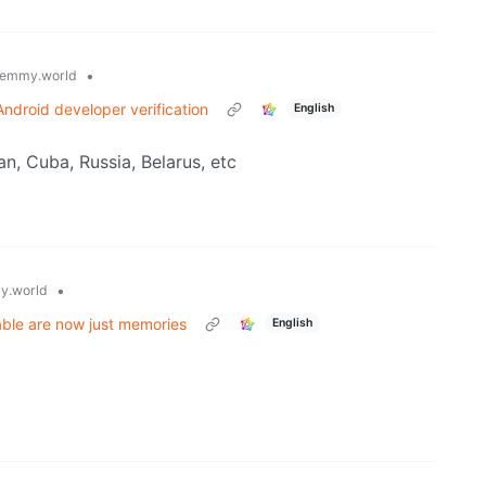
•
emmy.world
ndroid developer verification
English
an, Cuba, Russia, Belarus, etc
•
y.world
able are now just memories
English