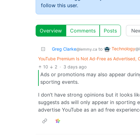
follow this user.
Overview
Comments
Posts
Technology
Greg Clarke
to
@l
@lemmy.ca
YouTube Premium Is Not Ad-Free as Advertised, C
10
2
·
3 days ago
Ads or promotions may also appear durin
sporting events.
I don’t have strong opinions but it looks li
suggests ads will only appear in sporting e
advertise YouTube as an ad free experience 