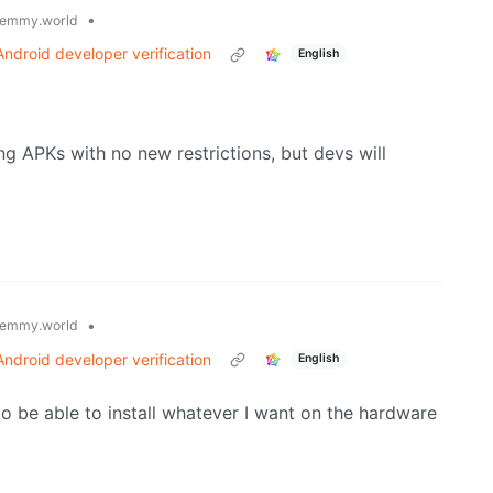
•
emmy.world
ndroid developer verification
English
ng APKs with no new restrictions, but devs will
•
emmy.world
ndroid developer verification
English
 to be able to install whatever I want on the hardware