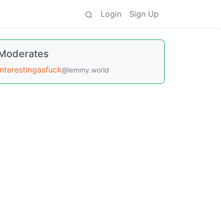
Login
Sign Up
Moderates
interestingasfuck
@lemmy.world