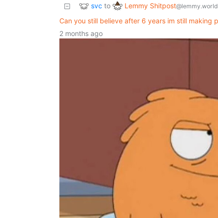
svc
Lemmy Shitpost
to
@lemmy.world
Can you still believe after 6 years im still making
2 months ago