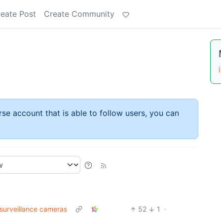
eate Post
Create Community
rse account that is able to follow users, you can
 surveillance cameras
52
1
·