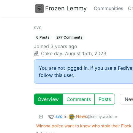
Frozen Lemmy
Communities
Cr
svc
6 Posts
277 Comments
Joined
3 years ago
Cake day:
August 15th, 2023
You are not logged in. If you use a Fedive
follow this user.
Overview
Comments
Posts
svc
News
to
•
@lemmy.world
Winona police want to know who stole their Flock