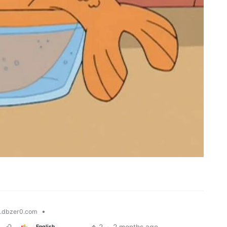
•
.dbzer0.com
2
·
2 months ago
English