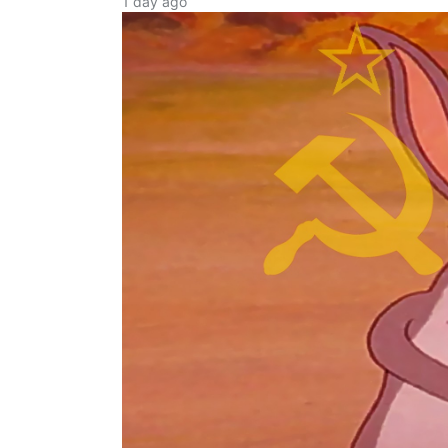
1 day ago