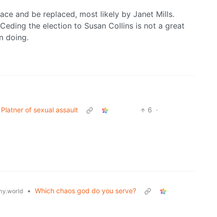
 race and be replaced, most likely by Janet Mills.
Ceding the election to Susan Collins is not a great
n doing.
atner of sexual assault
6
·
•
Which chaos god do you serve?
y.world