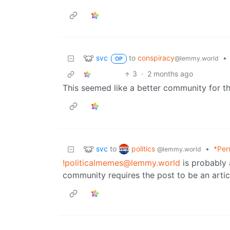
svc
to
conspiracy
•
@lemmy.world
OP
3
·
2 months ago
This seemed like a better community for th
svc
politics
to
•
*Per
@lemmy.world
!politicalmemes@lemmy.world
is probably 
community requires the post to be an artic