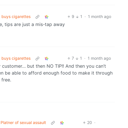
 buys cigarettes
9
1
·
1 month ago
, tips are just a mis-tap away
 buys cigarettes
7
1
·
1 month ago
ry customer… but then NO TIP!! And then you can’t
en be able to afford enough food to make it through
 free.
atner of sexual assault
20
·