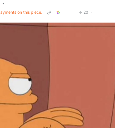
•
 payments on this piece.
20
·