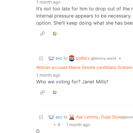
1 month ago
It’s not too late for him to drop out of the
Internal pressure appears to be necessary. 
option. She’ll keep doing what she has bee
svc
politics
to
•
@lemmy.world
Woman accuses Maine Senate candidate Graham Pl
1 month ago
Who we voting for? Janet Mills?
svc
Ask Lemmy, Ouija Style
to
@lemm
9
·
1 month ago
D