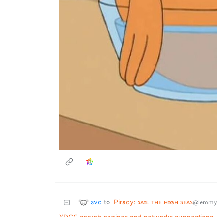
svc
to
Piracy: ꜱᴀɪʟ ᴛʜᴇ ʜɪɢʜ ꜱᴇᴀꜱ
@lemmy
XDCC search engines and networks suggestions