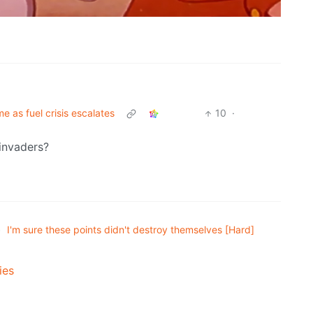
e as fuel crisis escalates
10
·
 invaders?
•
I'm sure these points didn't destroy themselves [Hard]
ies