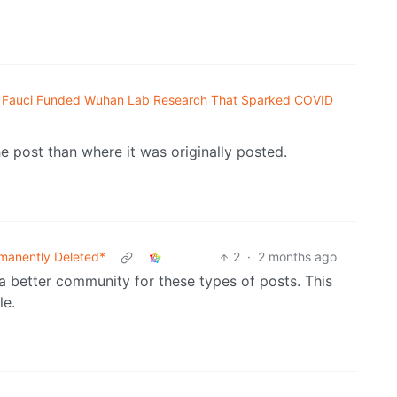
Fauci Funded Wuhan Lab Research That Sparked COVID
e post than where it was originally posted.
manently Deleted*
2
·
2 months ago
a better community for these types of posts. This
le.