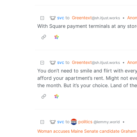
svc
to
Greentext
•
Anon
@sh.itjust.works
With Square payment terminals at any store
svc
to
Greentext
•
Anon
@sh.itjust.works
You don’t need to smile and flirt with eve
afford your apartment’s rent. Might not ev
the month. But it’s your choice. Land of the
svc
politics
to
•
@lemmy.world
Woman accuses Maine Senate candidate Graham Pl