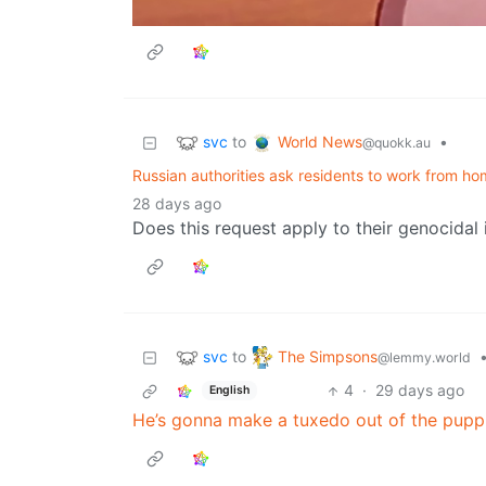
svc
World News
to
•
@quokk.au
Russian authorities ask residents to work from hom
28 days ago
Does this request apply to their genocidal
svc
The Simpsons
to
@lemmy.world
4
·
29 days ago
English
He’s gonna make a tuxedo out of the pupp