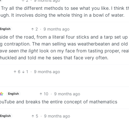
2
·
9 months ago
h
. Try all the different methods to see what you like. I think t
ough. It involves doing the whole thing in a bowl of water.
2
·
9 months ago
English
de of the road, from a literal four sticks and a tarp set up
ng contraption. The man selling was weatherbeaten and old
have seen the light
look on my face from tasting proper, rea
chuckled and told me he sees that face very often.
6
1
·
9 months ago
10
·
9 months ago
English
YouTube and breaks the entire concept of mathematics
5
·
9 months ago
English