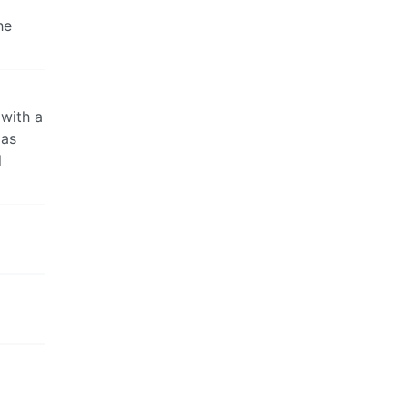
he
 with a
 as
l