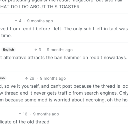
 WHAT DO I DO ABOUT THIS TOASTER
4
·
9 months ago
d from reddit before I left. The only sub I left in tact was
 time.
3
·
9 months ago
English
t alternative attracts the ban hammer on reddit nowadays. I
26
·
9 months ago
ish
, solve it yourself, and can’t post because the thread is lo
thread and it never gets traffic from search engines. Onl
em because some mod is worried about necroing, oh the hor
16
·
9 months ago
icate of the old thread