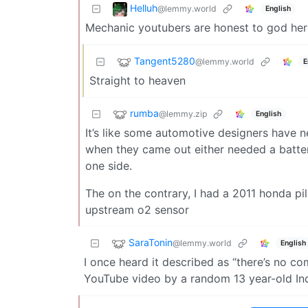
Helluh
@lemmy.world
English
Mechanic youtubers are honest to god her
Tangent5280
@lemmy.world
E
Straight to heaven
rumba
@lemmy.zip
English
It’s like some automotive designers have 
when they came out either needed a batter
one side.
The on the contrary, I had a 2011 honda pil
upstream o2 sensor
SaraTonin
@lemmy.world
English
I once heard it described as “there’s no c
YouTube video by a random 13 year-old Ind