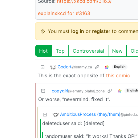
Source:
https://xkcd.com/3163/
explainxkcd for #3163
You must
log in
or
register
to commen
Hot
Top
Controversial
New
Ol
Godort
@lemmy.ca
English
This is the exact opposite of
this comic
copygirl
English
@lemmy.blahaj.zone
Or worse, “nevermind, fixed it”.
AmbitiousProcess (they/them)
@piefed.s
deleteduser said: [deleted]
randomuser said: “It works! Thanks OP!