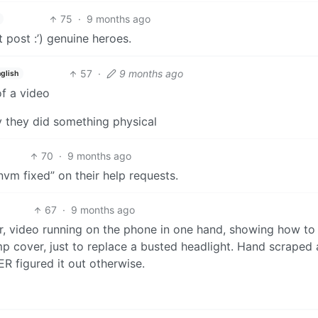
75
·
9 months ago
 post :’) genuine heroes.
57
·
9 months ago
glish
of a video
ay they did something physical
70
·
9 months ago
vm fixed” on their help requests.
67
·
9 months ago
ar, video running on the phone in one hand, showing how to
p cover, just to replace a busted headlight. Hand scraped
R figured it out otherwise.