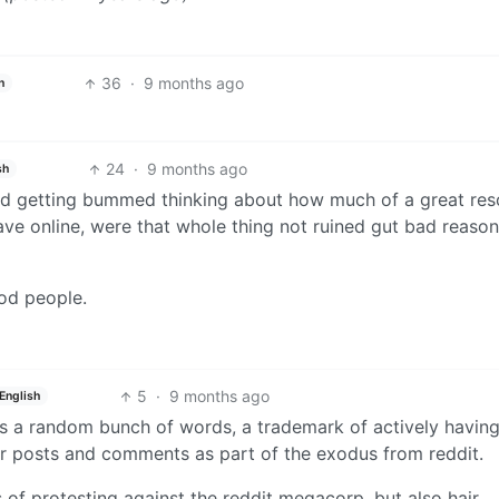
36
·
9 months ago
h
24
·
9 months ago
sh
rted getting bummed thinking about how much of a great re
 have online, were that whole thing not ruined gut bad reaso
od people.
5
·
9 months ago
English
t is a random bunch of words, a trademark of actively havin
r posts and comments as part of the exodus from reddit.
 of protesting against the reddit megacorp, but also hair