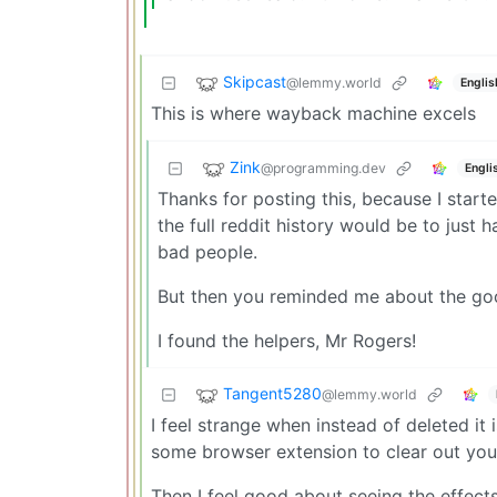
Skipcast
@lemmy.world
Englis
This is where wayback machine excels
Zink
@programming.dev
Engli
Thanks for posting this, because I sta
the full reddit history would be to just
bad people.
But then you reminded me about the go
I found the helpers, Mr Rogers!
Tangent5280
@lemmy.world
I feel strange when instead of deleted i
some browser extension to clear out you
Then I feel good about seeing the effects