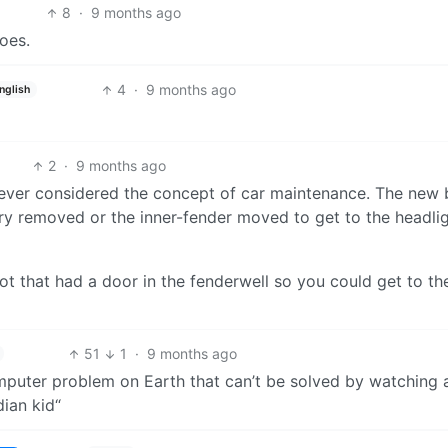
8
·
9 months ago
oes.
4
·
9 months ago
nglish
2
·
9 months ago
never considered the concept of car maintenance. The new 
y removed or the inner-fender moved to get to the headli
ot that had a door in the fenderwell so you could get to th
51
1
·
9 months ago
omputer problem on Earth that can’t be solved by watching 
ian kid“