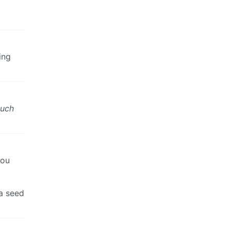
ing
uch
you
 a seed