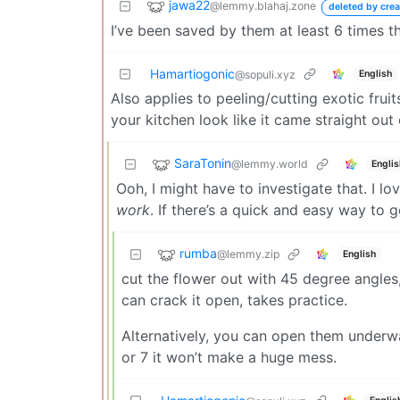
jawa22
@lemmy.blahaj.zone
deleted by crea
I’ve been saved by them at least 6 times t
Hamartiogonic
English
@sopuli.xyz
Also applies to peeling/cutting exotic fr
your kitchen look like it came straight out
SaraTonin
@lemmy.world
Englis
Ooh, I might have to investigate that. I l
work
. If there’s a quick and easy way to g
rumba
@lemmy.zip
English
cut the flower out with 45 degree angles,
can crack it open, takes practice.
Alternatively, you can open them underwat
or 7 it won’t make a huge mess.