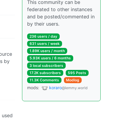
This community can be
federated to other instances
and be posted/commented in
by their users.
236 users / day
631 users / week
1.89K users / month
source
5.93K users / 6 months
ns by
3 local subscribers
17.2K subscribers
595 Posts
11.3K Comments
Modlog
mods:
koraro
@lemmy.world
g used