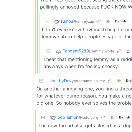
pullingly annoyed because FUCK NOW
rumba
@lemmy.zip
English
I don’t even know how much help I remove
lemmy sub to help people escape at the
Tangent5280
@lemmy.world
I hear that mentioning lemmy as a reddi
anyways when I’m feeling cheeky.
JackbyDev
Engl
@programming.dev
Or, another annoying one, you find a thread
for whatever dumb reason. You make a new 
old one. So nobody ever solves the probl
bob_lemon
@feddit.org
English
The new thread also gets closed as a dupl