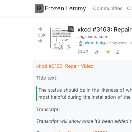
Frozen Lemmy
Communities
Cr
xkcd #3163: Repair
1.06K
imgs.xkcd.com
xkcd bot
@lemmy.world
43
xkcd #3163: Repair Video
Title text:
The statue should be in the likeness of w
most helpful during the installation of the
Transcript:
Transcript will show once it’s been added 