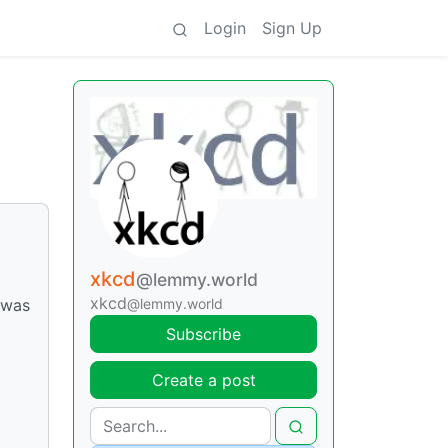
Login
Sign Up
xkcd
@lemmy.world
xkcd
@lemmy.world
 was
Subscribe
Create a post