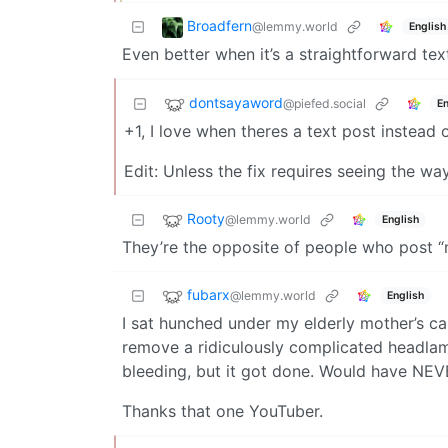
Broadfern
@lemmy.world
English
Even better when it’s a straightforward text
dontsayaword
@piefed.social
En
+1, I love when theres a text post instead 
Edit: Unless the fix requires seeing the w
Rooty
@lemmy.world
English
They’re the opposite of people who post “n
fubarx
@lemmy.world
English
I sat hunched under my elderly mother’s c
remove a ridiculously complicated headlam
bleeding, but it got done. Would have NEVE
Thanks that one YouTuber.