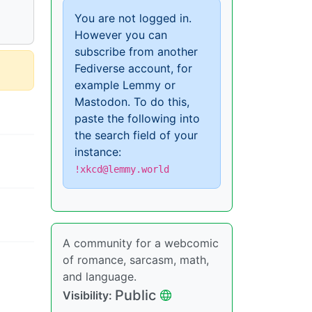
You are not logged in.
However you can
subscribe from another
Fediverse account, for
example Lemmy or
Mastodon. To do this,
paste the following into
the search field of your
instance:
!xkcd@lemmy.world
A community for a webcomic
of romance, sarcasm, math,
and language.
Public
Visibility: