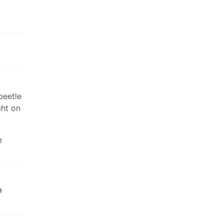
beetle
ght on
e
a