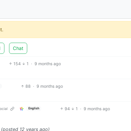
t.
d
Chat
154
1
·
9 months ago
88
·
9 months ago
94
1
·
9 months ago
ocial
English
”
(posted 12 years ago)