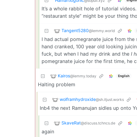
Hamartiogonic
Englis
@sopuli.xyz
It’s a whole rabbit hole of tutorial videos
“restaurant style” might be your thing th
Tangent5280
@lemmy.world
I had actual pomegranate juice from the si
hand cranked, 100 year old looking juici
fuck, but when I had my drink and the
I 
pomegranate juice for the first time, he 
Kairos
@lemmy.today
English
Halting problem
wolframhydroxide
@sh.itjust.works
Inb4 the next Ramanujan sidles up onto 
SkaveRat
@discuss.tchncs.de
again