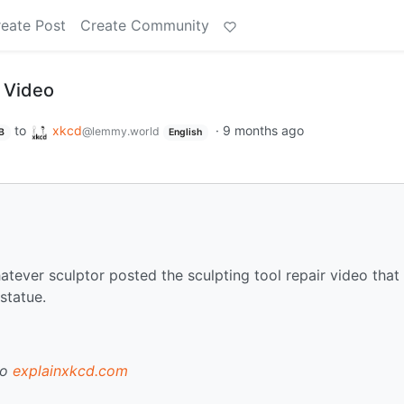
eate Post
Create Community
 Video
to
xkcd
·
9 months ago
@lemmy.world
B
English
hatever sculptor posted the sculpting tool repair video that
 statue.
to
explainxkcd.com