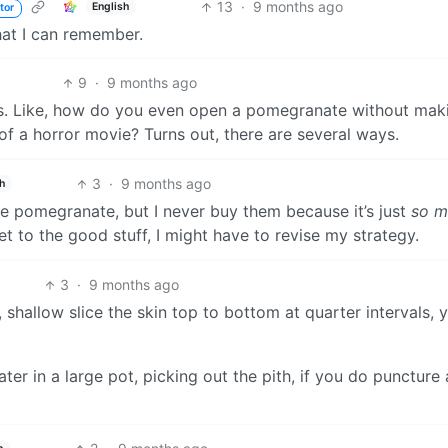
13
·
9 months ago
English
tor
hat I can remember.
9
·
9 months ago
uits. Like, how do you even open a pomegranate without mak
 of a horror movie? Turns out, there are several ways.
3
·
9 months ago
h
ove pomegranate, but I never buy them because it’s just
so m
et to the good stuff, I might have to revise my strategy.
3
·
9 months ago
 shallow slice the skin top to bottom at quarter intervals, 
er in a large pot, picking out the pith, if you do puncture