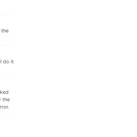
 the
 do it
cked
y the
ror.