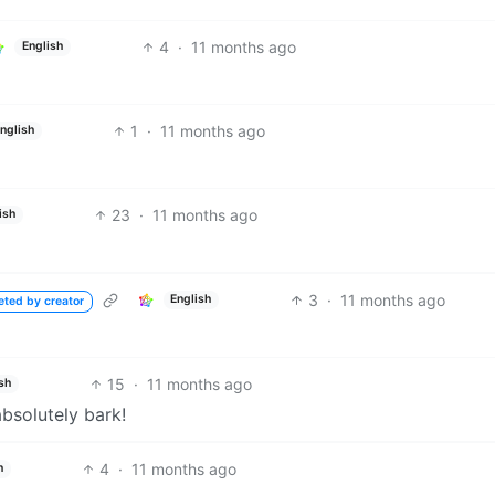
4
·
11 months ago
English
1
·
11 months ago
nglish
23
·
11 months ago
ish
3
·
11 months ago
English
eted by creator
15
·
11 months ago
sh
absolutely bark!
4
·
11 months ago
h