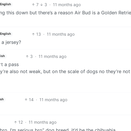
7
3
·
11 months ago
English
g this down but there’s a reason Air Bud is a Golden Retri
13
·
11 months ago
English
 a jersey?
3
·
11 months ago
ish
art a pass
y’re also not weak, but on the scale of dogs no they’re not
14
·
11 months ago
ish
12
·
11 months ago
bro. I’m serious bro” dog breed, it’d be the chihuahia