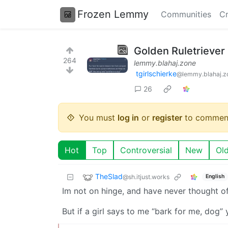
Frozen Lemmy
Communities
Cr
Golden Ruletriever
264
lemmy.blahaj.zone
tgirlschierke
@lemmy.blahaj.z
26
You must
log in
or
register
to commen
Hot
Top
Controversial
New
Ol
TheSlad
@sh.itjust.works
English
Im not on hinge, and have never thought of
But if a girl says to me “bark for me, dog”