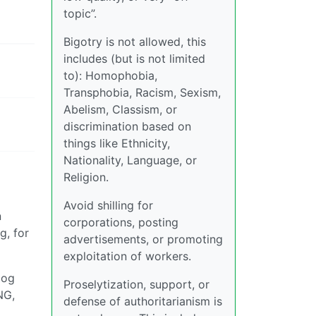
topic”.
Bigotry is not allowed, this
includes (but is not limited
to): Homophobia,
Transphobia, Racism, Sexism,
Abelism, Classism, or
discrimination based on
things like Ethnicity,
Nationality, Language, or
Religion.
Avoid shilling for
n
corporations, posting
g, for
advertisements, or promoting
exploitation of workers.
dog
Proselytization, support, or
NG,
defense of authoritarianism is