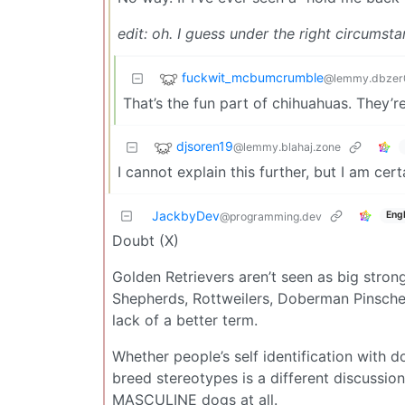
edit: oh. I guess under the right circums
fuckwit_mcbumcrumble
@lemmy.dbzer
That’s the fun part of chihuahuas. They’r
djsoren19
@lemmy.blahaj.zone
I cannot explain this further, but I am cer
JackbyDev
Engl
@programming.dev
Doubt (X)
Golden Retrievers aren’t seen as big stro
Shepherds, Rottweilers, Doberman Pinscher
lack of a better term.
Whether people’s self identification with
breed stereotypes is a different discussio
MASCULINE dogs at all.