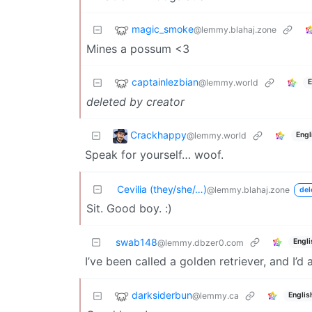
magic_smoke
@lemmy.blahaj.zone
Mines a possum <3
captainlezbian
@lemmy.world
E
deleted by creator
Crackhappy
@lemmy.world
Engl
Speak for yourself… woof.
Cevilia (they/she/…)
@lemmy.blahaj.zone
del
Sit. Good boy. :)
swab148
Engli
@lemmy.dbzer0.com
I’ve been called a golden retriever, and I’d 
darksiderbun
@lemmy.ca
Englis