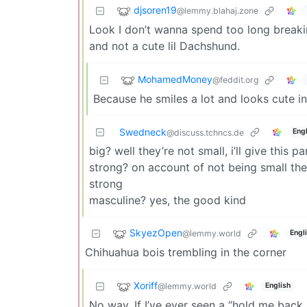
djsoren19
@lemmy.blahaj.zone
Look I don’t wanna spend too long breakin
and not a cute lil Dachshund.
MohamedMoney
@feddit.org
Because he smiles a lot and looks cute in
Swedneck
Engl
@discuss.tchncs.de
big? well they’re not small, i’ll give this p
strong? on account of not being small the
strong
masculine? yes, the good kind
SkyezOpen
@lemmy.world
Engl
Chihuahua bois trembling in the corner
Xoriff
@lemmy.world
English
No way. If I’ve ever seen a “hold me back 