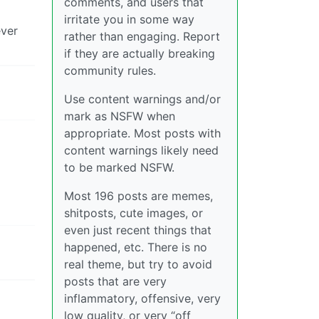
comments, and users that
irritate you in some way
ever
rather than engaging. Report
if they are actually breaking
community rules.
Use content warnings and/or
mark as NSFW when
appropriate. Most posts with
content warnings likely need
to be marked NSFW.
Most 196 posts are memes,
shitposts, cute images, or
even just recent things that
happened, etc. There is no
real theme, but try to avoid
posts that are very
inflammatory, offensive, very
low quality, or very “off