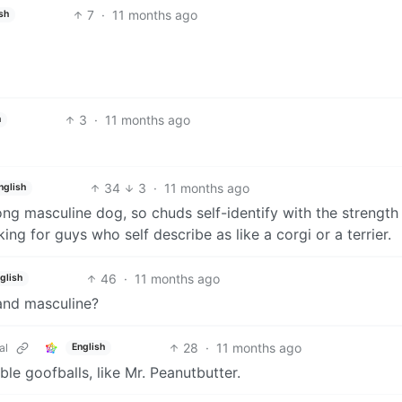
7
·
11 months ago
sh
3
·
11 months ago
h
34
3
·
11 months ago
nglish
rong masculine dog, so chuds self-identify with the strength 
ing for guys who self describe as like a corgi or a terrier.
46
·
11 months ago
glish
 and masculine?
28
·
11 months ago
al
English
ble goofballs, like Mr. Peanutbutter.