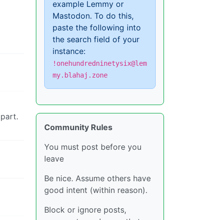
example Lemmy or
Mastodon. To do this,
paste the following into
the search field of your
instance:
!onehundredninetysix@lem
my.blahaj.zone
part.
Community Rules
You must post before you
leave
Be nice. Assume others have
good intent (within reason).
Block or ignore posts,