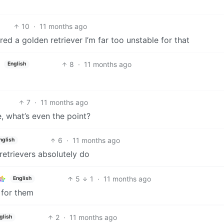
10
·
11 months ago
ed a golden retriever I’m far too unstable for that
8
·
11 months ago
English
7
·
11 months ago
e, what’s even the point?
6
·
11 months ago
nglish
trievers absolutely do
5
1
·
11 months ago
English
k for them
2
·
11 months ago
glish