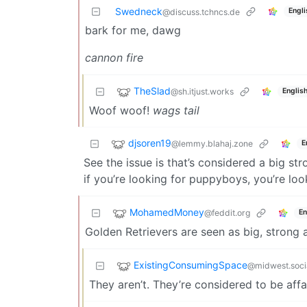
Swedneck
Engli
@discuss.tchncs.de
bark for me, dawg
cannon fire
TheSlad
@sh.itjust.works
Englis
Woof woof!
wags tail
djsoren19
@lemmy.blahaj.zone
E
See the issue is that’s considered a big st
if you’re looking for puppyboys, you’re look
MohamedMoney
@feddit.org
En
Golden Retrievers are seen as big, strong
ExistingConsumingSpace
@midwest.soci
They aren’t. They’re considered to be affa