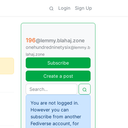
Login
Sign Up
196
@lemmy.blahaj.zone
onehundredninetysix
@lemmy.b
lahaj.zone
Subscribe
Create a post
You are not logged in.
However you can
subscribe from another
Fediverse account, for