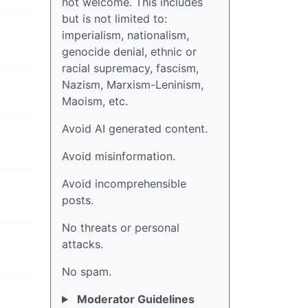
not welcome. This includes
but is not limited to:
imperialism, nationalism,
genocide denial, ethnic or
racial supremacy, fascism,
Nazism, Marxism-Leninism,
Maoism, etc.
Avoid AI generated content.
Avoid misinformation.
Avoid incomprehensible
posts.
No threats or personal
attacks.
No spam.
Moderator Guidelines