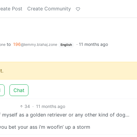
eate Post
Create Community
to
196
·
11 months ago
one
@lemmy.blahaj.zone
English
t.
d
Chat
34
·
11 months ago
 myself as a golden retriever or any other kind of dog…
 you bet your ass i’m woofin’ up a storm