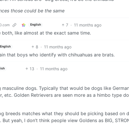
tances those could be the same
7
·
11 months ago
0.com
English
e both, like almost at the exact same time.
8
·
11 months ago
English
tain that boys who identify with chihuahuas are brats.
13
·
11 months ago
ish
ng masculine dogs. Typically that would be dogs like Germa
, etc. Golden Retrievers are seen more as a himbo type do
 dog breeds matches what they should be picking based on 
n. But yeah, I don’t think people view Goldens as BIG, STRO