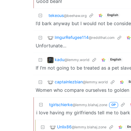
Good bean!
tekeous
English
@beehaw.org
I’d bark anyway but I would not be consider
ImgurRefugee114
@reddthat.com
Unfortunate…
kadu
@lemmy.world
English
If I’m not going to be treated as a pet slav
captainlezbian
@lemmy.world
E
Women who compare ourselves to golden re
tgirlschierke
@lemmy.blahaj.zone
OP
i love having my girlfriends tell me to bar
Unlix86
@lemmy.blahaj.zone
En