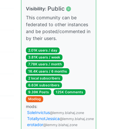
Public
Visibility:
This community can be
federated to other instances
and be posted/commented in
by their users.
2.01K users / day
3.81K users / week
7.78K users / month
16.4K users / 6 months
2 local subscribers
6.63K subscribers
9.39K Posts
125K Comments
Modlog
mods:
SoleInvictus
@lemmy.blahaj.zone
TotallynotJessica
@lemmy.blahaj.zone
erotador
@lemmy.blahaj.zone