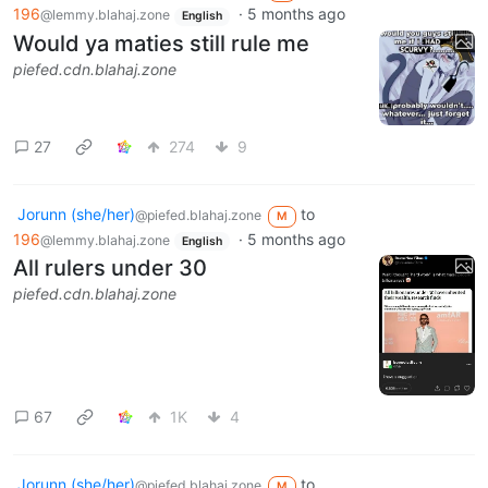
196
·
5 months ago
@lemmy.blahaj.zone
English
Would ya maties still rule me
piefed.cdn.blahaj.zone
27
274
9
Jorunn (she/her)
to
@piefed.blahaj.zone
M
196
·
5 months ago
@lemmy.blahaj.zone
English
All rulers under 30
piefed.cdn.blahaj.zone
67
1K
4
Jorunn (she/her)
to
@piefed.blahaj.zone
M