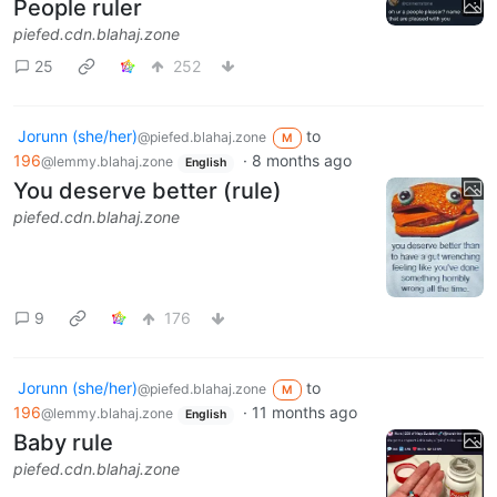
People ruler
piefed.cdn.blahaj.zone
25
252
Jorunn (she/her)
to
@piefed.blahaj.zone
M
196
·
8 months ago
@lemmy.blahaj.zone
English
You deserve better (rule)
piefed.cdn.blahaj.zone
9
176
Jorunn (she/her)
to
@piefed.blahaj.zone
M
196
·
11 months ago
@lemmy.blahaj.zone
English
Baby rule
piefed.cdn.blahaj.zone