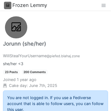
Frozen Lemmy
Jorunn (she/her)
WillStealYourUsername
@piefed.blahaj.zone
she/her <3
23 Posts
200 Comments
Joined
1 year ago
Cake day:
June 7th, 2025
You are not logged in. If you use a Fediverse
account that is able to follow users, you can follow
this user.