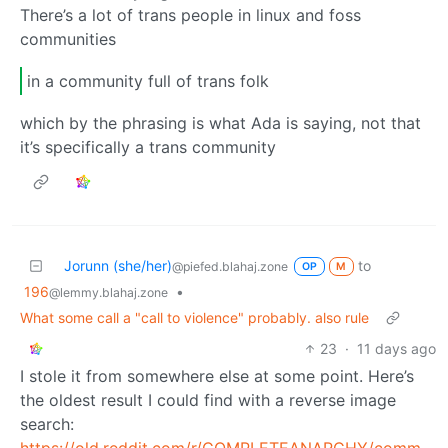
There’s a lot of trans people in linux and foss
communities
in a community full of trans folk
which by the phrasing is what Ada is saying, not that
it’s specifically a trans community
Jorunn (she/her)
to
@piefed.blahaj.zone
OP
M
196
•
@lemmy.blahaj.zone
What some call a "call to violence" probably. also rule
23
·
11 days ago
I stole it from somewhere else at some point. Here’s
the oldest result I could find with a reverse image
search:
https://old.reddit.com/r/COMPLETEANARCHY/comments/9hamcw/antifa_propaganda_poster_1944/