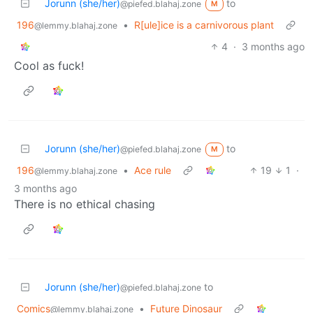
Jorunn (she/her)
to
@piefed.blahaj.zone
M
196
•
R[ule]ice is a carnivorous plant
@lemmy.blahaj.zone
4
·
3 months ago
Cool as fuck!
Jorunn (she/her)
to
@piefed.blahaj.zone
M
196
•
Ace rule
19
1
·
@lemmy.blahaj.zone
3 months ago
There is no ethical chasing
Jorunn (she/her)
to
@piefed.blahaj.zone
Comics
•
Future Dinosaur
@lemmy.blahaj.zone