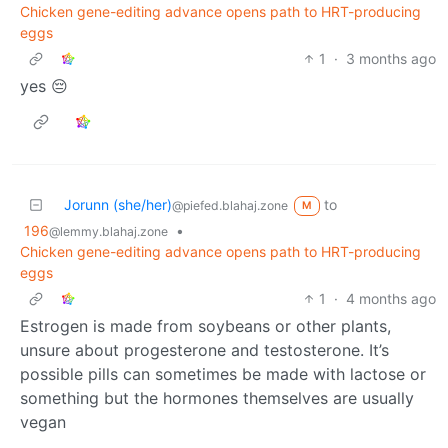
Chicken gene-editing advance opens path to HRT-producing
eggs
1
·
3 months ago
yes 😔
Jorunn (she/her)
to
@piefed.blahaj.zone
M
196
•
@lemmy.blahaj.zone
Chicken gene-editing advance opens path to HRT-producing
eggs
1
·
4 months ago
Estrogen is made from soybeans or other plants,
unsure about progesterone and testosterone. It’s
possible pills can sometimes be made with lactose or
something but the hormones themselves are usually
vegan