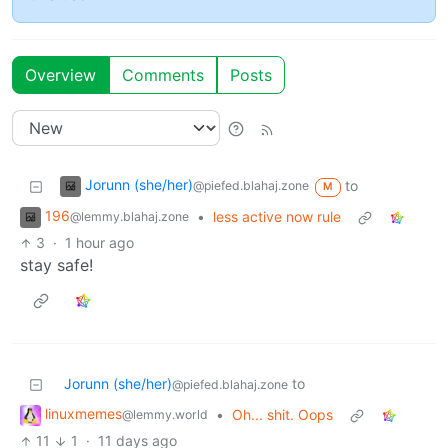
Overview
Comments
Posts
Jorunn (she/her)
to
@piefed.blahaj.zone
M
196
•
less active now rule
@lemmy.blahaj.zone
3
·
1 hour ago
stay safe!
Jorunn (she/her)
to
@piefed.blahaj.zone
linuxmemes
•
Oh... shit. Oops
@lemmy.world
11
1
·
11 days ago