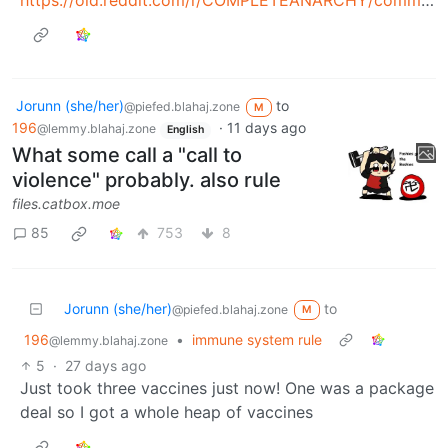
Jorunn (she/her)
to
@piefed.blahaj.zone
M
196
·
11 days ago
@lemmy.blahaj.zone
English
What some call a "call to
violence" probably. also rule
files.catbox.moe
85
753
8
Jorunn (she/her)
to
@piefed.blahaj.zone
M
196
•
immune system rule
@lemmy.blahaj.zone
5
·
27 days ago
Just took three vaccines just now! One was a package
deal so I got a whole heap of vaccines