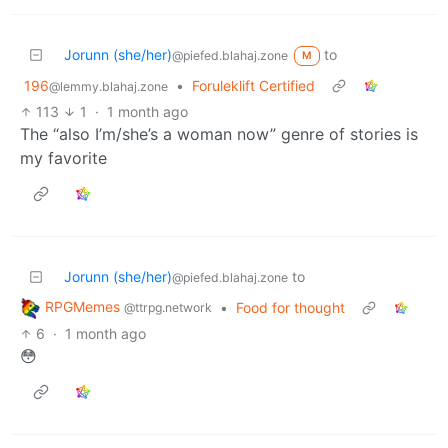
Jorunn (she/her)
to
@piefed.blahaj.zone
M
196
•
Foruleklift Certified
@lemmy.blahaj.zone
113
1
·
1 month ago
The “also I’m/she’s a woman now” genre of stories is
my favorite
Jorunn (she/her)
to
@piefed.blahaj.zone
RPGMemes
•
Food for thought
@ttrpg.network
6
·
1 month ago
😳