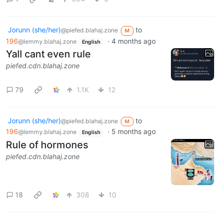
Jorunn (she/her)
to
@piefed.blahaj.zone
M
196
·
4 months ago
@lemmy.blahaj.zone
English
Yall cant even rule
piefed.cdn.blahaj.zone
79
1.1K
12
Jorunn (she/her)
to
@piefed.blahaj.zone
M
196
·
5 months ago
@lemmy.blahaj.zone
English
Rule of hormones
piefed.cdn.blahaj.zone
18
308
10