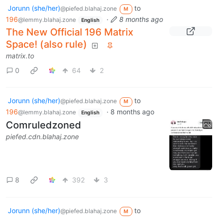
Jorunn (she/her)
to
@piefed.blahaj.zone
M
196
·
8 months ago
@lemmy.blahaj.zone
English
The New Official 196 Matrix
Space! (also rule)
matrix.to
0
64
2
Jorunn (she/her)
to
@piefed.blahaj.zone
M
196
·
8 months ago
@lemmy.blahaj.zone
English
Comruledzoned
piefed.cdn.blahaj.zone
8
392
3
Jorunn (she/her)
to
@piefed.blahaj.zone
M