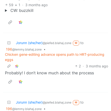
59
1
·
3 months ago
CW: buzzkill
Jorunn (she/her)
to
@piefed.blahaj.zone
M
196
•
@lemmy.blahaj.zone
Chicken gene-editing advance opens path to HRT-producing
eggs
2
·
3 months ago
Probably! I don’t know much about the process
Jorunn (she/her)
to
@piefed.blahaj.zone
M
196
•
@lemmy.blahaj.zone