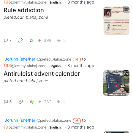
196
·
8 months ago
@lemmy.blahaj.zone
English
Rule addiction
piefed.cdn.blahaj.zone
7
399
5
Jorunn (she/her)
to
@piefed.blahaj.zone
M
196
·
8 months ago
@lemmy.blahaj.zone
English
Antiruleist advent calender
piefed.cdn.blahaj.zone
5
282
1
Jorunn (she/her)
to
@piefed.blahaj.zone
M
196
·
8 months ago
@lemmy.blahaj.zone
English