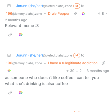
Jorunn (she/her)
to
@piefed.blahaj.zone
M
196
•
Drule Pepper
8
·
@lemmy.blahaj.zone
2 months ago
Relevant meme :3
Jorunn (she/her)
to
@piefed.blahaj.zone
M
196
•
I have a rulegitimate addiction
@lemmy.blahaj.zone
39
2
·
3 months ago
as someone who doesn’t like coffee I can tell you
what she’s drinking is also coffee