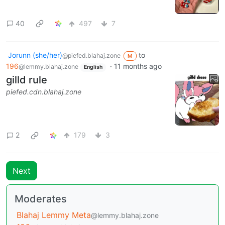
40
497
7
Jorunn (she/her)
to
@piefed.blahaj.zone
M
196
·
11 months ago
@lemmy.blahaj.zone
English
gilld rule
piefed.cdn.blahaj.zone
2
179
3
Next
Moderates
Blahaj Lemmy Meta
@lemmy.blahaj.zone