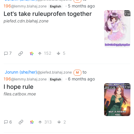
196
·
5 months ago
@lemmy.blahaj.zone
English
Let's take ruleuprofen together
piefed.cdn.blahaj.zone
7
152
5
Jorunn (she/her)
to
@piefed.blahaj.zone
M
196
·
6 months ago
@lemmy.blahaj.zone
English
I hope rule
files.catbox.moe
6
313
2