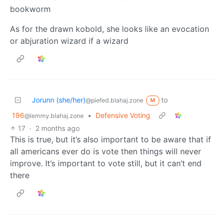
bookworm
As for the drawn kobold, she looks like an evocation
or abjuration wizard if a wizard
Jorunn (she/her)
to
@piefed.blahaj.zone
M
196
•
Defensive Voting
@lemmy.blahaj.zone
17
·
2 months ago
This is true, but it’s also important to be aware that if
all americans ever do is vote then things will never
improve. It’s important to vote still, but it can’t end
there