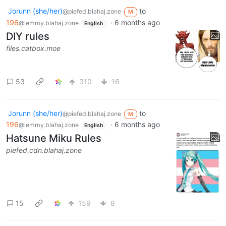
Jorunn (she/her)
to
@piefed.blahaj.zone
M
196
·
6 months ago
@lemmy.blahaj.zone
English
DIY rules
files.catbox.moe
53
310
16
Jorunn (she/her)
to
@piefed.blahaj.zone
M
196
·
6 months ago
@lemmy.blahaj.zone
English
Hatsune Miku Rules
piefed.cdn.blahaj.zone
15
159
8