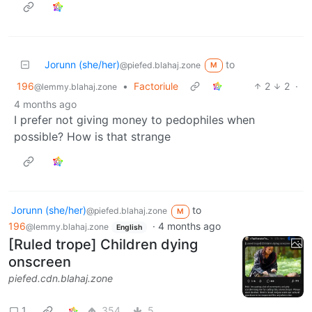
Jorunn (she/her)
to
@piefed.blahaj.zone
M
196
•
Factoriule
2
2
·
@lemmy.blahaj.zone
4 months ago
I prefer not giving money to pedophiles when
possible? How is that strange
Jorunn (she/her)
to
@piefed.blahaj.zone
M
196
·
4 months ago
@lemmy.blahaj.zone
English
[Ruled trope] Children dying
onscreen
piefed.cdn.blahaj.zone
1
354
5