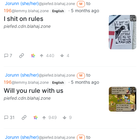
Jorunn (she/her)
to
@piefed.blahaj.zone
M
196
·
5 months ago
@lemmy.blahaj.zone
English
I shit on rules
piefed.cdn.blahaj.zone
7
440
4
Jorunn (she/her)
to
@piefed.blahaj.zone
M
196
·
5 months ago
@lemmy.blahaj.zone
English
Will you rule with us
piefed.cdn.blahaj.zone
31
949
9
Jorunn (she/her)
to
@piefed.blahaj.zone
M