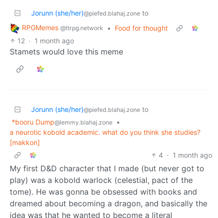
Jorunn (she/her)
to
@piefed.blahaj.zone
RPGMemes
•
Food for thought
@ttrpg.network
12
·
1 month ago
Stamets would love this meme
Jorunn (she/her)
to
@piefed.blahaj.zone
*booru Dump
•
@lemmy.blahaj.zone
a neurotic kobold academic. what do you think she studies?
[makkon]
4
·
1 month ago
My first D&D character that I made (but never got to
play) was a kobold warlock (celestial, pact of the
tome). He was gonna be obsessed with books and
dreamed about becoming a dragon, and basically the
idea was that he wanted to become a literal