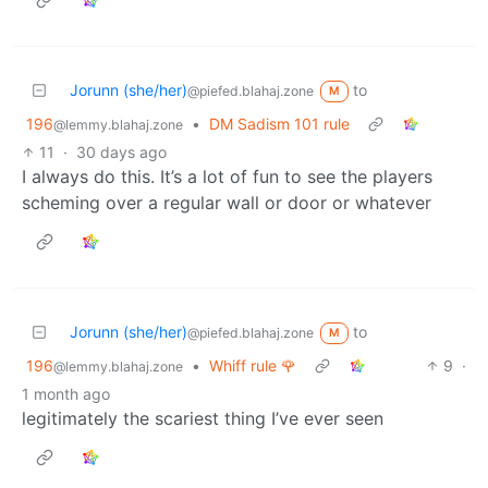
Jorunn (she/her)
to
@piefed.blahaj.zone
M
196
•
DM Sadism 101 rule
@lemmy.blahaj.zone
11
·
30 days ago
I always do this. It’s a lot of fun to see the players
scheming over a regular wall or door or whatever
Jorunn (she/her)
to
@piefed.blahaj.zone
M
196
•
Whiff rule 🌹
9
·
@lemmy.blahaj.zone
1 month ago
legitimately the scariest thing I’ve ever seen