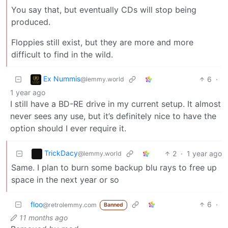
You say that, but eventually CDs will stop being
produced.
Floppies still exist, but they are more and more
difficult to find in the wild.
Ex Nummis
6
·
@lemmy.world
1 year ago
I still have a BD-RE drive in my current setup. It almost
never sees any use, but it’s definitely nice to have the
option should I ever require it.
TrickDacy
2
·
1 year ago
@lemmy.world
Same. I plan to burn some backup blu rays to free up
space in the next year or so
floo
6
·
@retrolemmy.com
Banned
11 months ago