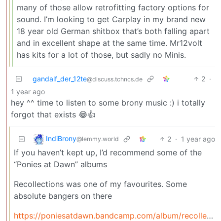
many of those allow retrofitting factory options for
sound. I’m looking to get Carplay in my brand new
18 year old German shitbox that’s both falling apart
and in excellent shape at the same time. Mr12volt
has kits for a lot of those, but sadly no Minis.
gandalf_der_12te
2
·
@discuss.tchncs.de
1 year ago
hey ^^ time to listen to some brony music :) i totally
forgot that exists 😂👍
IndiBrony
2
·
1 year ago
@lemmy.world
If you haven’t kept up, I’d recommend some of the
“Ponies at Dawn” albums
Recollections was one of my favourites. Some
absolute bangers on there
https://poniesatdawn.bandcamp.com/album/recollections