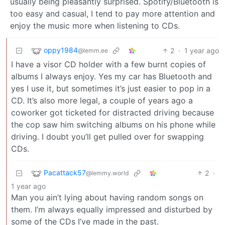
usually being pleasantly surprised. Spotify/Bluetooth is
too easy and casual, I tend to pay more attention and
enjoy the music more when listening to CDs.
oppy1984
2
·
1 year ago
@lemm.ee
I have a visor CD holder with a few burnt copies of
albums I always enjoy. Yes my car has Bluetooth and
yes I use it, but sometimes it’s just easier to pop in a
CD. It’s also more legal, a couple of years ago a
coworker got ticketed for distracted driving because
the cop saw him switching albums on his phone while
driving. I doubt you’ll get pulled over for swapping
CDs.
Pacattack57
2
·
@lemmy.world
1 year ago
Man you ain’t lying about having random songs on
them. I’m always equally impressed and disturbed by
some of the CDs I’ve made in the past.