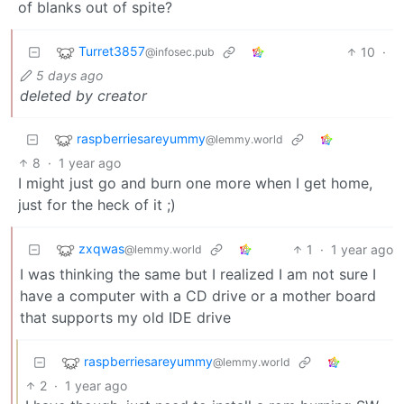
of blanks out of spite?
Turret3857
10
·
@infosec.pub
5 days ago
deleted by creator
raspberriesareyummy
@lemmy.world
8
·
1 year ago
I might just go and burn one more when I get home,
just for the heck of it ;)
zxqwas
1
·
1 year ago
@lemmy.world
I was thinking the same but I realized I am not sure I
have a computer with a CD drive or a mother board
that supports my old IDE drive
raspberriesareyummy
@lemmy.world
2
·
1 year ago