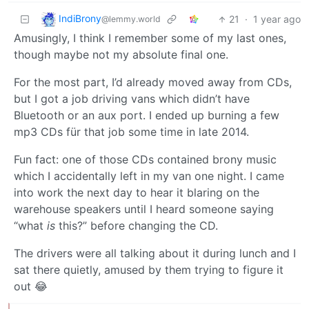
IndiBrony
21
·
1 year ago
@lemmy.world
Amusingly, I think I remember some of my last ones,
though maybe not my absolute final one.
For the most part, I’d already moved away from CDs,
but I got a job driving vans which didn’t have
Bluetooth or an aux port. I ended up burning a few
mp3 CDs für that job some time in late 2014.
Fun fact: one of those CDs contained brony music
which I accidentally left in my van one night. I came
into work the next day to hear it blaring on the
warehouse speakers until I heard someone saying
“what
is
this?” before changing the CD.
The drivers were all talking about it during lunch and I
sat there quietly, amused by them trying to figure it
out 😂