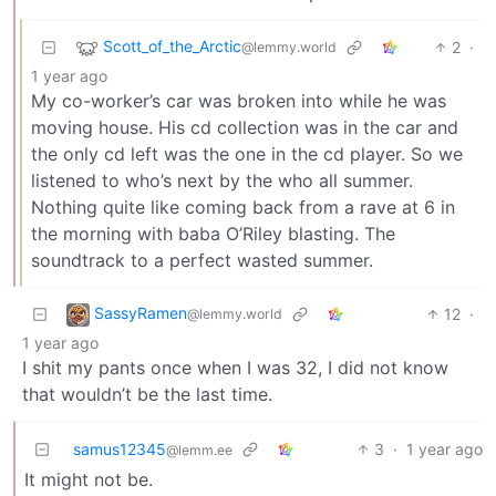
Scott_of_the_Arctic
2
·
@lemmy.world
1 year ago
My co-worker’s car was broken into while he was
moving house. His cd collection was in the car and
the only cd left was the one in the cd player. So we
listened to who’s next by the who all summer.
Nothing quite like coming back from a rave at 6 in
the morning with baba O’Riley blasting. The
soundtrack to a perfect wasted summer.
SassyRamen
12
·
@lemmy.world
1 year ago
I shit my pants once when I was 32, I did not know
that wouldn’t be the last time.
samus12345
3
·
1 year ago
@lemm.ee
It might not be.