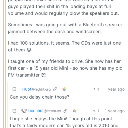
guys played their shit in the loading bays at full
volume and would regularly blow the speakers out.
Sometimes I was going out with a Bluetooth speaker
jammed between the dash and windscreen.
I had 100 solutions, it seems. The CDs were just one
of them 😂
I taught one of my friends to drive. She now has her
first car - a 15 year old Mini - so now she has my old
FM transmitter 🥰
Hupf
1
·
1 year ago
@feddit.org
Can you daisy chain those?
boonhet
1
·
1 year ago
@lemm.ee
I hope she enjoys the Mini! Though at this point
that’s a fairly modern car. 15 years old is 2010 and