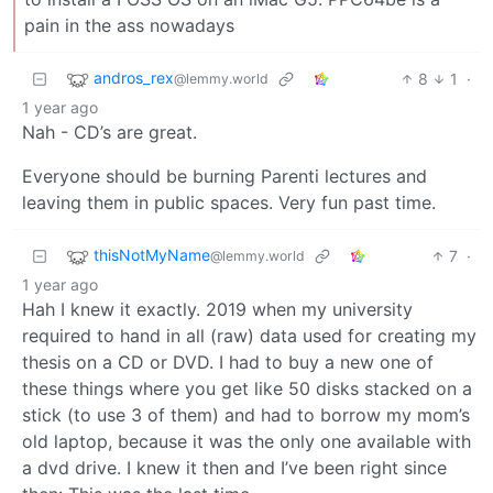
pain in the ass nowadays
andros_rex
8
1
·
@lemmy.world
1 year ago
Nah - CD’s are great.
Everyone should be burning Parenti lectures and
leaving them in public spaces. Very fun past time.
thisNotMyName
7
·
@lemmy.world
1 year ago
Hah I knew it exactly. 2019 when my university
required to hand in all (raw) data used for creating my
thesis on a CD or DVD. I had to buy a new one of
these things where you get like 50 disks stacked on a
stick (to use 3 of them) and had to borrow my mom’s
old laptop, because it was the only one available with
a dvd drive. I knew it then and I’ve been right since