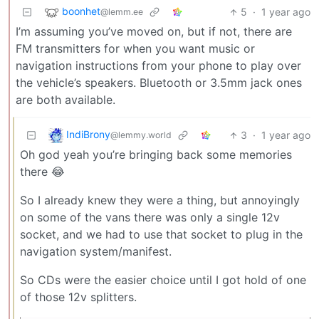
boonhet
5
·
1 year ago
@lemm.ee
I’m assuming you’ve moved on, but if not, there are
FM transmitters for when you want music or
navigation instructions from your phone to play over
the vehicle’s speakers. Bluetooth or 3.5mm jack ones
are both available.
IndiBrony
3
·
1 year ago
@lemmy.world
Oh god yeah you’re bringing back some memories
there 😂
So I already knew they were a thing, but annoyingly
on some of the vans there was only a single 12v
socket, and we had to use that socket to plug in the
navigation system/manifest.
So CDs were the easier choice until I got hold of one
of those 12v splitters.