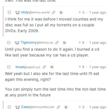
then: This was the last time.
stoly
3
·
1 year ago
@lemmy.world
I think for me it was before I moved counties and my
disc was full so I put all my torrents on a couple
DVDs. Early 2009.
Tigeroovy
6
·
1 year ago
@lemmy.ca
Until you find a reason to do it again. I burned a cd
like last year because my car has a cd player.
lmuel
6
·
1 year ago
@sopuli.xyz
Well yeah but I also ate for the last time until I’ll eat
again this evening, right?
You can simply turn the last time into the not-last time
at any point in the future
Case
3
·
1 year ago
@lemmynsfw.com