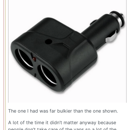
The one I had was far bulkier than the one shown.
A lot of the time it didn’t matter anyway because
people don’t take care of the vans so a lot of the