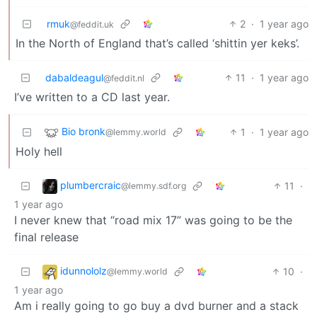
rmuk
2
·
1 year ago
@feddit.uk
In the North of England that’s called ‘shittin yer keks’.
dabaldeagul
11
·
1 year ago
@feddit.nl
I’ve written to a CD last year.
Bio bronk
1
·
1 year ago
@lemmy.world
Holy hell
plumbercraic
11
·
@lemmy.sdf.org
1 year ago
I never knew that “road mix 17” was going to be the
final release
idunnololz
10
·
@lemmy.world
1 year ago
Am i really going to go buy a dvd burner and a stack