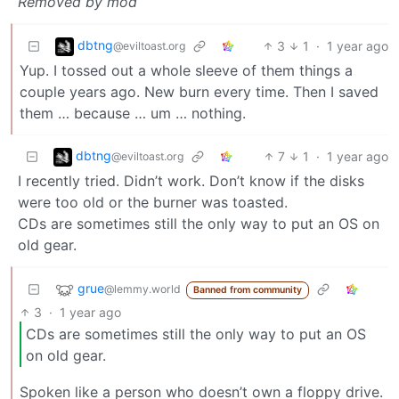
Removed by mod
dbtng
3
1
·
1 year ago
@eviltoast.org
Yup. I tossed out a whole sleeve of them things a
couple years ago. New burn every time. Then I saved
them … because … um … nothing.
dbtng
7
1
·
1 year ago
@eviltoast.org
I recently tried. Didn’t work. Don’t know if the disks
were too old or the burner was toasted.
CDs are sometimes still the only way to put an OS on
old gear.
grue
@lemmy.world
Banned from community
3
·
1 year ago
CDs are sometimes still the only way to put an OS
on old gear.
Spoken like a person who doesn’t own a floppy drive.