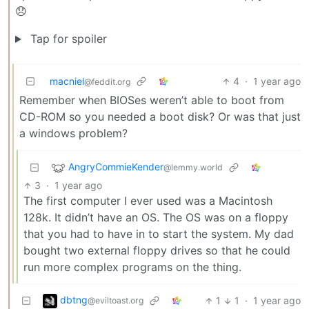
😞
Tap for spoiler
macniel
4
·
1 year ago
@feddit.org
Remember when BIOSes weren’t able to boot from
CD-ROM so you needed a boot disk? Or was that just
a windows problem?
AngryCommieKender
@lemmy.world
3
·
1 year ago
The first computer I ever used was a Macintosh
128k. It didn’t have an OS. The OS was on a floppy
that you had to have in to start the system. My dad
bought two external floppy drives so that he could
run more complex programs on the thing.
dbtng
1
1
·
1 year ago
@eviltoast.org