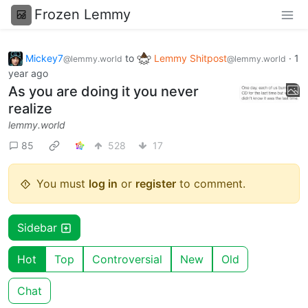
Frozen Lemmy
Mickey7
to
Lemmy Shitpost
·
1
@lemmy.world
@lemmy.world
year ago
As you are doing it you never
realize
lemmy.world
85
528
17
You must
log in
or
register
to comment.
Sidebar
Hot
Top
Controversial
New
Old
Chat