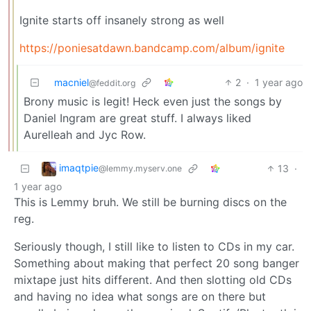
Ignite starts off insanely strong as well
https://poniesatdawn.bandcamp.com/album/ignite
macniel
2
·
1 year ago
@feddit.org
Brony music is legit! Heck even just the songs by
Daniel Ingram are great stuff. I always liked
Aurelleah and Jyc Row.
imaqtpie
13
·
@lemmy.myserv.one
1 year ago
This is Lemmy bruh. We still be burning discs on the
reg.
Seriously though, I still like to listen to CDs in my car.
Something about making that perfect 20 song banger
mixtape just hits different. And then slotting old CDs
and having no idea what songs are on there but