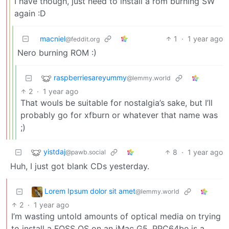
I have though, just need to install a rom burning SW
again :D
macniel
1
·
1 year ago
@feddit.org
Nero burning ROM :)
raspberriesareyummy
@lemmy.world
2
·
1 year ago
That wouls be suitable for nostalgia’s sake, but I’ll
probably go for xfburn or whatever that name was
;)
yistdaj
8
·
1 year ago
@pawb.social
Huh, I just got blank CDs yesterday.
Lorem Ipsum dolor sit amet
@lemmy.world
2
·
1 year ago
I’m wasting untold amounts of optical media on trying
to install a FOSS OS on an iMac G5. PPC64be is a