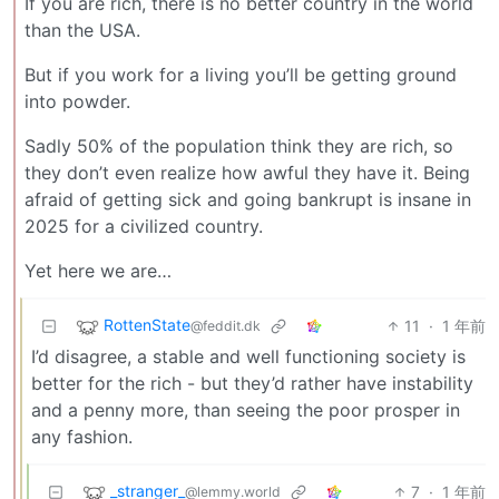
If you are rich, there is no better country in the world
than the USA.
But if you work for a living you’ll be getting ground
into powder.
Sadly 50% of the population think they are rich, so
they don’t even realize how awful they have it. Being
afraid of getting sick and going bankrupt is insane in
2025 for a civilized country.
Yet here we are…
RottenState
11
·
1 年前
@feddit.dk
I’d disagree, a stable and well functioning society is
better for the rich - but they’d rather have instability
and a penny more, than seeing the poor prosper in
any fashion.
_stranger_
7
·
1 年前
@lemmy.world