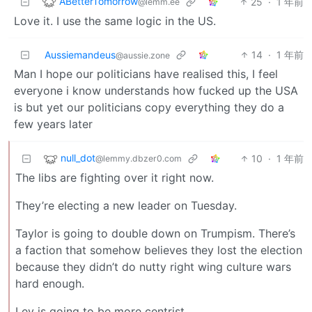
ABetterTomorrow
25
·
1 年前
@lemm.ee
Love it. I use the same logic in the US.
Aussiemandeus
14
·
1 年前
@aussie.zone
Man I hope our politicians have realised this, I feel
everyone i know understands how fucked up the USA
is but yet our politicians copy everything they do a
few years later
null_dot
10
·
1 年前
@lemmy.dbzer0.com
The libs are fighting over it right now.
They’re electing a new leader on Tuesday.
Taylor is going to double down on Trumpism. There’s
a faction that somehow believes they lost the election
because they didn’t do nutty right wing culture wars
hard enough.
Ley is going to be more centrist.