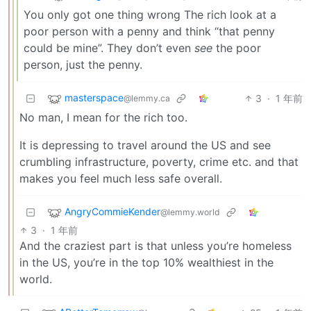
You only got one thing wrong The rich look at a
poor person with a penny and think “that penny
could be mine”. They don’t even
see
the poor
person, just the penny.
masterspace
3
·
1 年前
@lemmy.ca
No man, I mean for the rich too.
It is depressing to travel around the US and see
crumbling infrastructure, poverty, crime etc. and that
makes you feel much less safe overall.
AngryCommieKender
@lemmy.world
3
·
1 年前
And the craziest part is that unless you’re homeless
in the US, you’re in the top 10% wealthiest in the
world.