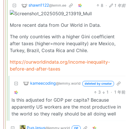
shawn1122
8
·
1 年前
@lemm.ee
More recent data from Our World in Data.
The only countries with a higher Gini coefficient
after taxes (higher=more inequality) are Mexico,
Turkey, Brazil, Costa Rica and Chile.
https://ourworldindata.org/income-inequality-
before-and-after-taxes
kameecoding
@lemmy.world
deleted by creator
3
1
·
1 年前
Is this adjusted for GDP per capita? Because
apparently US workers are the most productive in
the world so they really should be all doing well
PugJesus
@lemmy.world
OP