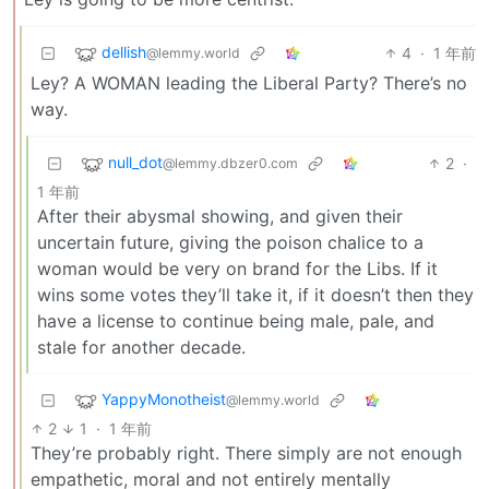
dellish
4
·
1 年前
@lemmy.world
Ley? A WOMAN leading the Liberal Party? There’s no
way.
null_dot
2
·
@lemmy.dbzer0.com
1 年前
After their abysmal showing, and given their
uncertain future, giving the poison chalice to a
woman would be very on brand for the Libs. If it
wins some votes they’ll take it, if it doesn’t then they
have a license to continue being male, pale, and
stale for another decade.
YappyMonotheist
@lemmy.world
2
1
·
1 年前
They’re probably right. There simply are not enough
empathetic, moral and not entirely mentally