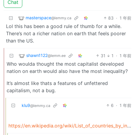
Chat
masterspace
83
·
1 年前
@lemmy.ca
Lol this has been a good rule of thumb for a while.
There’s not a richer nation on earth that feels poorer
than the US.
shawn1122
31
1
·
1 年前
@lemm.ee
Who woulda thought the most capitalist developed
nation on earth would also have the most inequality?
It’s almost like thats a features of unfettered
capitalism, not a bug.
klu9
6
·
1 年前
@lemmy.ca
https://en.wikipedia.org/wiki/List_of_countries_by_income_inequality