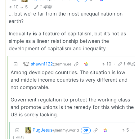
10
5
·
1 年前
… but we’re far from the most unequal nation on
earth?
Inequality
is
a feature of capitalism, but it’s not as
simple as a linear relationship between the
development of capitalism and inequality.
shawn1122
10
·
1 年前
@lemm.ee
Among developed countries. The situation is low
and middle income countries is very different and
not comporable.
Goverment regulation to protect the working class
and promote unions is the remedy for this which the
US is sorely lacking.
PugJesus
5
·
@lemmy.world
OP
1 年前