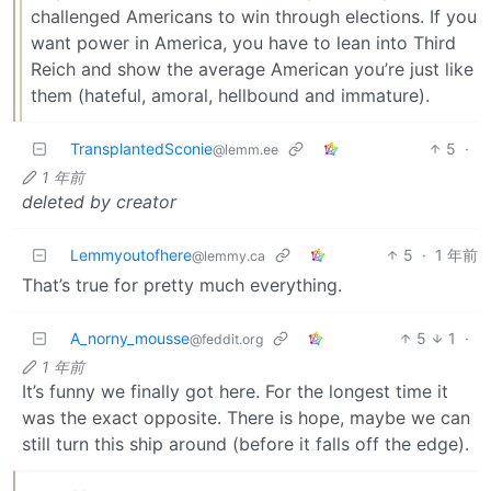
challenged Americans to win through elections. If you
want power in America, you have to lean into Third
Reich and show the average American you’re just like
them (hateful, amoral, hellbound and immature).
TransplantedSconie
5
·
@lemm.ee
1 年前
deleted by creator
Lemmyoutofhere
5
·
1 年前
@lemmy.ca
That’s true for pretty much everything.
A_norny_mousse
5
1
·
@feddit.org
1 年前
It’s funny we finally got here. For the longest time it
was the exact opposite. There is hope, maybe we can
still turn this ship around (before it falls off the edge).