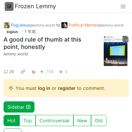
Frozen Lemmy
PugJesus
to
Political Memes
@lemmy.world
@lemmy.world
·
1 年前
English
A good rule of thumb at this
point, honestly
lemmy.world
26
758
5
You must
log in
or
register
to comment.
Sidebar
Hot
Top
Controversial
New
Old