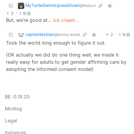
MyTurtleSwimsUpsideDown
@fedia.io
3
·
1 年前
But, we’re good at…
ice cream…
captainlezbian
2
·
1 年前
@lemmy.world
Took the world long enough to figure it out.
(OK actually we did do one thing well, we made it
really easy for adults to get gender affirming care by
adopting the informed consent model)
BE: 0.19.20
Modlog
Legal
Instances