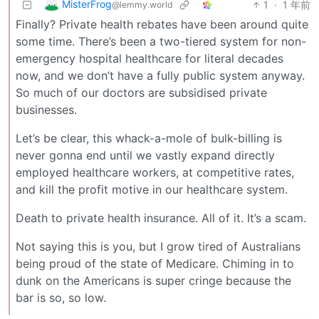
MisterFrog
1
·
1 年前
@lemmy.world
Finally? Private health rebates have been around quite
some time. There’s been a two-tiered system for non-
emergency hospital healthcare for literal decades
now, and we don’t have a fully public system anyway.
So much of our doctors are subsidised private
businesses.
Let’s be clear, this whack-a-mole of bulk-billing is
never gonna end until we vastly expand directly
employed healthcare workers, at competitive rates,
and kill the profit motive in our healthcare system.
Death to private health insurance. All of it. It’s a scam.
Not saying this is you, but I grow tired of Australians
being proud of the state of Medicare. Chiming in to
dunk on the Americans is super cringe because the
bar is so, so low.