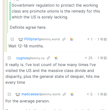
Goverbmenr regulation to protect the working
class ans promote unions is the remedy for this
which the US is sorely lacking.
Definite agree here.
P00ptart
1
·
1 年前
@lemmy.world
Wait 12-18 months.
cygnus
25
·
1 年前
@lemmy.ca
It really is. I’ve lost count of how many times I’ve
visited the US and the massive class divide and
disparity, plus the general state of despair, hits me
every time
madcaesar
5
·
1 年前
@lemmy.world
For the average person.