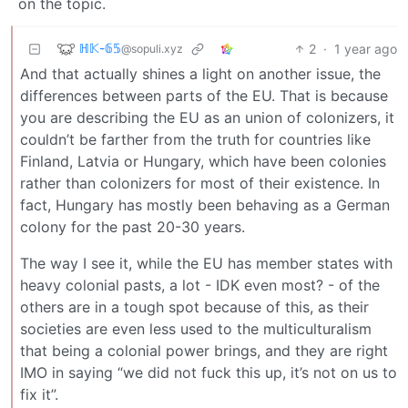
on the topic.
ℍ𝕂-𝟞𝟝
2
·
1 year ago
@sopuli.xyz
And that actually shines a light on another issue, the
differences between parts of the EU. That is because
you are describing the EU as an union of colonizers, it
couldn’t be farther from the truth for countries like
Finland, Latvia or Hungary, which have been colonies
rather than colonizers for most of their existence. In
fact, Hungary has mostly been behaving as a German
colony for the past 20-30 years.
The way I see it, while the EU has member states with
heavy colonial pasts, a lot - IDK even most? - of the
others are in a tough spot because of this, as their
societies are even less used to the multiculturalism
that being a colonial power brings, and they are right
IMO in saying “we did not fuck this up, it’s not on us to
fix it”.