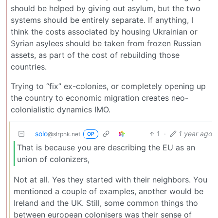
should be helped by giving out asylum, but the two
systems should be entirely separate. If anything, I
think the costs associated by housing Ukrainian or
Syrian asylees should be taken from frozen Russian
assets, as part of the cost of rebuilding those
countries.
Trying to “fix” ex-colonies, or completely opening up
the country to economic migration creates neo-
colonialistic dynamics IMO.
solo
1
·
1 year ago
@slrpnk.net
OP
That is because you are describing the EU as an
union of colonizers,
Not at all. Yes they started with their neighbors. You
mentioned a couple of examples, another would be
Ireland and the UK. Still, some common things tho
between european colonisers was their sense of