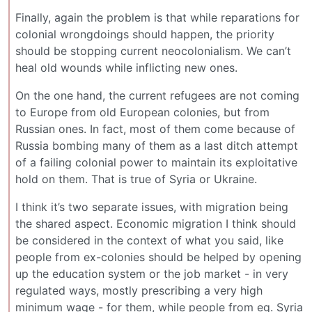
Finally, again the problem is that while reparations for
colonial wrongdoings should happen, the priority
should be stopping current neocolonialism. We can’t
heal old wounds while inflicting new ones.
On the one hand, the current refugees are not coming
to Europe from old European colonies, but from
Russian ones. In fact, most of them come because of
Russia bombing many of them as a last ditch attempt
of a failing colonial power to maintain its exploitative
hold on them. That is true of Syria or Ukraine.
I think it’s two separate issues, with migration being
the shared aspect. Economic migration I think should
be considered in the context of what you said, like
people from ex-colonies should be helped by opening
up the education system or the job market - in very
regulated ways, mostly prescribing a very high
minimum wage - for them, while people from eg. Syria