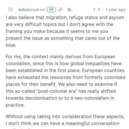
solo
3
·
1 year ago
@slrpnk.net
OP
I also believe that migration, refuge status and asylum
are very difficult topics but I don’t agree with the
framing you make because it seems to me you
present the issue as something that came out of the
blue.
For me, the context mainly derives from European
colonialism, since this is how global inequalities have
been established in the first place. European countries
have exhausted the resources from formerly colonised
places for their benefit. We also need to examine if
this so-called “post-colonial era” has really shifted
towards decolonisation or to a neo-colonialism in
practice.
Without using taking into consideration these aspects,
I don’t think we can have a meaningful conversation