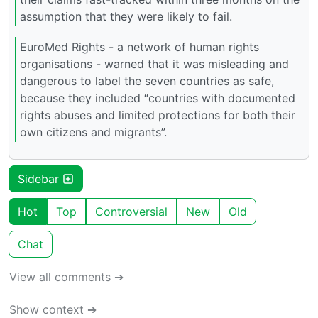
assumption that they were likely to fail.
EuroMed Rights - a network of human rights
organisations - warned that it was misleading and
dangerous to label the seven countries as safe,
because they included “countries with documented
rights abuses and limited protections for both their
own citizens and migrants”.
Sidebar
Hot
Top
Controversial
New
Old
Chat
View all comments ➔
Show context ➔