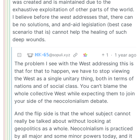
was created and is maintained due to the
exhaustive exploitation of other parts of the world.
I believe before the
west
addresses that, there can
be no solutions, and and-aid legislation (best case
scenario that is) cannot help the healing of such
deep wounds.
ℍ𝕂-𝟞𝟝
1
·
1 year ago
@sopuli.xyz
The problem I see with the West addressing this is
that for that to happen, we have to stop viewing
the West as a single unitary thing, both in terms of
nations and of social class. You can’t blame the
whole collective West while expecting them to join
your side of the neocolonialism debate.
And the flip side is that the whoel subject cannot
really be talked about without looking at
geopolitics as a whole. Neocolnialism is practiced
by all major and some minor powers today, and it