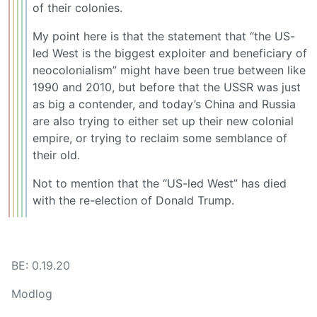
of their colonies.
My point here is that the statement that “the US-
led West is the biggest exploiter and beneficiary of
neocolonialism” might have been true between like
1990 and 2010, but before that the USSR was just
as big a contender, and today’s China and Russia
are also trying to either set up their new colonial
empire, or trying to reclaim some semblance of
their old.
Not to mention that the “US-led West” has died
with the re-election of Donald Trump.
BE: 0.19.20
Modlog