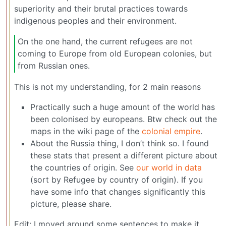
superiority and their brutal practices towards
indigenous peoples and their environment.
On the one hand, the current refugees are not
coming to Europe from old European colonies, but
from Russian ones.
This is not my understanding, for 2 main reasons
Practically such a huge amount of the world has
been colonised by europeans. Btw check out the
maps in the wiki page of the
colonial empire
.
About the Russia thing, I don’t think so. I found
these stats that present a different picture about
the countries of origin. See
our world in data
(sort by Refugee by country of origin). If you
have some info that changes significantly this
picture, please share.
Edit: I moved around some sentences to make it