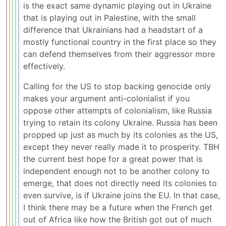
is the exact same dynamic playing out in Ukraine
that is playing out in Palestine, with the small
difference that Ukrainians had a headstart of a
mostly functional country in the first place so they
can defend themselves from their aggressor more
effectively.
Calling for the US to stop backing genocide only
makes your argument anti-colonialist if you
oppose other attempts of colonialism, like Russia
trying to retain its colony Ukraine. Russia has been
propped up just as much by its colonies as the US,
except they never really made it to prosperity. TBH
the current best hope for a great power that is
independent enough not to be another colony to
emerge, that does not directly need its colonies to
even survive, is if Ukraine joins the EU. In that case,
I think there may be a future when the French get
out of Africa like how the British got out of much