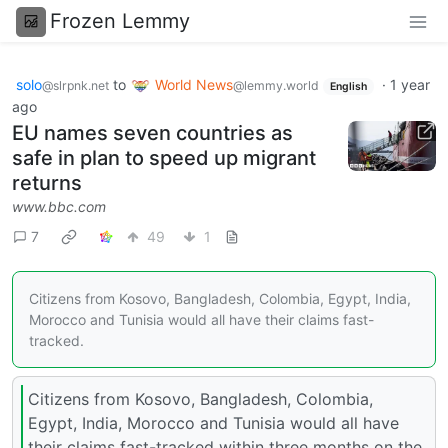
Frozen Lemmy
solo
to
World News
·
1 year
@slrpnk.net
@lemmy.world
English
ago
EU names seven countries as
safe in plan to speed up migrant
returns
www.bbc.com
7
49
1
Citizens from Kosovo, Bangladesh, Colombia, Egypt, India,
Morocco and Tunisia would all have their claims fast-
tracked.
Citizens from Kosovo, Bangladesh, Colombia,
Egypt, India, Morocco and Tunisia would all have
their claims fast-tracked within three months on the