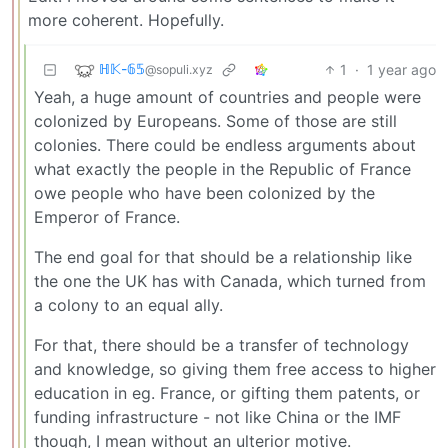
more coherent. Hopefully.
ℍ𝕂-𝟞𝟝
1
·
1 year ago
@sopuli.xyz
Yeah, a huge amount of countries and people were
colonized by Europeans. Some of those are still
colonies. There could be endless arguments about
what exactly the people in the Republic of France
owe people who have been colonized by the
Emperor of France.
The end goal for that should be a relationship like
the one the UK has with Canada, which turned from
a colony to an equal ally.
For that, there should be a transfer of technology
and knowledge, so giving them free access to higher
education in eg. France, or gifting them patents, or
funding infrastructure - not like China or the IMF
though, I mean without an ulterior motive.