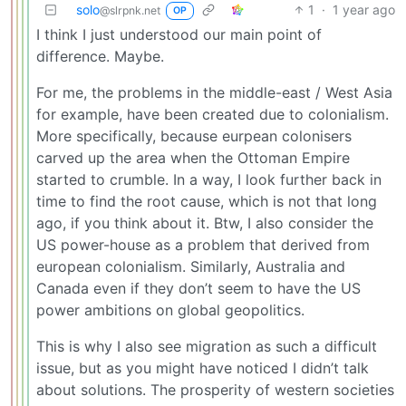
solo
1
·
1 year ago
@slrpnk.net
OP
I think I just understood our main point of
difference. Maybe.
For me, the problems in the middle-east / West Asia
for example, have been created due to colonialism.
More specifically, because eurpean colonisers
carved up the area when the Ottoman Empire
started to crumble. In a way, I look further back in
time to find the root cause, which is not that long
ago, if you think about it. Btw, I also consider the
US power-house as a problem that derived from
european colonialism. Similarly, Australia and
Canada even if they don’t seem to have the US
power ambitions on global geopolitics.
This is why I also see migration as such a difficult
issue, but as you might have noticed I didn’t talk
about solutions. The prosperity of western societies