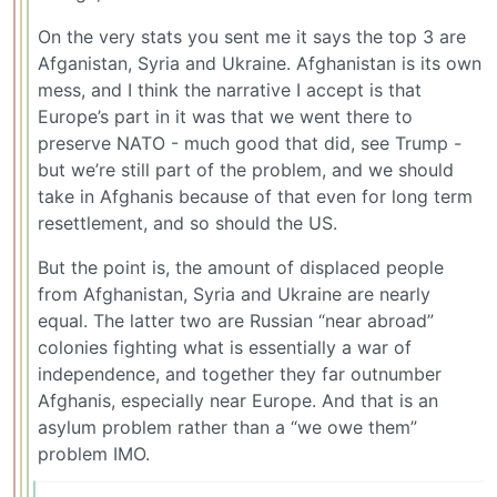
On the very stats you sent me it says the top 3 are
Afganistan, Syria and Ukraine. Afghanistan is its own
mess, and I think the narrative I accept is that
Europe’s part in it was that we went there to
preserve NATO - much good that did, see Trump -
but we’re still part of the problem, and we should
take in Afghanis because of that even for long term
resettlement, and so should the US.
But the point is, the amount of displaced people
from Afghanistan, Syria and Ukraine are nearly
equal. The latter two are Russian “near abroad”
colonies fighting what is essentially a war of
independence, and together they far outnumber
Afghanis, especially near Europe. And that is an
asylum problem rather than a “we owe them”
problem IMO.