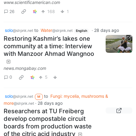
www.scientificamerican.com
26
168
1
solo
to
Water
·
28 days ago
@slrpnk.net
@slrpnk.net
English
Restoring Kashmir’s lakes one
community at a time: Interview
with Manzoor Ahmad Wangnoo
news.mongabay.com
0
5
solo
to
Fungi: mycelia, mushrooms &
@slrpnk.net
M
more
·
28 days ago
@slrpnk.net
Researchers at TU Freiberg
develop compostable circuit
boards from production waste
of the citric acid industry