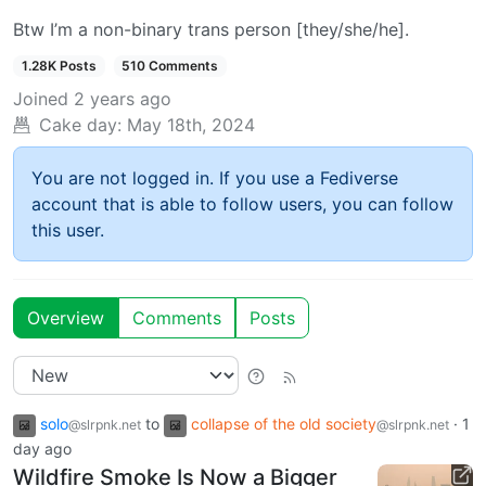
Btw I’m a non-binary trans person [they/she/he].
1.28K Posts
510 Comments
Joined
2 years ago
Cake day:
May 18th, 2024
You are not logged in. If you use a Fediverse
account that is able to follow users, you can follow
this user.
Overview
Comments
Posts
solo
to
collapse of the old society
·
1
@slrpnk.net
@slrpnk.net
day ago
Wildfire Smoke Is Now a Bigger