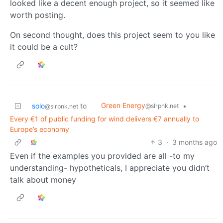
looked like a decent enough project, so it seemed like
worth posting.
On second thought, does this project seem to you like
it could be a cult?
Green Energy
solo
to
•
@slrpnk.net
@slrpnk.net
Every €1 of public funding for wind delivers €7 annually to
Europe’s economy
3
·
3 months ago
Even if the examples you provided are all -to my
understanding- hypotheticals, I appreciate you didn’t
talk about money