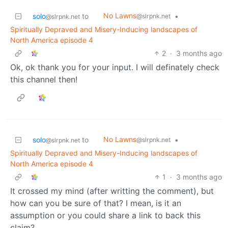
No Lawns
solo
to
•
@slrpnk.net
@slrpnk.net
Spiritually Depraved and Misery-Inducing landscapes of
North America episode 4
2
·
3 months ago
Ok, ok thank you for your input. I will definately check
this channel then!
No Lawns
solo
to
•
@slrpnk.net
@slrpnk.net
Spiritually Depraved and Misery-Inducing landscapes of
North America episode 4
1
·
3 months ago
It crossed my mind (after writting the comment), but
how can you be sure of that? I mean, is it an
assumption or you could share a link to back this
claim?