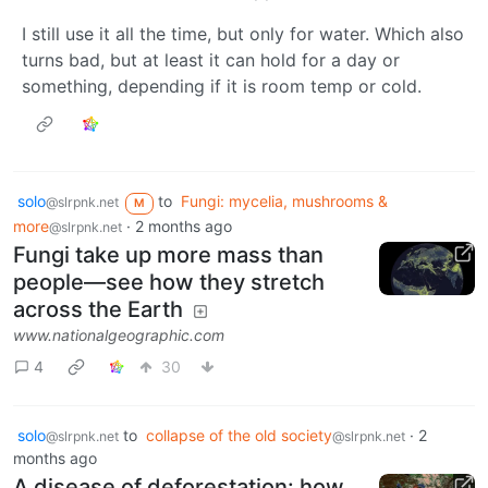
I still use it all the time, but only for water. Which also
turns bad, but at least it can hold for a day or
something, depending if it is room temp or cold.
solo
to
Fungi: mycelia, mushrooms &
@slrpnk.net
M
more
·
2 months ago
@slrpnk.net
Fungi take up more mass than
people—see how they stretch
across the Earth
www.nationalgeographic.com
4
30
solo
to
collapse of the old society
·
2
@slrpnk.net
@slrpnk.net
months ago
A disease of deforestation: how