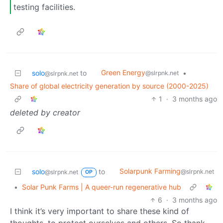
testing facilities.
Green Energy
solo
to
•
@slrpnk.net
@slrpnk.net
Share of global electricity generation by source (2000-2025)
1
·
3 months ago
deleted by creator
Solarpunk Farming
solo
to
@slrpnk.net
@slrpnk.net
OP
•
Solar Punk Farms | A queer-run regenerative hub
6
·
3 months ago
I think it’s very important to share these kind of