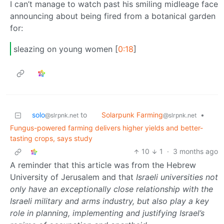
I can’t manage to watch past his smiling midleage face
announcing about being fired from a botanical garden
for:
sleazing on young women [
0:18
]
Solarpunk Farming
solo
to
•
@slrpnk.net
@slrpnk.net
Fungus-powered farming delivers higher yields and better-
tasting crops, says study
10
1
·
3 months ago
A reminder that this article was from the Hebrew
University of Jerusalem and that
Israeli universities not
only have an exceptionally close relationship with the
Israeli military and arms industry, but also play a key
role in planning, implementing and justifying Israel’s