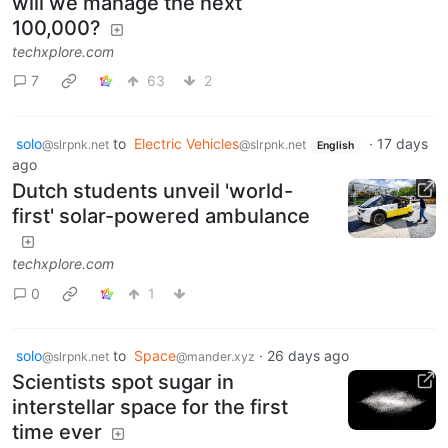
will we manage the next
100,000?
techxplore.com
7
63
2
solo
to
Electric Vehicles
·
17 days
@slrpnk.net
@slrpnk.net
English
ago
Dutch students unveil 'world-
first' solar-powered ambulance
techxplore.com
0
1
solo
to
Space
·
26 days ago
@slrpnk.net
@mander.xyz
Scientists spot sugar in
interstellar space for the first
time ever