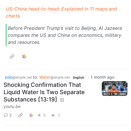
US-China head-to-head: Explained in 11 maps and
charts
Before President Trump’s visit to Beijing, Al Jazeera
compares the US and China on economics, military
and resources.
solo
to
Water
·
1 month ago
@slrpnk.net
@slrpnk.net
English
Shocking Confirmation That
Liquid Water Is Two Separate
Substances [13:19]
youtu.be
3
8
3