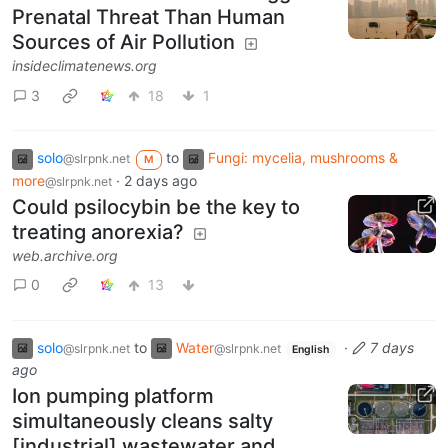
Prenatal Threat Than Human
Sources of Air Pollution
insideclimatenews.org
3
18
1
solo
to
Fungi: mycelia, mushrooms &
@slrpnk.net
M
more
·
2 days ago
@slrpnk.net
Could psilocybin be the key to
treating anorexia?
web.archive.org
0
13
solo
to
Water
·
7 days
@slrpnk.net
@slrpnk.net
English
ago
Ion pumping platform
simultaneously cleans salty
[industrial] wastewater and