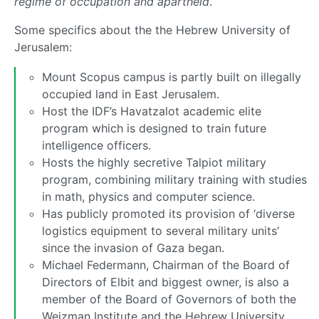
regime of occupation and apartheid
.
Some specifics about the the Hebrew University of
Jerusalem:
Mount Scopus campus is partly built on illegally
occupied land in East Jerusalem.
Host the IDF’s Havatzalot academic elite
program which is designed to train future
intelligence officers.
Hosts the highly secretive Talpiot military
program, combining military training with studies
in math, physics and computer science.
Has publicly promoted its provision of ‘diverse
logistics equipment to several military units’
since the invasion of Gaza began.
Michael Federmann, Chairman of the Board of
Directors of Elbit and biggest owner, is also a
member of the Board of Governors of both the
Weizman Institute and the Hebrew University