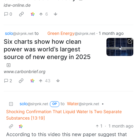
idw-online.de
0
6
solo
to
Green Energy
·
1 month ago
@slrpnk.net
@slrpnk.net
Six charts show how clean
power was world’s largest
source of new energy in 2025
www.carbonbrief.org
2
43
solo
to
Water
•
@slrpnk.net
@slrpnk.net
OP
Shocking Confirmation That Liquid Water Is Two Separate
Substances [13:19]
1
·
1 month ago
According to this video this new paper suggest that