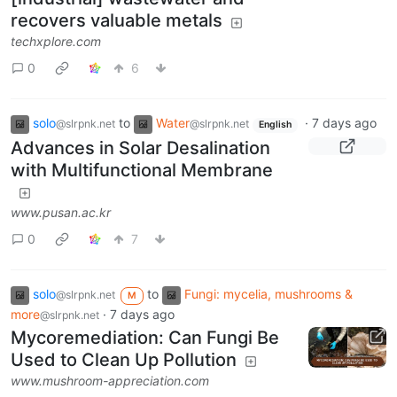
recovers valuable metals
techxplore.com
0
6
solo
to
Water
·
7 days ago
@slrpnk.net
@slrpnk.net
English
Advances in Solar Desalination
with Multifunctional Membrane
www.pusan.ac.kr
0
7
solo
to
Fungi: mycelia, mushrooms &
@slrpnk.net
M
more
·
7 days ago
@slrpnk.net
Mycoremediation: Can Fungi Be
Used to Clean Up Pollution
www.mushroom-appreciation.com