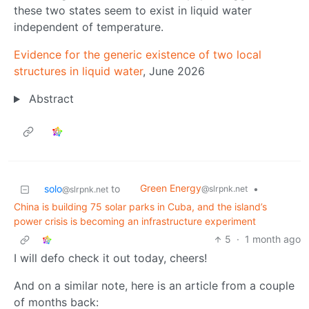
these two states seem to exist in liquid water
independent of temperature.
Evidence for the generic existence of two local
structures in liquid water
, June 2026
Abstract
Green Energy
solo
to
•
@slrpnk.net
@slrpnk.net
China is building 75 solar parks in Cuba, and the island’s
power crisis is becoming an infrastructure experiment
5
·
1 month ago
I will defo check it out today, cheers!
And on a similar note, here is an article from a couple
of months back: