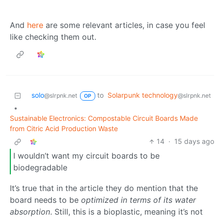
And
here
are some relevant articles, in case you feel
like checking them out.
solo
to
Solarpunk technology
@slrpnk.net
@slrpnk.net
OP
•
Sustainable Electronics: Compostable Circuit Boards Made
from Citric Acid Production Waste
14
·
15 days ago
I wouldn’t want my circuit boards to be
biodegradable
It’s true that in the article they do mention that the
board needs to be
optimized in terms of its water
absorption
. Still, this is a bioplastic, meaning it’s not