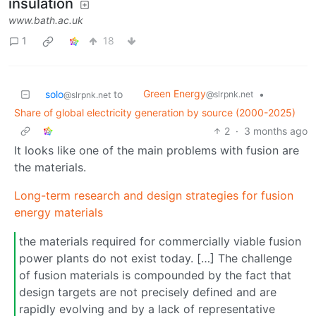
insulation
www.bath.ac.uk
1
18
Green Energy
solo
to
•
@slrpnk.net
@slrpnk.net
Share of global electricity generation by source (2000-2025)
2
·
3 months ago
It looks like one of the main problems with fusion are
the materials.
Long-term research and design strategies for fusion
energy materials
the materials required for commercially viable fusion
power plants do not exist today. […] The challenge
of fusion materials is compounded by the fact that
design targets are not precisely defined and are
rapidly evolving and by a lack of representative