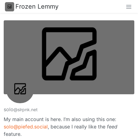
Frozen Lemmy
solo
@slrpnk.net
My main account is here. I’m also using this one:
solo@piefed.social
, because I really like the
feed
feature.