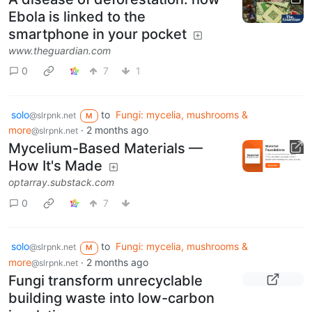
Ebola is linked to the
smartphone in your pocket
www.theguardian.com
0
7
1
solo
to
Fungi: mycelia, mushrooms &
@slrpnk.net
M
more
·
2 months ago
@slrpnk.net
Mycelium-Based Materials —
How It's Made
optarray.substack.com
0
7
solo
to
Fungi: mycelia, mushrooms &
@slrpnk.net
M
more
·
2 months ago
@slrpnk.net
Fungi transform unrecyclable
building waste into low-carbon