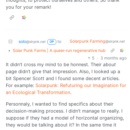
thoughts, to protect ourselves and others. So thank
you for your remark!
Solarpunk Farming
solo
to
@slrpnk.net
@slrpnk.net
OP
•
Solar Punk Farms | A queer-run regenerative hub
5
·
3 months ago
It didn’t cross my mind to be honnest. Their
about
page didn’t give that impression. Also, I looked up a
bit Spencer Scott and I found some decent articles.
For example:
Solarpunk: Refuturing our Imagination for
an Ecological Transformation
.
Personnaly, I wanted to find specifics about their
decission-making process. I didn’t manage to really. I
suppose if they had a model of horizontal organizing,
they would be talking about it? In the same time it