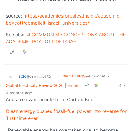
source:
https://academicsforpalestine.dk/academic-
boycott/complicit-israeli-universities/
See also:
4 COMMON MISCONCEPTIONS ABOUT THE
ACADEMIC BOYCOTT OF ISRAEL
Green Energy
solo
to
•
@slrpnk.net
@slrpnk.net
Global Electricity Review 2026 | Ember
4
·
4 months ago
And a relevant article from Carbon Brief:
Clean energy pushes fossil-fuel power into reverse for
‘first time ever’
Renewable energy has overtaken coal to become