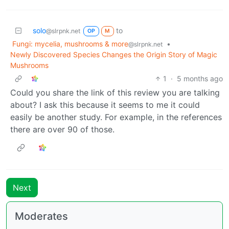
solo
to
@slrpnk.net
OP
M
Fungi: mycelia, mushrooms & more
•
@slrpnk.net
Newly Discovered Species Changes the Origin Story of Magic
Mushrooms
1
·
5 months ago
Could you share the link of this review you are talking
about? I ask this because it seems to me it could
easily be another study. For example, in the references
there are over 90 of those.
Next
Moderates