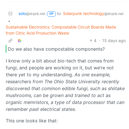
solo
to
Solarpunk technology
@slrpnk.net
@slrpnk.net
OP
•
Sustainable Electronics: Compostable Circuit Boards Made
from Citric Acid Production Waste
4
·
15 days ago
Do we also have compostable components?
I know only a bit about bio-tech that comes from
fungi, and people are working on it, but we’re not
there yet to my understanding.
As one example,
researchers from The Ohio State University recently
discovered that common edible fungi, such as shiitake
mushrooms, can be grown and trained to act as
organic memristors, a type of data processor that can
remember past electrical states.
This one looks like that: