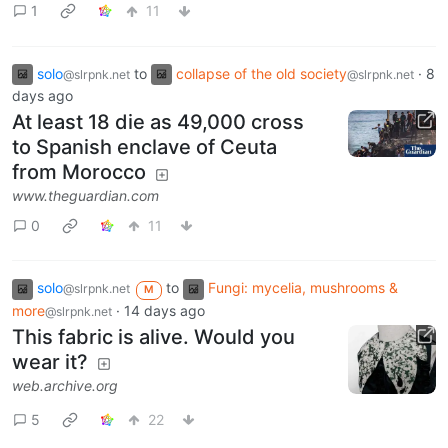
1
11
solo
to
collapse of the old society
·
8
@slrpnk.net
@slrpnk.net
days ago
At least 18 die as 49,000 cross
to Spanish enclave of Ceuta
from Morocco
www.theguardian.com
0
11
solo
to
Fungi: mycelia, mushrooms &
@slrpnk.net
M
more
·
14 days ago
@slrpnk.net
This fabric is alive. Would you
wear it?
web.archive.org
5
22