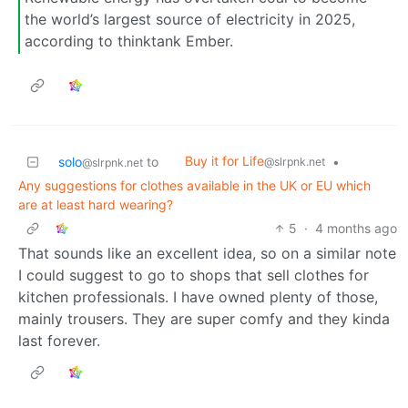
the world’s largest source of electricity in 2025,
according to thinktank Ember.
Buy it for Life
solo
to
•
@slrpnk.net
@slrpnk.net
Any suggestions for clothes available in the UK or EU which
are at least hard wearing?
5
·
4 months ago
That sounds like an excellent idea, so on a similar note
I could suggest to go to shops that sell clothes for
kitchen professionals. I have owned plenty of those,
mainly trousers. They are super comfy and they kinda
last forever.