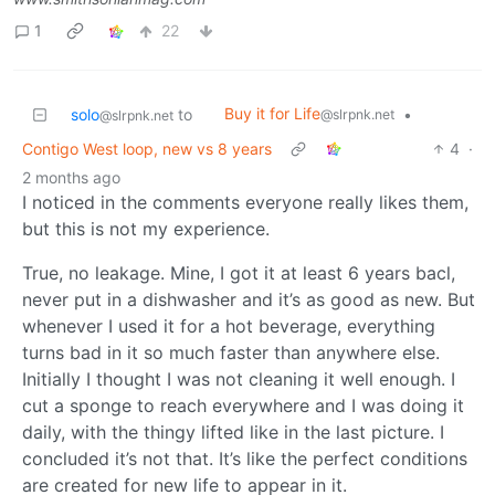
1
22
Buy it for Life
solo
to
•
@slrpnk.net
@slrpnk.net
Contigo West loop, new vs 8 years
4
·
2 months ago
I noticed in the comments everyone really likes them,
but this is not my experience.
True, no leakage. Mine, I got it at least 6 years bacl,
never put in a dishwasher and it’s as good as new. But
whenever I used it for a hot beverage, everything
turns bad in it so much faster than anywhere else.
Initially I thought I was not cleaning it well enough. I
cut a sponge to reach everywhere and I was doing it
daily, with the thingy lifted like in the last picture. I
concluded it’s not that. It’s like the perfect conditions
are created for new life to appear in it.