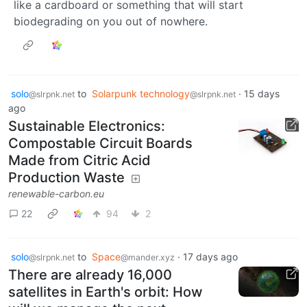
like a cardboard or something that will start
biodegrading on you out of nowhere.
solo
to
Solarpunk technology
·
15 days
@slrpnk.net
@slrpnk.net
ago
Sustainable Electronics:
Compostable Circuit Boards
Made from Citric Acid
Production Waste
renewable-carbon.eu
22
94
2
solo
to
Space
·
17 days ago
@slrpnk.net
@mander.xyz
There are already 16,000
satellites in Earth's orbit: How