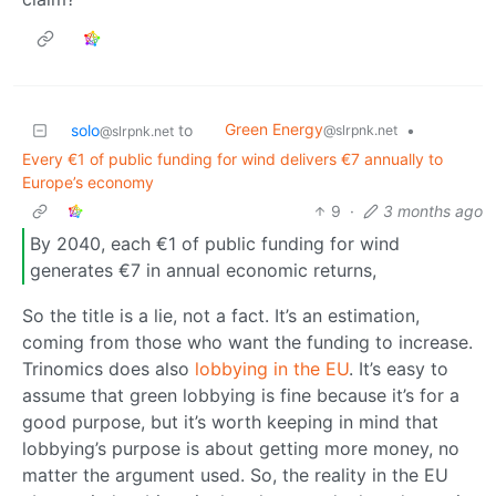
Green Energy
solo
to
•
@slrpnk.net
@slrpnk.net
Every €1 of public funding for wind delivers €7 annually to
Europe’s economy
9
·
3 months ago
By 2040, each €1 of public funding for wind
generates €7 in annual economic returns,
So the title is a lie, not a fact. It’s an estimation,
coming from those who want the funding to increase.
Trinomics does also
lobbying in the EU
. It’s easy to
assume that green lobbying is fine because it’s for a
good purpose, but it’s worth keeping in mind that
lobbying’s purpose is about getting more money, no
matter the argument used. So, the reality in the EU