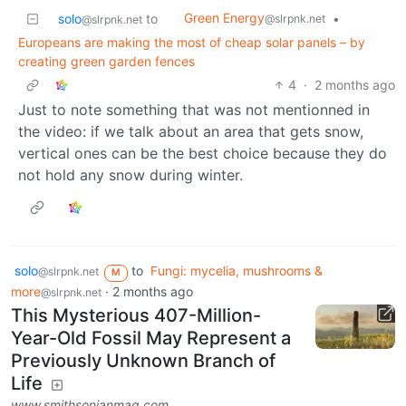
Green Energy
solo
to
•
@slrpnk.net
@slrpnk.net
Europeans are making the most of cheap solar panels – by
creating green garden fences
4
·
2 months ago
Just to note something that was not mentionned in
the video: if we talk about an area that gets snow,
vertical ones can be the best choice because they do
not hold any snow during winter.
solo
to
Fungi: mycelia, mushrooms &
@slrpnk.net
M
more
·
2 months ago
@slrpnk.net
This Mysterious 407-Million-
Year-Old Fossil May Represent a
Previously Unknown Branch of
Life
www.smithsonianmag.com