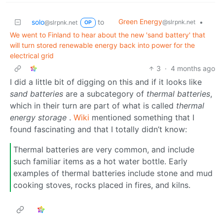
Green Energy
solo
to
•
@slrpnk.net
@slrpnk.net
OP
We went to Finland to hear about the new 'sand battery' that
will turn stored renewable energy back into power for the
electrical grid
3
·
4 months ago
I did a little bit of digging on this and if it looks like
sand batteries
are a subcategory of
thermal batteries
,
which in their turn are part of what is called
thermal
energy storage
.
Wiki
mentioned something that I
found fascinating and that I totally didn’t know:
Thermal batteries are very common, and include
such familiar items as a hot water bottle. Early
examples of thermal batteries include stone and mud
cooking stoves, rocks placed in fires, and kilns.