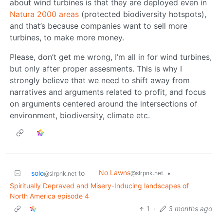
about wind turbines is that they are deployed even in
Natura 2000 areas
(protected biodiversity hotspots),
and that’s because companies want to sell more
turbines, to make more money.
Please, don’t get me wrong, I’m all in for wind turbines,
but only after proper assesments. This is why I
strongly believe that we need to shift away from
narratives and arguments related to profit, and focus
on arguments centered around the intersections of
environment, biodiversity, climate etc.
No Lawns
solo
to
•
@slrpnk.net
@slrpnk.net
Spiritually Depraved and Misery-Inducing landscapes of
North America episode 4
1
·
3 months ago