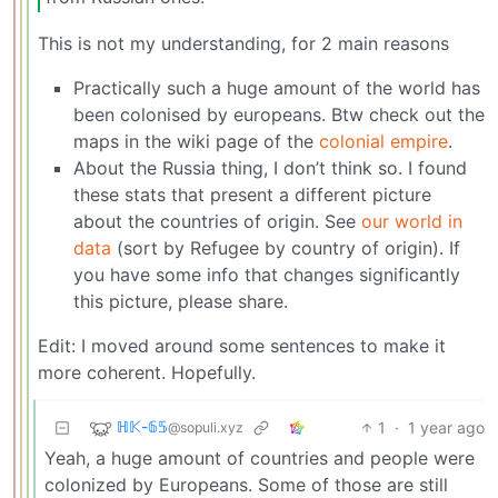
This is not my understanding, for 2 main reasons
Practically such a huge amount of the world has
been colonised by europeans. Btw check out the
maps in the wiki page of the
colonial empire
.
About the Russia thing, I don’t think so. I found
these stats that present a different picture
about the countries of origin. See
our world in
data
(sort by Refugee by country of origin). If
you have some info that changes significantly
this picture, please share.
Edit: I moved around some sentences to make it
more coherent. Hopefully.
ℍ𝕂-𝟞𝟝
1
·
1 year ago
@sopuli.xyz
Yeah, a huge amount of countries and people were
colonized by Europeans. Some of those are still