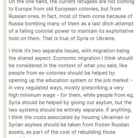
On the one hand, the current refugees are not coming
to Europe from old European colonies, but from
Russian ones. In fact, most of them come because of
Russia bombing many of them as a last ditch attempt
of a failing colonial power to maintain its exploitative
hold on them. That is true of Syria or Ukraine.
I think it’s two separate issues, with migration being
the shared aspect. Economic migration I think should
be considered in the context of what you said, like
people from ex-colonies should be helped by
opening up the education system or the job market -
in very regulated ways, mostly prescribing a very
high minimum wage - for them, while people from eg.
Syria should be helped by giving out asylum, but the
two systems should be entirely separate. If anything,
I think the costs associated by housing Ukrainian or
Syrian asylees should be taken from frozen Russian
assets, as part of the cost of rebuilding those