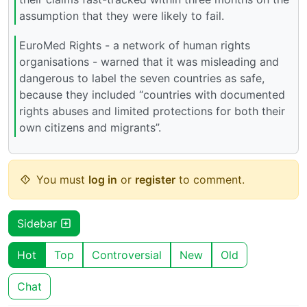
assumption that they were likely to fail.
EuroMed Rights - a network of human rights
organisations - warned that it was misleading and
dangerous to label the seven countries as safe,
because they included “countries with documented
rights abuses and limited protections for both their
own citizens and migrants”.
You must
log in
or
register
to comment.
Sidebar
Hot
Top
Controversial
New
Old
Chat