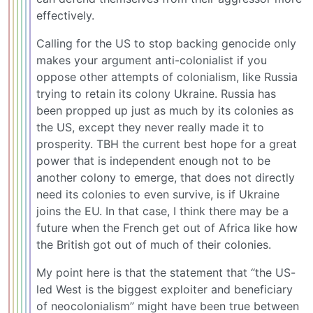
effectively.
Calling for the US to stop backing genocide only
makes your argument anti-colonialist if you
oppose other attempts of colonialism, like Russia
trying to retain its colony Ukraine. Russia has
been propped up just as much by its colonies as
the US, except they never really made it to
prosperity. TBH the current best hope for a great
power that is independent enough not to be
another colony to emerge, that does not directly
need its colonies to even survive, is if Ukraine
joins the EU. In that case, I think there may be a
future when the French get out of Africa like how
the British got out of much of their colonies.
My point here is that the statement that “the US-
led West is the biggest exploiter and beneficiary
of neocolonialism” might have been true between