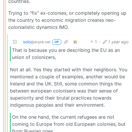
countries.
Trying to “fix” ex-colonies, or completely opening up
the country to economic migration creates neo-
colonialistic dynamics IMO.
solo
1
·
1 year ago
@slrpnk.net
OP
That is because you are describing the EU as an
union of colonizers,
Not at all. Yes they started with their neighbors. You
mentioned a couple of examples, another would be
Ireland and the UK. Still, some common things tho
between european colonisers was their sense of
superiority and their brutal practices towards
indigenous peoples and their environment.
On the one hand, the current refugees are not
coming to Europe from old European colonies, but
from Russian ones.