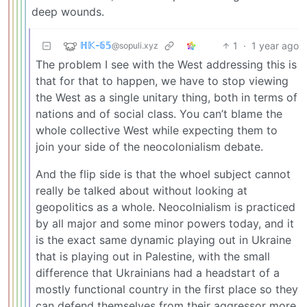
deep wounds.
ℍ𝕂-𝟞𝟝
1
·
1 year ago
@sopuli.xyz
The problem I see with the West addressing this is
that for that to happen, we have to stop viewing
the West as a single unitary thing, both in terms of
nations and of social class. You can’t blame the
whole collective West while expecting them to
join your side of the neocolonialism debate.
And the flip side is that the whoel subject cannot
really be talked about without looking at
geopolitics as a whole. Neocolnialism is practiced
by all major and some minor powers today, and it
is the exact same dynamic playing out in Ukraine
that is playing out in Palestine, with the small
difference that Ukrainians had a headstart of a
mostly functional country in the first place so they
can defend themselves from their aggressor more