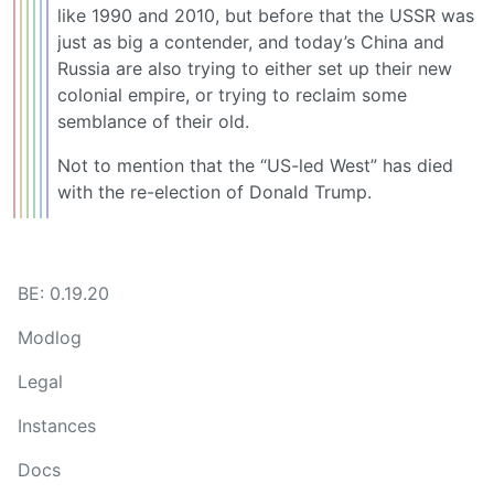
like 1990 and 2010, but before that the USSR was
just as big a contender, and today’s China and
Russia are also trying to either set up their new
colonial empire, or trying to reclaim some
semblance of their old.
Not to mention that the “US-led West” has died
with the re-election of Donald Trump.
BE: 0.19.20
Modlog
Legal
Instances
Docs