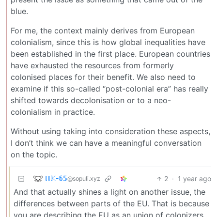
blue.
For me, the context mainly derives from European
colonialism, since this is how global inequalities have
been established in the first place. European countries
have exhausted the resources from formerly
colonised places for their benefit. We also need to
examine if this so-called “post-colonial era” has really
shifted towards decolonisation or to a neo-
colonialism in practice.
Without using taking into consideration these aspects,
I don’t think we can have a meaningful conversation
on the topic.
ℍ𝕂-𝟞𝟝
2
·
1 year ago
@sopuli.xyz
And that actually shines a light on another issue, the
differences between parts of the EU. That is because
you are describing the EU as an union of colonizers,