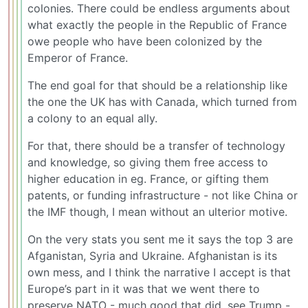
colonies. There could be endless arguments about
what exactly the people in the Republic of France
owe people who have been colonized by the
Emperor of France.
The end goal for that should be a relationship like
the one the UK has with Canada, which turned from
a colony to an equal ally.
For that, there should be a transfer of technology
and knowledge, so giving them free access to
higher education in eg. France, or gifting them
patents, or funding infrastructure - not like China or
the IMF though, I mean without an ulterior motive.
On the very stats you sent me it says the top 3 are
Afganistan, Syria and Ukraine. Afghanistan is its
own mess, and I think the narrative I accept is that
Europe’s part in it was that we went there to
preserve NATO - much good that did, see Trump -