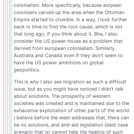
colonialism. More specifically, because eurpean
colonisers carved up the area when the Ottoman
Empire started to crumble. In a way, I look further
back in time to find the root cause, which is not
that long ago, if you think about it. Btw, I also
consider the US power-house as a problem that
derived from european colonialism. Similarly,
Australia and Canada even if they don’t seem to
have the US power ambitions on global
geopolitics.
This is why I also see migration as such a difficult
issue, but as you might have noticed I didn’t talk
about solutions. The prosperity of western
societies was created and is maintained due to the
exhaustive exploitation of other parts of the world.
I believe before the
west
addresses that, there can
be no solutions, and and-aid legislation (best case
scenario that is) cannot help the healing of such