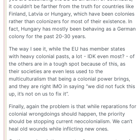
it couldn’t be farther from the truth for countries like
Finland, Latvia or Hungary, which have been colonies
rather than colonizers for most of their existence. In
fact, Hungary has mostly been behaving as a German
colony for the past 20-30 years.
The way I see it, while the EU has member states
with heavy colonial pasts, a lot - IDK even most? - of
the others are in a tough spot because of this, as
their societies are even less used to the
multiculturalism that being a colonial power brings,
and they are right IMO in saying “we did not fuck this
up, it’s not on us to fix it”.
Finally, again the problem is that while reparations for
colonial wrongdoings should happen, the priority
should be stopping current neocolonialism. We can’t
heal old wounds while inflicting new ones.