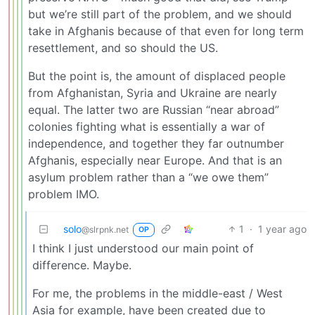
but we’re still part of the problem, and we should
take in Afghanis because of that even for long term
resettlement, and so should the US.
But the point is, the amount of displaced people
from Afghanistan, Syria and Ukraine are nearly
equal. The latter two are Russian “near abroad”
colonies fighting what is essentially a war of
independence, and together they far outnumber
Afghanis, especially near Europe. And that is an
asylum problem rather than a “we owe them”
problem IMO.
solo
1
·
1 year ago
@slrpnk.net
OP
I think I just understood our main point of
difference. Maybe.
For me, the problems in the middle-east / West
Asia for example, have been created due to