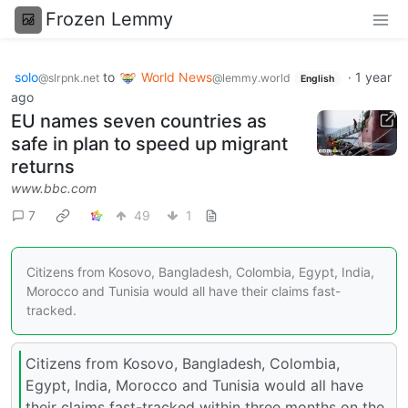
Frozen Lemmy
solo
to
World News
·
1 year
@slrpnk.net
@lemmy.world
English
ago
EU names seven countries as
safe in plan to speed up migrant
returns
www.bbc.com
7
49
1
Citizens from Kosovo, Bangladesh, Colombia, Egypt, India,
Morocco and Tunisia would all have their claims fast-
tracked.
Citizens from Kosovo, Bangladesh, Colombia,
Egypt, India, Morocco and Tunisia would all have
their claims fast-tracked within three months on the