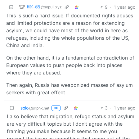
ℍ𝕂-𝟞𝟝
9
·
1 year ago
@sopuli.xyz
This is such a hard issue. If documented rights abuses
and limited protections are a reason for extending
asylum, we could have most of the world in here as
refugees, including the whole populations of the US,
China and India.
On the other hand, it is a fundamental contradiction of
European values to push people back into places
where they are abused.
Then again, Russia has weaponized masses of asylum
seekers with great effect.
solo
3
·
1 year ago
@slrpnk.net
OP
I also believe that migration, refuge status and asylum
are very difficult topics but I don’t agree with the
framing you make because it seems to me you
present the issue as something that came out of the