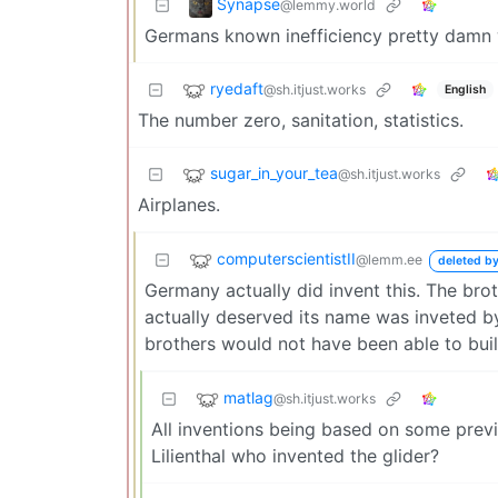
Synapse
@lemmy.world
Germans known inefficiency pretty damn we
ryedaft
@sh.itjust.works
English
The number zero, sanitation, statistics.
sugar_in_your_tea
@sh.itjust.works
Airplanes.
computerscientistII
@lemm.ee
deleted by
Germany actually did invent this. The broth
actually deserved its name was inveted by 
brothers would not have been able to buil
matlag
@sh.itjust.works
All inventions being based on some previ
Lilienthal who invented the glider?