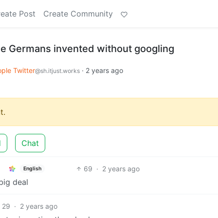
eate Post
Create Community
e Germans invented without googling
ple Twitter
·
2 years ago
@sh.itjust.works
t.
d
Chat
69
·
2 years ago
English
big deal
29
·
2 years ago