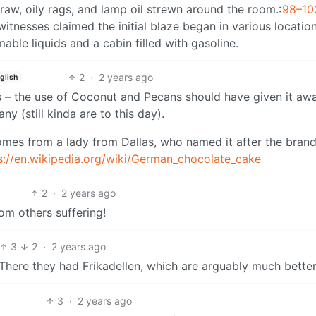
traw, oily rags, and lamp oil strewn around the room.
:
98–10
ewitnesses claimed the initial blaze began in various location
mable liquids and a cabin filled with gasoline.
2
·
2 years ago
glish
as – the use of Coconut and Pecans should have given it awa
y (still kinda are to this day).
comes from a lady from Dallas, who named it after the brand
s://en.wikipedia.org/wiki/German_chocolate_cake
2
·
2 years ago
om others suffering!
3
2
·
2 years ago
There they had Frikadellen, which are arguably much better
3
·
2 years ago