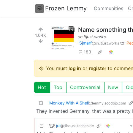
Frozen Lemmy
Communities
Cr
Name something th
1.04K
sh.itjust.works
Sjmarf
to
Peo
@sh.itjust.works
183
You must
log in
or
register
to commen
Hot
Top
Controversial
New
Ol
Monkey With A Shell
@lemmy.socdojo.com
They invented Germany, that was a pretty 
jol
@discuss.tchncs.de