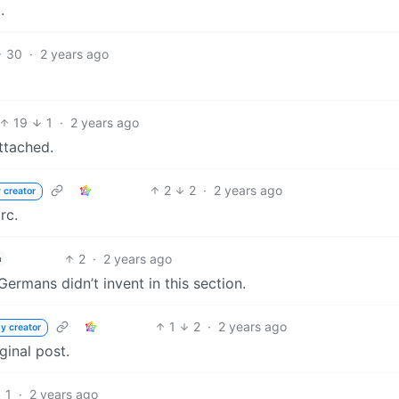
.
30
·
2 years ago
19
1
·
2 years ago
ttached.
2
2
·
2 years ago
 creator
rc.
2
·
2 years ago
h
ermans didn’t invent in this section.
1
2
·
2 years ago
y creator
ginal post.
1
·
2 years ago