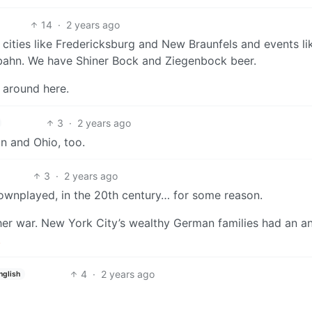
14
·
2 years ago
e cities like Fredericksburg and New Braunfels and events li
rbahn. We have Shiner Bock and Ziegenbock beer.
 around here.
3
·
2 years ago
an and Ohio, too.
3
·
2 years ago
wnplayed, in the 20th century… for some reason.
ther war. New York City’s wealthy German families had an a
.
4
·
2 years ago
nglish