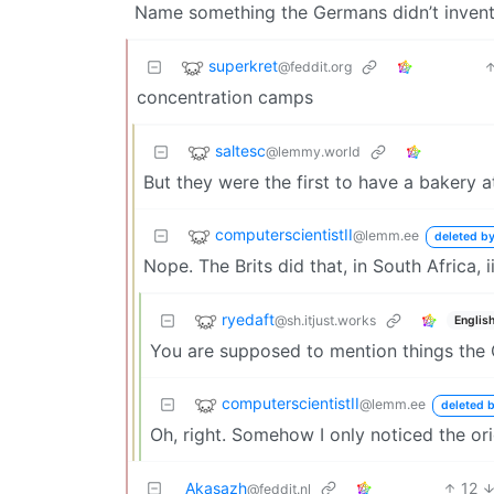
Name something the Germans didn’t invent
superkret
@feddit.org
concentration camps
saltesc
@lemmy.world
But they were the first to have a bakery a
computerscientistII
@lemm.ee
deleted by
Nope. The Brits did that, in South Africa, ii
ryedaft
@sh.itjust.works
Englis
You are supposed to mention things the G
computerscientistII
@lemm.ee
deleted b
Oh, right. Somehow I only noticed the ori
Akasazh
12
@feddit.nl