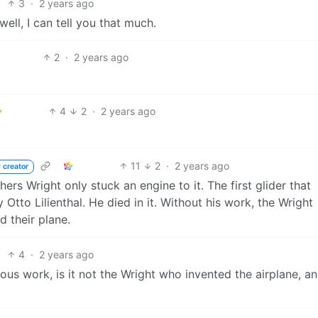
3
·
2 years ago
ll, I can tell you that much.
2
·
2 years ago
4
2
·
2 years ago
11
2
·
2 years ago
 creator
ers Wright only stuck an engine to it. The first glider that
Otto Lilienthal. He died in it. Without his work, the Wright
d their plane.
4
·
2 years ago
ous work, is it not the Wright who invented the airplane, a