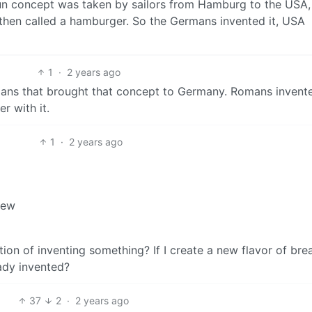
bun concept was taken by sailors from Hamburg to the USA
 then called a hamburger. So the Germans invented it, USA
1
·
2 years ago
ans that brought that concept to Germany. Romans invente
r with it.
1
·
2 years ago
new
tion of inventing something? If I create a new flavor of bre
ady invented?
37
2
·
2 years ago