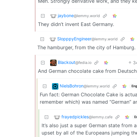
Meh. Strongly derivative work, and they ke
jaybone
@lemmy.world
They didn’t invent East Germany.
SlopppyEngineer
@lemmy.world
The hamburger, from the city of Hamburg.
Blackout
3
@fedia.io
And German chocolate cake from Deutsc
NielsBohron
@lemmy.world
Eng
Fun fact: German Chocolate Cake is actual
remember which) was named “German” and 
frayedpickles
@lemmy.cafe
E
It’s also just a super German state from 
upset by all of the Europeans jumping th