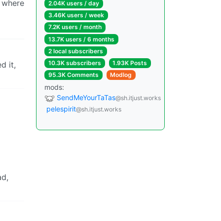
, where
2.04K users / day
3.46K users / week
7.2K users / month
13.7K users / 6 months
2 local subscribers
10.3K subscribers
1.93K Posts
d it,
95.3K Comments
Modlog
mods:
SendMeYourTaTas
@sh.itjust.works
pelespirit
@sh.itjust.works
ad,