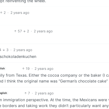
pt reinventing the wheel.
2
·
2 years ago
57
2
·
2 years ago
4
3
·
2 years ago
hschokoladenkuchen
19
·
2 years ago
lish
ly from Texas. Either the cocoa company or the baker (I c
I think the original name was “German’s chocolate cake”
7
·
2 years ago
nglish
an immigration perspective. At the time, the Mexicans were 
e borders and taking work they didn’t particularly want an