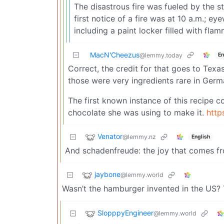
The disastrous fire was fueled by the s
first notice of a fire was at 10 a.m.; ey
including a paint locker filled with flam
MacN'Cheezus
En
@lemmy.today
Correct, the credit for that goes to Tex
those were very ingredients rare in German
The first known instance of this recipe 
chocolate she was using to make it.
http
Venator
@lemmy.nz
English
And schadenfreude: the joy that comes fr
jaybone
@lemmy.world
Wasn’t the hamburger invented in the US? 
SlopppyEngineer
@lemmy.world