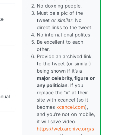
No doxxing people.
Must be a pic of the
ke
tweet
or similar
. No
direct links to the tweet.
No international politcs
Be excellent to each
other.
Provide an archived link
to the tweet (or similar)
being shown if it’s a
major celebrity, figure or
any politician
. If you
replace the “x” at their
nnual
site with xcancel (so it
beomes
xcancel.com
),
and you’re not on mobile,
it will save video.
https://web.archive.org/s