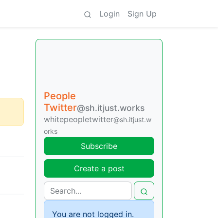
Login
Sign Up
People
Twitter
@sh.itjust.works
whitepeopletwitter
@sh.itjust.w
orks
Subscribe
Create a post
You are not logged in.