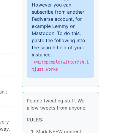
However you can
subscribe from another
Fediverse account, for
example Lemmy or
Mastodon. To do this,
paste the following into
the search field of your
instance:
!whitepeopletwitter@sh.i
tjust.works
an’t
People tweeting stuff. We
allow tweets from anyone.
RULES:
very
yway.
Mark NSFW content.