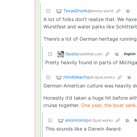
TexasDrunk
@lemmy.world
A lot of folks don’t realize that. We hav
Wurstfest and water parks like Schlitte
There’s a lot of German heritage running
faust
@reddthat.com
English
Pretty heavily found in parts of Michig
mindbleach
@sh.itjust.works
German-American culture was heavily do
Honestly it’d taken a huge hit before ei
cruise together.
One year, the boat sank
anomnom
@sh.itjust.works
E
This sounds like a Darwin Award: