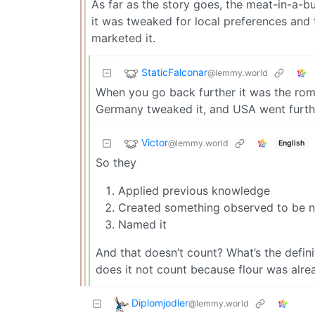
As far as the story goes, the meat-in-a-
it was tweaked for local preferences and
marketed it.
StaticFalconar
@lemmy.world
When you go back further it was the rom
Germany tweaked it, and USA went furthe
Victor
@lemmy.world
English
So they
Applied previous knowledge
Created something observed to be 
Named it
And that doesn’t count? What’s the defini
does it not count because flour was alre
Diplomjodler
@lemmy.world