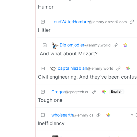
Humor
LoudWaterHombre
@lemmy.dbzer0.com
Hitler
Diplomjodler
@lemmy.world
And what about Mozart?
captainlezbian
@lemmy.world
Civil engineering. And they’ve been confus
Gregor
English
@gregtech.eu
Tough one
whoisearth
@lemmy.ca
Inefficiency