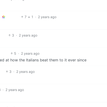
7
1
·
2 years ago
3
·
2 years ago
5
·
2 years ago
ed at how the Italians beat them to it ever since
3
·
2 years ago
3
·
2 years ago