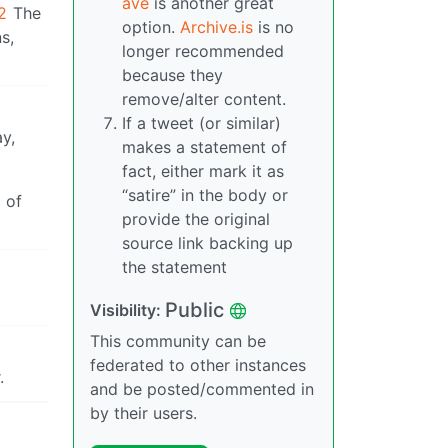
ave
is another great
2
The
option.
Archive.is
is no
s,
longer recommended
because they
remove/alter content.
If a tweet (or similar)
y,
makes a statement of
fact, either mark it as
“satire” in the body or
 of
provide the original
source link backing up
the statement
Public
Visibility:
This community can be
federated to other instances
.
and be posted/commented in
by their users.