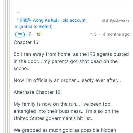
「黃家駒 Wong Ka Kui」(old account,
@sh.itjust.works
migrated to Piefed)
5
·
4 months ago
OP
Chapter 16:
So I ran away from home, as the IRS agents busted
in the door… my parents got shot dead on the
scene…
Now I’m officially an orphan… sadly ever after…
Alternate Chapter 16:
My family is now on the run… I’ve been too
entangled into their bussiness… I’m also on the
United States government’s hit list…
We grabbed as much gold as possible hidden