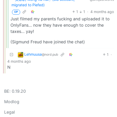
migrated to Piefed)
1
1
·
4 months ago
OP
Just filmed my parents fucking and uploaded it to
OnlyFans… now they have enough to cover the
taxes… yay!
(Sigmund Freud have joined the chat)
Lehmuusa
1
·
@nord.pub
4 months ago
N
BE: 0.19.20
Modlog
Legal