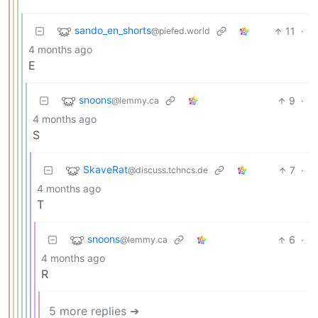
sando_en_shorts
11
·
@piefed.world
4 months ago
E
snoons
9
·
@lemmy.ca
4 months ago
S
SkaveRat
7
·
@discuss.tchncs.de
4 months ago
T
snoons
6
·
@lemmy.ca
4 months ago
R
5 more replies ➔