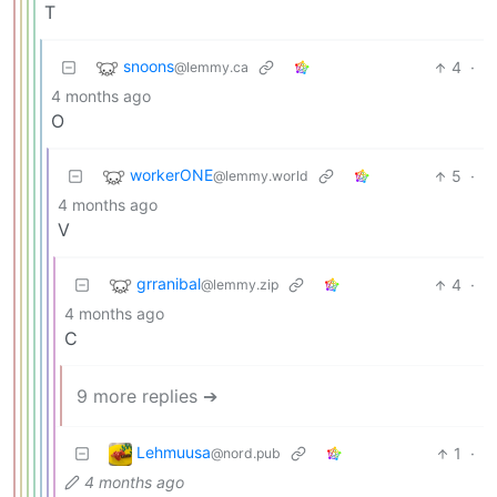
T
snoons
4
·
@lemmy.ca
4 months ago
O
workerONE
5
·
@lemmy.world
4 months ago
V
grranibal
4
·
@lemmy.zip
4 months ago
C
9 more replies ➔
Lehmuusa
1
·
@nord.pub
4 months ago