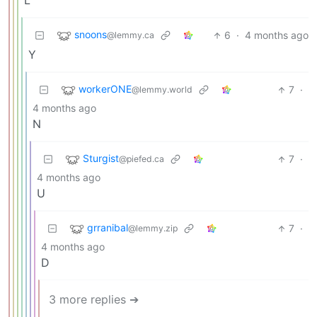
L
snoons
6
·
4 months ago
@lemmy.ca
Y
workerONE
7
·
@lemmy.world
4 months ago
N
Sturgist
7
·
@piefed.ca
4 months ago
U
grranibal
7
·
@lemmy.zip
4 months ago
D
3 more replies ➔