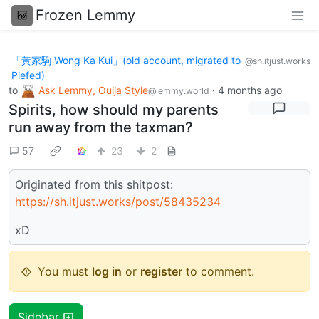
Frozen Lemmy
「黃家駒 Wong Ka Kui」(old account, migrated to
@sh.itjust.works
Piefed)
to
Ask Lemmy, Ouija Style
·
4 months ago
@lemmy.world
Spirits, how should my parents
run away from the taxman?
57
23
2
Originated from this shitpost:
https://sh.itjust.works/post/58435234
xD
You must
log in
or
register
to comment.
Sidebar