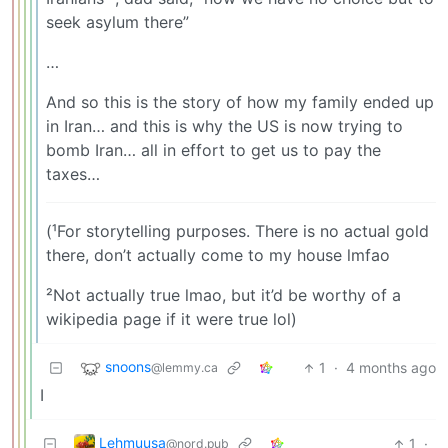
seek asylum there”
…
And so this is the story of how my family ended up
in Iran… and this is why the US is now trying to
bomb Iran… all in effort to get us to pay the
taxes…
(¹For storytelling purposes. There is no actual gold
there, don’t actually come to my house lmfao
²Not actually true lmao, but it’d be worthy of a
wikipedia page if it were true lol)
snoons
1
·
4 months ago
@lemmy.ca
I
Lehmuusa
1
·
@nord.pub