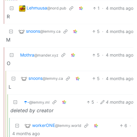
Lehmuusa
1
·
4 months ago
@nord.pub
R
snoons
5
·
4 months ago
@lemmy.ca
M
Mothra
5
·
4 months ago
@mander.xyz
O
snoons
5
·
4 months ago
@lemmy.ca
L
☂️-
5
·
4 months ago
@lemmy.ml
deleted by creator
workerONE
6
·
@lemmy.world
4 months ago