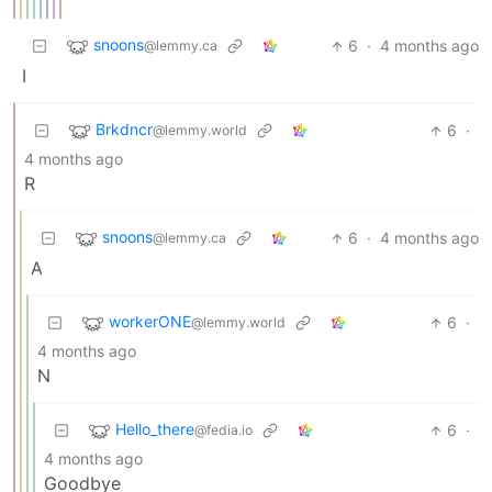
snoons
6
·
4 months ago
@lemmy.ca
I
Brkdncr
6
·
@lemmy.world
4 months ago
R
snoons
6
·
4 months ago
@lemmy.ca
A
workerONE
6
·
@lemmy.world
4 months ago
N
Hello_there
6
·
@fedia.io
4 months ago
Goodbye