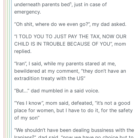
underneath parents bed¹, just in case of
emergency.
“Oh shit, where do we even go?”, my dad asked.
“I TOLD YOU TO JUST PAY THE TAX, NOW OUR
CHILD IS IN TROUBLE BECAUSE OF YOU”, mom
replied.
“Iran”, I said, while my parents stared at me,
bewildered at my comment, “they don’t have an
extradition treaty with the US”
“But…” dad mumbled in a said voice.
“Yes I know”, mom said, defeated, “it’s not a good
place for women, but I have to do it, for the safety
of my son”
“We shouldn’t have been dealing bussiness with the
Iranians²”, dad said, “now we have no choice but to