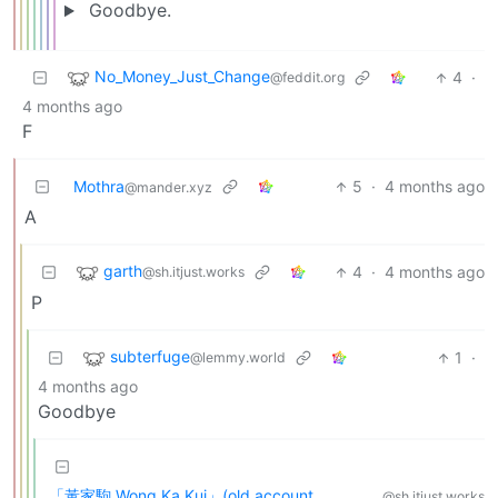
Goodbye.
No_Money_Just_Change
4
·
@feddit.org
4 months ago
F
Mothra
5
·
4 months ago
@mander.xyz
A
garth
4
·
4 months ago
@sh.itjust.works
P
subterfuge
1
·
@lemmy.world
4 months ago
Goodbye
「黃家駒 Wong Ka Kui」(old account,
@sh.itjust.works