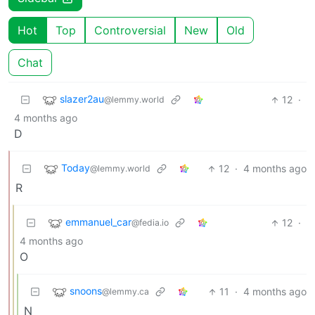
Hot
Top
Controversial
New
Old
Chat
slazer2au
12
·
@lemmy.world
4 months ago
D
Today
12
·
4 months ago
@lemmy.world
R
emmanuel_car
12
·
@fedia.io
4 months ago
O
snoons
11
·
4 months ago
@lemmy.ca
N