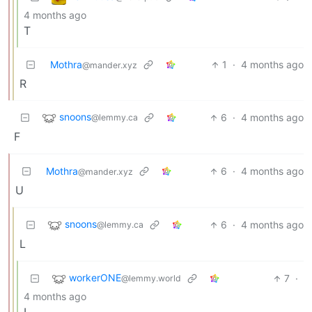
4 months ago
T
Mothra
1
·
4 months ago
@mander.xyz
R
snoons
6
·
4 months ago
@lemmy.ca
F
Mothra
6
·
4 months ago
@mander.xyz
U
snoons
6
·
4 months ago
@lemmy.ca
L
workerONE
7
·
@lemmy.world
4 months ago