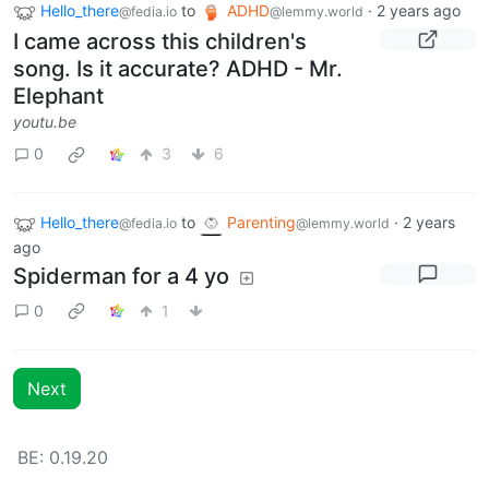
Hello_there
to
ADHD
·
2 years ago
@fedia.io
@lemmy.world
I came across this children's
song. Is it accurate? ADHD - Mr.
Elephant
youtu.be
0
3
6
Hello_there
to
Parenting
·
2 years
@fedia.io
@lemmy.world
ago
Spiderman for a 4 yo
0
1
Next
BE: 0.19.20