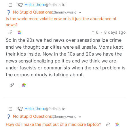
Hello_there
to
@fedia.io
No Stupid Questions
•
@lemmy.world
Is the world more volatile now or is it just the abundance of
news?
6
·
8 days ago
So in the 90s we had news over sensationalize crime
and we thought our cities were all unsafe. Moms kept
their kids inside. Now in the 10s and 20s we have the
news sensationalizing politics and we think we are
under fascists or communists when the real problem is
the corpos nobody is talking about.
Hello_there
to
@fedia.io
No Stupid Questions
•
@lemmy.world
How do I make the most out of a mediocre laptop?