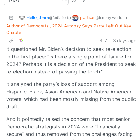
Hello_there
politics
to
•
@fedia.io
@lemmy.world
Author of Democrats , 2024 Autopsy Says Party Left Out Key
Chapter
7
·
3 days ago
It questioned Mr. Biden’s decision to seek re-election
in the first place: “Is there a single point of failure for
2024? Perhaps it is a decision of the President to seek
re-election instead of passing the torch.”
It analyzed the party’s loss of support among
Hispanic, Black, Asian American and Native American
voters, which had been mostly missing from the public
draft.
And it pointedly raised the concern that most senior
Democratic strategists in 2024 were “financially
secure” and thus removed from the challenges facing