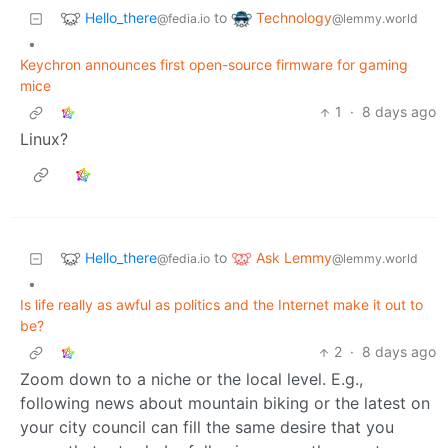
Hello_there
Technology
to
@fedia.io
@lemmy.world
•
Keychron announces first open-source firmware for gaming
mice
1
·
8 days ago
Linux?
Hello_there
Ask Lemmy
to
@fedia.io
@lemmy.world
•
Is life really as awful as politics and the Internet make it out to
be?
2
·
8 days ago
Zoom down to a niche or the local level. E.g.,
following news about mountain biking or the latest on
your city council can fill the same desire that you