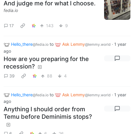
And judge me for what I choose.
fedia.io
17
143
9
Hello_there
to
Ask Lemmy
·
1 year
@fedia.io
@lemmy.world
ago
How are you preparing for the
recession?
39
88
4
Hello_there
to
Ask Lemmy
·
1 year
@fedia.io
@lemmy.world
ago
Anything I should order from
Temu before Deminimis stops?
6
6
26