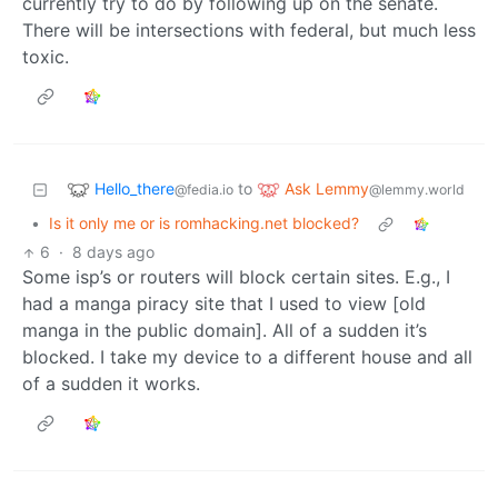
currently try to do by following up on the senate.
There will be intersections with federal, but much less
toxic.
Hello_there
Ask Lemmy
to
@fedia.io
@lemmy.world
•
Is it only me or is romhacking.net blocked?
6
·
8 days ago
Some isp’s or routers will block certain sites. E.g., I
had a manga piracy site that I used to view [old
manga in the public domain]. All of a sudden it’s
blocked. I take my device to a different house and all
of a sudden it works.