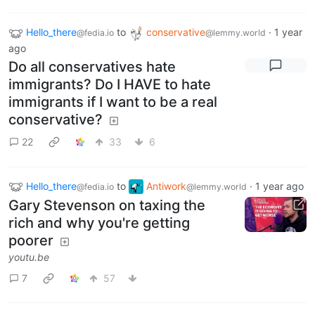
Hello_there
to
conservative
·
1 year
@fedia.io
@lemmy.world
ago
Do all conservatives hate
immigrants? Do I HAVE to hate
immigrants if I want to be a real
conservative?
22
33
6
Hello_there
to
Antiwork
·
1 year ago
@fedia.io
@lemmy.world
Gary Stevenson on taxing the
rich and why you're getting
poorer
youtu.be
7
57