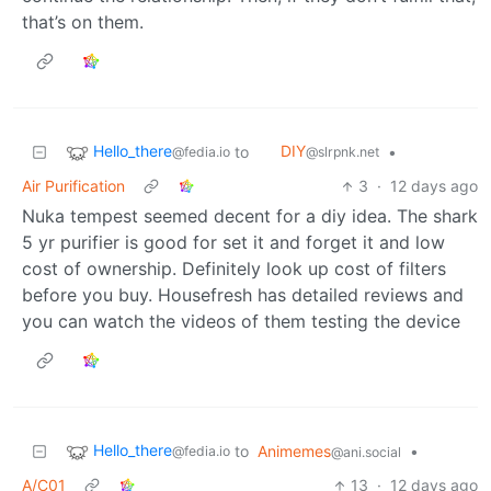
that’s on them.
Hello_there
DIY
to
•
@fedia.io
@slrpnk.net
Air Purification
3
·
12 days ago
Nuka tempest seemed decent for a diy idea. The shark
5 yr purifier is good for set it and forget it and low
cost of ownership. Definitely look up cost of filters
before you buy. Housefresh has detailed reviews and
you can watch the videos of them testing the device
Hello_there
to
Animemes
•
@fedia.io
@ani.social
A/C01
13
·
12 days ago