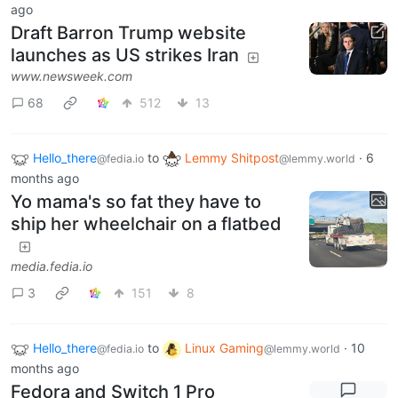
ago
Draft Barron Trump website
launches as US strikes Iran
www.newsweek.com
68
512
13
Hello_there
to
Lemmy Shitpost
·
6
@fedia.io
@lemmy.world
months ago
Yo mama's so fat they have to
ship her wheelchair on a flatbed
media.fedia.io
3
151
8
Hello_there
to
Linux Gaming
·
10
@fedia.io
@lemmy.world
months ago
Fedora and Switch 1 Pro