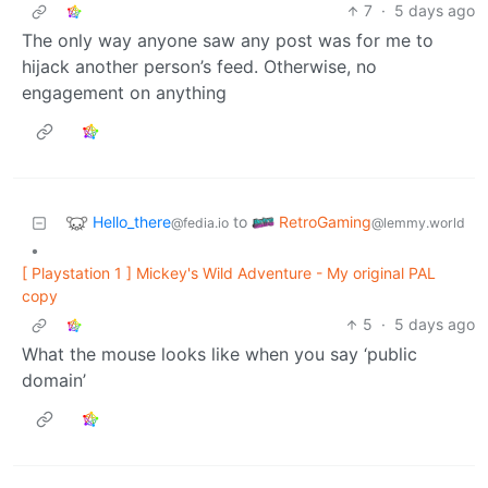
7
·
5 days ago
The only way anyone saw any post was for me to
hijack another person’s feed. Otherwise, no
engagement on anything
Hello_there
RetroGaming
to
@fedia.io
@lemmy.world
•
[ Playstation 1 ] Mickey's Wild Adventure - My original PAL
copy
5
·
5 days ago
What the mouse looks like when you say ‘public
domain’