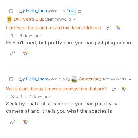
Hello_there
to
@fedia.io
OP
Dull Men's Club
•
@lemmy.world
I just went back and relived my flash childhood
1
·
6 days ago
Haven’t tried, but pretty sure you can just plug one in.
Hello_there
Gardening
to
•
@fedia.io
@lemmy.world
Weird plant-thingy growing amongst my rhubarb?
3
1
·
7 days ago
Seek by I naturalist is an app you can point your
camera at and it tells you what the species is