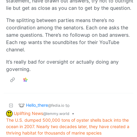
statement, have drawn out answers, try not to outright
lie but get as close as you can to get by the question.
The splitting between parties means there’s no
coordination among the senators. Each one asks the
same questions. There’s no followup on bad answers.
Each rep wants the soundbites for their YouTube
channel.
It’s really bad for oversight or actually doing any
governing.
Hello_there
to
@fedia.io
Uplifting News
•
@lemmy.world
The U.S. dumped 500,000 tons of oyster shells back into the
ocean in 2007. Nearly two decades later, they have created a
thriving habitat for thousands of marine species