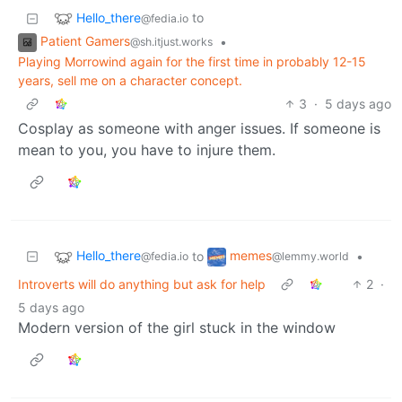
Hello_there
to
@fedia.io
Patient Gamers
•
@sh.itjust.works
Playing Morrowind again for the first time in probably 12-15
years, sell me on a character concept.
3
·
5 days ago
Cosplay as someone with anger issues. If someone is
mean to you, you have to injure them.
Hello_there
memes
to
•
@fedia.io
@lemmy.world
Introverts will do anything but ask for help
2
·
5 days ago
Modern version of the girl stuck in the window