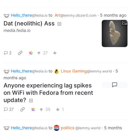
Hello_there
to
Art
·
5 months ago
@fedia.io
@lemmy.dbzer0.com
Dat (neolithic) Ass
media.fedia.io
2
27
Hello_there
to
Linux Gaming
·
5
@fedia.io
@lemmy.world
months ago
Anyone experiencing lag spikes
on WiFi with Fedora from recent
update?
27
35
1
Hello_there
to
politics
·
5 months
@fedia.io
@lemmy.world