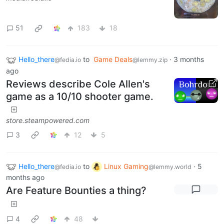
51
183
18
Hello_there
to
Game Deals
·
3 months
@fedia.io
@lemmy.zip
ago
Reviews describe Cole Allen's
game as a 10/10 shooter game.
store.steampowered.com
3
12
5
Hello_there
to
Linux Gaming
·
5
@fedia.io
@lemmy.world
months ago
Are Feature Bounties a thing?
4
48