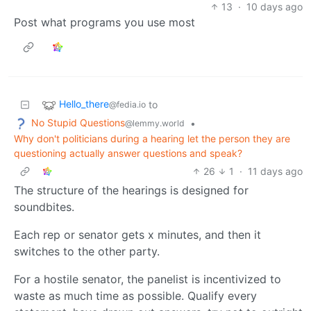
13
·
10 days ago
Post what programs you use most
Hello_there
to
@fedia.io
No Stupid Questions
•
@lemmy.world
Why don't politicians during a hearing let the person they are
questioning actually answer questions and speak?
26
1
·
11 days ago
The structure of the hearings is designed for
soundbites.
Each rep or senator gets x minutes, and then it
switches to the other party.
For a hostile senator, the panelist is incentivized to
waste as much time as possible. Qualify every