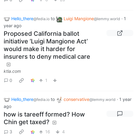
Hello_there
to
Luigi Mangione
·
1
@fedia.io
@lemmy.world
year ago
Proposed California ballot
initiative ‘Luigi Mangione Act’
would make it harder for
insurers to deny medical care
ktla.com
0
1
Hello_there
to
conservative
·
1 year
@fedia.io
@lemmy.world
ago
how is tareeff formed? How
Chin get taxed?
3
16
4