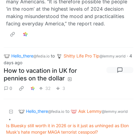
many Americans. “It is therefore possible the people
‘in the room’ at the highest levels of 2024 decision
making misunderstood the mood and practicalities
facing everyday America,” the report read.
Hello_there
to
Shitty Life Pro Tip
·
4
@fedia.io
@lemmy.world
days ago
How to vacation in UK for
pennies on the dollar
0
32
3
Hello_there
Ask Lemmy
to
@fedia.io
@lemmy.world
•
Is Bluesky still worth it in 2026 or is it just as unhinged as Elon
Musk's hate monger MAGA terrorist cesspool?