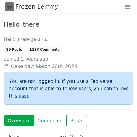
Frozen Lemmy
Hello_there
Hello_there
@fedia.io
39 Posts
1.23K Comments
Joined
2 years ago
Cake day:
March 20th, 2024
You are not logged in. If you use a Fediverse
account that is able to follow users, you can follow
this user.
Overview
Comments
Posts