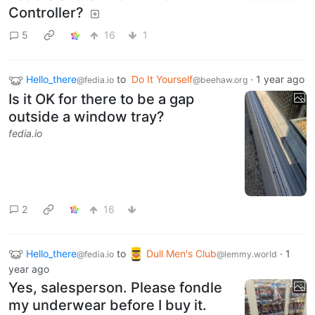
Controller?
5
16
1
Hello_there
to
Do It Yourself
·
1 year ago
@fedia.io
@beehaw.org
Is it OK for there to be a gap
outside a window tray?
fedia.io
2
16
Hello_there
to
Dull Men's Club
·
1
@fedia.io
@lemmy.world
year ago
Yes, salesperson. Please fondle
my underwear before I buy it.