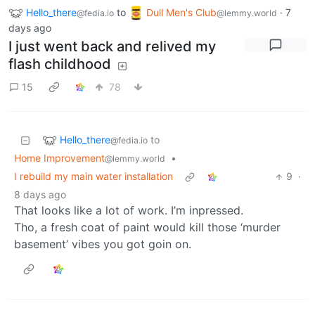
Hello_there
to
Dull Men's Club
·
7
@fedia.io
@lemmy.world
days ago
I just went back and relived my
flash childhood
15
78
Hello_there
to
@fedia.io
Home Improvement
•
@lemmy.world
I rebuild my main water installation
9
·
8 days ago
That looks like a lot of work. I’m inpressed.
Tho, a fresh coat of paint would kill those ‘murder
basement’ vibes you got goin on.