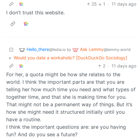
25
1
·
11 days ago
I don’t trust this website.
Hello_there
Ask Lemmy
to
@fedia.io
@lemmy.world
•
Would you date a workaholic? [DuckDuckGo Sociology]
2
·
11 days ago
For her, a quota might be how she relates to the
world. I think the important parts are that you are
telling her how much time you need and what types of
together time, and that she is making time for you.
That might not be a permanent way of things. But it’s
how she might need it structured initially until you
have a routine.
I think the important questions are: are you having
fun? And do you see a future?