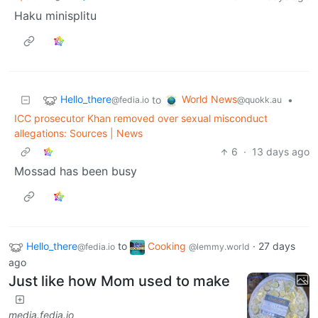
Haku minisplitu
Hello_there
World News
to
•
@fedia.io
@quokk.au
ICC prosecutor Khan removed over sexual misconduct
allegations: Sources | News
6
·
13 days ago
Mossad has been busy
Hello_there
to
Cooking
·
27 days
@fedia.io
@lemmy.world
ago
Just like how Mom used to make
media.fedia.io