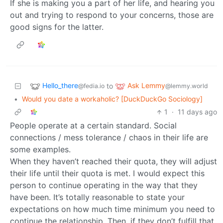
If she is making you a part of her life, and hearing you
out and trying to respond to your concerns, those are
good signs for the latter.
Hello_there
Ask Lemmy
to
@fedia.io
@lemmy.world
•
Would you date a workaholic? [DuckDuckGo Sociology]
1
·
11 days ago
People operate at a certain standard. Social
connections / mess tolerance / chaos in their life are
some examples.
When they haven’t reached their quota, they will adjust
their life until their quota is met. I would expect this
person to continue operating in the way that they
have been. It’s totally reasonable to state your
expectations on how much time minimum you need to
continue the relationship. Then, if they don’t fulfill that,